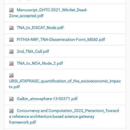
Manuscript_GHTC-2021_Witvliet_Dead-
Zone_accepted.pdf
TNA_to_EISCAT_Node.pdf
PITHIA-NRF_TNA-Dissemination-Form_MS40.pdf
2nd_TNA_Call.pdf
TNA_to_NOA_Node_2.pdf
URSI_ATAPRASC_quantification_of_the_socioeconomic_impac
ts.pdf
Galkin_atmosphere-13-00371.pdf
Concurrency and Computation_2022_Pierantoni_Toward
a reference architecture based science gateway
framework.pdf