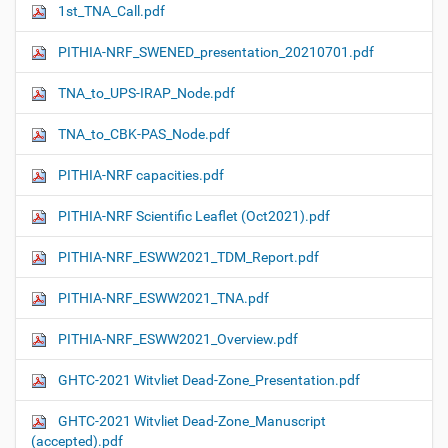
1st_TNA_Call.pdf
PITHIA-NRF_SWENED_presentation_20210701.pdf
TNA_to_UPS-IRAP_Node.pdf
TNA_to_CBK-PAS_Node.pdf
PITHIA-NRF capacities.pdf
PITHIA-NRF Scientific Leaflet (Oct2021).pdf
PITHIA-NRF_ESWW2021_TDM_Report.pdf
PITHIA-NRF_ESWW2021_TNA.pdf
PITHIA-NRF_ESWW2021_Overview.pdf
GHTC-2021 Witvliet Dead-Zone_Presentation.pdf
GHTC-2021 Witvliet Dead-Zone_Manuscript
(accepted).pdf