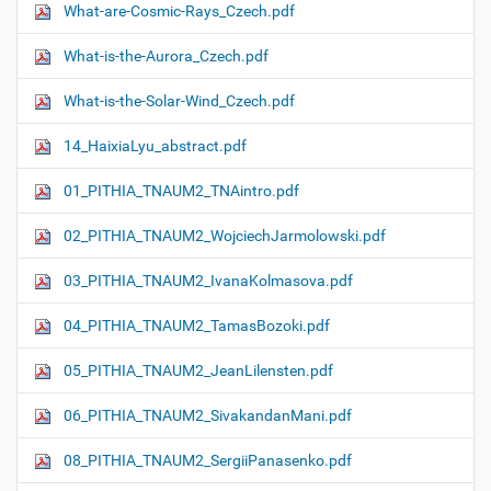
What-are-Cosmic-Rays_Czech.pdf
What-is-the-Aurora_Czech.pdf
What-is-the-Solar-Wind_Czech.pdf
14_HaixiaLyu_abstract.pdf
01_PITHIA_TNAUM2_TNAintro.pdf
02_PITHIA_TNAUM2_WojciechJarmolowski.pdf
03_PITHIA_TNAUM2_IvanaKolmasova.pdf
04_PITHIA_TNAUM2_TamasBozoki.pdf
05_PITHIA_TNAUM2_JeanLilensten.pdf
06_PITHIA_TNAUM2_SivakandanMani.pdf
08_PITHIA_TNAUM2_SergiiPanasenko.pdf