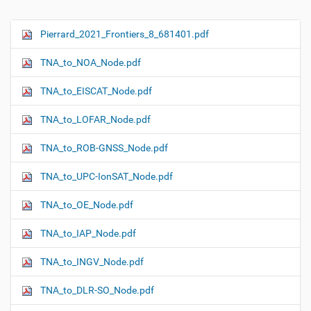
Pierrard_2021_Frontiers_8_681401.pdf
N
a
TNA_to_NOA_Node.pdf
v
i
TNA_to_EISCAT_Node.pdf
g
TNA_to_LOFAR_Node.pdf
a
t
TNA_to_ROB-GNSS_Node.pdf
i
o
TNA_to_UPC-IonSAT_Node.pdf
n
TNA_to_OE_Node.pdf
TNA_to_IAP_Node.pdf
TNA_to_INGV_Node.pdf
TNA_to_DLR-SO_Node.pdf