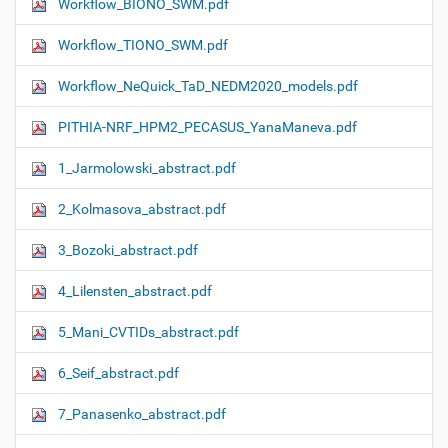
Workflow_ΒIONO_SWM.pdf
Workflow_TIONO_SWM.pdf
Workflow_NeQuick_TaD_NEDM2020_models.pdf
PITHIA-NRF_HPM2_PECASUS_YanaManeva.pdf
1_Jarmolowski_abstract.pdf
2_Kolmasova_abstract.pdf
3_Bozoki_abstract.pdf
4_Lilensten_abstract.pdf
5_Mani_CVTIDs_abstract.pdf
6_Seif_abstract.pdf
7_Panasenko_abstract.pdf