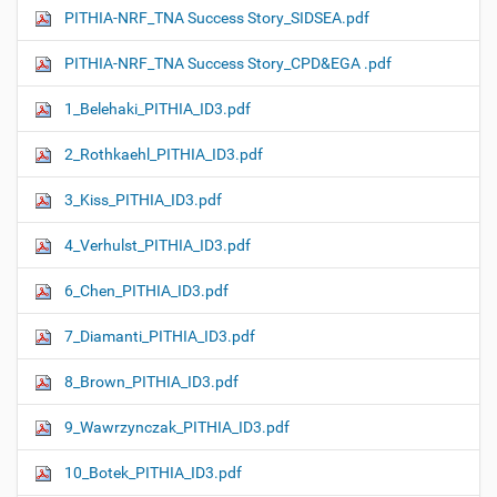
PITHIA-NRF_TNA Success Story_SIDSEA.pdf
PITHIA-NRF_TNA Success Story_CPD&EGA .pdf
1_Belehaki_PITHIA_ID3.pdf
2_Rothkaehl_PITHIA_ID3.pdf
3_Kiss_PITHIA_ID3.pdf
4_Verhulst_PITHIA_ID3.pdf
6_Chen_PITHIA_ID3.pdf
7_Diamanti_PITHIA_ID3.pdf
8_Brown_PITHIA_ID3.pdf
9_Wawrzynczak_PITHIA_ID3.pdf
10_Botek_PITHIA_ID3.pdf