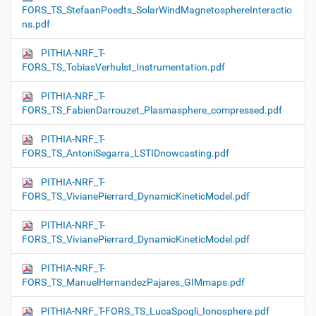
FORS_TS_StefaanPoedts_SolarWindMagnetosphereInteractio
ns.pdf
PITHIA-NRF_T-
FORS_TS_TobiasVerhulst_Instrumentation.pdf
PITHIA-NRF_T-
FORS_TS_FabienDarrouzet_Plasmasphere_compressed.pdf
PITHIA-NRF_T-
FORS_TS_AntoniSegarra_LSTIDnowcasting.pdf
PITHIA-NRF_T-
FORS_TS_VivianePierrard_DynamicKineticModel.pdf
PITHIA-NRF_T-
FORS_TS_VivianePierrard_DynamicKineticModel.pdf
PITHIA-NRF_T-
FORS_TS_ManuelHernandezPajares_GIMmaps.pdf
PITHIA-NRF_T-FORS_TS_LucaSpogli_Ionosphere.pdf