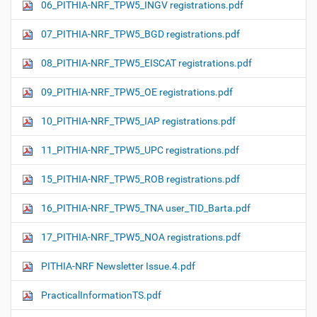
06_PITHIA-NRF_TPW5_INGV registrations.pdf
07_PITHIA-NRF_TPW5_BGD registrations.pdf
08_PITHIA-NRF_TPW5_EISCAT registrations.pdf
09_PITHIA-NRF_TPW5_OE registrations.pdf
10_PITHIA-NRF_TPW5_IAP registrations.pdf
11_PITHIA-NRF_TPW5_UPC registrations.pdf
15_PITHIA-NRF_TPW5_ROB registrations.pdf
16_PITHIA-NRF_TPW5_TNA user_TID_Barta.pdf
17_PITHIA-NRF_TPW5_NOA registrations.pdf
PITHIA-NRF Newsletter Issue.4.pdf
PracticalInformationTS.pdf