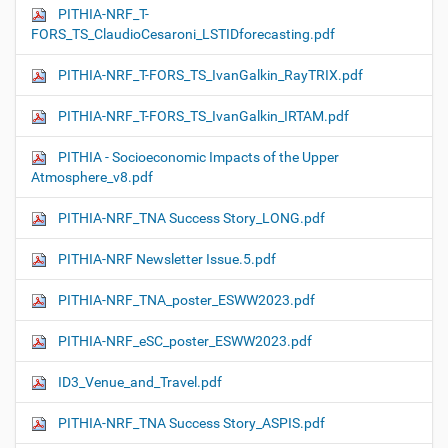
PITHIA-NRF_T-
FORS_TS_ClaudioCesaroni_LSTIDforecasting.pdf
PITHIA-NRF_T-FORS_TS_IvanGalkin_RayTRIX.pdf
PITHIA-NRF_T-FORS_TS_IvanGalkin_IRTAM.pdf
PITHIA - Socioeconomic Impacts of the Upper
Atmosphere_v8.pdf
PITHIA-NRF_TNA Success Story_LONG.pdf
PITHIA-NRF Newsletter Issue.5.pdf
PITHIA-NRF_TNA_poster_ESWW2023.pdf
PITHIA-NRF_eSC_poster_ESWW2023.pdf
ID3_Venue_and_Travel.pdf
PITHIA-NRF_TNA Success Story_ASPIS.pdf