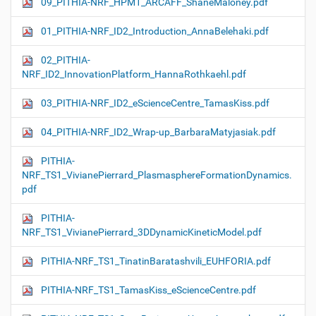
09_PITHIA-NRF_HPM1_ARCAFF_ShaneMaloney.pdf
01_PITHIA-NRF_ID2_Introduction_AnnaBelehaki.pdf
02_PITHIA-
NRF_ID2_InnovationPlatform_HannaRothkaehl.pdf
03_PITHIA-NRF_ID2_eScienceCentre_TamasKiss.pdf
04_PITHIA-NRF_ID2_Wrap-up_BarbaraMatyjasiak.pdf
PITHIA-
NRF_TS1_VivianePierrard_PlasmasphereFormationDynamics.
pdf
PITHIA-
NRF_TS1_VivianePierrard_3DDynamicKineticModel.pdf
PITHIA-NRF_TS1_TinatinBaratashvili_EUHFORIA.pdf
PITHIA-NRF_TS1_TamasKiss_eScienceCentre.pdf