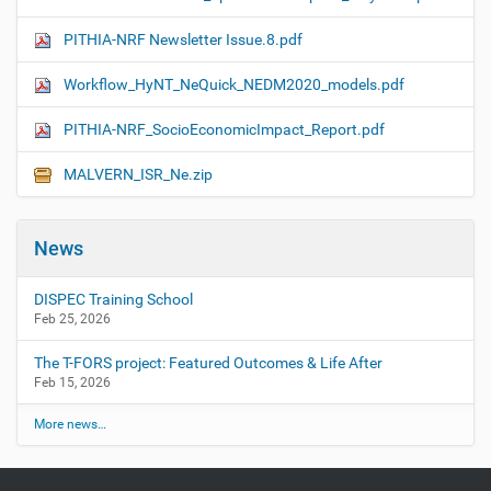
PITHIA-NRF Newsletter Issue.8.pdf
Workflow_HyNT_NeQuick_NEDM2020_models.pdf
PITHIA-NRF_SocioEconomicImpact_Report.pdf
MALVERN_ISR_Ne.zip
News
DISPEC Training School
Feb 25, 2026
The T-FORS project: Featured Outcomes & Life After
Feb 15, 2026
More news…