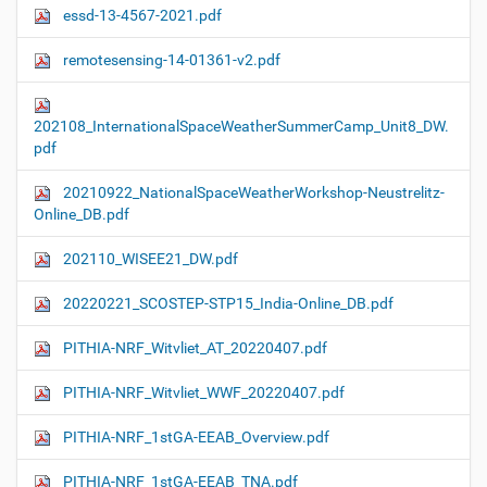
essd-13-4567-2021.pdf
remotesensing-14-01361-v2.pdf
202108_InternationalSpaceWeatherSummerCamp_Unit8_DW.
pdf
20210922_NationalSpaceWeatherWorkshop-Neustrelitz-
Online_DB.pdf
202110_WISEE21_DW.pdf
20220221_SCOSTEP-STP15_India-Online_DB.pdf
PITHIA-NRF_Witvliet_AT_20220407.pdf
PITHIA-NRF_Witvliet_WWF_20220407.pdf
PITHIA-NRF_1stGA-EEAB_Overview.pdf
PITHIA-NRF_1stGA-EEAB_TNA.pdf