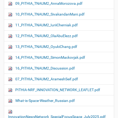
09_PITHIA_TNAUM2_AnnaMorozova.pdf
10_PITHIA_TNAUM2_SivakandanMani.pdf
11_PITHIA_TNAUM2_IuriiCherniak.pdf
12_PITHIA_TNAUM2_OlaAbuElezz.pdf
13_PITHIA_TNAUM2_OyukiChang.pdf
14_PITHIA_TNAUM2_SimonMackovjak.pdf
16_PITHIA_TNAUM2_Discussion.pdf
07_PITHIA_TNAUM2_ArameshSeif.pdf
PITHIA-NRF_INNOVATION_NETWORK_LEAFLET.pdf
What-is-Space-Weather_Russian.pdf
InnovationNewsNetwork_SpecialFocusSpace_July2025.pdf