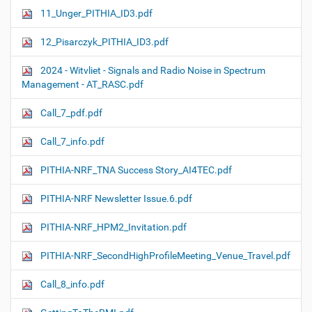
11_Unger_PITHIA_ID3.pdf
12_Pisarczyk_PITHIA_ID3.pdf
2024 - Witvliet - Signals and Radio Noise in Spectrum
Management - AT_RASC.pdf
Call_7_pdf.pdf
Call_7_info.pdf
PITHIA-NRF_TNA Success Story_AI4TEC.pdf
PITHIA-NRF Newsletter Issue.6.pdf
PITHIA-NRF_HPM2_Invitation.pdf
PITHIA-NRF_SecondHighProfileMeeting_Venue_Travel.pdf
Call_8_info.pdf