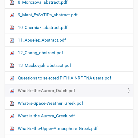
8_Morozova_abstract.pdf
9_Mani_ExSoTIDs_abstract.pdf
10_Cherniak_abstract.pdf
11_Abuelez_Abstract.pdf
12_Chang_abstract.pdf
13_Mackovjak_abstract.pdf
Questions to selected PITHIA-NRF TNA users.pdf
What-is-the-Aurora_Dutch.pdf
What-is-Space-Weather_Greek.pdf
What-is-the-Aurora_Greek.pdf
What-is-the-Upper-Atmosphere_Greek.pdf