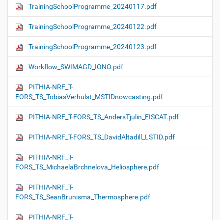
TrainingSchoolProgramme_20240117.pdf
TrainingSchoolProgramme_20240122.pdf
TrainingSchoolProgramme_20240123.pdf
Workflow_SWIMAGD_IONO.pdf
PITHIA-NRF_T-
FORS_TS_TobiasVerhulst_MSTIDnowcasting.pdf
PITHIA-NRF_T-FORS_TS_AndersTjulin_EISCAT.pdf
PITHIA-NRF_T-FORS_TS_DavidAltadill_LSTID.pdf
PITHIA-NRF_T-
FORS_TS_MichaelaBrchnelova_Heliosphere.pdf
PITHIA-NRF_T-
FORS_TS_SeanBrunisma_Thermosphere.pdf
PITHIA-NRF_T-