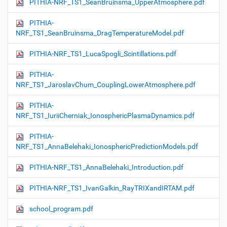
PITHIA-NRF_TS1_SeanBruinsma_UpperAtmosphere.pdf
PITHIA-
NRF_TS1_SeanBruinsma_DragTemperatureModel.pdf
PITHIA-NRF_TS1_LucaSpogli_Scintillations.pdf
PITHIA-
NRF_TS1_JaroslavChum_CouplingLowerAtmosphere.pdf
PITHIA-
NRF_TS1_IuriiCherniak_IonosphericPlasmaDynamics.pdf
PITHIA-
NRF_TS1_AnnaBelehaki_IonosphericPredictionModels.pdf
PITHIA-NRF_TS1_AnnaBelehaki_Introduction.pdf
PITHIA-NRF_TS1_IvanGalkin_RayTRIXandIRTAM.pdf
school_program.pdf