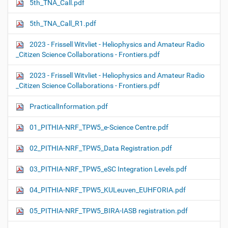
5th_TNA_Call.pdf
5th_TNA_Call_R1.pdf
2023 - Frissell Witvliet - Heliophysics and Amateur Radio
_Citizen Science Collaborations - Frontiers.pdf
2023 - Frissell Witvliet - Heliophysics and Amateur Radio
_Citizen Science Collaborations - Frontiers.pdf
PracticalInformation.pdf
01_PITHIA-NRF_TPW5_e-Science Centre.pdf
02_PITHIA-NRF_TPW5_Data Registration.pdf
03_PITHIA-NRF_TPW5_eSC Integration Levels.pdf
04_PITHIA-NRF_TPW5_KULeuven_EUHFORIA.pdf
05_PITHIA-NRF_TPW5_BIRA-IASB registration.pdf