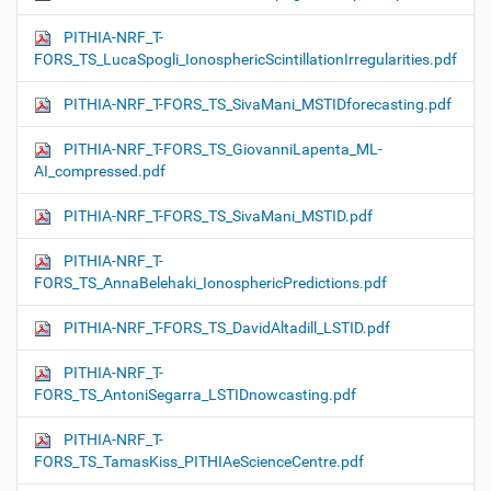
PITHIA-NRF_T-
FORS_TS_LucaSpogli_IonosphericScintillationIrregularities.pdf
PITHIA-NRF_T-FORS_TS_SivaMani_MSTIDforecasting.pdf
PITHIA-NRF_T-FORS_TS_GiovanniLapenta_ML-
AI_compressed.pdf
PITHIA-NRF_T-FORS_TS_SivaMani_MSTID.pdf
PITHIA-NRF_T-
FORS_TS_AnnaBelehaki_IonosphericPredictions.pdf
PITHIA-NRF_T-FORS_TS_DavidAltadill_LSTID.pdf
PITHIA-NRF_T-
FORS_TS_AntoniSegarra_LSTIDnowcasting.pdf
PITHIA-NRF_T-
FORS_TS_TamasKiss_PITHIAeScienceCentre.pdf