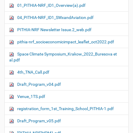
01_PITHIA-NRF_ID1_Overview(a).pdf
04_PITHIA-NRF_ID1_SWxandAviation.pdf
PITHIA-NRF Newsletter Issue.2_web.pdf
pithia-nrf_socioeconomicimpact_leaflet_oct2022.pdf
Space Climate Symposium_Krakow_2022_Buresova et
al.pdf
4th_TNA_Call.pdf
Draft_Program_v04.pdf
Venue_1TS.pdf
registration_form_1st_Training_School_PITHIA-1.pdf
Draft_Program_v05.pdf