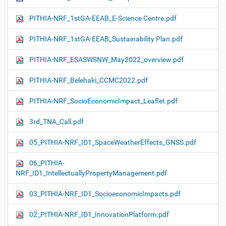
PITHIA-NRF_1stGA-EEAB_E-Science Centre.pdf
PITHIA-NRF_1stGA-EEAB_Sustainability Plan.pdf
PITHIA-NRF_ESASWSNW_May2022_overview.pdf
PITHIA-NRF_Belehaki_CCMC2022.pdf
PITHIA-NRF_SocioEconomicImpact_Leaflet.pdf
3rd_TNA_Call.pdf
05_PITHIA-NRF_ID1_SpaceWeatherEffects_GNSS.pdf
06_PITHIA-
NRF_ID1_IntellectuallyPropertyManagement.pdf
03_PITHIA-NRF_ID1_SocioeconomicImpacts.pdf
02_PITHIA-NRF_ID1_InnovationPlatform.pdf