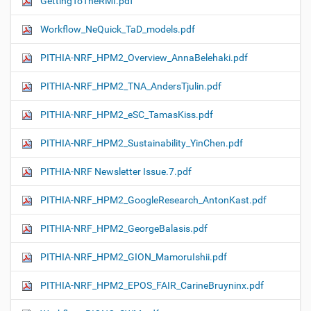
GettingToTheRMI.pdf
Workflow_NeQuick_TaD_models.pdf
PITHIA-NRF_HPM2_Overview_AnnaBelehaki.pdf
PITHIA-NRF_HPM2_TNA_AndersTjulin.pdf
PITHIA-NRF_HPM2_eSC_TamasKiss.pdf
PITHIA-NRF_HPM2_Sustainability_YinChen.pdf
PITHIA-NRF Newsletter Issue.7.pdf
PITHIA-NRF_HPM2_GoogleResearch_AntonKast.pdf
PITHIA-NRF_HPM2_GeorgeBalasis.pdf
PITHIA-NRF_HPM2_GION_MamoruIshii.pdf
PITHIA-NRF_HPM2_EPOS_FAIR_CarineBruyninx.pdf