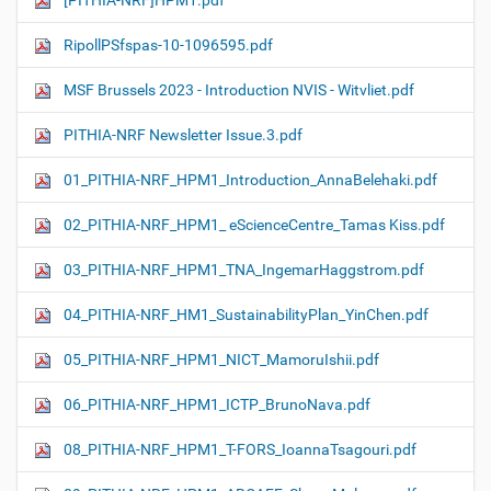
[PITHIA-NRF]HPM1.pdf
RipollPSfspas-10-1096595.pdf
MSF Brussels 2023 - Introduction NVIS - Witvliet.pdf
PITHIA-NRF Newsletter Issue.3.pdf
01_PITHIA-NRF_HPM1_Introduction_AnnaBelehaki.pdf
02_PITHIA-NRF_HPM1_ eScienceCentre_Tamas Kiss.pdf
03_PITHIA-NRF_HPM1_TNA_IngemarHaggstrom.pdf
04_PITHIA-NRF_HM1_SustainabilityPlan_YinChen.pdf
05_PITHIA-NRF_HPM1_NICT_MamoruIshii.pdf
06_PITHIA-NRF_HPM1_ICTP_BrunoNava.pdf
08_PITHIA-NRF_HPM1_T-FORS_IoannaTsagouri.pdf