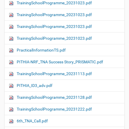
TrainingSchoolProgramme_20231023.pdf
TrainingSchoolProgramme_20231023.pdf
TrainingSchoolProgramme_20231023.pdf
TrainingSchoolProgramme_20231023.pdf
PracticalInformationTS.pdf
PITHIA-NRF_TNA Success Story_PRISMATIC.pdf
TrainingSchoolProgramme_20231113.pdf
PITHIA_ID3_adv.pdf
TrainingSchoolProgramme_20231128.pdf
TrainingSchoolProgramme_20231222.pdf
6th_TNA_Call.pdf