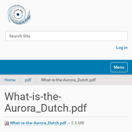
Search Site
Advanced Search…
Log in
Toggle na
Home
pdf
What-is-the-Aurora_Dutch.pdf
What-is-the-
Aurora_Dutch.pdf
What-is-the-Aurora_Dutch.pdf
— 2.6 MB