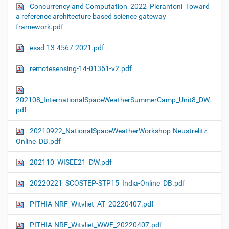
Concurrency and Computation_2022_Pierantoni_Toward
a reference architecture based science gateway
framework.pdf
essd-13-4567-2021.pdf
remotesensing-14-01361-v2.pdf
202108_InternationalSpaceWeatherSummerCamp_Unit8_DW.
pdf
20210922_NationalSpaceWeatherWorkshop-Neustrelitz-
Online_DB.pdf
202110_WISEE21_DW.pdf
20220221_SCOSTEP-STP15_India-Online_DB.pdf
PITHIA-NRF_Witvliet_AT_20220407.pdf
PITHIA-NRF_Witvliet_WWF_20220407.pdf