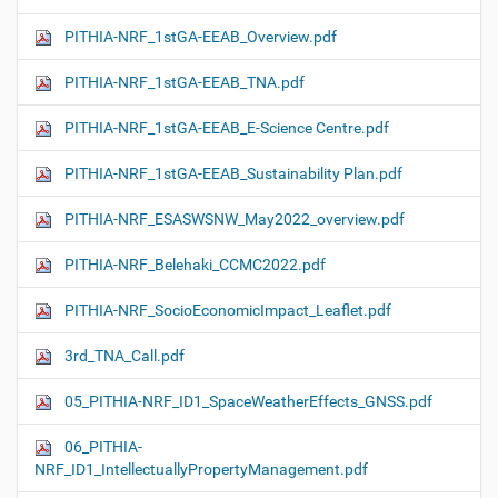
PITHIA-NRF_1stGA-EEAB_Overview.pdf
PITHIA-NRF_1stGA-EEAB_TNA.pdf
PITHIA-NRF_1stGA-EEAB_E-Science Centre.pdf
PITHIA-NRF_1stGA-EEAB_Sustainability Plan.pdf
PITHIA-NRF_ESASWSNW_May2022_overview.pdf
PITHIA-NRF_Belehaki_CCMC2022.pdf
PITHIA-NRF_SocioEconomicImpact_Leaflet.pdf
3rd_TNA_Call.pdf
05_PITHIA-NRF_ID1_SpaceWeatherEffects_GNSS.pdf
06_PITHIA-
NRF_ID1_IntellectuallyPropertyManagement.pdf