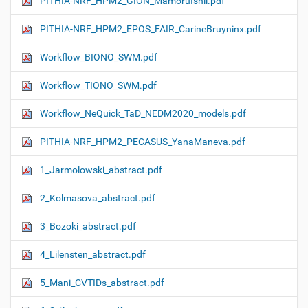
PITHIA-NRF_HPM2_GION_MamoruIshii.pdf
PITHIA-NRF_HPM2_EPOS_FAIR_CarineBruyninx.pdf
Workflow_ΒIONO_SWM.pdf
Workflow_TIONO_SWM.pdf
Workflow_NeQuick_TaD_NEDM2020_models.pdf
PITHIA-NRF_HPM2_PECASUS_YanaManeva.pdf
1_Jarmolowski_abstract.pdf
2_Kolmasova_abstract.pdf
3_Bozoki_abstract.pdf
4_Lilensten_abstract.pdf
5_Mani_CVTIDs_abstract.pdf