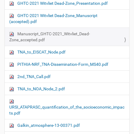
GHTC-2021 Witvliet Dead-Zone_Presentation.pdf
GHTC-2021 Witvliet Dead-Zone_Manuscript
(accepted).pdf
Manuscript_GHTC-2021_Witvliet_Dead-
Zone_accepted.pdf
TNA_to_EISCAT_Node.pdf
PITHIA-NRF_TNA-Dissemination-Form_MS40.pdf
2nd_TNA_Call.pdf
TNA_to_NOA_Node_2.pdf
URSI_ATAPRASC_quantification_of_the_socioeconomic_impac
ts.pdf
Galkin_atmosphere-13-00371.pdf