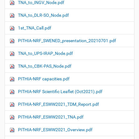
TNA_to_INGV_Node.pdf
TNA_to_DLR-SO_Node.pdf
1st_TNA_Call.pdf
PITHIA-NRF_SWENED_presentation_20210701.pdf
TNA_to_UPS-IRAP_Node.pdf
TNA_to_CBK-PAS_Node.pdf
PITHIA-NRF capacities.pdf
PITHIA-NRF Scientific Leaflet (Oct2021).pdf
PITHIA-NRF_ESWW2021_TDM_Report.pdf
PITHIA-NRF_ESWW2021_TNA.pdf
PITHIA-NRF_ESWW2021_Overview.pdf