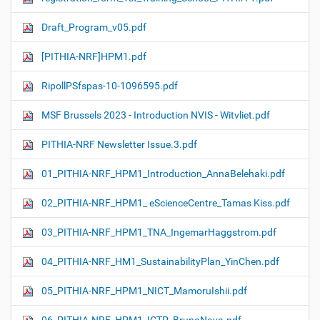
Draft_Program_v05.pdf
[PITHIA-NRF]HPM1.pdf
RipollPSfspas-10-1096595.pdf
MSF Brussels 2023 - Introduction NVIS - Witvliet.pdf
PITHIA-NRF Newsletter Issue.3.pdf
01_PITHIA-NRF_HPM1_Introduction_AnnaBelehaki.pdf
02_PITHIA-NRF_HPM1_ eScienceCentre_Tamas Kiss.pdf
03_PITHIA-NRF_HPM1_TNA_IngemarHaggstrom.pdf
04_PITHIA-NRF_HM1_SustainabilityPlan_YinChen.pdf
05_PITHIA-NRF_HPM1_NICT_MamoruIshii.pdf