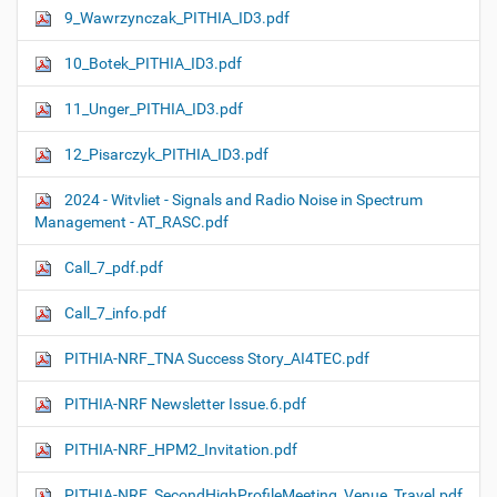
9_Wawrzynczak_PITHIA_ID3.pdf
10_Botek_PITHIA_ID3.pdf
11_Unger_PITHIA_ID3.pdf
12_Pisarczyk_PITHIA_ID3.pdf
2024 - Witvliet - Signals and Radio Noise in Spectrum
Management - AT_RASC.pdf
Call_7_pdf.pdf
Call_7_info.pdf
PITHIA-NRF_TNA Success Story_AI4TEC.pdf
PITHIA-NRF Newsletter Issue.6.pdf
PITHIA-NRF_HPM2_Invitation.pdf
PITHIA-NRF_SecondHighProfileMeeting_Venue_Travel.pdf