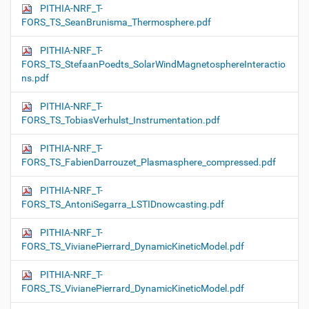
PITHIA-NRF_T-
FORS_TS_SeanBrunisma_Thermosphere.pdf
PITHIA-NRF_T-
FORS_TS_StefaanPoedts_SolarWindMagnetosphereInteractio
ns.pdf
PITHIA-NRF_T-
FORS_TS_TobiasVerhulst_Instrumentation.pdf
PITHIA-NRF_T-
FORS_TS_FabienDarrouzet_Plasmasphere_compressed.pdf
PITHIA-NRF_T-
FORS_TS_AntoniSegarra_LSTIDnowcasting.pdf
PITHIA-NRF_T-
FORS_TS_VivianePierrard_DynamicKineticModel.pdf
PITHIA-NRF_T-
FORS_TS_VivianePierrard_DynamicKineticModel.pdf