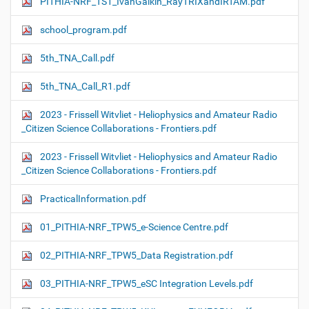
PITHIA-NRF_TS1_IvanGalkin_RayTRIXandIRTAM.pdf
school_program.pdf
5th_TNA_Call.pdf
5th_TNA_Call_R1.pdf
2023 - Frissell Witvliet - Heliophysics and Amateur Radio
_Citizen Science Collaborations - Frontiers.pdf
2023 - Frissell Witvliet - Heliophysics and Amateur Radio
_Citizen Science Collaborations - Frontiers.pdf
PracticalInformation.pdf
01_PITHIA-NRF_TPW5_e-Science Centre.pdf
02_PITHIA-NRF_TPW5_Data Registration.pdf
03_PITHIA-NRF_TPW5_eSC Integration Levels.pdf