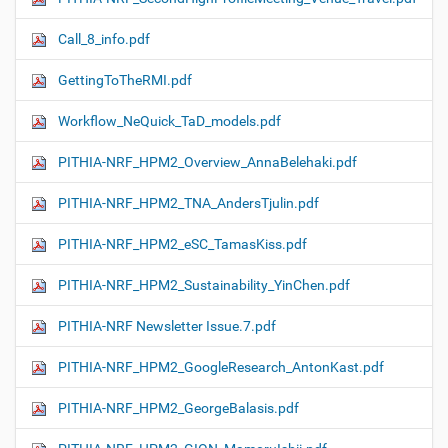
Call_8_info.pdf
GettingToTheRMI.pdf
Workflow_NeQuick_TaD_models.pdf
PITHIA-NRF_HPM2_Overview_AnnaBelehaki.pdf
PITHIA-NRF_HPM2_TNA_AndersTjulin.pdf
PITHIA-NRF_HPM2_eSC_TamasKiss.pdf
PITHIA-NRF_HPM2_Sustainability_YinChen.pdf
PITHIA-NRF Newsletter Issue.7.pdf
PITHIA-NRF_HPM2_GoogleResearch_AntonKast.pdf
PITHIA-NRF_HPM2_GeorgeBalasis.pdf