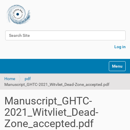
Search Site
Advanced Search…
Log in
Toggle na
Home
pdf
Manuscript_GHTC-2021_Witvliet_Dead-Zone_accepted.pdf
Manuscript_GHTC-
2021_Witvliet_Dead-
Zone_accepted.pdf