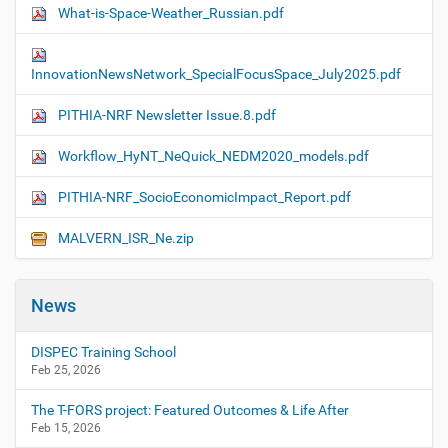
What-is-Space-Weather_Russian.pdf
InnovationNewsNetwork_SpecialFocusSpace_July2025.pdf
PITHIA-NRF Newsletter Issue.8.pdf
Workflow_HyNT_NeQuick_NEDM2020_models.pdf
PITHIA-NRF_SocioEconomicImpact_Report.pdf
MALVERN_ISR_Ne.zip
News
DISPEC Training School
Feb 25, 2026
The T-FORS project: Featured Outcomes & Life After
Feb 15, 2026