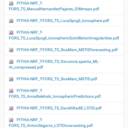
PITHIA-NRF_T-
FORS_TS_ManuelHernandezPajares_GIMmaps.pdf
PITHIA-NRF_T-FORS_TS_LucaSpogli_Ionosphere.pdf
PITHIA-NRF_T-
FORS_TS_LucaSpogli_IonosphericScintillationIrregularities.pdf
PITHIA-NRF_T-FORS_TS_SivaMani_MSTIDforecasting.pdf
PITHIA-NRF_T-FORS_TS_GiovanniLapenta_ML-
AI_compressed.pdf
PITHIA-NRF_T-FORS_TS_SivaMani_MSTID.pdf
PITHIA-NRF_T-
FORS_TS_AnnaBelehaki_IonosphericPredictions.pdf
PITHIA-NRF_T-FORS_TS_DavidAltadill_LSTID.pdf
PITHIA-NRF_T-
FORS_TS_AntoniSegarra_LSTIDnowcasting.pdf