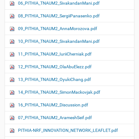
06_PITHIA_TNAUM2_SivakandanMani.pdf
08_PITHIA_TNAUM2_SergiiPanasenko.pdf
09_PITHIA_TNAUM2_AnnaMorozova.pdf
10_PITHIA_TNAUM2_SivakandanMani.pdf
11_PITHIA_TNAUM2_IuriiCherniak.pdf
12_PITHIA_TNAUM2_OlaAbuElezz.pdf
13_PITHIA_TNAUM2_OyukiChang.pdf
14_PITHIA_TNAUM2_SimonMackovjak.pdf
16_PITHIA_TNAUM2_Discussion.pdf
07_PITHIA_TNAUM2_ArameshSeif.pdf
PITHIA-NRF_INNOVATION_NETWORK_LEAFLET.pdf