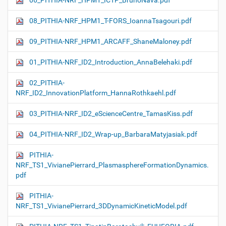
06_PITHIA-NRF_HPM1_ICTP_BrunoNava.pdf
08_PITHIA-NRF_HPM1_T-FORS_IoannaTsagouri.pdf
09_PITHIA-NRF_HPM1_ARCAFF_ShaneMaloney.pdf
01_PITHIA-NRF_ID2_Introduction_AnnaBelehaki.pdf
02_PITHIA-
NRF_ID2_InnovationPlatform_HannaRothkaehl.pdf
03_PITHIA-NRF_ID2_eScienceCentre_TamasKiss.pdf
04_PITHIA-NRF_ID2_Wrap-up_BarbaraMatyjasiak.pdf
PITHIA-
NRF_TS1_VivianePierrard_PlasmasphereFormationDynamics.
pdf
PITHIA-
NRF_TS1_VivianePierrard_3DDynamicKineticModel.pdf