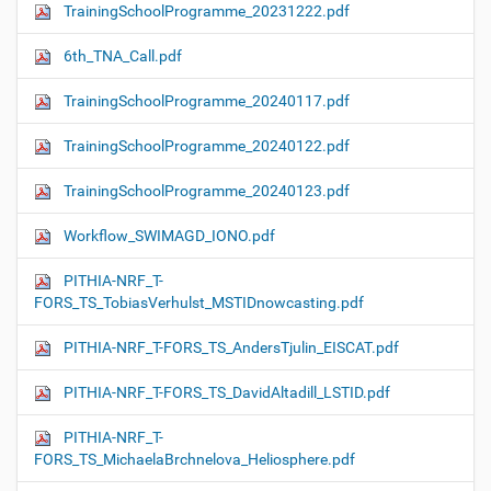
TrainingSchoolProgramme_20231222.pdf
6th_TNA_Call.pdf
TrainingSchoolProgramme_20240117.pdf
TrainingSchoolProgramme_20240122.pdf
TrainingSchoolProgramme_20240123.pdf
Workflow_SWIMAGD_IONO.pdf
PITHIA-NRF_T-
FORS_TS_TobiasVerhulst_MSTIDnowcasting.pdf
PITHIA-NRF_T-FORS_TS_AndersTjulin_EISCAT.pdf
PITHIA-NRF_T-FORS_TS_DavidAltadill_LSTID.pdf
PITHIA-NRF_T-
FORS_TS_MichaelaBrchnelova_Heliosphere.pdf