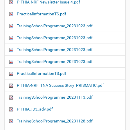
PITHIA-NRF Newsletter Issue.4.pdf
PracticalInformationTS.pdf
TrainingSchoolProgramme_20231023.pdf
TrainingSchoolProgramme_20231023.pdf
TrainingSchoolProgramme_20231023.pdf
TrainingSchoolProgramme_20231023.pdf
PracticalInformationTS.pdf
PITHIA-NRF_TNA Success Story_PRISMATIC.pdf
TrainingSchoolProgramme_20231113.pdf
PITHIA_ID3_adv.pdf
TrainingSchoolProgramme_20231128.pdf