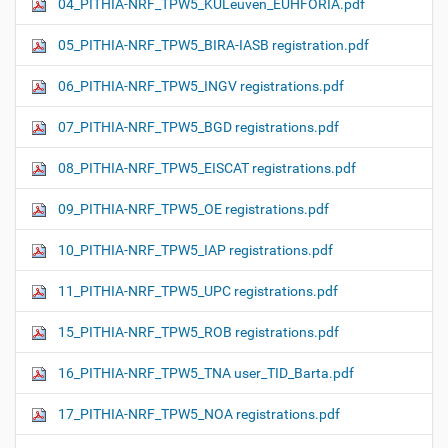
04_PITHIA-NRF_TPW5_KULeuven_EUHFORIA.pdf
05_PITHIA-NRF_TPW5_BIRA-IASB registration.pdf
06_PITHIA-NRF_TPW5_INGV registrations.pdf
07_PITHIA-NRF_TPW5_BGD registrations.pdf
08_PITHIA-NRF_TPW5_EISCAT registrations.pdf
09_PITHIA-NRF_TPW5_OE registrations.pdf
10_PITHIA-NRF_TPW5_IAP registrations.pdf
11_PITHIA-NRF_TPW5_UPC registrations.pdf
15_PITHIA-NRF_TPW5_ROB registrations.pdf
16_PITHIA-NRF_TPW5_TNA user_TID_Barta.pdf
17_PITHIA-NRF_TPW5_NOA registrations.pdf