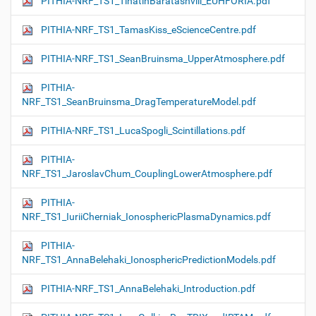
PITHIA-NRF_TS1_TinatinBaratashvili_EUHFORIA.pdf
PITHIA-NRF_TS1_TamasKiss_eScienceCentre.pdf
PITHIA-NRF_TS1_SeanBruinsma_UpperAtmosphere.pdf
PITHIA-
NRF_TS1_SeanBruinsma_DragTemperatureModel.pdf
PITHIA-NRF_TS1_LucaSpogli_Scintillations.pdf
PITHIA-
NRF_TS1_JaroslavChum_CouplingLowerAtmosphere.pdf
PITHIA-
NRF_TS1_IuriiCherniak_IonosphericPlasmaDynamics.pdf
PITHIA-
NRF_TS1_AnnaBelehaki_IonosphericPredictionModels.pdf
PITHIA-NRF_TS1_AnnaBelehaki_Introduction.pdf