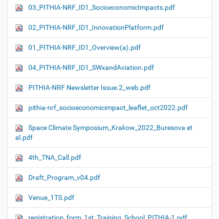
03_PITHIA-NRF_ID1_SocioeconomicImpacts.pdf
02_PITHIA-NRF_ID1_InnovationPlatform.pdf
01_PITHIA-NRF_ID1_Overview(a).pdf
04_PITHIA-NRF_ID1_SWxandAviation.pdf
PITHIA-NRF Newsletter Issue.2_web.pdf
pithia-nrf_socioeconomicimpact_leaflet_oct2022.pdf
Space Climate Symposium_Krakow_2022_Buresova et
al.pdf
4th_TNA_Call.pdf
Draft_Program_v04.pdf
Venue_1TS.pdf
registration_form_1st_Training_School_PITHIA-1.pdf