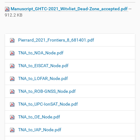
Manuscript_GHTC-2021_Witvliet_Dead-Zone_accepted.pdf
—
912.2 KB
Pierrard_2021_Frontiers_8_681401.pdf
N
a
TNA_to_NOA_Node.pdf
v
i
TNA_to_EISCAT_Node.pdf
g
TNA_to_LOFAR_Node.pdf
a
t
TNA_to_ROB-GNSS_Node.pdf
i
o
TNA_to_UPC-IonSAT_Node.pdf
n
TNA_to_OE_Node.pdf
TNA_to_IAP_Node.pdf