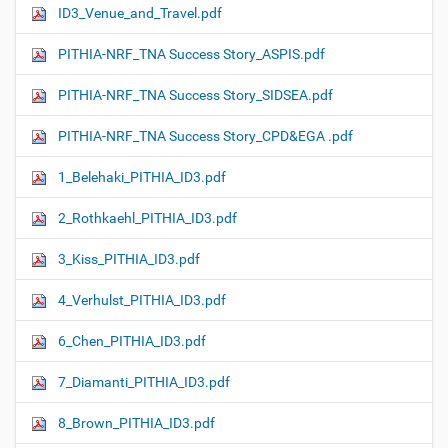
ID3_Venue_and_Travel.pdf
PITHIA-NRF_TNA Success Story_ASPIS.pdf
PITHIA-NRF_TNA Success Story_SIDSEA.pdf
PITHIA-NRF_TNA Success Story_CPD&EGA .pdf
1_Belehaki_PITHIA_ID3.pdf
2_Rothkaehl_PITHIA_ID3.pdf
3_Kiss_PITHIA_ID3.pdf
4_Verhulst_PITHIA_ID3.pdf
6_Chen_PITHIA_ID3.pdf
7_Diamanti_PITHIA_ID3.pdf
8_Brown_PITHIA_ID3.pdf