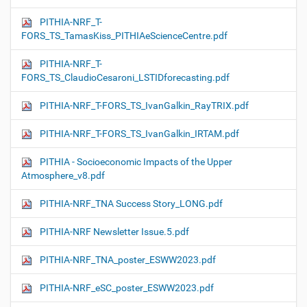
PITHIA-NRF_T-
FORS_TS_TamasKiss_PITHIAeScienceCentre.pdf
PITHIA-NRF_T-
FORS_TS_ClaudioCesaroni_LSTIDforecasting.pdf
PITHIA-NRF_T-FORS_TS_IvanGalkin_RayTRIX.pdf
PITHIA-NRF_T-FORS_TS_IvanGalkin_IRTAM.pdf
PITHIA - Socioeconomic Impacts of the Upper
Atmosphere_v8.pdf
PITHIA-NRF_TNA Success Story_LONG.pdf
PITHIA-NRF Newsletter Issue.5.pdf
PITHIA-NRF_TNA_poster_ESWW2023.pdf
PITHIA-NRF_eSC_poster_ESWW2023.pdf