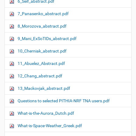
6_Seif_abstract.pdf
7_Panasenko_abstract.pdf
8_Morozova_abstract.pdf
9_Mani_ExSoTIDs_abstract.pdf
10_Cherniak_abstract.pdf
11_Abuelez_Abstract.pdf
12_Chang_abstract.pdf
13_Mackovjak_abstract.pdf
Questions to selected PITHIA-NRF TNA users.pdf
What-is-the-Aurora_Dutch.pdf
What-is-Space-Weather_Greek.pdf