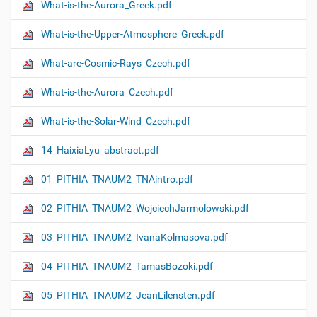
What-is-the-Aurora_Greek.pdf
What-is-the-Upper-Atmosphere_Greek.pdf
What-are-Cosmic-Rays_Czech.pdf
What-is-the-Aurora_Czech.pdf
What-is-the-Solar-Wind_Czech.pdf
14_HaixiaLyu_abstract.pdf
01_PITHIA_TNAUM2_TNAintro.pdf
02_PITHIA_TNAUM2_WojciechJarmolowski.pdf
03_PITHIA_TNAUM2_IvanaKolmasova.pdf
04_PITHIA_TNAUM2_TamasBozoki.pdf
05_PITHIA_TNAUM2_JeanLilensten.pdf