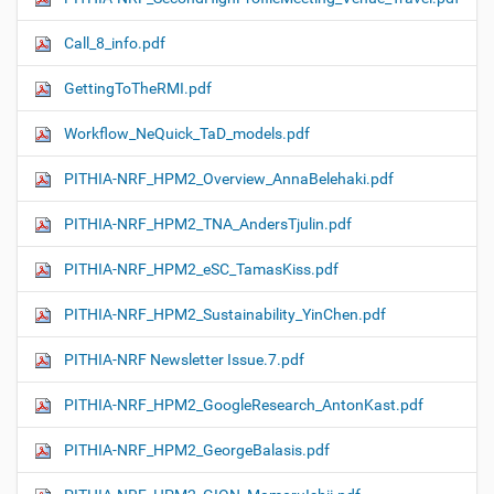
Call_8_info.pdf
GettingToTheRMI.pdf
Workflow_NeQuick_TaD_models.pdf
PITHIA-NRF_HPM2_Overview_AnnaBelehaki.pdf
PITHIA-NRF_HPM2_TNA_AndersTjulin.pdf
PITHIA-NRF_HPM2_eSC_TamasKiss.pdf
PITHIA-NRF_HPM2_Sustainability_YinChen.pdf
PITHIA-NRF Newsletter Issue.7.pdf
PITHIA-NRF_HPM2_GoogleResearch_AntonKast.pdf
PITHIA-NRF_HPM2_GeorgeBalasis.pdf