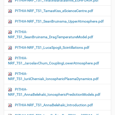
PITHIA-NRF_TS1_TinatinBaratashvili_EUHFORIA.pdf
PITHIA-NRF_TS1_TamasKiss_eScienceCentre.pdf
PITHIA-NRF_TS1_SeanBruinsma_UpperAtmosphere.pdf
PITHIA-
NRF_TS1_SeanBruinsma_DragTemperatureModel.pdf
PITHIA-NRF_TS1_LucaSpogli_Scintillations.pdf
PITHIA-
NRF_TS1_JaroslavChum_CouplingLowerAtmosphere.pdf
PITHIA-
NRF_TS1_IuriiCherniak_IonosphericPlasmaDynamics.pdf
PITHIA-
NRF_TS1_AnnaBelehaki_IonosphericPredictionModels.pdf
PITHIA-NRF_TS1_AnnaBelehaki_Introduction.pdf