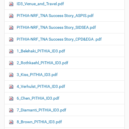
ID3_Venue_and_Travel.pdf
PITHIA-NRF_TNA Success Story_ASPIS.pdf
PITHIA-NRF_TNA Success Story_SIDSEA.pdf
PITHIA-NRF_TNA Success Story_CPD&EGA .pdf
1_Belehaki_PITHIA_ID3.pdf
2_Rothkaehl_PITHIA_ID3.pdf
3_Kiss_PITHIA_ID3.pdf
4_Verhulst_PITHIA_ID3.pdf
6_Chen_PITHIA_ID3.pdf
7_Diamanti_PITHIA_ID3.pdf
8_Brown_PITHIA_ID3.pdf