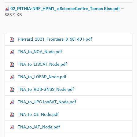
02_PITHIA-NRF_HPM1_ eScienceCentre_Tamas Kiss.pdf
—
883.9 KB
Pierrard_2021_Frontiers_8_681401.pdf
N
a
TNA_to_NOA_Node.pdf
v
i
TNA_to_EISCAT_Node.pdf
g
TNA_to_LOFAR_Node.pdf
a
t
TNA_to_ROB-GNSS_Node.pdf
i
o
TNA_to_UPC-IonSAT_Node.pdf
n
TNA_to_OE_Node.pdf
TNA_to_IAP_Node.pdf