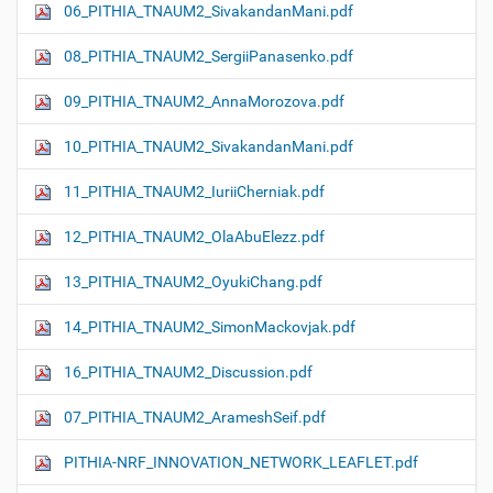
06_PITHIA_TNAUM2_SivakandanMani.pdf
08_PITHIA_TNAUM2_SergiiPanasenko.pdf
09_PITHIA_TNAUM2_AnnaMorozova.pdf
10_PITHIA_TNAUM2_SivakandanMani.pdf
11_PITHIA_TNAUM2_IuriiCherniak.pdf
12_PITHIA_TNAUM2_OlaAbuElezz.pdf
13_PITHIA_TNAUM2_OyukiChang.pdf
14_PITHIA_TNAUM2_SimonMackovjak.pdf
16_PITHIA_TNAUM2_Discussion.pdf
07_PITHIA_TNAUM2_ArameshSeif.pdf
PITHIA-NRF_INNOVATION_NETWORK_LEAFLET.pdf