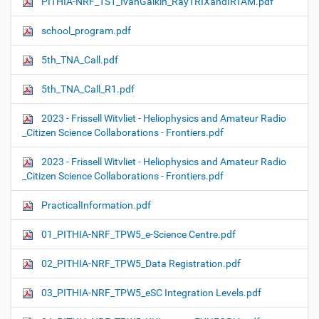
PITHIA-NRF_TS1_IvanGalkin_RayTRIXandIRTAM.pdf
school_program.pdf
5th_TNA_Call.pdf
5th_TNA_Call_R1.pdf
2023 - Frissell Witvliet - Heliophysics and Amateur Radio
_Citizen Science Collaborations - Frontiers.pdf
2023 - Frissell Witvliet - Heliophysics and Amateur Radio
_Citizen Science Collaborations - Frontiers.pdf
PracticalInformation.pdf
01_PITHIA-NRF_TPW5_e-Science Centre.pdf
02_PITHIA-NRF_TPW5_Data Registration.pdf
03_PITHIA-NRF_TPW5_eSC Integration Levels.pdf