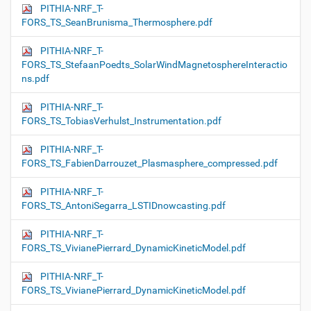
PITHIA-NRF_T-
FORS_TS_SeanBrunisma_Thermosphere.pdf
PITHIA-NRF_T-
FORS_TS_StefaanPoedts_SolarWindMagnetosphereInteractio
ns.pdf
PITHIA-NRF_T-
FORS_TS_TobiasVerhulst_Instrumentation.pdf
PITHIA-NRF_T-
FORS_TS_FabienDarrouzet_Plasmasphere_compressed.pdf
PITHIA-NRF_T-
FORS_TS_AntoniSegarra_LSTIDnowcasting.pdf
PITHIA-NRF_T-
FORS_TS_VivianePierrard_DynamicKineticModel.pdf
PITHIA-NRF_T-
FORS_TS_VivianePierrard_DynamicKineticModel.pdf