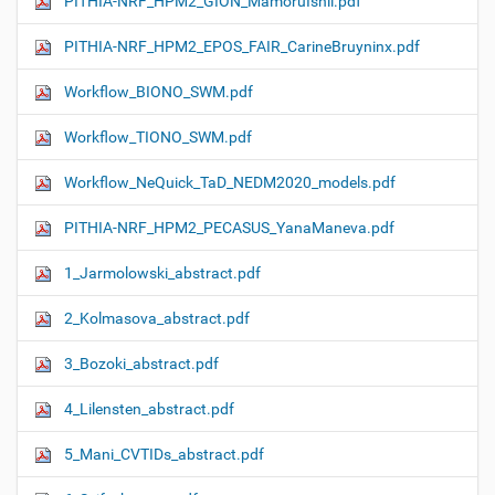
PITHIA-NRF_HPM2_GION_MamoruIshii.pdf
PITHIA-NRF_HPM2_EPOS_FAIR_CarineBruyninx.pdf
Workflow_ΒIONO_SWM.pdf
Workflow_TIONO_SWM.pdf
Workflow_NeQuick_TaD_NEDM2020_models.pdf
PITHIA-NRF_HPM2_PECASUS_YanaManeva.pdf
1_Jarmolowski_abstract.pdf
2_Kolmasova_abstract.pdf
3_Bozoki_abstract.pdf
4_Lilensten_abstract.pdf
5_Mani_CVTIDs_abstract.pdf