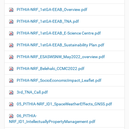
PITHIA-NRF_1stGA-EEAB_Overview.pdf
PITHIA-NRF_1stGA-EEAB_TNA.pdf
PITHIA-NRF_1stGA-EEAB_E-Science Centre.pdf
PITHIA-NRF_1stGA-EEAB_Sustainability Plan.pdf
PITHIA-NRF_ESASWSNW_May2022_overview.pdf
PITHIA-NRF_Belehaki_CCMC2022.pdf
PITHIA-NRF_SocioEconomicImpact_Leaflet.pdf
3rd_TNA_Call.pdf
05_PITHIA-NRF_ID1_SpaceWeatherEffects_GNSS.pdf
06_PITHIA-
NRF_ID1_IntellectuallyPropertyManagement.pdf