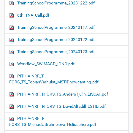
TrainingSchoolProgramme_20231222.pdf
6th_TNA_Call.pdf
TrainingSchoolProgramme_20240117.pdf
TrainingSchoolProgramme_20240122.pdf
TrainingSchoolProgramme_20240123.pdf
Workflow_SWIMAGD_IONO.pdf
PITHIA-NRF_T-
FORS_TS_TobiasVerhulst_MSTIDnowcasting.pdf
PITHIA-NRF_T-FORS_TS_AndersTjulin_EISCAT.pdf
PITHIA-NRF_T-FORS_TS_DavidAltadill_LSTID.pdf
PITHIA-NRF_T-
FORS_TS_MichaelaBrchnelova_Heliosphere.pdf