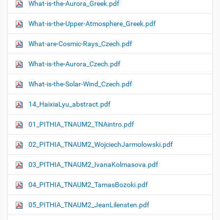
What-is-the-Aurora_Greek.pdf
What-is-the-Upper-Atmosphere_Greek.pdf
What-are-Cosmic-Rays_Czech.pdf
What-is-the-Aurora_Czech.pdf
What-is-the-Solar-Wind_Czech.pdf
14_HaixiaLyu_abstract.pdf
01_PITHIA_TNAUM2_TNAintro.pdf
02_PITHIA_TNAUM2_WojciechJarmolowski.pdf
03_PITHIA_TNAUM2_IvanaKolmasova.pdf
04_PITHIA_TNAUM2_TamasBozoki.pdf
05_PITHIA_TNAUM2_JeanLilensten.pdf