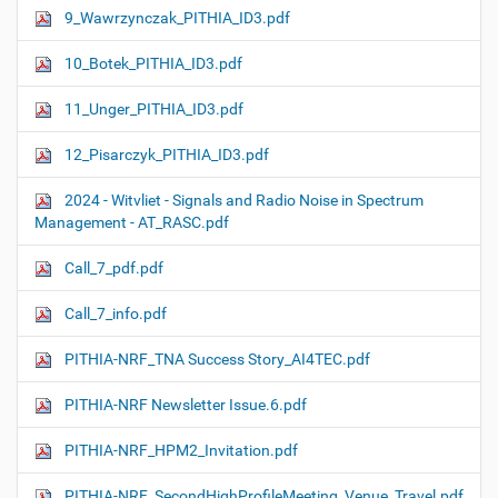
9_Wawrzynczak_PITHIA_ID3.pdf
10_Botek_PITHIA_ID3.pdf
11_Unger_PITHIA_ID3.pdf
12_Pisarczyk_PITHIA_ID3.pdf
2024 - Witvliet - Signals and Radio Noise in Spectrum
Management - AT_RASC.pdf
Call_7_pdf.pdf
Call_7_info.pdf
PITHIA-NRF_TNA Success Story_AI4TEC.pdf
PITHIA-NRF Newsletter Issue.6.pdf
PITHIA-NRF_HPM2_Invitation.pdf
PITHIA-NRF_SecondHighProfileMeeting_Venue_Travel.pdf