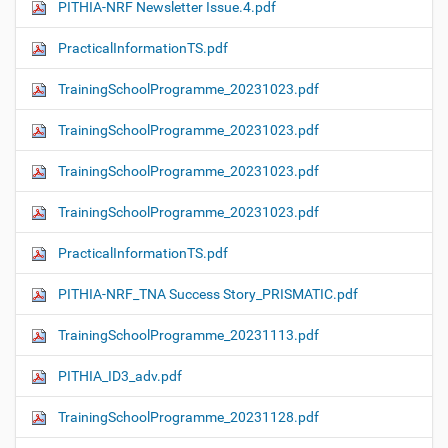
PITHIA-NRF Newsletter Issue.4.pdf
PracticalInformationTS.pdf
TrainingSchoolProgramme_20231023.pdf
TrainingSchoolProgramme_20231023.pdf
TrainingSchoolProgramme_20231023.pdf
TrainingSchoolProgramme_20231023.pdf
PracticalInformationTS.pdf
PITHIA-NRF_TNA Success Story_PRISMATIC.pdf
TrainingSchoolProgramme_20231113.pdf
PITHIA_ID3_adv.pdf
TrainingSchoolProgramme_20231128.pdf