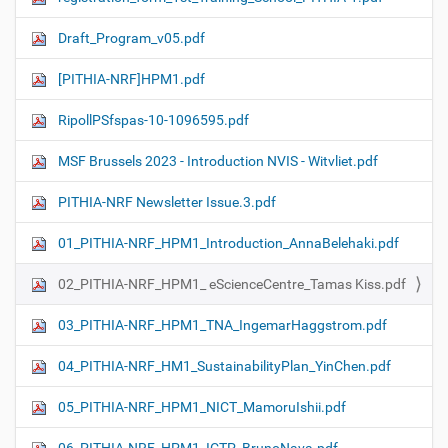
Draft_Program_v05.pdf
[PITHIA-NRF]HPM1.pdf
RipollPSfspas-10-1096595.pdf
MSF Brussels 2023 - Introduction NVIS - Witvliet.pdf
PITHIA-NRF Newsletter Issue.3.pdf
01_PITHIA-NRF_HPM1_Introduction_AnnaBelehaki.pdf
02_PITHIA-NRF_HPM1_ eScienceCentre_Tamas Kiss.pdf
03_PITHIA-NRF_HPM1_TNA_IngemarHaggstrom.pdf
04_PITHIA-NRF_HM1_SustainabilityPlan_YinChen.pdf
05_PITHIA-NRF_HPM1_NICT_MamoruIshii.pdf