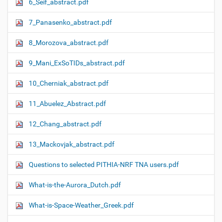
6_Seif_abstract.pdf
7_Panasenko_abstract.pdf
8_Morozova_abstract.pdf
9_Mani_ExSoTIDs_abstract.pdf
10_Cherniak_abstract.pdf
11_Abuelez_Abstract.pdf
12_Chang_abstract.pdf
13_Mackovjak_abstract.pdf
Questions to selected PITHIA-NRF TNA users.pdf
What-is-the-Aurora_Dutch.pdf
What-is-Space-Weather_Greek.pdf