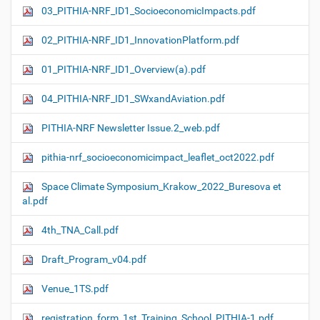
03_PITHIA-NRF_ID1_SocioeconomicImpacts.pdf
02_PITHIA-NRF_ID1_InnovationPlatform.pdf
01_PITHIA-NRF_ID1_Overview(a).pdf
04_PITHIA-NRF_ID1_SWxandAviation.pdf
PITHIA-NRF Newsletter Issue.2_web.pdf
pithia-nrf_socioeconomicimpact_leaflet_oct2022.pdf
Space Climate Symposium_Krakow_2022_Buresova et
al.pdf
4th_TNA_Call.pdf
Draft_Program_v04.pdf
Venue_1TS.pdf
registration_form_1st_Training_School_PITHIA-1.pdf