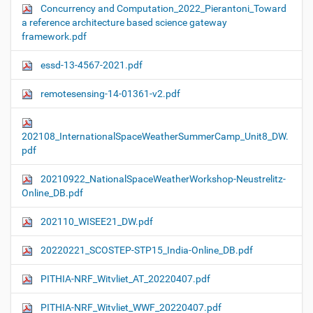
Concurrency and Computation_2022_Pierantoni_Toward
a reference architecture based science gateway
framework.pdf
essd-13-4567-2021.pdf
remotesensing-14-01361-v2.pdf
202108_InternationalSpaceWeatherSummerCamp_Unit8_DW.
pdf
20210922_NationalSpaceWeatherWorkshop-Neustrelitz-
Online_DB.pdf
202110_WISEE21_DW.pdf
20220221_SCOSTEP-STP15_India-Online_DB.pdf
PITHIA-NRF_Witvliet_AT_20220407.pdf
PITHIA-NRF_Witvliet_WWF_20220407.pdf