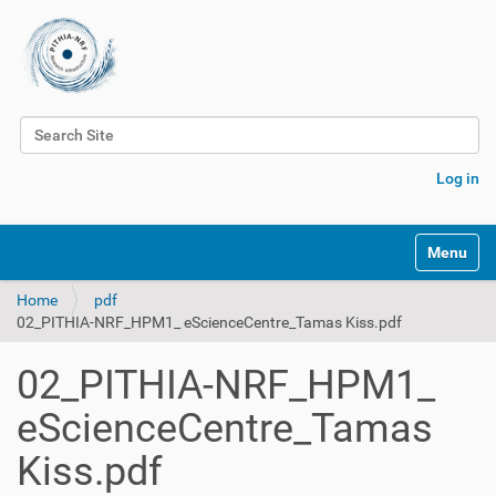
Search Site
Advanced Search…
Log in
Toggle na
Home
pdf
02_PITHIA-NRF_HPM1_ eScienceCentre_Tamas Kiss.pdf
02_PITHIA-NRF_HPM1_
eScienceCentre_Tamas
Kiss.pdf