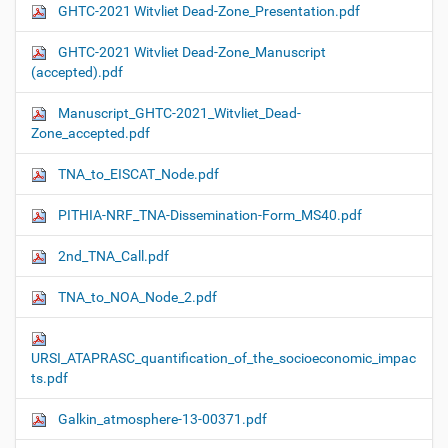
GHTC-2021 Witvliet Dead-Zone_Presentation.pdf
GHTC-2021 Witvliet Dead-Zone_Manuscript
(accepted).pdf
Manuscript_GHTC-2021_Witvliet_Dead-
Zone_accepted.pdf
TNA_to_EISCAT_Node.pdf
PITHIA-NRF_TNA-Dissemination-Form_MS40.pdf
2nd_TNA_Call.pdf
TNA_to_NOA_Node_2.pdf
URSI_ATAPRASC_quantification_of_the_socioeconomic_impac
ts.pdf
Galkin_atmosphere-13-00371.pdf