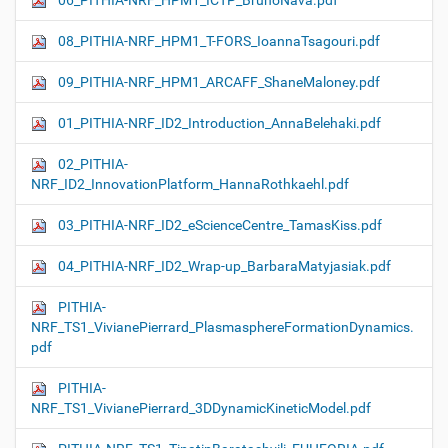
06_PITHIA-NRF_HPM1_ICTP_BrunoNava.pdf
08_PITHIA-NRF_HPM1_T-FORS_IoannaTsagouri.pdf
09_PITHIA-NRF_HPM1_ARCAFF_ShaneMaloney.pdf
01_PITHIA-NRF_ID2_Introduction_AnnaBelehaki.pdf
02_PITHIA-
NRF_ID2_InnovationPlatform_HannaRothkaehl.pdf
03_PITHIA-NRF_ID2_eScienceCentre_TamasKiss.pdf
04_PITHIA-NRF_ID2_Wrap-up_BarbaraMatyjasiak.pdf
PITHIA-
NRF_TS1_VivianePierrard_PlasmasphereFormationDynamics.
pdf
PITHIA-
NRF_TS1_VivianePierrard_3DDynamicKineticModel.pdf