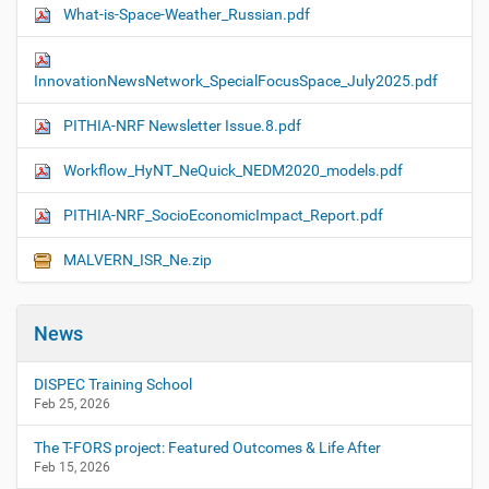
What-is-Space-Weather_Russian.pdf
InnovationNewsNetwork_SpecialFocusSpace_July2025.pdf
PITHIA-NRF Newsletter Issue.8.pdf
Workflow_HyNT_NeQuick_NEDM2020_models.pdf
PITHIA-NRF_SocioEconomicImpact_Report.pdf
MALVERN_ISR_Ne.zip
News
DISPEC Training School
Feb 25, 2026
The T-FORS project: Featured Outcomes & Life After
Feb 15, 2026