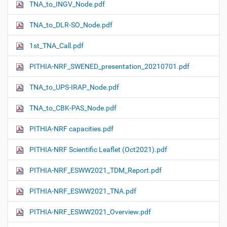
TNA_to_INGV_Node.pdf
TNA_to_DLR-SO_Node.pdf
1st_TNA_Call.pdf
PITHIA-NRF_SWENED_presentation_20210701.pdf
TNA_to_UPS-IRAP_Node.pdf
TNA_to_CBK-PAS_Node.pdf
PITHIA-NRF capacities.pdf
PITHIA-NRF Scientific Leaflet (Oct2021).pdf
PITHIA-NRF_ESWW2021_TDM_Report.pdf
PITHIA-NRF_ESWW2021_TNA.pdf
PITHIA-NRF_ESWW2021_Overview.pdf