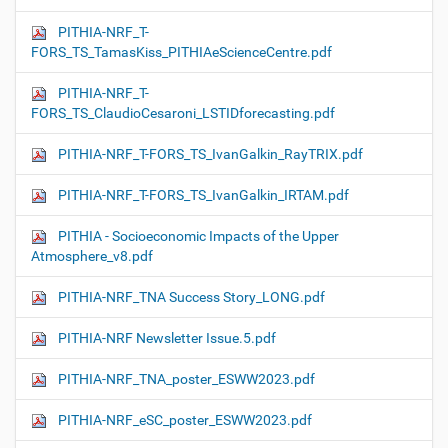
PITHIA-NRF_T-
FORS_TS_TamasKiss_PITHIAeScienceCentre.pdf
PITHIA-NRF_T-
FORS_TS_ClaudioCesaroni_LSTIDforecasting.pdf
PITHIA-NRF_T-FORS_TS_IvanGalkin_RayTRIX.pdf
PITHIA-NRF_T-FORS_TS_IvanGalkin_IRTAM.pdf
PITHIA - Socioeconomic Impacts of the Upper
Atmosphere_v8.pdf
PITHIA-NRF_TNA Success Story_LONG.pdf
PITHIA-NRF Newsletter Issue.5.pdf
PITHIA-NRF_TNA_poster_ESWW2023.pdf
PITHIA-NRF_eSC_poster_ESWW2023.pdf