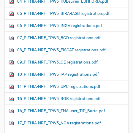
04_PITHIA-NRF_TPW5_KULeuven_EUHFORIA.pdf
05_PITHIA-NRF_TPW5_BIRA-IASB registration.pdf
06_PITHIA-NRF_TPW5_INGV registrations.pdf
07_PITHIA-NRF_TPW5_BGD registrations.pdf
08_PITHIA-NRF_TPW5_EISCAT registrations.pdf
09_PITHIA-NRF_TPW5_OE registrations.pdf
10_PITHIA-NRF_TPW5_IAP registrations.pdf
11_PITHIA-NRF_TPW5_UPC registrations.pdf
15_PITHIA-NRF_TPW5_ROB registrations.pdf
16_PITHIA-NRF_TPW5_TNA user_TID_Barta.pdf
17_PITHIA-NRF_TPW5_NOA registrations.pdf