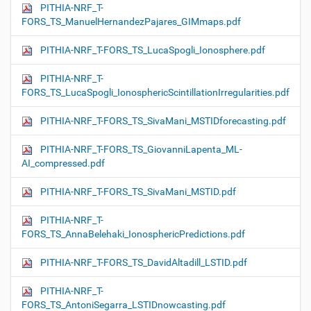
PITHIA-NRF_T-
FORS_TS_ManuelHernandezPajares_GIMmaps.pdf
PITHIA-NRF_T-FORS_TS_LucaSpogli_Ionosphere.pdf
PITHIA-NRF_T-
FORS_TS_LucaSpogli_IonosphericScintillationIrregularities.pdf
PITHIA-NRF_T-FORS_TS_SivaMani_MSTIDforecasting.pdf
PITHIA-NRF_T-FORS_TS_GiovanniLapenta_ML-
AI_compressed.pdf
PITHIA-NRF_T-FORS_TS_SivaMani_MSTID.pdf
PITHIA-NRF_T-
FORS_TS_AnnaBelehaki_IonosphericPredictions.pdf
PITHIA-NRF_T-FORS_TS_DavidAltadill_LSTID.pdf
PITHIA-NRF_T-
FORS_TS_AntoniSegarra_LSTIDnowcasting.pdf