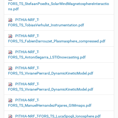
FORS_TS_StefaanPoedts_SolarWindMagnetosphereInteractio
ns.pdf
PITHIA-NRF_T-
FORS_TS_TobiasVerhulst_Instrumentation.pdf
PITHIA-NRF_T-
FORS_TS_FabienDarrouzet_Plasmasphere_compressed.pdf
PITHIA-NRF_T-
FORS_TS_AntoniSegarra_LSTIDnowcasting.pdf
PITHIA-NRF_T-
FORS_TS_VivianePierrard_DynamicKineticModel.pdf
PITHIA-NRF_T-
FORS_TS_VivianePierrard_DynamicKineticModel.pdf
PITHIA-NRF_T-
FORS_TS_ManuelHernandezPajares_GIMmaps.pdf
PITHIA-NRF_T-FORS_TS_LucaSpogli_Ionosphere.pdf