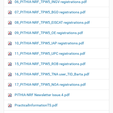
06_PITHIA-NRF_TPW5_INGV registrations.pdf
07_PITHIA-NRF_TPW5_BGD registrations.pdf
08_PITHIA-NRF_TPW5_EISCAT registrations.pdf
09_PITHIA-NRF_TPW5_OE registrations.pdf
10_PITHIA-NRF_TPW5_IAP registrations.pdf
11_PITHIA-NRF_TPW5_UPC registrations.pdf
15_PITHIA-NRF_TPW5_ROB registrations.pdf
16_PITHIA-NRF_TPW5_TNA user_TID_Barta.pdf
17_PITHIA-NRF_TPW5_NOA registrations.pdf
PITHIA-NRF Newsletter Issue.4.pdf
PracticalInformationTS.pdf