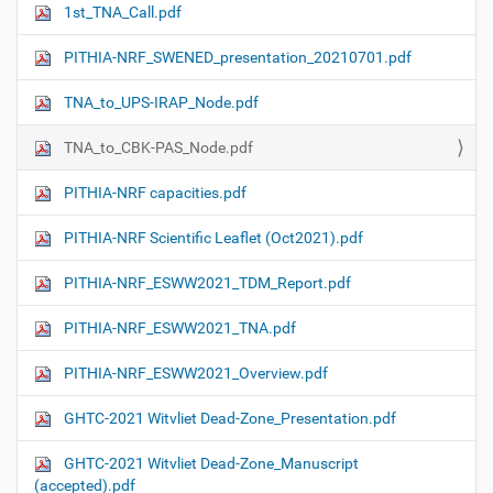
1st_TNA_Call.pdf
PITHIA-NRF_SWENED_presentation_20210701.pdf
TNA_to_UPS-IRAP_Node.pdf
TNA_to_CBK-PAS_Node.pdf
PITHIA-NRF capacities.pdf
PITHIA-NRF Scientific Leaflet (Oct2021).pdf
PITHIA-NRF_ESWW2021_TDM_Report.pdf
PITHIA-NRF_ESWW2021_TNA.pdf
PITHIA-NRF_ESWW2021_Overview.pdf
GHTC-2021 Witvliet Dead-Zone_Presentation.pdf
GHTC-2021 Witvliet Dead-Zone_Manuscript
(accepted).pdf