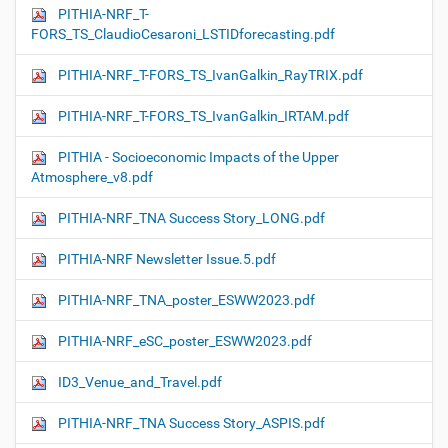
PITHIA-NRF_T-
FORS_TS_ClaudioCesaroni_LSTIDforecasting.pdf
PITHIA-NRF_T-FORS_TS_IvanGalkin_RayTRIX.pdf
PITHIA-NRF_T-FORS_TS_IvanGalkin_IRTAM.pdf
PITHIA - Socioeconomic Impacts of the Upper
Atmosphere_v8.pdf
PITHIA-NRF_TNA Success Story_LONG.pdf
PITHIA-NRF Newsletter Issue.5.pdf
PITHIA-NRF_TNA_poster_ESWW2023.pdf
PITHIA-NRF_eSC_poster_ESWW2023.pdf
ID3_Venue_and_Travel.pdf
PITHIA-NRF_TNA Success Story_ASPIS.pdf