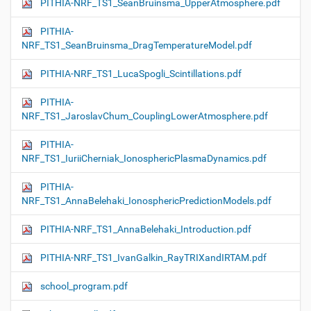
PITHIA-NRF_TS1_SeanBruinsma_UpperAtmosphere.pdf
PITHIA-
NRF_TS1_SeanBruinsma_DragTemperatureModel.pdf
PITHIA-NRF_TS1_LucaSpogli_Scintillations.pdf
PITHIA-
NRF_TS1_JaroslavChum_CouplingLowerAtmosphere.pdf
PITHIA-
NRF_TS1_IuriiCherniak_IonosphericPlasmaDynamics.pdf
PITHIA-
NRF_TS1_AnnaBelehaki_IonosphericPredictionModels.pdf
PITHIA-NRF_TS1_AnnaBelehaki_Introduction.pdf
PITHIA-NRF_TS1_IvanGalkin_RayTRIXandIRTAM.pdf
school_program.pdf