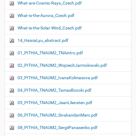
What-are-Cosmic-Rays_Czech.pdf
What-is-the-Aurora_Czech.pdf
What-is-the-Solar-Wind_Czech.pdf
14_HaixiaLyu_abstract.pdf
01_PITHIA_TNAUM2_TNAintro.pdf
02_PITHIA_TNAUM2_WojciechJarmolowski.pdf
03_PITHIA_TNAUM2_IvanaKolmasova.pdf
04_PITHIA_TNAUM2_TamasBozoki.pdf
05_PITHIA_TNAUM2_JeanLilensten.pdf
06_PITHIA_TNAUM2_SivakandanMani.pdf
08_PITHIA_TNAUM2_SergiiPanasenko.pdf