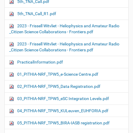
5th_TNA_Call.pdf
5th_TNA_Call_R1.pdf
2023 - Frissell Witvliet - Heliophysics and Amateur Radio
_Citizen Science Collaborations - Frontiers.pdf
2023 - Frissell Witvliet - Heliophysics and Amateur Radio
_Citizen Science Collaborations - Frontiers.pdf
PracticalInformation.pdf
01_PITHIA-NRF_TPW5_e-Science Centre.pdf
02_PITHIA-NRF_TPW5_Data Registration.pdf
03_PITHIA-NRF_TPW5_eSC Integration Levels.pdf
04_PITHIA-NRF_TPW5_KULeuven_EUHFORIA.pdf
05_PITHIA-NRF_TPW5_BIRA-IASB registration.pdf