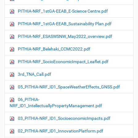
PITHIA-NRF_1stGA-EEAB_E-Science Centre.pdf
PITHIA-NRF_1stGA-EEAB_Sustainability Plan.pdf
PITHIA-NRF_ESASWSNW_May2022_overview.pdf
PITHIA-NRF_Belehaki_CCMC2022.pdf
PITHIA-NRF_SocioEconomicImpact_Leaflet.pdf
3rd_TNA_Call.pdf
05_PITHIA-NRF_ID1_SpaceWeatherEffects_GNSS.pdf
06_PITHIA-
NRF_ID1_IntellectuallyPropertyManagement.pdf
03_PITHIA-NRF_ID1_SocioeconomicImpacts.pdf
02_PITHIA-NRF_ID1_InnovationPlatform.pdf