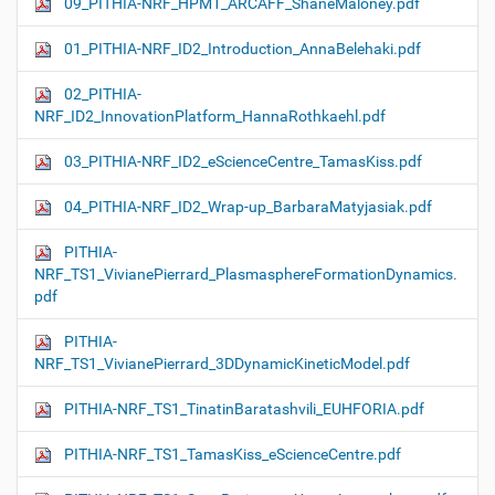
09_PITHIA-NRF_HPM1_ARCAFF_ShaneMaloney.pdf
01_PITHIA-NRF_ID2_Introduction_AnnaBelehaki.pdf
02_PITHIA-
NRF_ID2_InnovationPlatform_HannaRothkaehl.pdf
03_PITHIA-NRF_ID2_eScienceCentre_TamasKiss.pdf
04_PITHIA-NRF_ID2_Wrap-up_BarbaraMatyjasiak.pdf
PITHIA-
NRF_TS1_VivianePierrard_PlasmasphereFormationDynamics.
pdf
PITHIA-
NRF_TS1_VivianePierrard_3DDynamicKineticModel.pdf
PITHIA-NRF_TS1_TinatinBaratashvili_EUHFORIA.pdf
PITHIA-NRF_TS1_TamasKiss_eScienceCentre.pdf