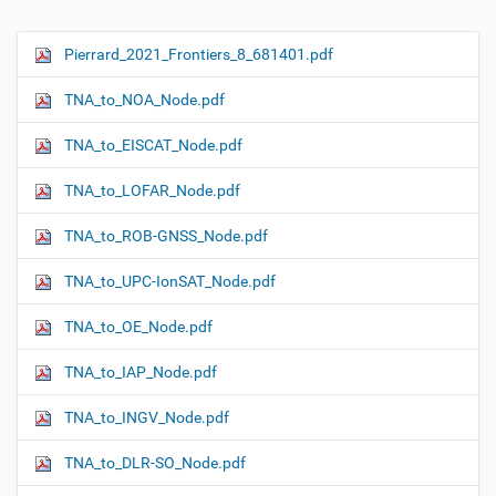
Pierrard_2021_Frontiers_8_681401.pdf
N
a
TNA_to_NOA_Node.pdf
v
i
TNA_to_EISCAT_Node.pdf
g
TNA_to_LOFAR_Node.pdf
a
t
TNA_to_ROB-GNSS_Node.pdf
i
o
TNA_to_UPC-IonSAT_Node.pdf
n
TNA_to_OE_Node.pdf
TNA_to_IAP_Node.pdf
TNA_to_INGV_Node.pdf
TNA_to_DLR-SO_Node.pdf