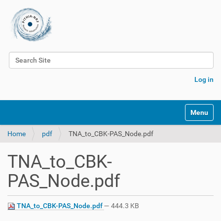
Search Site
Advanced Search…
Log in
Toggle na
Home
pdf
TNA_to_CBK-PAS_Node.pdf
TNA_to_CBK-
PAS_Node.pdf
TNA_to_CBK-PAS_Node.pdf
— 444.3 KB