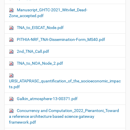
Manuscript_GHTC-2021_Witvliet_Dead-
Zone_accepted.pdf
TNA_to_EISCAT_Node.pdf
PITHIA-NRF_TNA-Dissemination-Form_MS40.pdf
2nd_TNA_Call.pdf
TNA_to_NOA_Node_2.pdf
URSI_ATAPRASC_quantification_of_the_socioeconomic_impac
ts.pdf
Galkin_atmosphere-13-00371.pdf
Concurrency and Computation_2022_Pierantoni_Toward
a reference architecture based science gateway
framework.pdf