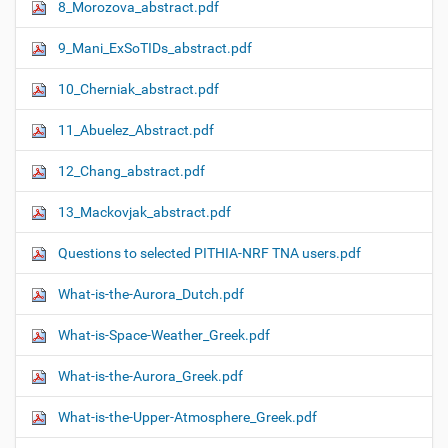
8_Morozova_abstract.pdf
9_Mani_ExSoTIDs_abstract.pdf
10_Cherniak_abstract.pdf
11_Abuelez_Abstract.pdf
12_Chang_abstract.pdf
13_Mackovjak_abstract.pdf
Questions to selected PITHIA-NRF TNA users.pdf
What-is-the-Aurora_Dutch.pdf
What-is-Space-Weather_Greek.pdf
What-is-the-Aurora_Greek.pdf
What-is-the-Upper-Atmosphere_Greek.pdf