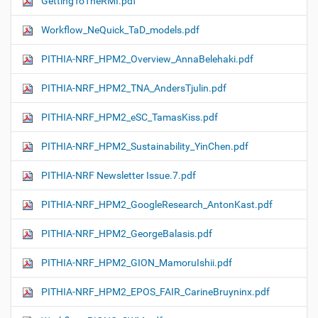
GettingToTheRMI.pdf
Workflow_NeQuick_TaD_models.pdf
PITHIA-NRF_HPM2_Overview_AnnaBelehaki.pdf
PITHIA-NRF_HPM2_TNA_AndersTjulin.pdf
PITHIA-NRF_HPM2_eSC_TamasKiss.pdf
PITHIA-NRF_HPM2_Sustainability_YinChen.pdf
PITHIA-NRF Newsletter Issue.7.pdf
PITHIA-NRF_HPM2_GoogleResearch_AntonKast.pdf
PITHIA-NRF_HPM2_GeorgeBalasis.pdf
PITHIA-NRF_HPM2_GION_MamoruIshii.pdf
PITHIA-NRF_HPM2_EPOS_FAIR_CarineBruyninx.pdf