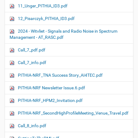
11_Unger_PITHIA_ID3.pdf
12_Pisarczyk_PITHIA_ID3.pdf
2024 - Witvliet - Signals and Radio Noise in Spectrum
Management - AT_RASC.pdf
Call_7_pdf.pdf
Call_7_info.pdf
PITHIA-NRF_TNA Success Story_AI4TEC.pdf
PITHIA-NRF Newsletter Issue.6.pdf
PITHIA-NRF_HPM2_Invitation.pdf
PITHIA-NRF_SecondHighProfileMeeting_Venue_Travel.pdf
Call_8_info.pdf