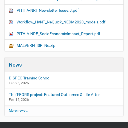
PITHIA-NRF Newsletter Issue.8.pdf
Workflow_HyNT_NeQuick_NEDM2020_models.pdf
PITHIA-NRF_SocioEconomicImpact_Report.pdf
MALVERN_ISR_Ne.zip
News
DISPEC Training School
Feb 25, 2026
The T-FORS project: Featured Outcomes & Life After
Feb 15, 2026
More news…