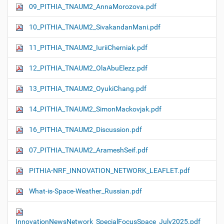
09_PITHIA_TNAUM2_AnnaMorozova.pdf
10_PITHIA_TNAUM2_SivakandanMani.pdf
11_PITHIA_TNAUM2_IuriiCherniak.pdf
12_PITHIA_TNAUM2_OlaAbuElezz.pdf
13_PITHIA_TNAUM2_OyukiChang.pdf
14_PITHIA_TNAUM2_SimonMackovjak.pdf
16_PITHIA_TNAUM2_Discussion.pdf
07_PITHIA_TNAUM2_ArameshSeif.pdf
PITHIA-NRF_INNOVATION_NETWORK_LEAFLET.pdf
What-is-Space-Weather_Russian.pdf
InnovationNewsNetwork_SpecialFocusSpace_July2025.pdf