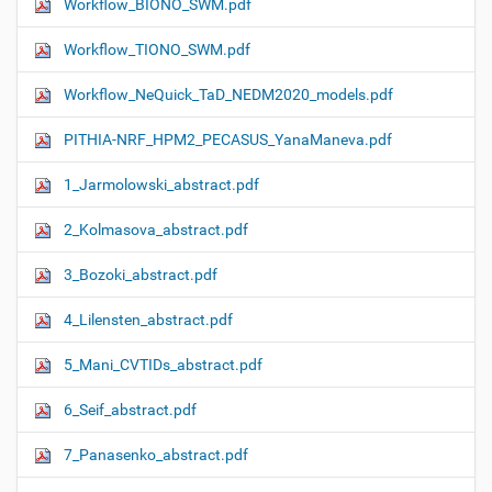
Workflow_ΒIONO_SWM.pdf
Workflow_TIONO_SWM.pdf
Workflow_NeQuick_TaD_NEDM2020_models.pdf
PITHIA-NRF_HPM2_PECASUS_YanaManeva.pdf
1_Jarmolowski_abstract.pdf
2_Kolmasova_abstract.pdf
3_Bozoki_abstract.pdf
4_Lilensten_abstract.pdf
5_Mani_CVTIDs_abstract.pdf
6_Seif_abstract.pdf
7_Panasenko_abstract.pdf