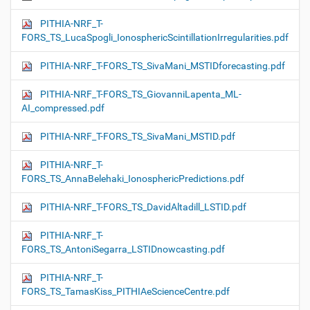
PITHIA-NRF_T-
FORS_TS_LucaSpogli_IonosphericScintillationIrregularities.pdf
PITHIA-NRF_T-FORS_TS_SivaMani_MSTIDforecasting.pdf
PITHIA-NRF_T-FORS_TS_GiovanniLapenta_ML-
AI_compressed.pdf
PITHIA-NRF_T-FORS_TS_SivaMani_MSTID.pdf
PITHIA-NRF_T-
FORS_TS_AnnaBelehaki_IonosphericPredictions.pdf
PITHIA-NRF_T-FORS_TS_DavidAltadill_LSTID.pdf
PITHIA-NRF_T-
FORS_TS_AntoniSegarra_LSTIDnowcasting.pdf
PITHIA-NRF_T-
FORS_TS_TamasKiss_PITHIAeScienceCentre.pdf