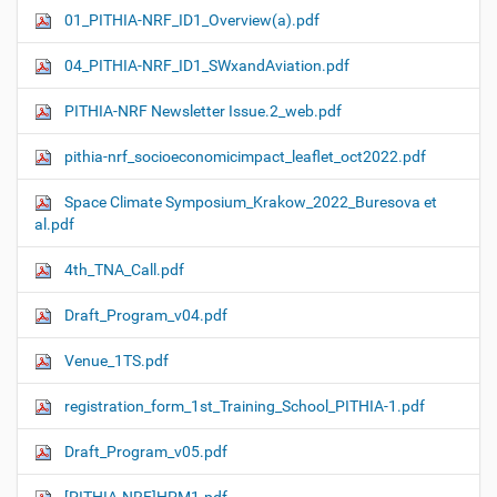
01_PITHIA-NRF_ID1_Overview(a).pdf
04_PITHIA-NRF_ID1_SWxandAviation.pdf
PITHIA-NRF Newsletter Issue.2_web.pdf
pithia-nrf_socioeconomicimpact_leaflet_oct2022.pdf
Space Climate Symposium_Krakow_2022_Buresova et
al.pdf
4th_TNA_Call.pdf
Draft_Program_v04.pdf
Venue_1TS.pdf
registration_form_1st_Training_School_PITHIA-1.pdf
Draft_Program_v05.pdf