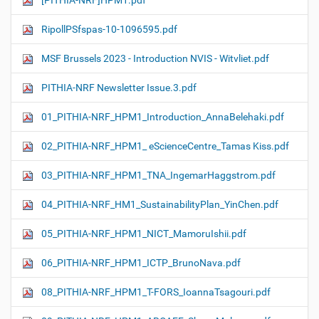
[PITHIA-NRF]HPM1.pdf
RipollPSfspas-10-1096595.pdf
MSF Brussels 2023 - Introduction NVIS - Witvliet.pdf
PITHIA-NRF Newsletter Issue.3.pdf
01_PITHIA-NRF_HPM1_Introduction_AnnaBelehaki.pdf
02_PITHIA-NRF_HPM1_ eScienceCentre_Tamas Kiss.pdf
03_PITHIA-NRF_HPM1_TNA_IngemarHaggstrom.pdf
04_PITHIA-NRF_HM1_SustainabilityPlan_YinChen.pdf
05_PITHIA-NRF_HPM1_NICT_MamoruIshii.pdf
06_PITHIA-NRF_HPM1_ICTP_BrunoNava.pdf
08_PITHIA-NRF_HPM1_T-FORS_IoannaTsagouri.pdf