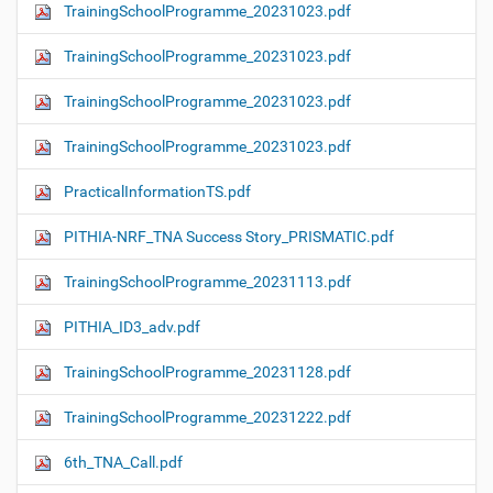
TrainingSchoolProgramme_20231023.pdf
TrainingSchoolProgramme_20231023.pdf
TrainingSchoolProgramme_20231023.pdf
TrainingSchoolProgramme_20231023.pdf
PracticalInformationTS.pdf
PITHIA-NRF_TNA Success Story_PRISMATIC.pdf
TrainingSchoolProgramme_20231113.pdf
PITHIA_ID3_adv.pdf
TrainingSchoolProgramme_20231128.pdf
TrainingSchoolProgramme_20231222.pdf
6th_TNA_Call.pdf