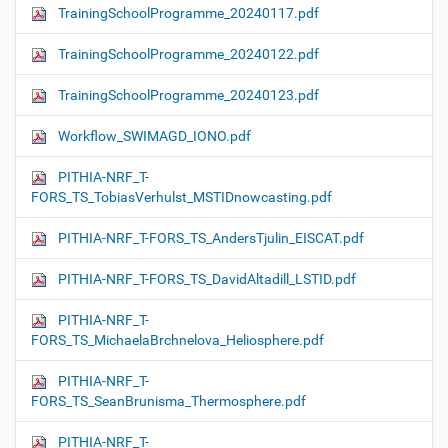
TrainingSchoolProgramme_20240117.pdf
TrainingSchoolProgramme_20240122.pdf
TrainingSchoolProgramme_20240123.pdf
Workflow_SWIMAGD_IONO.pdf
PITHIA-NRF_T-
FORS_TS_TobiasVerhulst_MSTIDnowcasting.pdf
PITHIA-NRF_T-FORS_TS_AndersTjulin_EISCAT.pdf
PITHIA-NRF_T-FORS_TS_DavidAltadill_LSTID.pdf
PITHIA-NRF_T-
FORS_TS_MichaelaBrchnelova_Heliosphere.pdf
PITHIA-NRF_T-
FORS_TS_SeanBrunisma_Thermosphere.pdf
PITHIA-NRF_T-