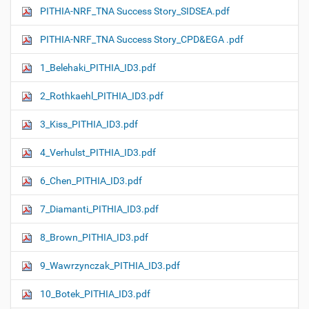
PITHIA-NRF_TNA Success Story_SIDSEA.pdf
PITHIA-NRF_TNA Success Story_CPD&EGA .pdf
1_Belehaki_PITHIA_ID3.pdf
2_Rothkaehl_PITHIA_ID3.pdf
3_Kiss_PITHIA_ID3.pdf
4_Verhulst_PITHIA_ID3.pdf
6_Chen_PITHIA_ID3.pdf
7_Diamanti_PITHIA_ID3.pdf
8_Brown_PITHIA_ID3.pdf
9_Wawrzynczak_PITHIA_ID3.pdf
10_Botek_PITHIA_ID3.pdf