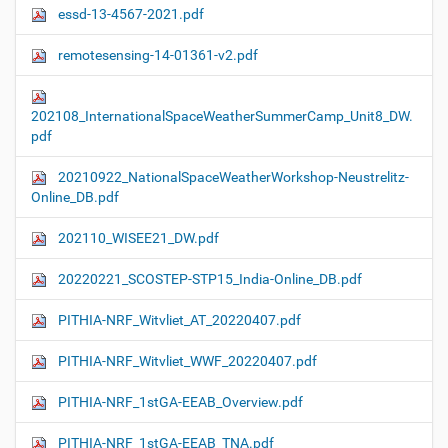
essd-13-4567-2021.pdf
remotesensing-14-01361-v2.pdf
202108_InternationalSpaceWeatherSummerCamp_Unit8_DW.
pdf
20210922_NationalSpaceWeatherWorkshop-Neustrelitz-
Online_DB.pdf
202110_WISEE21_DW.pdf
20220221_SCOSTEP-STP15_India-Online_DB.pdf
PITHIA-NRF_Witvliet_AT_20220407.pdf
PITHIA-NRF_Witvliet_WWF_20220407.pdf
PITHIA-NRF_1stGA-EEAB_Overview.pdf
PITHIA-NRF_1stGA-EEAB_TNA.pdf