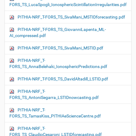
FORS_TS_LucaSpogli_IonosphericScintillationIrregularities.pdf
PITHIA-NRF_T-FORS_TS_SivaMani_MSTIDforecasting.pdf
PITHIA-NRF_T-FORS_TS_GiovanniLapenta_ML-
AI_compressed.pdf
PITHIA-NRF_T-FORS_TS_SivaMani_MSTID.pdf
PITHIA-NRF_T-
FORS_TS_AnnaBelehaki_IonosphericPredictions.pdf
PITHIA-NRF_T-FORS_TS_DavidAltadill_LSTID.pdf
PITHIA-NRF_T-
FORS_TS_AntoniSegarra_LSTIDnowcasting.pdf
PITHIA-NRF_T-
FORS_TS_TamasKiss_PITHIAeScienceCentre.pdf
PITHIA-NRF_T-
FORS_TS_ClaudioCesaroni_LSTIDforecasting.pdf