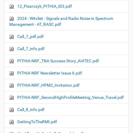
12_Pisarczyk_PITHIA_ID3.pdf
2024 - Witvliet - Signals and Radio Noise in Spectrum
Management - AT_RASC.pdf
Call_7_pdf.pdf
Call_7_info.pdf
PITHIA-NRF_TNA Success Story_AI4TEC.pdf
PITHIA-NRF Newsletter Issue.6.pdf
PITHIA-NRF_HPM2_Invitation.pdf
PITHIA-NRF_SecondHighProfileMeeting_Venue_Travel.pdf
Call_8_info.pdf
GettingToTheRMI.pdf