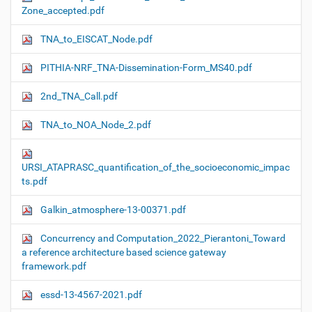
Zone_accepted.pdf
TNA_to_EISCAT_Node.pdf
PITHIA-NRF_TNA-Dissemination-Form_MS40.pdf
2nd_TNA_Call.pdf
TNA_to_NOA_Node_2.pdf
URSI_ATAPRASC_quantification_of_the_socioeconomic_impac
ts.pdf
Galkin_atmosphere-13-00371.pdf
Concurrency and Computation_2022_Pierantoni_Toward
a reference architecture based science gateway
framework.pdf
essd-13-4567-2021.pdf