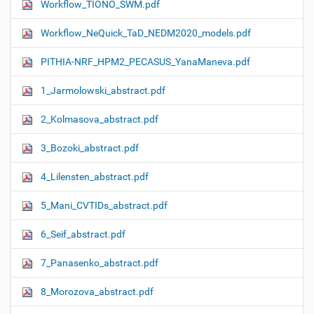
Workflow_TIONO_SWM.pdf
Workflow_NeQuick_TaD_NEDM2020_models.pdf
PITHIA-NRF_HPM2_PECASUS_YanaManeva.pdf
1_Jarmolowski_abstract.pdf
2_Kolmasova_abstract.pdf
3_Bozoki_abstract.pdf
4_Lilensten_abstract.pdf
5_Mani_CVTIDs_abstract.pdf
6_Seif_abstract.pdf
7_Panasenko_abstract.pdf
8_Morozova_abstract.pdf