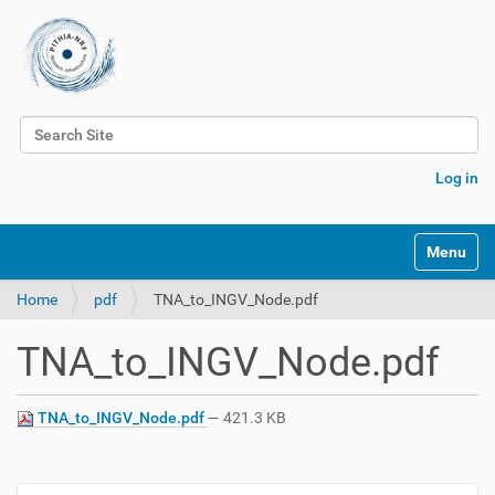
Search Site
Advanced Search…
Log in
Toggle na
Home
pdf
TNA_to_INGV_Node.pdf
TNA_to_INGV_Node.pdf
TNA_to_INGV_Node.pdf
— 421.3 KB