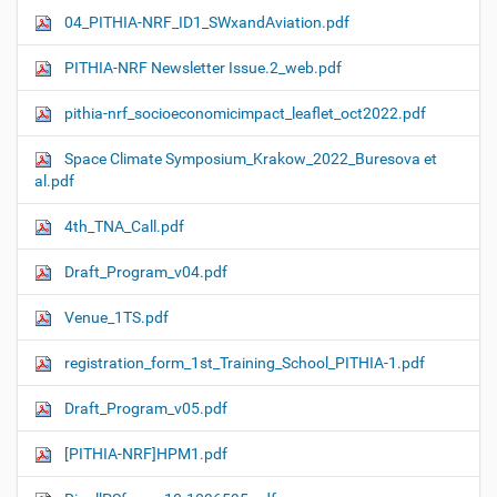
04_PITHIA-NRF_ID1_SWxandAviation.pdf
PITHIA-NRF Newsletter Issue.2_web.pdf
pithia-nrf_socioeconomicimpact_leaflet_oct2022.pdf
Space Climate Symposium_Krakow_2022_Buresova et
al.pdf
4th_TNA_Call.pdf
Draft_Program_v04.pdf
Venue_1TS.pdf
registration_form_1st_Training_School_PITHIA-1.pdf
Draft_Program_v05.pdf
[PITHIA-NRF]HPM1.pdf