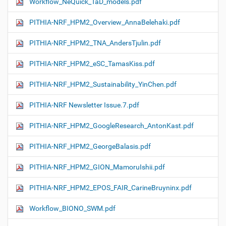
Workflow_NeQuick_TaD_models.pdf
PITHIA-NRF_HPM2_Overview_AnnaBelehaki.pdf
PITHIA-NRF_HPM2_TNA_AndersTjulin.pdf
PITHIA-NRF_HPM2_eSC_TamasKiss.pdf
PITHIA-NRF_HPM2_Sustainability_YinChen.pdf
PITHIA-NRF Newsletter Issue.7.pdf
PITHIA-NRF_HPM2_GoogleResearch_AntonKast.pdf
PITHIA-NRF_HPM2_GeorgeBalasis.pdf
PITHIA-NRF_HPM2_GION_MamoruIshii.pdf
PITHIA-NRF_HPM2_EPOS_FAIR_CarineBruyninx.pdf
Workflow_ΒIONO_SWM.pdf