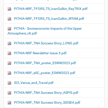
PITHIA-NRF_T-FORS_TS_IvanGalkin_RayTRIX.pdf
PITHIA-NRF_T-FORS_TS_IvanGalkin_IRTAM.pdf
PITHIA - Socioeconomic Impacts of the Upper
Atmosphere_v8.pdf
PITHIA-NRF_TNA Success Story_LONG.pdf
PITHIA-NRF Newsletter Issue.5.pdf
PITHIA-NRF_TNA_poster_ESWW2023.pdf
PITHIA-NRF_eSC_poster_ESWW2023.pdf
ID3_Venue_and_Travel.pdf
PITHIA-NRF_TNA Success Story_ASPIS.pdf
PITHIA-NRF_TNA Success Story_SIDSEA.pdf