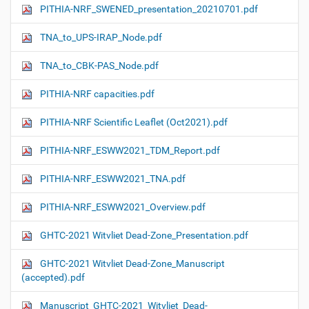
PITHIA-NRF_SWENED_presentation_20210701.pdf
TNA_to_UPS-IRAP_Node.pdf
TNA_to_CBK-PAS_Node.pdf
PITHIA-NRF capacities.pdf
PITHIA-NRF Scientific Leaflet (Oct2021).pdf
PITHIA-NRF_ESWW2021_TDM_Report.pdf
PITHIA-NRF_ESWW2021_TNA.pdf
PITHIA-NRF_ESWW2021_Overview.pdf
GHTC-2021 Witvliet Dead-Zone_Presentation.pdf
GHTC-2021 Witvliet Dead-Zone_Manuscript
(accepted).pdf
Manuscript_GHTC-2021_Witvliet_Dead-