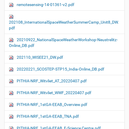
remotesensing-14-01361-v2.pdf
202108_InternationalSpaceWeatherSummerCamp_Unit8_DW.
pdf
20210922_NationalSpaceWeatherWorkshop-Neustrelitz-
Online_DB.pdf
202110_WISEE21_DW.pdf
20220221_SCOSTEP-STP15_India-Online_DB.pdf
PITHIA-NRF_Witvliet_AT_20220407.pdf
PITHIA-NRF_Witvliet_WWF_20220407.pdf
PITHIA-NRF_1stGA-EEAB_Overview.pdf
PITHIA-NRF_1stGA-EEAB_TNA.pdf
PITHIA-NRF_1stGA-EEAB_E-Science Centre.pdf