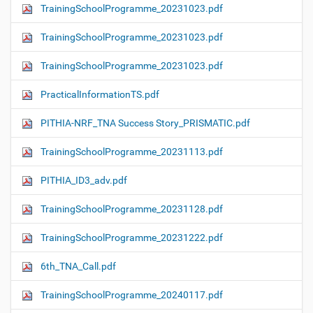
TrainingSchoolProgramme_20231023.pdf
TrainingSchoolProgramme_20231023.pdf
TrainingSchoolProgramme_20231023.pdf
PracticalInformationTS.pdf
PITHIA-NRF_TNA Success Story_PRISMATIC.pdf
TrainingSchoolProgramme_20231113.pdf
PITHIA_ID3_adv.pdf
TrainingSchoolProgramme_20231128.pdf
TrainingSchoolProgramme_20231222.pdf
6th_TNA_Call.pdf
TrainingSchoolProgramme_20240117.pdf