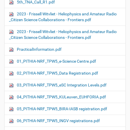
5th_TNA_Call_R1.pdf
2023 - Frissell Witvliet - Heliophysics and Amateur Radio
_Citizen Science Collaborations - Frontiers.pdf
2023 - Frissell Witvliet - Heliophysics and Amateur Radio
_Citizen Science Collaborations - Frontiers.pdf
PracticalInformation.pdf
01_PITHIA-NRF_TPW5_e-Science Centre.pdf
02_PITHIA-NRF_TPW5_Data Registration.pdf
03_PITHIA-NRF_TPW5_eSC Integration Levels.pdf
04_PITHIA-NRF_TPW5_KULeuven_EUHFORIA.pdf
05_PITHIA-NRF_TPW5_BIRA-IASB registration.pdf
06_PITHIA-NRF_TPW5_INGV registrations.pdf