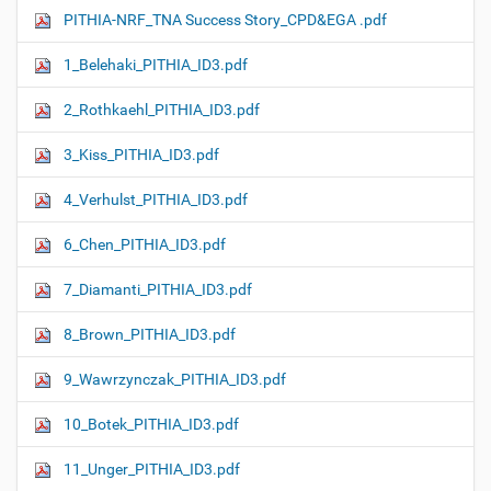
PITHIA-NRF_TNA Success Story_CPD&EGA .pdf
1_Belehaki_PITHIA_ID3.pdf
2_Rothkaehl_PITHIA_ID3.pdf
3_Kiss_PITHIA_ID3.pdf
4_Verhulst_PITHIA_ID3.pdf
6_Chen_PITHIA_ID3.pdf
7_Diamanti_PITHIA_ID3.pdf
8_Brown_PITHIA_ID3.pdf
9_Wawrzynczak_PITHIA_ID3.pdf
10_Botek_PITHIA_ID3.pdf
11_Unger_PITHIA_ID3.pdf