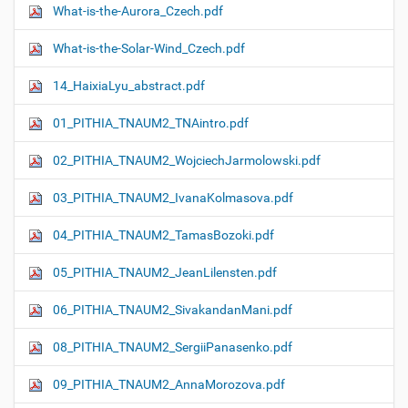
What-is-the-Aurora_Czech.pdf
What-is-the-Solar-Wind_Czech.pdf
14_HaixiaLyu_abstract.pdf
01_PITHIA_TNAUM2_TNAintro.pdf
02_PITHIA_TNAUM2_WojciechJarmolowski.pdf
03_PITHIA_TNAUM2_IvanaKolmasova.pdf
04_PITHIA_TNAUM2_TamasBozoki.pdf
05_PITHIA_TNAUM2_JeanLilensten.pdf
06_PITHIA_TNAUM2_SivakandanMani.pdf
08_PITHIA_TNAUM2_SergiiPanasenko.pdf
09_PITHIA_TNAUM2_AnnaMorozova.pdf