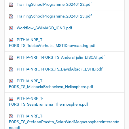
TrainingSchoolProgramme_20240122.pdf
TrainingSchoolProgramme_20240123.pdf
Workflow_SWIMAGD_IONO.pdf
PITHIA-NRF_T-
FORS_TS_TobiasVerhulst_MSTIDnowcasting.pdf
PITHIA-NRF_T-FORS_TS_AndersTjulin_EISCAT.pdf
PITHIA-NRF_T-FORS_TS_DavidAltadill_LSTID.pdf
PITHIA-NRF_T-
FORS_TS_MichaelaBrchnelova_Heliosphere.pdf
PITHIA-NRF_T-
FORS_TS_SeanBrunisma_Thermosphere.pdf
PITHIA-NRF_T-
FORS_TS_StefaanPoedts_SolarWindMagnetosphereInteractio
ns.pdf