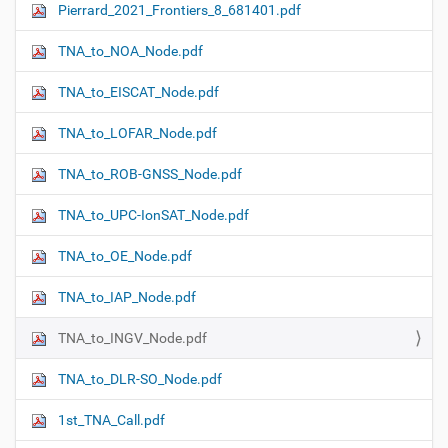
Pierrard_2021_Frontiers_8_681401.pdf
N
a
TNA_to_NOA_Node.pdf
v
i
TNA_to_EISCAT_Node.pdf
g
TNA_to_LOFAR_Node.pdf
a
t
TNA_to_ROB-GNSS_Node.pdf
i
o
TNA_to_UPC-IonSAT_Node.pdf
n
TNA_to_OE_Node.pdf
TNA_to_IAP_Node.pdf
TNA_to_INGV_Node.pdf
TNA_to_DLR-SO_Node.pdf
1st_TNA_Call.pdf