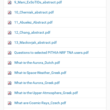
9_Mani_ExSoTIDs_abstract.pdf
10_Cherniak_abstract.pdf
11_Abuelez_Abstract.pdf
12_Chang_abstract.pdf
13_Mackovjak_abstract.pdf
Questions to selected PITHIA-NRF TNA users.pdf
What-is-the-Aurora_Dutch.pdf
What-is-Space-Weather_Greek.pdf
What-is-the-Aurora_Greek.pdf
What-is-the-Upper-Atmosphere_Greek.pdf
What-are-Cosmic-Rays_Czech.pdf