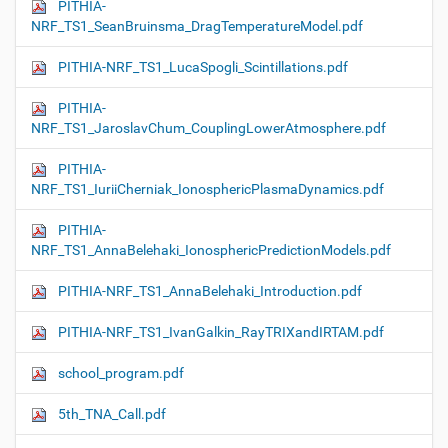
PITHIA-
NRF_TS1_SeanBruinsma_DragTemperatureModel.pdf
PITHIA-NRF_TS1_LucaSpogli_Scintillations.pdf
PITHIA-
NRF_TS1_JaroslavChum_CouplingLowerAtmosphere.pdf
PITHIA-
NRF_TS1_IuriiCherniak_IonosphericPlasmaDynamics.pdf
PITHIA-
NRF_TS1_AnnaBelehaki_IonosphericPredictionModels.pdf
PITHIA-NRF_TS1_AnnaBelehaki_Introduction.pdf
PITHIA-NRF_TS1_IvanGalkin_RayTRIXandIRTAM.pdf
school_program.pdf
5th_TNA_Call.pdf