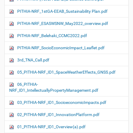
PITHIA-NRF_1stGA-EEAB_Sustainability Plan.pdf
PITHIA-NRF_ESASWSNW_May2022_overview.pdf
PITHIA-NRF_Belehaki_CCMC2022.pdf
PITHIA-NRF_SocioEconomicImpact_Leaflet.pdf
3rd_TNA_Call.pdf
05_PITHIA-NRF_ID1_SpaceWeatherEffects_GNSS.pdf
06_PITHIA-
NRF_ID1_IntellectuallyPropertyManagement.pdf
03_PITHIA-NRF_ID1_SocioeconomicImpacts.pdf
02_PITHIA-NRF_ID1_InnovationPlatform.pdf
01_PITHIA-NRF_ID1_Overview(a).pdf