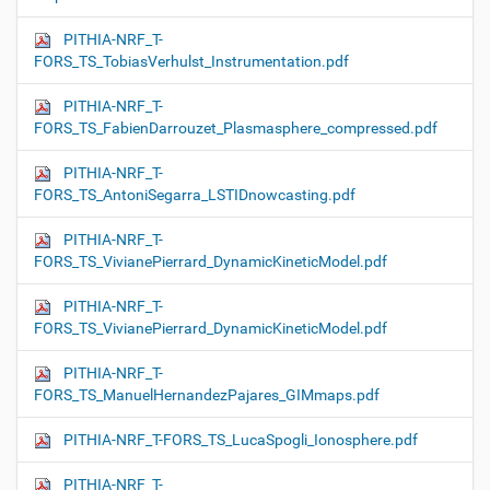
PITHIA-NRF_T-
FORS_TS_TobiasVerhulst_Instrumentation.pdf
PITHIA-NRF_T-
FORS_TS_FabienDarrouzet_Plasmasphere_compressed.pdf
PITHIA-NRF_T-
FORS_TS_AntoniSegarra_LSTIDnowcasting.pdf
PITHIA-NRF_T-
FORS_TS_VivianePierrard_DynamicKineticModel.pdf
PITHIA-NRF_T-
FORS_TS_VivianePierrard_DynamicKineticModel.pdf
PITHIA-NRF_T-
FORS_TS_ManuelHernandezPajares_GIMmaps.pdf
PITHIA-NRF_T-FORS_TS_LucaSpogli_Ionosphere.pdf
PITHIA-NRF_T-