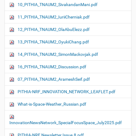
10_PITHIA_TNAUM2_SivakandanMani.pdf
11_PITHIA_TNAUM2_IuriiCherniak.pdf
12_PITHIA_TNAUM2_OlaAbuElezz.pdf
13_PITHIA_TNAUM2_OyukiChang.pdf
14_PITHIA_TNAUM2_SimonMackovjak.pdf
16_PITHIA_TNAUM2_Discussion.pdf
07_PITHIA_TNAUM2_ArameshSeif.pdf
PITHIA-NRF_INNOVATION_NETWORK_LEAFLET.pdf
What-is-Space-Weather_Russian.pdf
InnovationNewsNetwork_SpecialFocusSpace_July2025.pdf
PITHIA-NRF Newsletter Issue.8.pdf