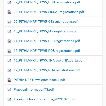
07_PITHIA-NRF_TPW5_BGD registrations.pdf
08_PITHIA-NRF_TPW5_EISCAT registrations.pdf
09_PITHIA-NRF_TPW5_OE registrations.pdf
10_PITHIA-NRF_TPW5_IAP registrations.pdf
11_PITHIA-NRF_TPW5_UPC registrations.pdf
15_PITHIA-NRF_TPW5_ROB registrations.pdf
16_PITHIA-NRF_TPW5_TNA user_TID_Barta.pdf
17_PITHIA-NRF_TPW5_NOA registrations.pdf
PITHIA-NRF Newsletter Issue.4.pdf
PracticalInformationTS.pdf
TrainingSchoolProgramme_20231023.pdf