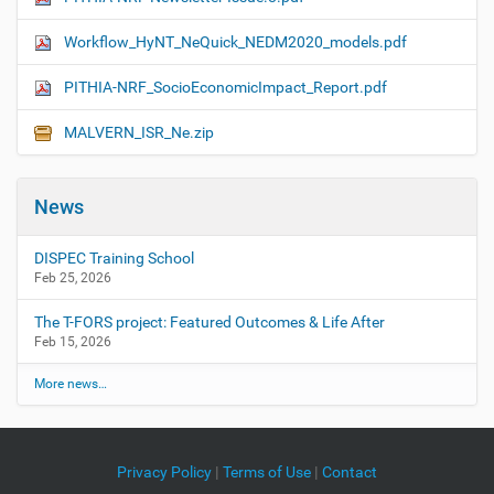
Workflow_HyNT_NeQuick_NEDM2020_models.pdf
PITHIA-NRF_SocioEconomicImpact_Report.pdf
MALVERN_ISR_Ne.zip
News
DISPEC Training School
Feb 25, 2026
The T-FORS project: Featured Outcomes & Life After
Feb 15, 2026
More news…
Privacy Policy
|
Terms of Use
|
Contact