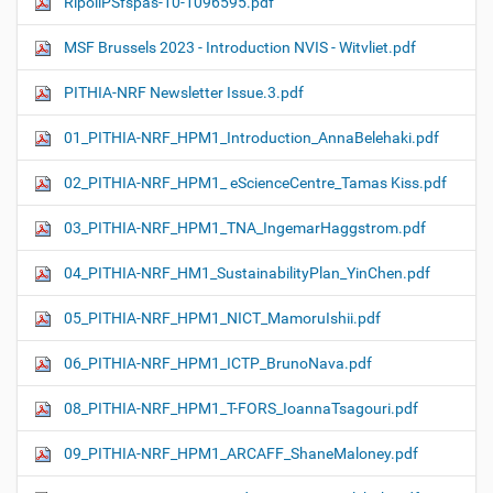
RipollPSfspas-10-1096595.pdf
MSF Brussels 2023 - Introduction NVIS - Witvliet.pdf
PITHIA-NRF Newsletter Issue.3.pdf
01_PITHIA-NRF_HPM1_Introduction_AnnaBelehaki.pdf
02_PITHIA-NRF_HPM1_ eScienceCentre_Tamas Kiss.pdf
03_PITHIA-NRF_HPM1_TNA_IngemarHaggstrom.pdf
04_PITHIA-NRF_HM1_SustainabilityPlan_YinChen.pdf
05_PITHIA-NRF_HPM1_NICT_MamoruIshii.pdf
06_PITHIA-NRF_HPM1_ICTP_BrunoNava.pdf
08_PITHIA-NRF_HPM1_T-FORS_IoannaTsagouri.pdf
09_PITHIA-NRF_HPM1_ARCAFF_ShaneMaloney.pdf