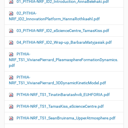
01_PITHIA-NRF_ID2_Introduction_AnnaBelehaki.pdf
02_PITHIA-
NRF_ID2_InnovationPlatform_HannaRothkaehl.pdf
03_PITHIA-NRF_ID2_eScienceCentre_TamasKiss.pdf
04_PITHIA-NRF_ID2_Wrap-up_BarbaraMatyjasiak.pdf
PITHIA-
NRF_TS1_VivianePierrard_PlasmasphereFormationDynamics.
pdf
PITHIA-
NRF_TS1_VivianePierrard_3DDynamicKineticModel.pdf
PITHIA-NRF_TS1_TinatinBaratashvili_EUHFORIA.pdf
PITHIA-NRF_TS1_TamasKiss_eScienceCentre.pdf
PITHIA-NRF_TS1_SeanBruinsma_UpperAtmosphere.pdf