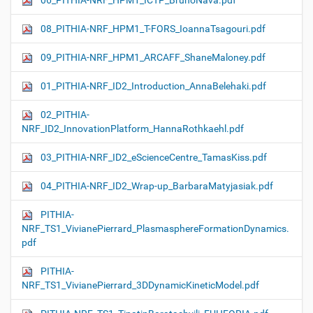
06_PITHIA-NRF_HPM1_ICTP_BrunoNava.pdf
08_PITHIA-NRF_HPM1_T-FORS_IoannaTsagouri.pdf
09_PITHIA-NRF_HPM1_ARCAFF_ShaneMaloney.pdf
01_PITHIA-NRF_ID2_Introduction_AnnaBelehaki.pdf
02_PITHIA-
NRF_ID2_InnovationPlatform_HannaRothkaehl.pdf
03_PITHIA-NRF_ID2_eScienceCentre_TamasKiss.pdf
04_PITHIA-NRF_ID2_Wrap-up_BarbaraMatyjasiak.pdf
PITHIA-
NRF_TS1_VivianePierrard_PlasmasphereFormationDynamics.
pdf
PITHIA-
NRF_TS1_VivianePierrard_3DDynamicKineticModel.pdf