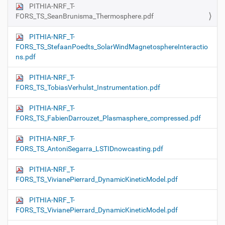
PITHIA-NRF_T-
FORS_TS_SeanBrunisma_Thermosphere.pdf
PITHIA-NRF_T-
FORS_TS_StefaanPoedts_SolarWindMagnetosphereInteractio
ns.pdf
PITHIA-NRF_T-
FORS_TS_TobiasVerhulst_Instrumentation.pdf
PITHIA-NRF_T-
FORS_TS_FabienDarrouzet_Plasmasphere_compressed.pdf
PITHIA-NRF_T-
FORS_TS_AntoniSegarra_LSTIDnowcasting.pdf
PITHIA-NRF_T-
FORS_TS_VivianePierrard_DynamicKineticModel.pdf
PITHIA-NRF_T-
FORS_TS_VivianePierrard_DynamicKineticModel.pdf