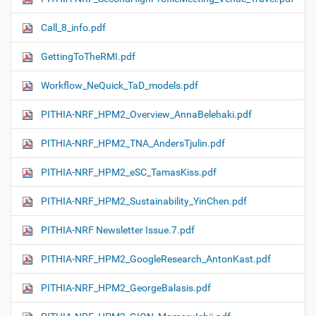
Call_8_info.pdf
GettingToTheRMI.pdf
Workflow_NeQuick_TaD_models.pdf
PITHIA-NRF_HPM2_Overview_AnnaBelehaki.pdf
PITHIA-NRF_HPM2_TNA_AndersTjulin.pdf
PITHIA-NRF_HPM2_eSC_TamasKiss.pdf
PITHIA-NRF_HPM2_Sustainability_YinChen.pdf
PITHIA-NRF Newsletter Issue.7.pdf
PITHIA-NRF_HPM2_GoogleResearch_AntonKast.pdf
PITHIA-NRF_HPM2_GeorgeBalasis.pdf