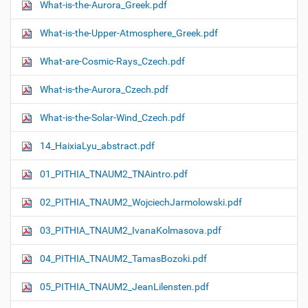
What-is-the-Aurora_Greek.pdf
What-is-the-Upper-Atmosphere_Greek.pdf
What-are-Cosmic-Rays_Czech.pdf
What-is-the-Aurora_Czech.pdf
What-is-the-Solar-Wind_Czech.pdf
14_HaixiaLyu_abstract.pdf
01_PITHIA_TNAUM2_TNAintro.pdf
02_PITHIA_TNAUM2_WojciechJarmolowski.pdf
03_PITHIA_TNAUM2_IvanaKolmasova.pdf
04_PITHIA_TNAUM2_TamasBozoki.pdf
05_PITHIA_TNAUM2_JeanLilensten.pdf