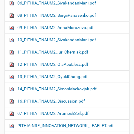
06_PITHIA_TNAUM2_SivakandanMani.pdf
08_PITHIA_TNAUM2_SergiiPanasenko.pdf
09_PITHIA_TNAUM2_AnnaMorozova.pdf
10_PITHIA_TNAUM2_SivakandanMani.pdf
11_PITHIA_TNAUM2_IuriiCherniak.pdf
12_PITHIA_TNAUM2_OlaAbuElezz.pdf
13_PITHIA_TNAUM2_OyukiChang.pdf
14_PITHIA_TNAUM2_SimonMackovjak.pdf
16_PITHIA_TNAUM2_Discussion.pdf
07_PITHIA_TNAUM2_ArameshSeif.pdf
PITHIA-NRF_INNOVATION_NETWORK_LEAFLET.pdf