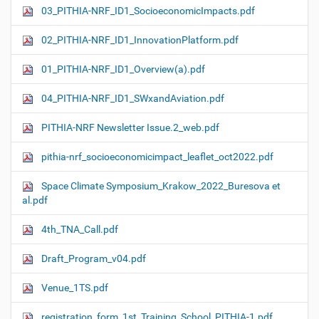
03_PITHIA-NRF_ID1_SocioeconomicImpacts.pdf
02_PITHIA-NRF_ID1_InnovationPlatform.pdf
01_PITHIA-NRF_ID1_Overview(a).pdf
04_PITHIA-NRF_ID1_SWxandAviation.pdf
PITHIA-NRF Newsletter Issue.2_web.pdf
pithia-nrf_socioeconomicimpact_leaflet_oct2022.pdf
Space Climate Symposium_Krakow_2022_Buresova et
al.pdf
4th_TNA_Call.pdf
Draft_Program_v04.pdf
Venue_1TS.pdf
registration_form_1st_Training_School_PITHIA-1.pdf