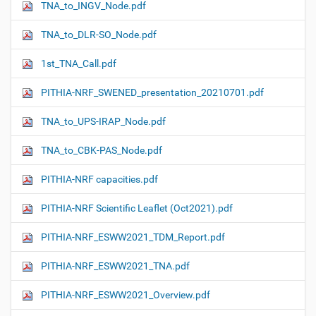
TNA_to_INGV_Node.pdf
TNA_to_DLR-SO_Node.pdf
1st_TNA_Call.pdf
PITHIA-NRF_SWENED_presentation_20210701.pdf
TNA_to_UPS-IRAP_Node.pdf
TNA_to_CBK-PAS_Node.pdf
PITHIA-NRF capacities.pdf
PITHIA-NRF Scientific Leaflet (Oct2021).pdf
PITHIA-NRF_ESWW2021_TDM_Report.pdf
PITHIA-NRF_ESWW2021_TNA.pdf
PITHIA-NRF_ESWW2021_Overview.pdf