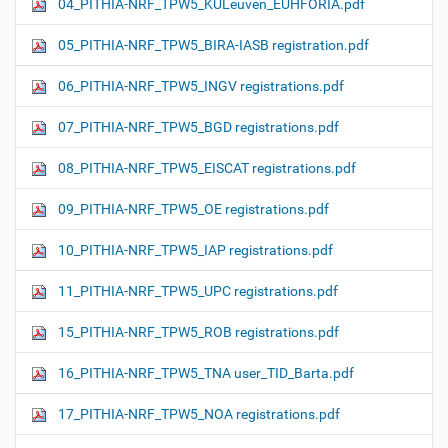
04_PITHIA-NRF_TPW5_KULeuven_EUHFORIA.pdf
05_PITHIA-NRF_TPW5_BIRA-IASB registration.pdf
06_PITHIA-NRF_TPW5_INGV registrations.pdf
07_PITHIA-NRF_TPW5_BGD registrations.pdf
08_PITHIA-NRF_TPW5_EISCAT registrations.pdf
09_PITHIA-NRF_TPW5_OE registrations.pdf
10_PITHIA-NRF_TPW5_IAP registrations.pdf
11_PITHIA-NRF_TPW5_UPC registrations.pdf
15_PITHIA-NRF_TPW5_ROB registrations.pdf
16_PITHIA-NRF_TPW5_TNA user_TID_Barta.pdf
17_PITHIA-NRF_TPW5_NOA registrations.pdf