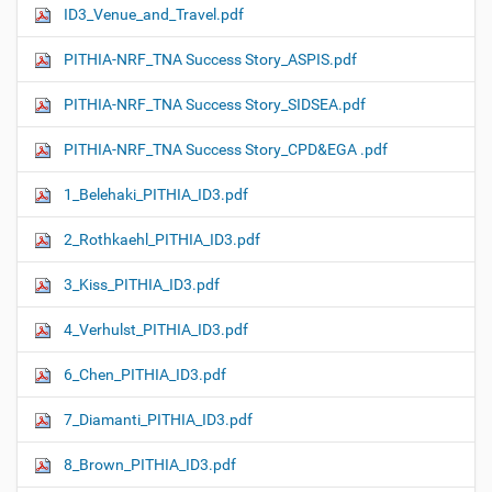
ID3_Venue_and_Travel.pdf
PITHIA-NRF_TNA Success Story_ASPIS.pdf
PITHIA-NRF_TNA Success Story_SIDSEA.pdf
PITHIA-NRF_TNA Success Story_CPD&EGA .pdf
1_Belehaki_PITHIA_ID3.pdf
2_Rothkaehl_PITHIA_ID3.pdf
3_Kiss_PITHIA_ID3.pdf
4_Verhulst_PITHIA_ID3.pdf
6_Chen_PITHIA_ID3.pdf
7_Diamanti_PITHIA_ID3.pdf
8_Brown_PITHIA_ID3.pdf