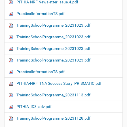
PITHIA-NRF Newsletter Issue.4.pdf
PracticalInformationTS.pdf
TrainingSchoolProgramme_20231023.pdf
TrainingSchoolProgramme_20231023.pdf
TrainingSchoolProgramme_20231023.pdf
TrainingSchoolProgramme_20231023.pdf
PracticalInformationTS.pdf
PITHIA-NRF_TNA Success Story_PRISMATIC.pdf
TrainingSchoolProgramme_20231113.pdf
PITHIA_ID3_adv.pdf
TrainingSchoolProgramme_20231128.pdf