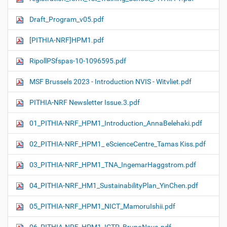
Draft_Program_v05.pdf
[PITHIA-NRF]HPM1.pdf
RipollPSfspas-10-1096595.pdf
MSF Brussels 2023 - Introduction NVIS - Witvliet.pdf
PITHIA-NRF Newsletter Issue.3.pdf
01_PITHIA-NRF_HPM1_Introduction_AnnaBelehaki.pdf
02_PITHIA-NRF_HPM1_ eScienceCentre_Tamas Kiss.pdf
03_PITHIA-NRF_HPM1_TNA_IngemarHaggstrom.pdf
04_PITHIA-NRF_HM1_SustainabilityPlan_YinChen.pdf
05_PITHIA-NRF_HPM1_NICT_MamoruIshii.pdf