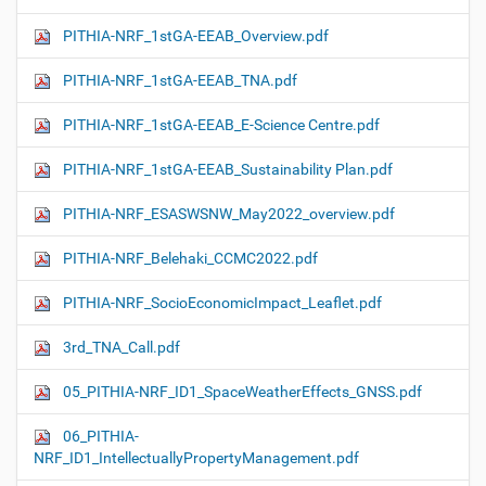
PITHIA-NRF_1stGA-EEAB_Overview.pdf
PITHIA-NRF_1stGA-EEAB_TNA.pdf
PITHIA-NRF_1stGA-EEAB_E-Science Centre.pdf
PITHIA-NRF_1stGA-EEAB_Sustainability Plan.pdf
PITHIA-NRF_ESASWSNW_May2022_overview.pdf
PITHIA-NRF_Belehaki_CCMC2022.pdf
PITHIA-NRF_SocioEconomicImpact_Leaflet.pdf
3rd_TNA_Call.pdf
05_PITHIA-NRF_ID1_SpaceWeatherEffects_GNSS.pdf
06_PITHIA-
NRF_ID1_IntellectuallyPropertyManagement.pdf