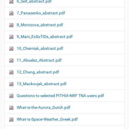
6_Seif_abstract.pdf
7_Panasenko_abstract.pdf
8_Morozova_abstract.pdf
9_Mani_ExSoTIDs_abstract.pdf
10_Cherniak_abstract.pdf
11_Abuelez_Abstract.pdf
12_Chang_abstract.pdf
13_Mackovjak_abstract.pdf
Questions to selected PITHIA-NRF TNA users.pdf
What-is-the-Aurora_Dutch.pdf
What-is-Space-Weather_Greek.pdf