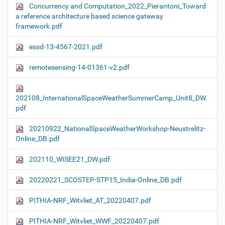
Concurrency and Computation_2022_Pierantoni_Toward
a reference architecture based science gateway
framework.pdf
essd-13-4567-2021.pdf
remotesensing-14-01361-v2.pdf
202108_InternationalSpaceWeatherSummerCamp_Unit8_DW.
pdf
20210922_NationalSpaceWeatherWorkshop-Neustrelitz-
Online_DB.pdf
202110_WISEE21_DW.pdf
20220221_SCOSTEP-STP15_India-Online_DB.pdf
PITHIA-NRF_Witvliet_AT_20220407.pdf
PITHIA-NRF_Witvliet_WWF_20220407.pdf