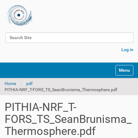
Search Site
Advanced Search…
Log in
Toggle na
Home
pdf
PITHIA-NRF_T-FORS_TS_SeanBrunisma_Thermosphere.pdf
PITHIA-NRF_T-
FORS_TS_SeanBrunisma_
Thermosphere.pdf