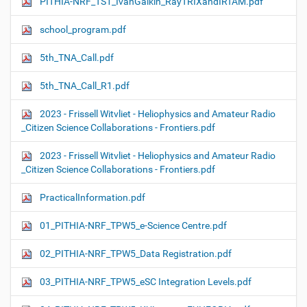
PITHIA-NRF_TS1_IvanGalkin_RayTRIXandIRTAM.pdf
school_program.pdf
5th_TNA_Call.pdf
5th_TNA_Call_R1.pdf
2023 - Frissell Witvliet - Heliophysics and Amateur Radio
_Citizen Science Collaborations - Frontiers.pdf
2023 - Frissell Witvliet - Heliophysics and Amateur Radio
_Citizen Science Collaborations - Frontiers.pdf
PracticalInformation.pdf
01_PITHIA-NRF_TPW5_e-Science Centre.pdf
02_PITHIA-NRF_TPW5_Data Registration.pdf
03_PITHIA-NRF_TPW5_eSC Integration Levels.pdf