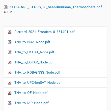
PITHIA-NRF_T-FORS_TS_SeanBrunisma_Thermosphere.pdf
—
4.1 MB
Pierrard_2021_Frontiers_8_681401.pdf
N
a
TNA_to_NOA_Node.pdf
v
i
TNA_to_EISCAT_Node.pdf
g
TNA_to_LOFAR_Node.pdf
a
t
TNA_to_ROB-GNSS_Node.pdf
i
o
TNA_to_UPC-IonSAT_Node.pdf
n
TNA_to_OE_Node.pdf
TNA_to_IAP_Node.pdf