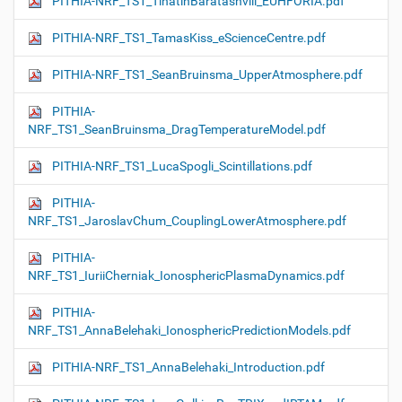
PITHIA-NRF_TS1_TinatinBaratashvili_EUHFORIA.pdf
PITHIA-NRF_TS1_TamasKiss_eScienceCentre.pdf
PITHIA-NRF_TS1_SeanBruinsma_UpperAtmosphere.pdf
PITHIA-
NRF_TS1_SeanBruinsma_DragTemperatureModel.pdf
PITHIA-NRF_TS1_LucaSpogli_Scintillations.pdf
PITHIA-
NRF_TS1_JaroslavChum_CouplingLowerAtmosphere.pdf
PITHIA-
NRF_TS1_IuriiCherniak_IonosphericPlasmaDynamics.pdf
PITHIA-
NRF_TS1_AnnaBelehaki_IonosphericPredictionModels.pdf
PITHIA-NRF_TS1_AnnaBelehaki_Introduction.pdf