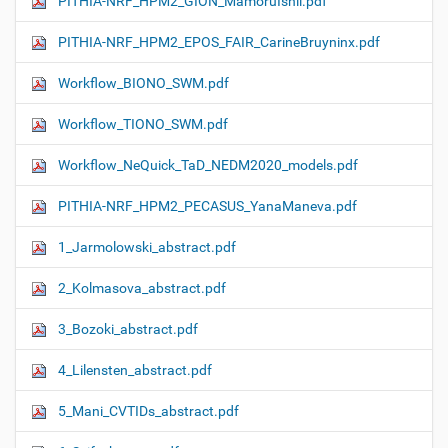
PITHIA-NRF_HPM2_GION_MamoruIshii.pdf
PITHIA-NRF_HPM2_EPOS_FAIR_CarineBruyninx.pdf
Workflow_ΒIONO_SWM.pdf
Workflow_TIONO_SWM.pdf
Workflow_NeQuick_TaD_NEDM2020_models.pdf
PITHIA-NRF_HPM2_PECASUS_YanaManeva.pdf
1_Jarmolowski_abstract.pdf
2_Kolmasova_abstract.pdf
3_Bozoki_abstract.pdf
4_Lilensten_abstract.pdf
5_Mani_CVTIDs_abstract.pdf