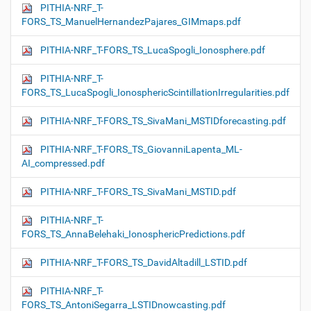
PITHIA-NRF_T-
FORS_TS_ManuelHernandezPajares_GIMmaps.pdf
PITHIA-NRF_T-FORS_TS_LucaSpogli_Ionosphere.pdf
PITHIA-NRF_T-
FORS_TS_LucaSpogli_IonosphericScintillationIrregularities.pdf
PITHIA-NRF_T-FORS_TS_SivaMani_MSTIDforecasting.pdf
PITHIA-NRF_T-FORS_TS_GiovanniLapenta_ML-
AI_compressed.pdf
PITHIA-NRF_T-FORS_TS_SivaMani_MSTID.pdf
PITHIA-NRF_T-
FORS_TS_AnnaBelehaki_IonosphericPredictions.pdf
PITHIA-NRF_T-FORS_TS_DavidAltadill_LSTID.pdf
PITHIA-NRF_T-
FORS_TS_AntoniSegarra_LSTIDnowcasting.pdf