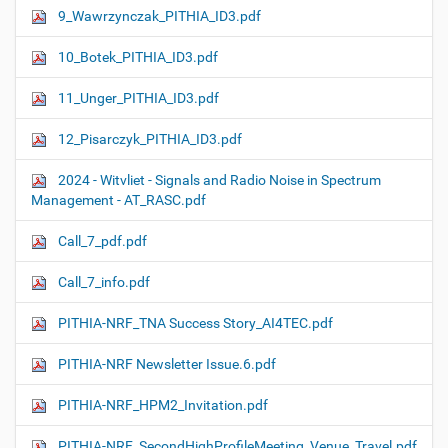
9_Wawrzynczak_PITHIA_ID3.pdf
10_Botek_PITHIA_ID3.pdf
11_Unger_PITHIA_ID3.pdf
12_Pisarczyk_PITHIA_ID3.pdf
2024 - Witvliet - Signals and Radio Noise in Spectrum
Management - AT_RASC.pdf
Call_7_pdf.pdf
Call_7_info.pdf
PITHIA-NRF_TNA Success Story_AI4TEC.pdf
PITHIA-NRF Newsletter Issue.6.pdf
PITHIA-NRF_HPM2_Invitation.pdf
PITHIA-NRF_SecondHighProfileMeeting_Venue_Travel.pdf