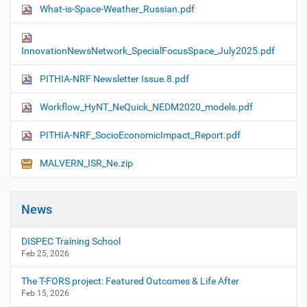
What-is-Space-Weather_Russian.pdf
InnovationNewsNetwork_SpecialFocusSpace_July2025.pdf
PITHIA-NRF Newsletter Issue.8.pdf
Workflow_HyNT_NeQuick_NEDM2020_models.pdf
PITHIA-NRF_SocioEconomicImpact_Report.pdf
MALVERN_ISR_Ne.zip
News
DISPEC Training School
Feb 25, 2026
The T-FORS project: Featured Outcomes & Life After
Feb 15, 2026