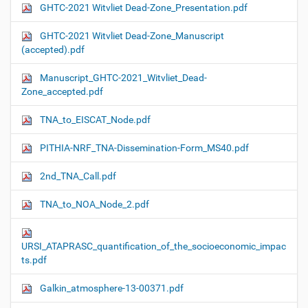
GHTC-2021 Witvliet Dead-Zone_Presentation.pdf
GHTC-2021 Witvliet Dead-Zone_Manuscript
(accepted).pdf
Manuscript_GHTC-2021_Witvliet_Dead-
Zone_accepted.pdf
TNA_to_EISCAT_Node.pdf
PITHIA-NRF_TNA-Dissemination-Form_MS40.pdf
2nd_TNA_Call.pdf
TNA_to_NOA_Node_2.pdf
URSI_ATAPRASC_quantification_of_the_socioeconomic_impac
ts.pdf
Galkin_atmosphere-13-00371.pdf