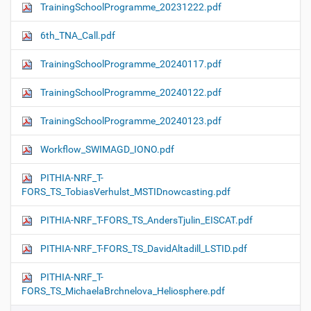
TrainingSchoolProgramme_20231222.pdf
6th_TNA_Call.pdf
TrainingSchoolProgramme_20240117.pdf
TrainingSchoolProgramme_20240122.pdf
TrainingSchoolProgramme_20240123.pdf
Workflow_SWIMAGD_IONO.pdf
PITHIA-NRF_T-
FORS_TS_TobiasVerhulst_MSTIDnowcasting.pdf
PITHIA-NRF_T-FORS_TS_AndersTjulin_EISCAT.pdf
PITHIA-NRF_T-FORS_TS_DavidAltadill_LSTID.pdf
PITHIA-NRF_T-
FORS_TS_MichaelaBrchnelova_Heliosphere.pdf