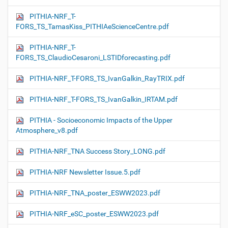
PITHIA-NRF_T-
FORS_TS_TamasKiss_PITHIAeScienceCentre.pdf
PITHIA-NRF_T-
FORS_TS_ClaudioCesaroni_LSTIDforecasting.pdf
PITHIA-NRF_T-FORS_TS_IvanGalkin_RayTRIX.pdf
PITHIA-NRF_T-FORS_TS_IvanGalkin_IRTAM.pdf
PITHIA - Socioeconomic Impacts of the Upper
Atmosphere_v8.pdf
PITHIA-NRF_TNA Success Story_LONG.pdf
PITHIA-NRF Newsletter Issue.5.pdf
PITHIA-NRF_TNA_poster_ESWW2023.pdf
PITHIA-NRF_eSC_poster_ESWW2023.pdf