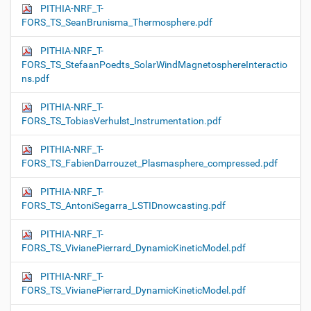
PITHIA-NRF_T-
FORS_TS_SeanBrunisma_Thermosphere.pdf
PITHIA-NRF_T-
FORS_TS_StefaanPoedts_SolarWindMagnetosphereInteractio
ns.pdf
PITHIA-NRF_T-
FORS_TS_TobiasVerhulst_Instrumentation.pdf
PITHIA-NRF_T-
FORS_TS_FabienDarrouzet_Plasmasphere_compressed.pdf
PITHIA-NRF_T-
FORS_TS_AntoniSegarra_LSTIDnowcasting.pdf
PITHIA-NRF_T-
FORS_TS_VivianePierrard_DynamicKineticModel.pdf
PITHIA-NRF_T-
FORS_TS_VivianePierrard_DynamicKineticModel.pdf