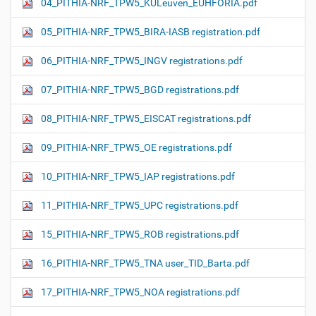
04_PITHIA-NRF_TPW5_KULeuven_EUHFORIA.pdf
05_PITHIA-NRF_TPW5_BIRA-IASB registration.pdf
06_PITHIA-NRF_TPW5_INGV registrations.pdf
07_PITHIA-NRF_TPW5_BGD registrations.pdf
08_PITHIA-NRF_TPW5_EISCAT registrations.pdf
09_PITHIA-NRF_TPW5_OE registrations.pdf
10_PITHIA-NRF_TPW5_IAP registrations.pdf
11_PITHIA-NRF_TPW5_UPC registrations.pdf
15_PITHIA-NRF_TPW5_ROB registrations.pdf
16_PITHIA-NRF_TPW5_TNA user_TID_Barta.pdf
17_PITHIA-NRF_TPW5_NOA registrations.pdf