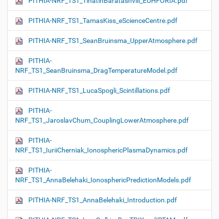
PITHIA-NRF_TS1_TinatinBaratashvili_EUHFORIA.pdf
PITHIA-NRF_TS1_TamasKiss_eScienceCentre.pdf
PITHIA-NRF_TS1_SeanBruinsma_UpperAtmosphere.pdf
PITHIA-
NRF_TS1_SeanBruinsma_DragTemperatureModel.pdf
PITHIA-NRF_TS1_LucaSpogli_Scintillations.pdf
PITHIA-
NRF_TS1_JaroslavChum_CouplingLowerAtmosphere.pdf
PITHIA-
NRF_TS1_IuriiCherniak_IonosphericPlasmaDynamics.pdf
PITHIA-
NRF_TS1_AnnaBelehaki_IonosphericPredictionModels.pdf
PITHIA-NRF_TS1_AnnaBelehaki_Introduction.pdf