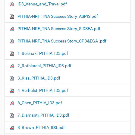
ID3_Venue_and_Travel.pdf
PITHIA-NRF_TNA Success Story_ASPIS.pdf
PITHIA-NRF_TNA Success Story_SIDSEA.pdf
PITHIA-NRF_TNA Success Story_CPD&EGA .pdf
1_Belehaki_PITHIA_ID3.pdf
2_Rothkaehl_PITHIA_ID3.pdf
3_Kiss_PITHIA_ID3.pdf
4_Verhulst_PITHIA_ID3.pdf
6_Chen_PITHIA_ID3.pdf
7_Diamanti_PITHIA_ID3.pdf
8_Brown_PITHIA_ID3.pdf