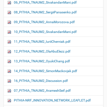
06_PITHIA_TNAUM2_SivakandanMani.pdf
08_PITHIA_TNAUM2_SergiiPanasenko.pdf
09_PITHIA_TNAUM2_AnnaMorozova.pdf
10_PITHIA_TNAUM2_SivakandanMani.pdf
11_PITHIA_TNAUM2_IuriiCherniak.pdf
12_PITHIA_TNAUM2_OlaAbuElezz.pdf
13_PITHIA_TNAUM2_OyukiChang.pdf
14_PITHIA_TNAUM2_SimonMackovjak.pdf
16_PITHIA_TNAUM2_Discussion.pdf
07_PITHIA_TNAUM2_ArameshSeif.pdf
PITHIA-NRF_INNOVATION_NETWORK_LEAFLET.pdf