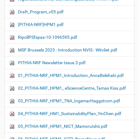
Draft_Program_v05.pdf
[PITHIA-NRF]HPM1.pdf
RipollPSfspas-10-1096595.pdf
MSF Brussels 2023 - Introduction NVIS - Witvliet.pdf
PITHIA-NRF Newsletter Issue.3.pdf
01_PITHIA-NRF_HPM1_Introduction_AnnaBelehaki.pdf
02_PITHIA-NRF_HPM1_ eScienceCentre_Tamas Kiss.pdf
03_PITHIA-NRF_HPM1_TNA_IngemarHaggstrom.pdf
04_PITHIA-NRF_HM1_SustainabilityPlan_YinChen.pdf
05_PITHIA-NRF_HPM1_NICT_MamoruIshii.pdf