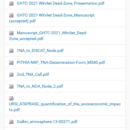
GHTC-2021 Witvliet Dead-Zone_Presentation.pdf
GHTC-2021 Witvliet Dead-Zone_Manuscript
(accepted).pdf
Manuscript_GHTC-2021_Witvliet_Dead-
Zone_accepted.pdf
TNA_to_EISCAT_Node.pdf
PITHIA-NRF_TNA-Dissemination-Form_MS40.pdf
2nd_TNA_Call.pdf
TNA_to_NOA_Node_2.pdf
URSI_ATAPRASC_quantification_of_the_socioeconomic_impac
ts.pdf
Galkin_atmosphere-13-00371.pdf