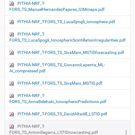
PITHIA-NRF_T-
FORS_TS_ManuelHernandezPajares_GIMmaps.pdf
PITHIA-NRF_T-FORS_TS_LucaSpogli_Ionosphere.pdf
PITHIA-NRF_T-
FORS_TS_LucaSpogli_IonosphericScintillationIrregularities.pdf
PITHIA-NRF_T-FORS_TS_SivaMani_MSTIDforecasting.pdf
PITHIA-NRF_T-FORS_TS_GiovanniLapenta_ML-
AI_compressed.pdf
PITHIA-NRF_T-FORS_TS_SivaMani_MSTID.pdf
PITHIA-NRF_T-
FORS_TS_AnnaBelehaki_IonosphericPredictions.pdf
PITHIA-NRF_T-FORS_TS_DavidAltadill_LSTID.pdf
PITHIA-NRF_T-
FORS_TS_AntoniSegarra_LSTIDnowcasting.pdf