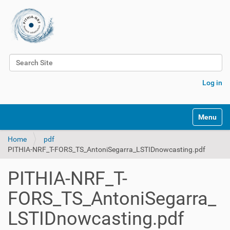
Search Site
Advanced Search…
Log in
Toggle na
Home
pdf
PITHIA-NRF_T-FORS_TS_AntoniSegarra_LSTIDnowcasting.pdf
PITHIA-NRF_T-
FORS_TS_AntoniSegarra_
LSTIDnowcasting.pdf