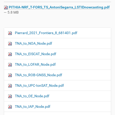
PITHIA-NRF_T-FORS_TS_AntoniSegarra_LSTIDnowcasting.pdf
— 5.8 MB
Pierrard_2021_Frontiers_8_681401.pdf
N
a
TNA_to_NOA_Node.pdf
v
i
TNA_to_EISCAT_Node.pdf
g
TNA_to_LOFAR_Node.pdf
a
t
TNA_to_ROB-GNSS_Node.pdf
i
o
TNA_to_UPC-IonSAT_Node.pdf
n
TNA_to_OE_Node.pdf
TNA_to_IAP_Node.pdf