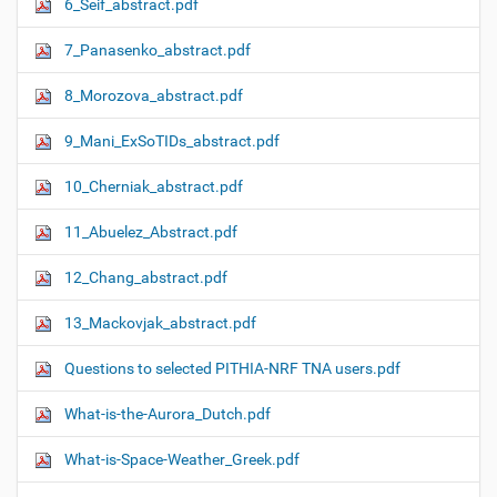
6_Seif_abstract.pdf
7_Panasenko_abstract.pdf
8_Morozova_abstract.pdf
9_Mani_ExSoTIDs_abstract.pdf
10_Cherniak_abstract.pdf
11_Abuelez_Abstract.pdf
12_Chang_abstract.pdf
13_Mackovjak_abstract.pdf
Questions to selected PITHIA-NRF TNA users.pdf
What-is-the-Aurora_Dutch.pdf
What-is-Space-Weather_Greek.pdf