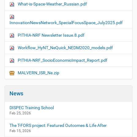
What-is-Space-Weather_Russian.pdf
InnovationNewsNetwork_SpecialFocusSpace_July2025.pdf
PITHIA-NRF Newsletter Issue.8.pdf
Workflow_HyNT_NeQuick_NEDM2020_models.pdf
PITHIA-NRF_SocioEconomicImpact_Report.pdf
MALVERN_ISR_Ne.zip
News
DISPEC Training School
Feb 25, 2026
The T-FORS project: Featured Outcomes & Life After
Feb 15, 2026