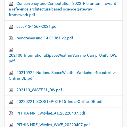
Concurrency and Computation_2022_Pierantoni_Toward
a reference architecture based science gateway
framework.pdf
essd-13-4567-2021.pdf
remotesensing-14-01361-v2.pdf
202108_InternationalSpaceWeatherSummerCamp_Unit8_DW.
pdf
20210922_NationalSpaceWeatherWorkshop-Neustrelitz-
Online_DB.pdf
202110_WISEE21_DW.pdf
20220221_SCOSTEP-STP15_India-Online_DB.pdf
PITHIA-NRF_Witvliet_AT_20220407.pdf
PITHIA-NRF_Witvliet_WWF_20220407.pdf