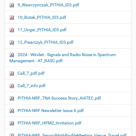
9_Wawrzynczak_PITHIA_ID3.pdf
10_Botek_PITHIA_ID3.pdf
11_Unger_PITHIA_ID3.pdf
12_Pisarczyk_PITHIA_ID3.pdf
2024 - Witvliet - Signals and Radio Noise in Spectrum
Management - AT_RASC.pdf
Call_7_pdf.pdf
Call_7_info.pdf
PITHIA-NRF_TNA Success Story_AI4TEC.pdf
PITHIA-NRF Newsletter Issue.6.pdf
PITHIA-NRF_HPM2_Invitation.pdf
PITHIA-NRF_SecondHighProfileMeeting_Venue_Travel.pdf