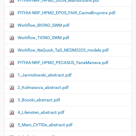
PITHIA-NRF_HPM2_GION_MamoruIshii.pdf
PITHIA-NRF_HPM2_EPOS_FAIR_CarineBruyninx.pdf
Workflow_ΒIONO_SWM.pdf
Workflow_TIONO_SWM.pdf
Workflow_NeQuick_TaD_NEDM2020_models.pdf
PITHIA-NRF_HPM2_PECASUS_YanaManeva.pdf
1_Jarmolowski_abstract.pdf
2_Kolmasova_abstract.pdf
3_Bozoki_abstract.pdf
4_Lilensten_abstract.pdf
5_Mani_CVTIDs_abstract.pdf