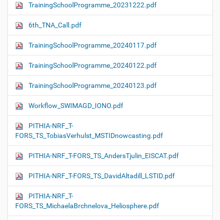
TrainingSchoolProgramme_20231222.pdf
6th_TNA_Call.pdf
TrainingSchoolProgramme_20240117.pdf
TrainingSchoolProgramme_20240122.pdf
TrainingSchoolProgramme_20240123.pdf
Workflow_SWIMAGD_IONO.pdf
PITHIA-NRF_T-
FORS_TS_TobiasVerhulst_MSTIDnowcasting.pdf
PITHIA-NRF_T-FORS_TS_AndersTjulin_EISCAT.pdf
PITHIA-NRF_T-FORS_TS_DavidAltadill_LSTID.pdf
PITHIA-NRF_T-
FORS_TS_MichaelaBrchnelova_Heliosphere.pdf