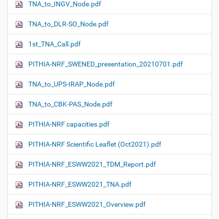
TNA_to_INGV_Node.pdf
TNA_to_DLR-SO_Node.pdf
1st_TNA_Call.pdf
PITHIA-NRF_SWENED_presentation_20210701.pdf
TNA_to_UPS-IRAP_Node.pdf
TNA_to_CBK-PAS_Node.pdf
PITHIA-NRF capacities.pdf
PITHIA-NRF Scientific Leaflet (Oct2021).pdf
PITHIA-NRF_ESWW2021_TDM_Report.pdf
PITHIA-NRF_ESWW2021_TNA.pdf
PITHIA-NRF_ESWW2021_Overview.pdf