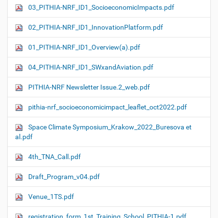
03_PITHIA-NRF_ID1_SocioeconomicImpacts.pdf
02_PITHIA-NRF_ID1_InnovationPlatform.pdf
01_PITHIA-NRF_ID1_Overview(a).pdf
04_PITHIA-NRF_ID1_SWxandAviation.pdf
PITHIA-NRF Newsletter Issue.2_web.pdf
pithia-nrf_socioeconomicimpact_leaflet_oct2022.pdf
Space Climate Symposium_Krakow_2022_Buresova et
al.pdf
4th_TNA_Call.pdf
Draft_Program_v04.pdf
Venue_1TS.pdf
registration_form_1st_Training_School_PITHIA-1.pdf