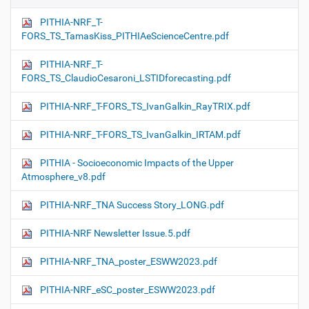
PITHIA-NRF_T-
FORS_TS_TamasKiss_PITHIAeScienceCentre.pdf
PITHIA-NRF_T-
FORS_TS_ClaudioCesaroni_LSTIDforecasting.pdf
PITHIA-NRF_T-FORS_TS_IvanGalkin_RayTRIX.pdf
PITHIA-NRF_T-FORS_TS_IvanGalkin_IRTAM.pdf
PITHIA - Socioeconomic Impacts of the Upper
Atmosphere_v8.pdf
PITHIA-NRF_TNA Success Story_LONG.pdf
PITHIA-NRF Newsletter Issue.5.pdf
PITHIA-NRF_TNA_poster_ESWW2023.pdf
PITHIA-NRF_eSC_poster_ESWW2023.pdf