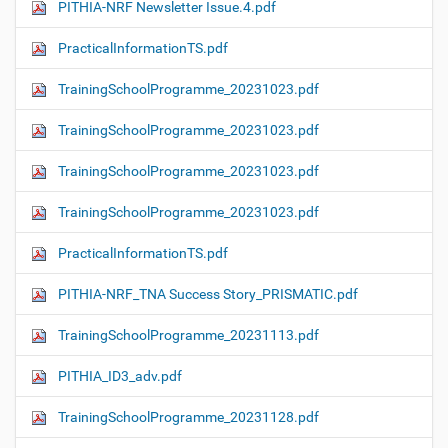
PITHIA-NRF Newsletter Issue.4.pdf
PracticalInformationTS.pdf
TrainingSchoolProgramme_20231023.pdf
TrainingSchoolProgramme_20231023.pdf
TrainingSchoolProgramme_20231023.pdf
TrainingSchoolProgramme_20231023.pdf
PracticalInformationTS.pdf
PITHIA-NRF_TNA Success Story_PRISMATIC.pdf
TrainingSchoolProgramme_20231113.pdf
PITHIA_ID3_adv.pdf
TrainingSchoolProgramme_20231128.pdf