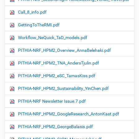
Call_8_info.pdf
GettingToTheRMI.pdf
Workflow_NeQuick_TaD_models.pdf
PITHIA-NRF_HPM2_Overview_AnnaBelehaki.pdf
PITHIA-NRF_HPM2_TNA_AndersTjulin.pdf
PITHIA-NRF_HPM2_eSC_TamasKiss.pdf
PITHIA-NRF_HPM2_Sustainability_YinChen.pdf
PITHIA-NRF Newsletter Issue.7.pdf
PITHIA-NRF_HPM2_GoogleResearch_AntonKast.pdf
PITHIA-NRF_HPM2_GeorgeBalasis.pdf