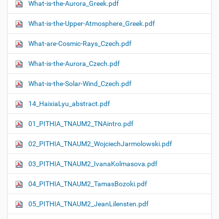
What-is-the-Aurora_Greek.pdf
What-is-the-Upper-Atmosphere_Greek.pdf
What-are-Cosmic-Rays_Czech.pdf
What-is-the-Aurora_Czech.pdf
What-is-the-Solar-Wind_Czech.pdf
14_HaixiaLyu_abstract.pdf
01_PITHIA_TNAUM2_TNAintro.pdf
02_PITHIA_TNAUM2_WojciechJarmolowski.pdf
03_PITHIA_TNAUM2_IvanaKolmasova.pdf
04_PITHIA_TNAUM2_TamasBozoki.pdf
05_PITHIA_TNAUM2_JeanLilensten.pdf