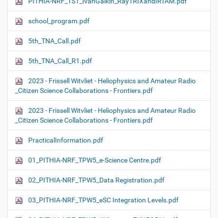
PITHIA-NRF_TS1_IvanGalkin_RayTRIXandIRTAM.pdf
school_program.pdf
5th_TNA_Call.pdf
5th_TNA_Call_R1.pdf
2023 - Frissell Witvliet - Heliophysics and Amateur Radio
_Citizen Science Collaborations - Frontiers.pdf
2023 - Frissell Witvliet - Heliophysics and Amateur Radio
_Citizen Science Collaborations - Frontiers.pdf
PracticalInformation.pdf
01_PITHIA-NRF_TPW5_e-Science Centre.pdf
02_PITHIA-NRF_TPW5_Data Registration.pdf
03_PITHIA-NRF_TPW5_eSC Integration Levels.pdf