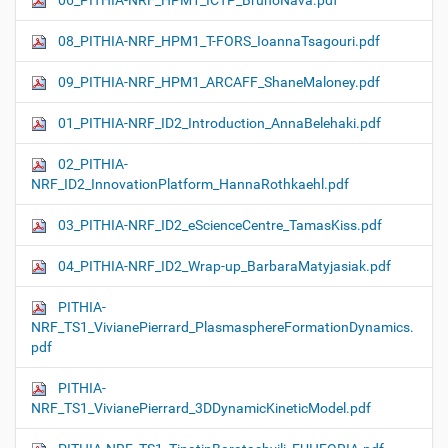
06_PITHIA-NRF_HPM1_ICTP_BrunoNava.pdf
08_PITHIA-NRF_HPM1_T-FORS_IoannaTsagouri.pdf
09_PITHIA-NRF_HPM1_ARCAFF_ShaneMaloney.pdf
01_PITHIA-NRF_ID2_Introduction_AnnaBelehaki.pdf
02_PITHIA-
NRF_ID2_InnovationPlatform_HannaRothkaehl.pdf
03_PITHIA-NRF_ID2_eScienceCentre_TamasKiss.pdf
04_PITHIA-NRF_ID2_Wrap-up_BarbaraMatyjasiak.pdf
PITHIA-
NRF_TS1_VivianePierrard_PlasmasphereFormationDynamics.
pdf
PITHIA-
NRF_TS1_VivianePierrard_3DDynamicKineticModel.pdf