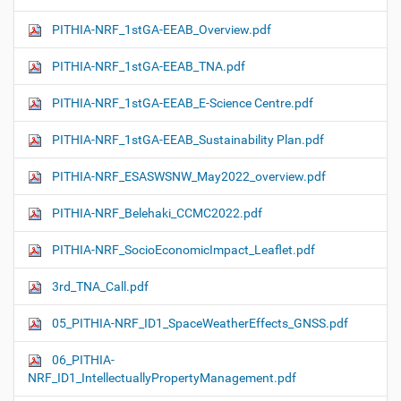
PITHIA-NRF_1stGA-EEAB_Overview.pdf
PITHIA-NRF_1stGA-EEAB_TNA.pdf
PITHIA-NRF_1stGA-EEAB_E-Science Centre.pdf
PITHIA-NRF_1stGA-EEAB_Sustainability Plan.pdf
PITHIA-NRF_ESASWSNW_May2022_overview.pdf
PITHIA-NRF_Belehaki_CCMC2022.pdf
PITHIA-NRF_SocioEconomicImpact_Leaflet.pdf
3rd_TNA_Call.pdf
05_PITHIA-NRF_ID1_SpaceWeatherEffects_GNSS.pdf
06_PITHIA-
NRF_ID1_IntellectuallyPropertyManagement.pdf