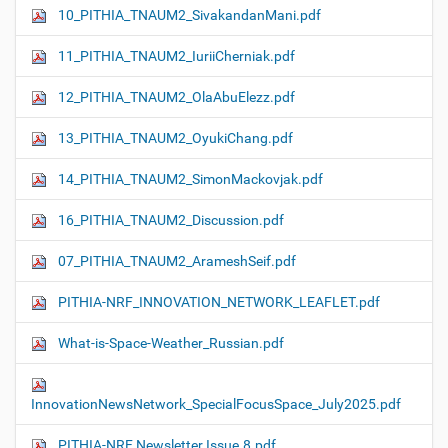
10_PITHIA_TNAUM2_SivakandanMani.pdf
11_PITHIA_TNAUM2_IuriiCherniak.pdf
12_PITHIA_TNAUM2_OlaAbuElezz.pdf
13_PITHIA_TNAUM2_OyukiChang.pdf
14_PITHIA_TNAUM2_SimonMackovjak.pdf
16_PITHIA_TNAUM2_Discussion.pdf
07_PITHIA_TNAUM2_ArameshSeif.pdf
PITHIA-NRF_INNOVATION_NETWORK_LEAFLET.pdf
What-is-Space-Weather_Russian.pdf
InnovationNewsNetwork_SpecialFocusSpace_July2025.pdf
PITHIA-NRF Newsletter Issue.8.pdf