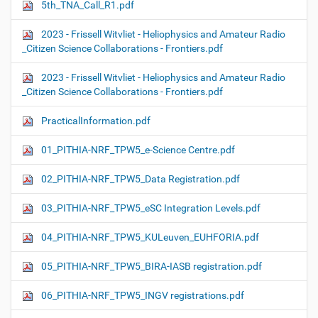
5th_TNA_Call_R1.pdf
2023 - Frissell Witvliet - Heliophysics and Amateur Radio
_Citizen Science Collaborations - Frontiers.pdf
2023 - Frissell Witvliet - Heliophysics and Amateur Radio
_Citizen Science Collaborations - Frontiers.pdf
PracticalInformation.pdf
01_PITHIA-NRF_TPW5_e-Science Centre.pdf
02_PITHIA-NRF_TPW5_Data Registration.pdf
03_PITHIA-NRF_TPW5_eSC Integration Levels.pdf
04_PITHIA-NRF_TPW5_KULeuven_EUHFORIA.pdf
05_PITHIA-NRF_TPW5_BIRA-IASB registration.pdf
06_PITHIA-NRF_TPW5_INGV registrations.pdf