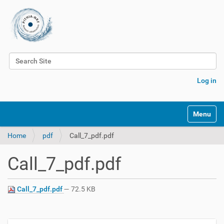
Search Site
Advanced Search…
Log in
Toggle na
Home
pdf
Call_7_pdf.pdf
Call_7_pdf.pdf
Call_7_pdf.pdf
— 72.5 KB