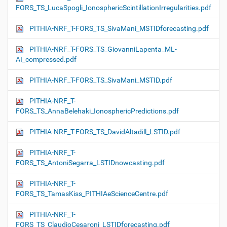
FORS_TS_LucaSpogli_IonosphericScintillationIrregularities.pdf
PITHIA-NRF_T-FORS_TS_SivaMani_MSTIDforecasting.pdf
PITHIA-NRF_T-FORS_TS_GiovanniLapenta_ML-
AI_compressed.pdf
PITHIA-NRF_T-FORS_TS_SivaMani_MSTID.pdf
PITHIA-NRF_T-
FORS_TS_AnnaBelehaki_IonosphericPredictions.pdf
PITHIA-NRF_T-FORS_TS_DavidAltadill_LSTID.pdf
PITHIA-NRF_T-
FORS_TS_AntoniSegarra_LSTIDnowcasting.pdf
PITHIA-NRF_T-
FORS_TS_TamasKiss_PITHIAeScienceCentre.pdf
PITHIA-NRF_T-
FORS_TS_ClaudioCesaroni_LSTIDforecasting.pdf