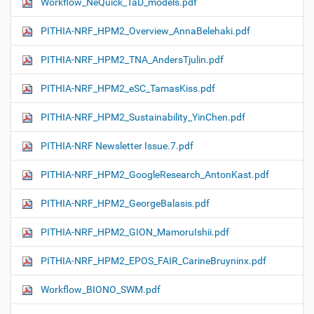
Workflow_NeQuick_TaD_models.pdf
PITHIA-NRF_HPM2_Overview_AnnaBelehaki.pdf
PITHIA-NRF_HPM2_TNA_AndersTjulin.pdf
PITHIA-NRF_HPM2_eSC_TamasKiss.pdf
PITHIA-NRF_HPM2_Sustainability_YinChen.pdf
PITHIA-NRF Newsletter Issue.7.pdf
PITHIA-NRF_HPM2_GoogleResearch_AntonKast.pdf
PITHIA-NRF_HPM2_GeorgeBalasis.pdf
PITHIA-NRF_HPM2_GION_MamoruIshii.pdf
PITHIA-NRF_HPM2_EPOS_FAIR_CarineBruyninx.pdf
Workflow_ΒIONO_SWM.pdf