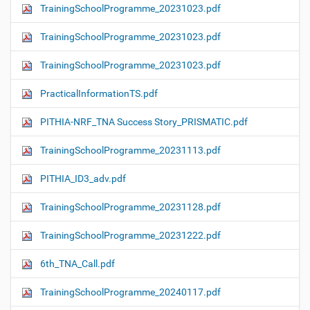
TrainingSchoolProgramme_20231023.pdf
TrainingSchoolProgramme_20231023.pdf
TrainingSchoolProgramme_20231023.pdf
PracticalInformationTS.pdf
PITHIA-NRF_TNA Success Story_PRISMATIC.pdf
TrainingSchoolProgramme_20231113.pdf
PITHIA_ID3_adv.pdf
TrainingSchoolProgramme_20231128.pdf
TrainingSchoolProgramme_20231222.pdf
6th_TNA_Call.pdf
TrainingSchoolProgramme_20240117.pdf