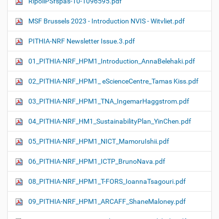
RipollPSfspas-10-1096595.pdf
MSF Brussels 2023 - Introduction NVIS - Witvliet.pdf
PITHIA-NRF Newsletter Issue.3.pdf
01_PITHIA-NRF_HPM1_Introduction_AnnaBelehaki.pdf
02_PITHIA-NRF_HPM1_ eScienceCentre_Tamas Kiss.pdf
03_PITHIA-NRF_HPM1_TNA_IngemarHaggstrom.pdf
04_PITHIA-NRF_HM1_SustainabilityPlan_YinChen.pdf
05_PITHIA-NRF_HPM1_NICT_MamoruIshii.pdf
06_PITHIA-NRF_HPM1_ICTP_BrunoNava.pdf
08_PITHIA-NRF_HPM1_T-FORS_IoannaTsagouri.pdf
09_PITHIA-NRF_HPM1_ARCAFF_ShaneMaloney.pdf