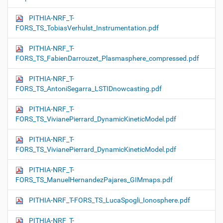
PITHIA-NRF_T-
FORS_TS_TobiasVerhulst_Instrumentation.pdf
PITHIA-NRF_T-
FORS_TS_FabienDarrouzet_Plasmasphere_compressed.pdf
PITHIA-NRF_T-
FORS_TS_AntoniSegarra_LSTIDnowcasting.pdf
PITHIA-NRF_T-
FORS_TS_VivianePierrard_DynamicKineticModel.pdf
PITHIA-NRF_T-
FORS_TS_VivianePierrard_DynamicKineticModel.pdf
PITHIA-NRF_T-
FORS_TS_ManuelHernandezPajares_GIMmaps.pdf
PITHIA-NRF_T-FORS_TS_LucaSpogli_Ionosphere.pdf
PITHIA-NRF_T-