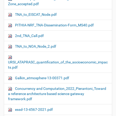
Zone_accepted.pdf
TNA_to_EISCAT_Node.pdf
PITHIA-NRF_TNA-Dissemination-Form_MS40.pdf
2nd_TNA_Call.pdf
TNA_to_NOA_Node_2.pdf
URSI_ATAPRASC_quantification_of_the_socioeconomic_impac
ts.pdf
Galkin_atmosphere-13-00371.pdf
Concurrency and Computation_2022_Pierantoni_Toward
a reference architecture based science gateway
framework.pdf
essd-13-4567-2021.pdf