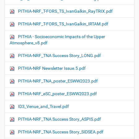
PITHIA-NRF_T-FORS_TS_IvanGalkin_RayTRIX.pdf
PITHIA-NRF_T-FORS_TS_IvanGalkin_IRTAM.pdf
PITHIA - Socioeconomic Impacts of the Upper
Atmosphere_v8.pdf
PITHIA-NRF_TNA Success Story_LONG.pdf
PITHIA-NRF Newsletter Issue.5.pdf
PITHIA-NRF_TNA_poster_ESWW2023.pdf
PITHIA-NRF_eSC_poster_ESWW2023.pdf
ID3_Venue_and_Travel.pdf
PITHIA-NRF_TNA Success Story_ASPIS.pdf
PITHIA-NRF_TNA Success Story_SIDSEA.pdf