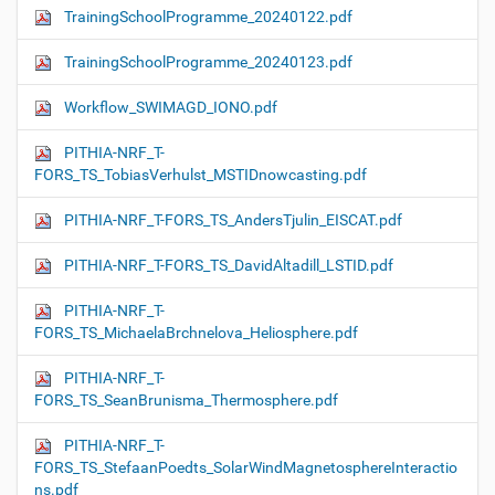
TrainingSchoolProgramme_20240122.pdf
TrainingSchoolProgramme_20240123.pdf
Workflow_SWIMAGD_IONO.pdf
PITHIA-NRF_T-
FORS_TS_TobiasVerhulst_MSTIDnowcasting.pdf
PITHIA-NRF_T-FORS_TS_AndersTjulin_EISCAT.pdf
PITHIA-NRF_T-FORS_TS_DavidAltadill_LSTID.pdf
PITHIA-NRF_T-
FORS_TS_MichaelaBrchnelova_Heliosphere.pdf
PITHIA-NRF_T-
FORS_TS_SeanBrunisma_Thermosphere.pdf
PITHIA-NRF_T-
FORS_TS_StefaanPoedts_SolarWindMagnetosphereInteractio
ns.pdf