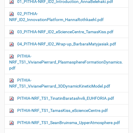
01_PITHIA-NRF_ID2_Introduction_AnnaBelehaki.pdf
02_PITHIA-
NRF_ID2_InnovationPlatform_HannaRothkaehl.pdf
03_PITHIA-NRF_ID2_eScienceCentre_TamasKiss.pdf
04_PITHIA-NRF_ID2_Wrap-up_BarbaraMatyjasiak.pdf
PITHIA-
NRF_TS1_VivianePierrard_PlasmasphereFormationDynamics.
pdf
PITHIA-
NRF_TS1_VivianePierrard_3DDynamicKineticModel.pdf
PITHIA-NRF_TS1_TinatinBaratashvili_EUHFORIA.pdf
PITHIA-NRF_TS1_TamasKiss_eScienceCentre.pdf
PITHIA-NRF_TS1_SeanBruinsma_UpperAtmosphere.pdf