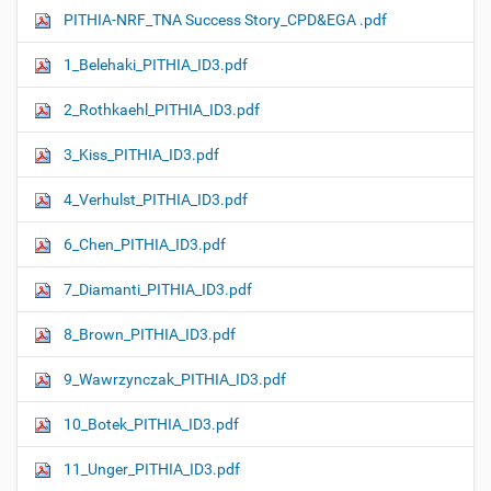
PITHIA-NRF_TNA Success Story_CPD&EGA .pdf
1_Belehaki_PITHIA_ID3.pdf
2_Rothkaehl_PITHIA_ID3.pdf
3_Kiss_PITHIA_ID3.pdf
4_Verhulst_PITHIA_ID3.pdf
6_Chen_PITHIA_ID3.pdf
7_Diamanti_PITHIA_ID3.pdf
8_Brown_PITHIA_ID3.pdf
9_Wawrzynczak_PITHIA_ID3.pdf
10_Botek_PITHIA_ID3.pdf
11_Unger_PITHIA_ID3.pdf