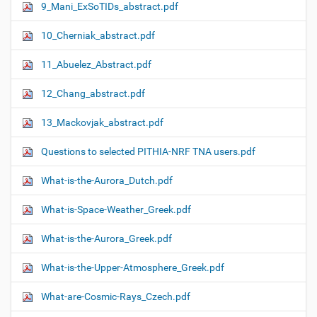
9_Mani_ExSoTIDs_abstract.pdf
10_Cherniak_abstract.pdf
11_Abuelez_Abstract.pdf
12_Chang_abstract.pdf
13_Mackovjak_abstract.pdf
Questions to selected PITHIA-NRF TNA users.pdf
What-is-the-Aurora_Dutch.pdf
What-is-Space-Weather_Greek.pdf
What-is-the-Aurora_Greek.pdf
What-is-the-Upper-Atmosphere_Greek.pdf
What-are-Cosmic-Rays_Czech.pdf