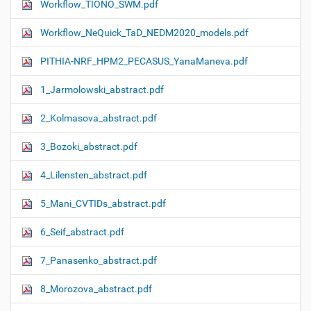
Workflow_TIONO_SWM.pdf
Workflow_NeQuick_TaD_NEDM2020_models.pdf
PITHIA-NRF_HPM2_PECASUS_YanaManeva.pdf
1_Jarmolowski_abstract.pdf
2_Kolmasova_abstract.pdf
3_Bozoki_abstract.pdf
4_Lilensten_abstract.pdf
5_Mani_CVTIDs_abstract.pdf
6_Seif_abstract.pdf
7_Panasenko_abstract.pdf
8_Morozova_abstract.pdf