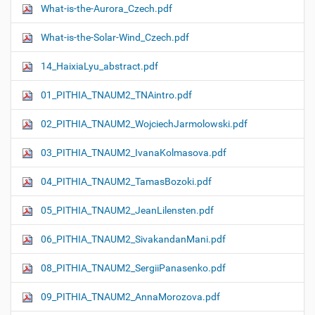
What-is-the-Aurora_Czech.pdf
What-is-the-Solar-Wind_Czech.pdf
14_HaixiaLyu_abstract.pdf
01_PITHIA_TNAUM2_TNAintro.pdf
02_PITHIA_TNAUM2_WojciechJarmolowski.pdf
03_PITHIA_TNAUM2_IvanaKolmasova.pdf
04_PITHIA_TNAUM2_TamasBozoki.pdf
05_PITHIA_TNAUM2_JeanLilensten.pdf
06_PITHIA_TNAUM2_SivakandanMani.pdf
08_PITHIA_TNAUM2_SergiiPanasenko.pdf
09_PITHIA_TNAUM2_AnnaMorozova.pdf