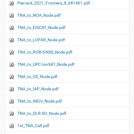
Pierrard_2021_Frontiers_8_681401.pdf
N
a
TNA_to_NOA_Node.pdf
v
i
TNA_to_EISCAT_Node.pdf
g
TNA_to_LOFAR_Node.pdf
a
t
TNA_to_ROB-GNSS_Node.pdf
i
o
TNA_to_UPC-IonSAT_Node.pdf
n
TNA_to_OE_Node.pdf
TNA_to_IAP_Node.pdf
TNA_to_INGV_Node.pdf
TNA_to_DLR-SO_Node.pdf
1st_TNA_Call.pdf