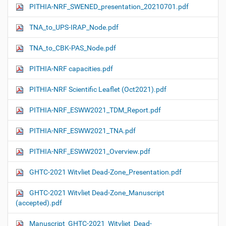
PITHIA-NRF_SWENED_presentation_20210701.pdf
TNA_to_UPS-IRAP_Node.pdf
TNA_to_CBK-PAS_Node.pdf
PITHIA-NRF capacities.pdf
PITHIA-NRF Scientific Leaflet (Oct2021).pdf
PITHIA-NRF_ESWW2021_TDM_Report.pdf
PITHIA-NRF_ESWW2021_TNA.pdf
PITHIA-NRF_ESWW2021_Overview.pdf
GHTC-2021 Witvliet Dead-Zone_Presentation.pdf
GHTC-2021 Witvliet Dead-Zone_Manuscript
(accepted).pdf
Manuscript_GHTC-2021_Witvliet_Dead-