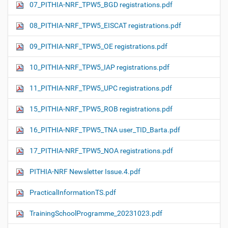
07_PITHIA-NRF_TPW5_BGD registrations.pdf
08_PITHIA-NRF_TPW5_EISCAT registrations.pdf
09_PITHIA-NRF_TPW5_OE registrations.pdf
10_PITHIA-NRF_TPW5_IAP registrations.pdf
11_PITHIA-NRF_TPW5_UPC registrations.pdf
15_PITHIA-NRF_TPW5_ROB registrations.pdf
16_PITHIA-NRF_TPW5_TNA user_TID_Barta.pdf
17_PITHIA-NRF_TPW5_NOA registrations.pdf
PITHIA-NRF Newsletter Issue.4.pdf
PracticalInformationTS.pdf
TrainingSchoolProgramme_20231023.pdf