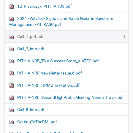
12_Pisarczyk_PITHIA_ID3.pdf
2024 - Witvliet - Signals and Radio Noise in Spectrum
Management - AT_RASC.pdf
Call_7_pdf.pdf
Call_7_info.pdf
PITHIA-NRF_TNA Success Story_AI4TEC.pdf
PITHIA-NRF Newsletter Issue.6.pdf
PITHIA-NRF_HPM2_Invitation.pdf
PITHIA-NRF_SecondHighProfileMeeting_Venue_Travel.pdf
Call_8_info.pdf
GettingToTheRMI.pdf