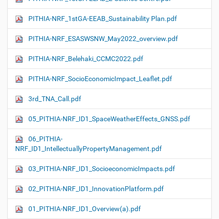
PITHIA-NRF_1stGA-EEAB_Sustainability Plan.pdf
PITHIA-NRF_ESASWSNW_May2022_overview.pdf
PITHIA-NRF_Belehaki_CCMC2022.pdf
PITHIA-NRF_SocioEconomicImpact_Leaflet.pdf
3rd_TNA_Call.pdf
05_PITHIA-NRF_ID1_SpaceWeatherEffects_GNSS.pdf
06_PITHIA-
NRF_ID1_IntellectuallyPropertyManagement.pdf
03_PITHIA-NRF_ID1_SocioeconomicImpacts.pdf
02_PITHIA-NRF_ID1_InnovationPlatform.pdf
01_PITHIA-NRF_ID1_Overview(a).pdf