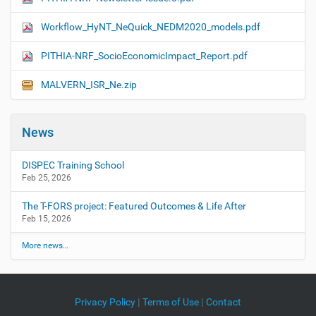
Workflow_HyNT_NeQuick_NEDM2020_models.pdf
PITHIA-NRF_SocioEconomicImpact_Report.pdf
MALVERN_ISR_Ne.zip
News
DISPEC Training School
Feb 25, 2026
The T-FORS project: Featured Outcomes & Life After
Feb 15, 2026
More news…
Privacy Policy
|
Terms of Use
|
Contact