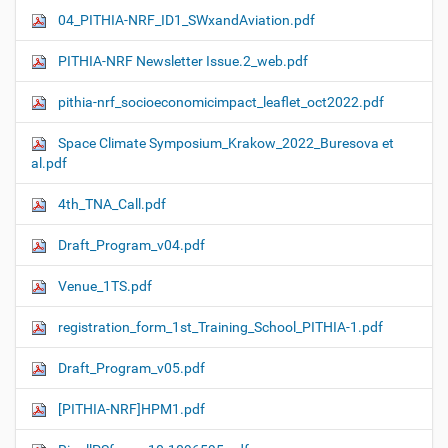
04_PITHIA-NRF_ID1_SWxandAviation.pdf
PITHIA-NRF Newsletter Issue.2_web.pdf
pithia-nrf_socioeconomicimpact_leaflet_oct2022.pdf
Space Climate Symposium_Krakow_2022_Buresova et
al.pdf
4th_TNA_Call.pdf
Draft_Program_v04.pdf
Venue_1TS.pdf
registration_form_1st_Training_School_PITHIA-1.pdf
Draft_Program_v05.pdf
[PITHIA-NRF]HPM1.pdf