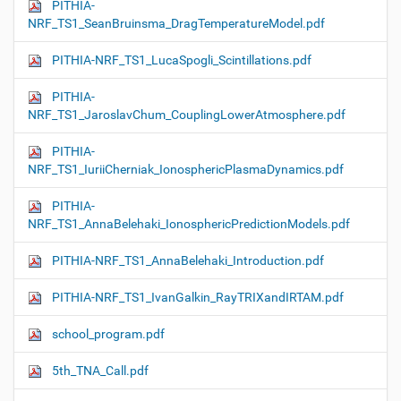
PITHIA-
NRF_TS1_SeanBruinsma_DragTemperatureModel.pdf
PITHIA-NRF_TS1_LucaSpogli_Scintillations.pdf
PITHIA-
NRF_TS1_JaroslavChum_CouplingLowerAtmosphere.pdf
PITHIA-
NRF_TS1_IuriiCherniak_IonosphericPlasmaDynamics.pdf
PITHIA-
NRF_TS1_AnnaBelehaki_IonosphericPredictionModels.pdf
PITHIA-NRF_TS1_AnnaBelehaki_Introduction.pdf
PITHIA-NRF_TS1_IvanGalkin_RayTRIXandIRTAM.pdf
school_program.pdf
5th_TNA_Call.pdf