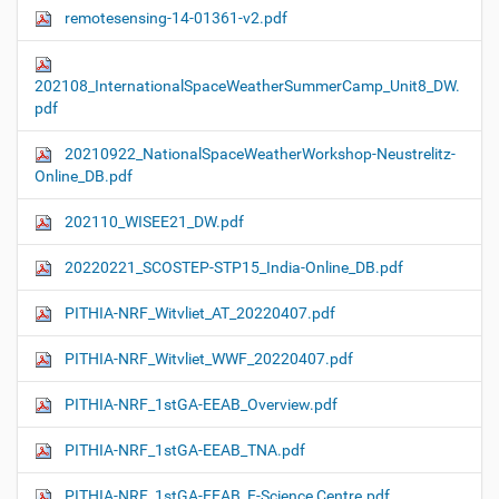
remotesensing-14-01361-v2.pdf
202108_InternationalSpaceWeatherSummerCamp_Unit8_DW.
pdf
20210922_NationalSpaceWeatherWorkshop-Neustrelitz-
Online_DB.pdf
202110_WISEE21_DW.pdf
20220221_SCOSTEP-STP15_India-Online_DB.pdf
PITHIA-NRF_Witvliet_AT_20220407.pdf
PITHIA-NRF_Witvliet_WWF_20220407.pdf
PITHIA-NRF_1stGA-EEAB_Overview.pdf
PITHIA-NRF_1stGA-EEAB_TNA.pdf
PITHIA-NRF_1stGA-EEAB_E-Science Centre.pdf