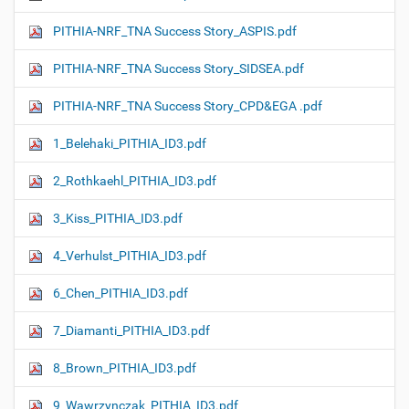
PITHIA-NRF_TNA Success Story_ASPIS.pdf
PITHIA-NRF_TNA Success Story_SIDSEA.pdf
PITHIA-NRF_TNA Success Story_CPD&EGA .pdf
1_Belehaki_PITHIA_ID3.pdf
2_Rothkaehl_PITHIA_ID3.pdf
3_Kiss_PITHIA_ID3.pdf
4_Verhulst_PITHIA_ID3.pdf
6_Chen_PITHIA_ID3.pdf
7_Diamanti_PITHIA_ID3.pdf
8_Brown_PITHIA_ID3.pdf
9_Wawrzynczak_PITHIA_ID3.pdf