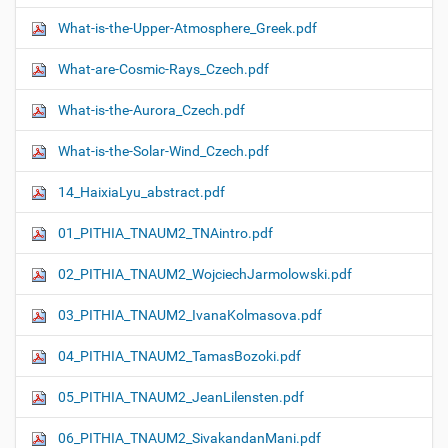
What-is-the-Upper-Atmosphere_Greek.pdf
What-are-Cosmic-Rays_Czech.pdf
What-is-the-Aurora_Czech.pdf
What-is-the-Solar-Wind_Czech.pdf
14_HaixiaLyu_abstract.pdf
01_PITHIA_TNAUM2_TNAintro.pdf
02_PITHIA_TNAUM2_WojciechJarmolowski.pdf
03_PITHIA_TNAUM2_IvanaKolmasova.pdf
04_PITHIA_TNAUM2_TamasBozoki.pdf
05_PITHIA_TNAUM2_JeanLilensten.pdf
06_PITHIA_TNAUM2_SivakandanMani.pdf