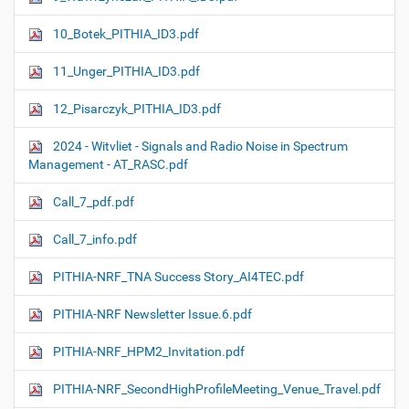
10_Botek_PITHIA_ID3.pdf
11_Unger_PITHIA_ID3.pdf
12_Pisarczyk_PITHIA_ID3.pdf
2024 - Witvliet - Signals and Radio Noise in Spectrum
Management - AT_RASC.pdf
Call_7_pdf.pdf
Call_7_info.pdf
PITHIA-NRF_TNA Success Story_AI4TEC.pdf
PITHIA-NRF Newsletter Issue.6.pdf
PITHIA-NRF_HPM2_Invitation.pdf
PITHIA-NRF_SecondHighProfileMeeting_Venue_Travel.pdf