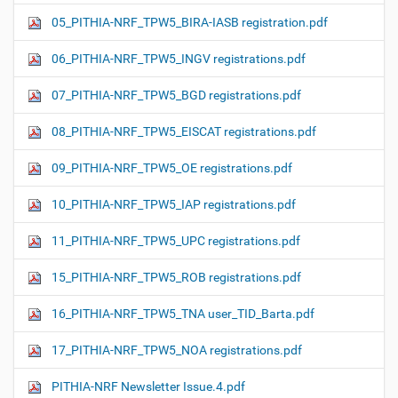
05_PITHIA-NRF_TPW5_BIRA-IASB registration.pdf
06_PITHIA-NRF_TPW5_INGV registrations.pdf
07_PITHIA-NRF_TPW5_BGD registrations.pdf
08_PITHIA-NRF_TPW5_EISCAT registrations.pdf
09_PITHIA-NRF_TPW5_OE registrations.pdf
10_PITHIA-NRF_TPW5_IAP registrations.pdf
11_PITHIA-NRF_TPW5_UPC registrations.pdf
15_PITHIA-NRF_TPW5_ROB registrations.pdf
16_PITHIA-NRF_TPW5_TNA user_TID_Barta.pdf
17_PITHIA-NRF_TPW5_NOA registrations.pdf
PITHIA-NRF Newsletter Issue.4.pdf