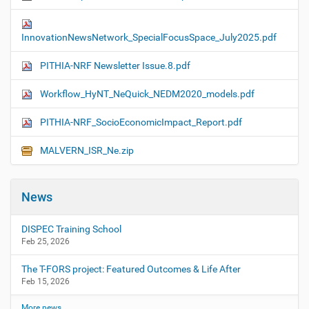
InnovationNewsNetwork_SpecialFocusSpace_July2025.pdf
PITHIA-NRF Newsletter Issue.8.pdf
Workflow_HyNT_NeQuick_NEDM2020_models.pdf
PITHIA-NRF_SocioEconomicImpact_Report.pdf
MALVERN_ISR_Ne.zip
News
DISPEC Training School
Feb 25, 2026
The T-FORS project: Featured Outcomes & Life After
Feb 15, 2026
More news…