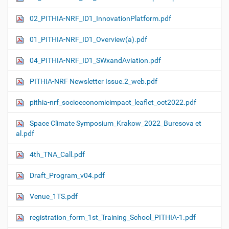
02_PITHIA-NRF_ID1_InnovationPlatform.pdf
01_PITHIA-NRF_ID1_Overview(a).pdf
04_PITHIA-NRF_ID1_SWxandAviation.pdf
PITHIA-NRF Newsletter Issue.2_web.pdf
pithia-nrf_socioeconomicimpact_leaflet_oct2022.pdf
Space Climate Symposium_Krakow_2022_Buresova et
al.pdf
4th_TNA_Call.pdf
Draft_Program_v04.pdf
Venue_1TS.pdf
registration_form_1st_Training_School_PITHIA-1.pdf