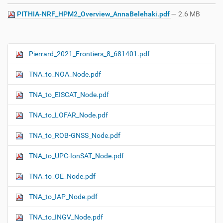
PITHIA-NRF_HPM2_Overview_AnnaBelehaki.pdf
— 2.6 MB
Pierrard_2021_Frontiers_8_681401.pdf
N
a
TNA_to_NOA_Node.pdf
v
i
TNA_to_EISCAT_Node.pdf
g
TNA_to_LOFAR_Node.pdf
a
t
TNA_to_ROB-GNSS_Node.pdf
i
o
TNA_to_UPC-IonSAT_Node.pdf
n
TNA_to_OE_Node.pdf
TNA_to_IAP_Node.pdf
TNA_to_INGV_Node.pdf