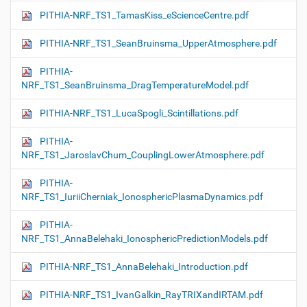
PITHIA-NRF_TS1_TamasKiss_eScienceCentre.pdf
PITHIA-NRF_TS1_SeanBruinsma_UpperAtmosphere.pdf
PITHIA-
NRF_TS1_SeanBruinsma_DragTemperatureModel.pdf
PITHIA-NRF_TS1_LucaSpogli_Scintillations.pdf
PITHIA-
NRF_TS1_JaroslavChum_CouplingLowerAtmosphere.pdf
PITHIA-
NRF_TS1_IuriiCherniak_IonosphericPlasmaDynamics.pdf
PITHIA-
NRF_TS1_AnnaBelehaki_IonosphericPredictionModels.pdf
PITHIA-NRF_TS1_AnnaBelehaki_Introduction.pdf
PITHIA-NRF_TS1_IvanGalkin_RayTRIXandIRTAM.pdf