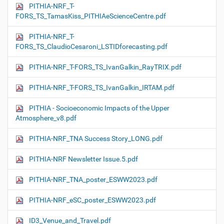
PITHIA-NRF_T-
FORS_TS_TamasKiss_PITHIAeScienceCentre.pdf
PITHIA-NRF_T-
FORS_TS_ClaudioCesaroni_LSTIDforecasting.pdf
PITHIA-NRF_T-FORS_TS_IvanGalkin_RayTRIX.pdf
PITHIA-NRF_T-FORS_TS_IvanGalkin_IRTAM.pdf
PITHIA - Socioeconomic Impacts of the Upper
Atmosphere_v8.pdf
PITHIA-NRF_TNA Success Story_LONG.pdf
PITHIA-NRF Newsletter Issue.5.pdf
PITHIA-NRF_TNA_poster_ESWW2023.pdf
PITHIA-NRF_eSC_poster_ESWW2023.pdf
ID3_Venue_and_Travel.pdf