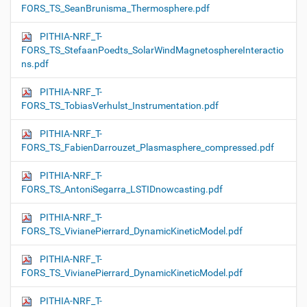
FORS_TS_SeanBrunisma_Thermosphere.pdf
PITHIA-NRF_T-
FORS_TS_StefaanPoedts_SolarWindMagnetosphereInteractio
ns.pdf
PITHIA-NRF_T-
FORS_TS_TobiasVerhulst_Instrumentation.pdf
PITHIA-NRF_T-
FORS_TS_FabienDarrouzet_Plasmasphere_compressed.pdf
PITHIA-NRF_T-
FORS_TS_AntoniSegarra_LSTIDnowcasting.pdf
PITHIA-NRF_T-
FORS_TS_VivianePierrard_DynamicKineticModel.pdf
PITHIA-NRF_T-
FORS_TS_VivianePierrard_DynamicKineticModel.pdf
PITHIA-NRF_T-