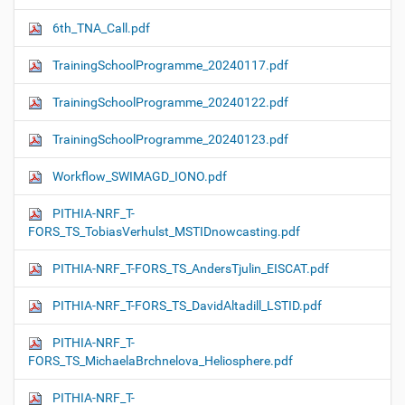
6th_TNA_Call.pdf
TrainingSchoolProgramme_20240117.pdf
TrainingSchoolProgramme_20240122.pdf
TrainingSchoolProgramme_20240123.pdf
Workflow_SWIMAGD_IONO.pdf
PITHIA-NRF_T-
FORS_TS_TobiasVerhulst_MSTIDnowcasting.pdf
PITHIA-NRF_T-FORS_TS_AndersTjulin_EISCAT.pdf
PITHIA-NRF_T-FORS_TS_DavidAltadill_LSTID.pdf
PITHIA-NRF_T-
FORS_TS_MichaelaBrchnelova_Heliosphere.pdf
PITHIA-NRF_T-