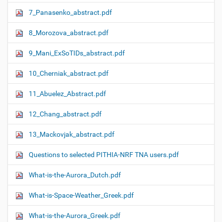
7_Panasenko_abstract.pdf
8_Morozova_abstract.pdf
9_Mani_ExSoTIDs_abstract.pdf
10_Cherniak_abstract.pdf
11_Abuelez_Abstract.pdf
12_Chang_abstract.pdf
13_Mackovjak_abstract.pdf
Questions to selected PITHIA-NRF TNA users.pdf
What-is-the-Aurora_Dutch.pdf
What-is-Space-Weather_Greek.pdf
What-is-the-Aurora_Greek.pdf