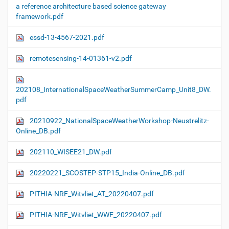
a reference architecture based science gateway
framework.pdf
essd-13-4567-2021.pdf
remotesensing-14-01361-v2.pdf
202108_InternationalSpaceWeatherSummerCamp_Unit8_DW.
pdf
20210922_NationalSpaceWeatherWorkshop-Neustrelitz-
Online_DB.pdf
202110_WISEE21_DW.pdf
20220221_SCOSTEP-STP15_India-Online_DB.pdf
PITHIA-NRF_Witvliet_AT_20220407.pdf
PITHIA-NRF_Witvliet_WWF_20220407.pdf