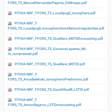
FORS_TS_ManuelHernandezPajares_GIMmaps.pdf
PITHIA-NRF_T-FORS_TS_LucaSpogli_Ionosphere.pdf
PITHIA-NRF_T-
FORS_TS_LucaSpogli_IonosphericScintillationIrregularities.pdf
PITHIA-NRF_T-FORS_TS_SivaMani_MSTIDforecasting.pdf
PITHIA-NRF_T-FORS_TS_GiovanniLapenta_ML-
AI_compressed.pdf
PITHIA-NRF_T-FORS_TS_SivaMani_MSTID.pdf
PITHIA-NRF_T-
FORS_TS_AnnaBelehaki_IonosphericPredictions.pdf
PITHIA-NRF_T-FORS_TS_DavidAltadill_LSTID.pdf
PITHIA-NRF_T-
FORS_TS_AntoniSegarra_LSTIDnowcasting.pdf