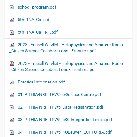
school_program.pdf
5th_TNA_Call.pdf
5th_TNA_Call_R1.pdf
2023 - Frissell Witvliet - Heliophysics and Amateur Radio
_Citizen Science Collaborations - Frontiers.pdf
2023 - Frissell Witvliet - Heliophysics and Amateur Radio
_Citizen Science Collaborations - Frontiers.pdf
PracticalInformation.pdf
01_PITHIA-NRF_TPW5_e-Science Centre.pdf
02_PITHIA-NRF_TPW5_Data Registration.pdf
03_PITHIA-NRF_TPW5_eSC Integration Levels.pdf
04_PITHIA-NRF_TPW5_KULeuven_EUHFORIA.pdf