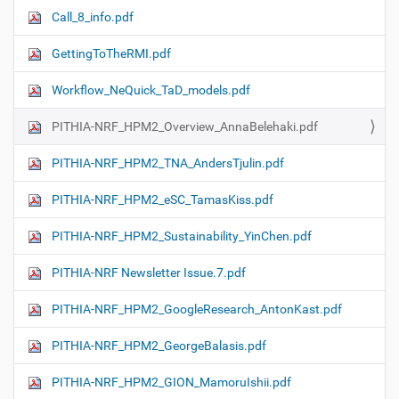
Call_8_info.pdf
GettingToTheRMI.pdf
Workflow_NeQuick_TaD_models.pdf
PITHIA-NRF_HPM2_Overview_AnnaBelehaki.pdf
PITHIA-NRF_HPM2_TNA_AndersTjulin.pdf
PITHIA-NRF_HPM2_eSC_TamasKiss.pdf
PITHIA-NRF_HPM2_Sustainability_YinChen.pdf
PITHIA-NRF Newsletter Issue.7.pdf
PITHIA-NRF_HPM2_GoogleResearch_AntonKast.pdf
PITHIA-NRF_HPM2_GeorgeBalasis.pdf
PITHIA-NRF_HPM2_GION_MamoruIshii.pdf