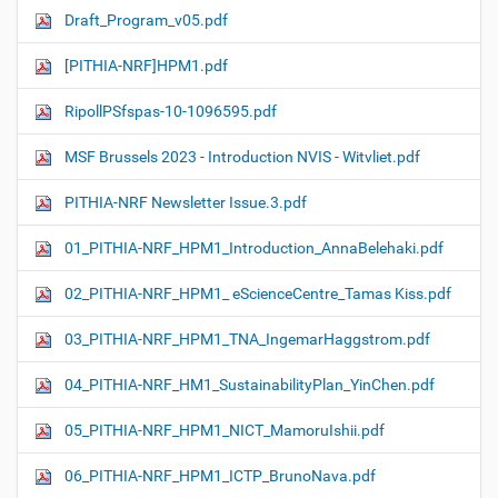
Draft_Program_v05.pdf
[PITHIA-NRF]HPM1.pdf
RipollPSfspas-10-1096595.pdf
MSF Brussels 2023 - Introduction NVIS - Witvliet.pdf
PITHIA-NRF Newsletter Issue.3.pdf
01_PITHIA-NRF_HPM1_Introduction_AnnaBelehaki.pdf
02_PITHIA-NRF_HPM1_ eScienceCentre_Tamas Kiss.pdf
03_PITHIA-NRF_HPM1_TNA_IngemarHaggstrom.pdf
04_PITHIA-NRF_HM1_SustainabilityPlan_YinChen.pdf
05_PITHIA-NRF_HPM1_NICT_MamoruIshii.pdf
06_PITHIA-NRF_HPM1_ICTP_BrunoNava.pdf