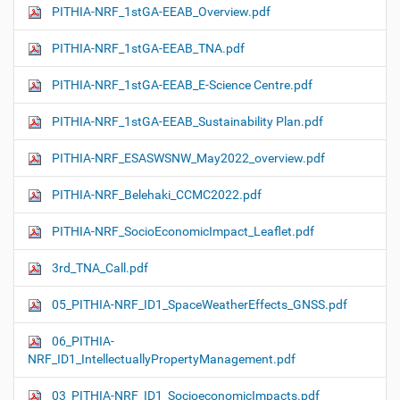
PITHIA-NRF_1stGA-EEAB_Overview.pdf
PITHIA-NRF_1stGA-EEAB_TNA.pdf
PITHIA-NRF_1stGA-EEAB_E-Science Centre.pdf
PITHIA-NRF_1stGA-EEAB_Sustainability Plan.pdf
PITHIA-NRF_ESASWSNW_May2022_overview.pdf
PITHIA-NRF_Belehaki_CCMC2022.pdf
PITHIA-NRF_SocioEconomicImpact_Leaflet.pdf
3rd_TNA_Call.pdf
05_PITHIA-NRF_ID1_SpaceWeatherEffects_GNSS.pdf
06_PITHIA-
NRF_ID1_IntellectuallyPropertyManagement.pdf
03_PITHIA-NRF_ID1_SocioeconomicImpacts.pdf