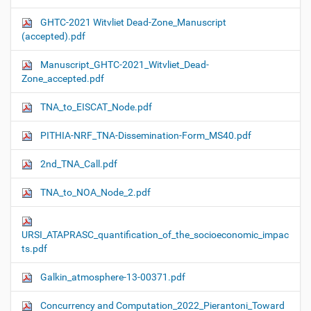
GHTC-2021 Witvliet Dead-Zone_Manuscript
(accepted).pdf
Manuscript_GHTC-2021_Witvliet_Dead-
Zone_accepted.pdf
TNA_to_EISCAT_Node.pdf
PITHIA-NRF_TNA-Dissemination-Form_MS40.pdf
2nd_TNA_Call.pdf
TNA_to_NOA_Node_2.pdf
URSI_ATAPRASC_quantification_of_the_socioeconomic_impac
ts.pdf
Galkin_atmosphere-13-00371.pdf
Concurrency and Computation_2022_Pierantoni_Toward