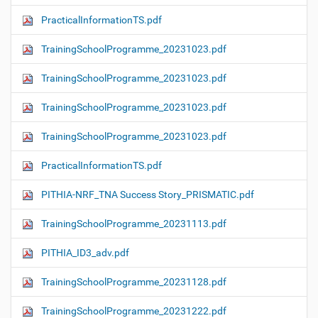
PracticalInformationTS.pdf
TrainingSchoolProgramme_20231023.pdf
TrainingSchoolProgramme_20231023.pdf
TrainingSchoolProgramme_20231023.pdf
TrainingSchoolProgramme_20231023.pdf
PracticalInformationTS.pdf
PITHIA-NRF_TNA Success Story_PRISMATIC.pdf
TrainingSchoolProgramme_20231113.pdf
PITHIA_ID3_adv.pdf
TrainingSchoolProgramme_20231128.pdf
TrainingSchoolProgramme_20231222.pdf