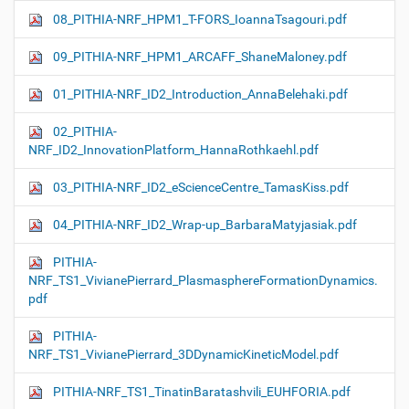
08_PITHIA-NRF_HPM1_T-FORS_IoannaTsagouri.pdf
09_PITHIA-NRF_HPM1_ARCAFF_ShaneMaloney.pdf
01_PITHIA-NRF_ID2_Introduction_AnnaBelehaki.pdf
02_PITHIA-
NRF_ID2_InnovationPlatform_HannaRothkaehl.pdf
03_PITHIA-NRF_ID2_eScienceCentre_TamasKiss.pdf
04_PITHIA-NRF_ID2_Wrap-up_BarbaraMatyjasiak.pdf
PITHIA-
NRF_TS1_VivianePierrard_PlasmasphereFormationDynamics.
pdf
PITHIA-
NRF_TS1_VivianePierrard_3DDynamicKineticModel.pdf
PITHIA-NRF_TS1_TinatinBaratashvili_EUHFORIA.pdf