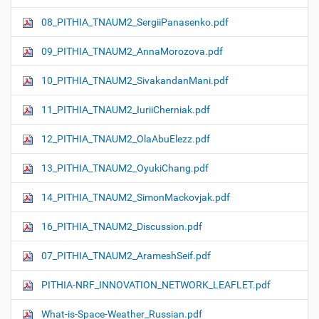
08_PITHIA_TNAUM2_SergiiPanasenko.pdf
09_PITHIA_TNAUM2_AnnaMorozova.pdf
10_PITHIA_TNAUM2_SivakandanMani.pdf
11_PITHIA_TNAUM2_IuriiCherniak.pdf
12_PITHIA_TNAUM2_OlaAbuElezz.pdf
13_PITHIA_TNAUM2_OyukiChang.pdf
14_PITHIA_TNAUM2_SimonMackovjak.pdf
16_PITHIA_TNAUM2_Discussion.pdf
07_PITHIA_TNAUM2_ArameshSeif.pdf
PITHIA-NRF_INNOVATION_NETWORK_LEAFLET.pdf
What-is-Space-Weather_Russian.pdf