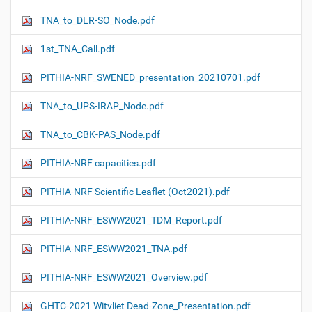
TNA_to_DLR-SO_Node.pdf
1st_TNA_Call.pdf
PITHIA-NRF_SWENED_presentation_20210701.pdf
TNA_to_UPS-IRAP_Node.pdf
TNA_to_CBK-PAS_Node.pdf
PITHIA-NRF capacities.pdf
PITHIA-NRF Scientific Leaflet (Oct2021).pdf
PITHIA-NRF_ESWW2021_TDM_Report.pdf
PITHIA-NRF_ESWW2021_TNA.pdf
PITHIA-NRF_ESWW2021_Overview.pdf
GHTC-2021 Witvliet Dead-Zone_Presentation.pdf