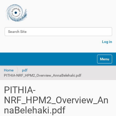
Search Site
Advanced Search…
Log in
Toggle na
Home
pdf
PITHIA-NRF_HPM2_Overview_AnnaBelehaki.pdf
PITHIA-
NRF_HPM2_Overview_An
naBelehaki.pdf