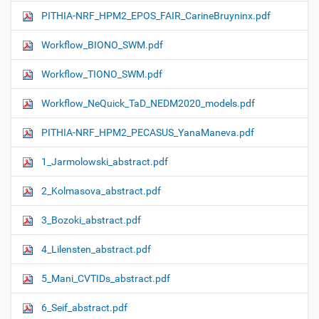
PITHIA-NRF_HPM2_EPOS_FAIR_CarineBruyninx.pdf
Workflow_ΒIONO_SWM.pdf
Workflow_TIONO_SWM.pdf
Workflow_NeQuick_TaD_NEDM2020_models.pdf
PITHIA-NRF_HPM2_PECASUS_YanaManeva.pdf
1_Jarmolowski_abstract.pdf
2_Kolmasova_abstract.pdf
3_Bozoki_abstract.pdf
4_Lilensten_abstract.pdf
5_Mani_CVTIDs_abstract.pdf
6_Seif_abstract.pdf