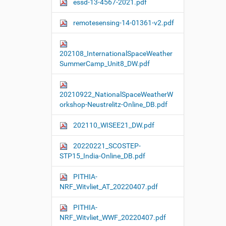
essd-13-4567-2021.pdf
remotesensing-14-01361-v2.pdf
202108_InternationalSpaceWeather
SummerCamp_Unit8_DW.pdf
20210922_NationalSpaceWeatherW
orkshop-Neustrelitz-Online_DB.pdf
202110_WISEE21_DW.pdf
20220221_SCOSTEP-
STP15_India-Online_DB.pdf
PITHIA-
NRF_Witvliet_AT_20220407.pdf
PITHIA-
NRF_Witvliet_WWF_20220407.pdf