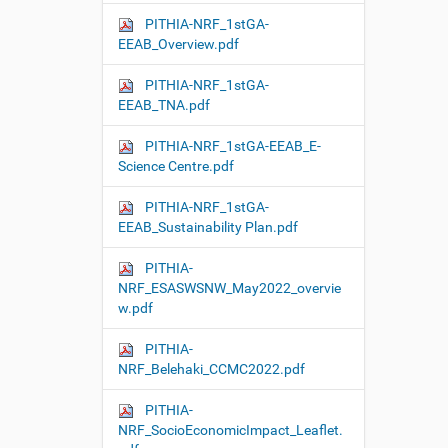
PITHIA-NRF_1stGA-
EEAB_Overview.pdf
PITHIA-NRF_1stGA-
EEAB_TNA.pdf
PITHIA-NRF_1stGA-EEAB_E-
Science Centre.pdf
PITHIA-NRF_1stGA-
EEAB_Sustainability Plan.pdf
PITHIA-
NRF_ESASWSNW_May2022_overvie
w.pdf
PITHIA-
NRF_Belehaki_CCMC2022.pdf
PITHIA-
NRF_SocioEconomicImpact_Leaflet.