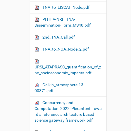
TNA_to_EISCAT_Node.pdf
PITHIA-NRF_TNA-
Dissemination-Form_MS40.pdf
2nd_TNA_Call.pdf
TNA_to_NOA_Node_2.pdf
URSI_ATAPRASC_quantification_of_t
he_socioeconomic_impacts.pdf
Galkin_atmosphere-13-
00371.pdf
Concurrency and
Computation_2022_Pierantoni_Towa
rd a reference architecture based
science gateway framework.pdf