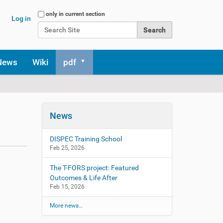
Search Site
only in current section
Log in
Advanced Search…
News
Wiki
pdf
News
DISPEC Training School
Feb 25, 2026
The T-FORS project: Featured
Outcomes & Life After
Feb 15, 2026
More news…