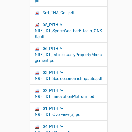
pdf
3rd_TNA_Call.pdf
05_PITHIA-
NRF_ID1_SpaceWeatherEffects_GNS
S.pdf
06_PITHIA-
NRF_ID1_IntellectuallyPropertyMana
gement.pdf
03_PITHIA-
NRF_ID1_SocioeconomicImpacts.pdf
02_PITHIA-
NRF_ID1_InnovationPlatform.pdf
01_PITHIA-
NRF_ID1_Overview(a).pdf
04_PITHIA-