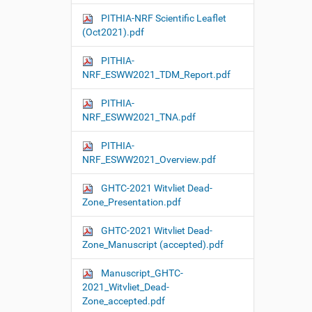
PITHIA-NRF Scientific Leaflet
(Oct2021).pdf
PITHIA-
NRF_ESWW2021_TDM_Report.pdf
PITHIA-
NRF_ESWW2021_TNA.pdf
PITHIA-
NRF_ESWW2021_Overview.pdf
GHTC-2021 Witvliet Dead-
Zone_Presentation.pdf
GHTC-2021 Witvliet Dead-
Zone_Manuscript (accepted).pdf
Manuscript_GHTC-
2021_Witvliet_Dead-
Zone_accepted.pdf