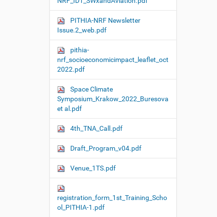
NRF_ID1_SWxandAviation.pdf
PITHIA-NRF Newsletter
Issue.2_web.pdf
pithia-
nrf_socioeconomicimpact_leaflet_oct
2022.pdf
Space Climate
Symposium_Krakow_2022_Buresova
et al.pdf
4th_TNA_Call.pdf
Draft_Program_v04.pdf
Venue_1TS.pdf
registration_form_1st_Training_Scho
ol_PITHIA-1.pdf