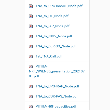
n
TNA_to_UPC-IonSAT_Node.pdf
TNA_to_OE_Node.pdf
TNA_to_IAP_Node.pdf
TNA_to_INGV_Node.pdf
TNA_to_DLR-SO_Node.pdf
1st_TNA_Call.pdf
PITHIA-
NRF_SWENED_presentation_202107
01.pdf
TNA_to_UPS-IRAP_Node.pdf
TNA_to_CBK-PAS_Node.pdf
PITHIA-NRF capacities.pdf