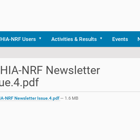
THIA-NRF Users
Activities & Results
Events
HIA-NRF Newsletter
ue.4.pdf
A-NRF Newsletter Issue.4.pdf
— 1.6 MB