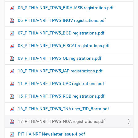
05_PITHIA-NRF_TPW5_BIRA-IASB registration.pdf
06_PITHIA-NRF_TPW5_INGV registrations.pdf
07_PITHIA-NRF_TPW5_BGD registrations.pdf
08_PITHIA-NRF_TPW5_EISCAT registrations.pdf
09_PITHIA-NRF_TPW5_OE registrations.pdf
10_PITHIA-NRF_TPW5_IAP registrations.pdf
11_PITHIA-NRF_TPW5_UPC registrations.pdf
15_PITHIA-NRF_TPW5_ROB registrations.pdf
16_PITHIA-NRF_TPW5_TNA user_TID_Barta.pdf
17_PITHIA-NRF_TPW5_NOA registrations.pdf
PITHIA-NRF Newsletter Issue.4.pdf