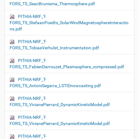
FORS_TS_SeanBrunisma_Thermosphere.pdf
PITHIA-NRF_T-
FORS_TS_StefaanPoedts_SolarWindMagnetosphereInteractio
ns.pdf
PITHIA-NRF_T-
FORS_TS_TobiasVerhulst_Instrumentation.pdf
PITHIA-NRF_T-
FORS_TS_FabienDarrouzet_Plasmasphere_compressed.pdf
PITHIA-NRF_T-
FORS_TS_AntoniSegarra_LSTIDnowcasting.pdf
PITHIA-NRF_T-
FORS_TS_VivianePierrard_DynamicKineticModel.pdf
PITHIA-NRF_T-
FORS_TS_VivianePierrard_DynamicKineticModel.pdf
PITHIA-NRF_T-