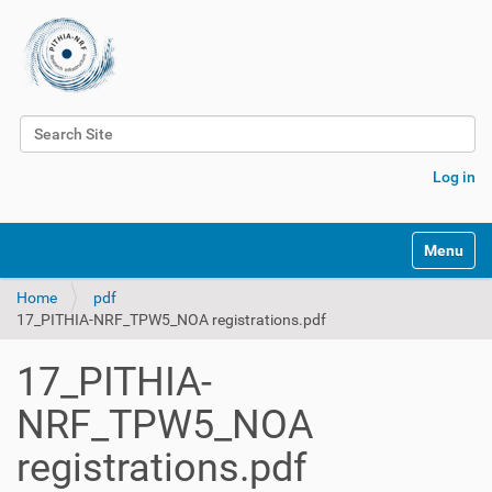
Search Site
Advanced Search…
Log in
Toggle na
Home
pdf
17_PITHIA-NRF_TPW5_NOA registrations.pdf
17_PITHIA-
NRF_TPW5_NOA
registrations.pdf