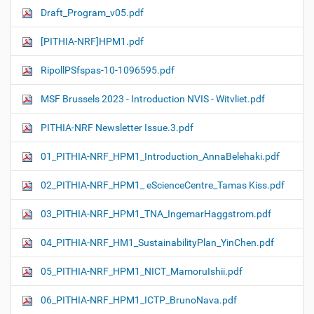
Draft_Program_v05.pdf
[PITHIA-NRF]HPM1.pdf
RipollPSfspas-10-1096595.pdf
MSF Brussels 2023 - Introduction NVIS - Witvliet.pdf
PITHIA-NRF Newsletter Issue.3.pdf
01_PITHIA-NRF_HPM1_Introduction_AnnaBelehaki.pdf
02_PITHIA-NRF_HPM1_ eScienceCentre_Tamas Kiss.pdf
03_PITHIA-NRF_HPM1_TNA_IngemarHaggstrom.pdf
04_PITHIA-NRF_HM1_SustainabilityPlan_YinChen.pdf
05_PITHIA-NRF_HPM1_NICT_MamoruIshii.pdf
06_PITHIA-NRF_HPM1_ICTP_BrunoNava.pdf