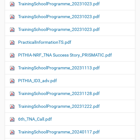
TrainingSchoolProgramme_20231023.pdf
TrainingSchoolProgramme_20231023.pdf
TrainingSchoolProgramme_20231023.pdf
PracticalInformationTS.pdf
PITHIA-NRF_TNA Success Story_PRISMATIC.pdf
TrainingSchoolProgramme_20231113.pdf
PITHIA_ID3_adv.pdf
TrainingSchoolProgramme_20231128.pdf
TrainingSchoolProgramme_20231222.pdf
6th_TNA_Call.pdf
TrainingSchoolProgramme_20240117.pdf