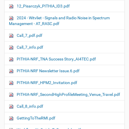
12_Pisarczyk_PITHIA_ID3.pdf
2024 - Witvliet - Signals and Radio Noise in Spectrum
Management - AT_RASC.pdf
Call_7_pdf.pdf
Call_7_info.pdf
PITHIA-NRF_TNA Success Story_AI4TEC.pdf
PITHIA-NRF Newsletter Issue.6.pdf
PITHIA-NRF_HPM2_Invitation.pdf
PITHIA-NRF_SecondHighProfileMeeting_Venue_Travel.pdf
Call_8_info.pdf
GettingToTheRMI.pdf