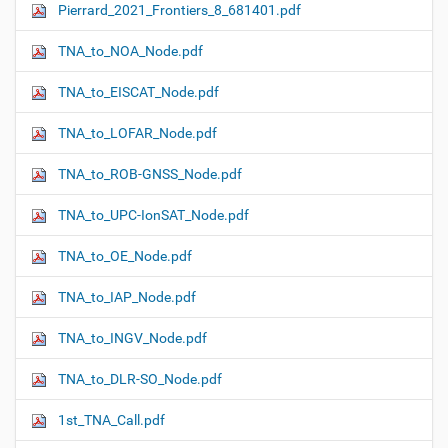
Pierrard_2021_Frontiers_8_681401.pdf
N
a
TNA_to_NOA_Node.pdf
v
i
TNA_to_EISCAT_Node.pdf
g
TNA_to_LOFAR_Node.pdf
a
t
TNA_to_ROB-GNSS_Node.pdf
i
o
TNA_to_UPC-IonSAT_Node.pdf
n
TNA_to_OE_Node.pdf
TNA_to_IAP_Node.pdf
TNA_to_INGV_Node.pdf
TNA_to_DLR-SO_Node.pdf
1st_TNA_Call.pdf