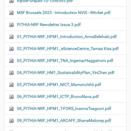
RipollPSfspas-10-1096595.pdf
MSF Brussels 2023 - Introduction NVIS - Witvliet.pdf
PITHIA-NRF Newsletter Issue.3.pdf
01_PITHIA-NRF_HPM1_Introduction_AnnaBelehaki.pdf
02_PITHIA-NRF_HPM1_ eScienceCentre_Tamas Kiss.pdf
03_PITHIA-NRF_HPM1_TNA_IngemarHaggstrom.pdf
04_PITHIA-NRF_HM1_SustainabilityPlan_YinChen.pdf
05_PITHIA-NRF_HPM1_NICT_MamoruIshii.pdf
06_PITHIA-NRF_HPM1_ICTP_BrunoNava.pdf
08_PITHIA-NRF_HPM1_T-FORS_IoannaTsagouri.pdf
09_PITHIA-NRF_HPM1_ARCAFF_ShaneMaloney.pdf