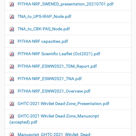
PITHIA-NRF_SWENED_presentation_20210701.pdf
TNA_to_UPS-IRAP_Node.pdf
TNA_to_CBK-PAS_Node.pdf
PITHIA-NRF capacities.pdf
PITHIA-NRF Scientific Leaflet (Oct2021).pdf
PITHIA-NRF_ESWW2021_TDM_Report.pdf
PITHIA-NRF_ESWW2021_TNA.pdf
PITHIA-NRF_ESWW2021_Overview.pdf
GHTC-2021 Witvliet Dead-Zone_Presentation.pdf
GHTC-2021 Witvliet Dead-Zone_Manuscript
(accepted).pdf
Manuscript_GHTC-2021_Witvliet_Dead-