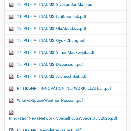
10_PITHIA_TNAUM2_SivakandanMani.pdf
11_PITHIA_TNAUM2_IuriiCherniak.pdf
12_PITHIA_TNAUM2_OlaAbuElezz.pdf
13_PITHIA_TNAUM2_OyukiChang.pdf
14_PITHIA_TNAUM2_SimonMackovjak.pdf
16_PITHIA_TNAUM2_Discussion.pdf
07_PITHIA_TNAUM2_ArameshSeif.pdf
PITHIA-NRF_INNOVATION_NETWORK_LEAFLET.pdf
What-is-Space-Weather_Russian.pdf
InnovationNewsNetwork_SpecialFocusSpace_July2025.pdf
PITHIA-NRF Newsletter Issue.8.pdf