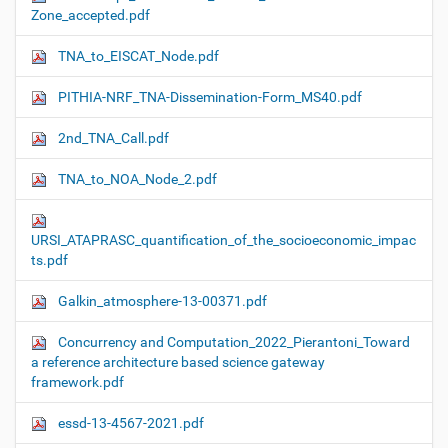
Zone_accepted.pdf
TNA_to_EISCAT_Node.pdf
PITHIA-NRF_TNA-Dissemination-Form_MS40.pdf
2nd_TNA_Call.pdf
TNA_to_NOA_Node_2.pdf
URSI_ATAPRASC_quantification_of_the_socioeconomic_impac
ts.pdf
Galkin_atmosphere-13-00371.pdf
Concurrency and Computation_2022_Pierantoni_Toward
a reference architecture based science gateway
framework.pdf
essd-13-4567-2021.pdf