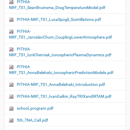
PITHIA-
NRF_TS1_SeanBruinsma_DragTemperatureModel.pdf
PITHIA-NRF_TS1_LucaSpogli_Scintillations.pdf
PITHIA-
NRF_TS1_JaroslavChum_CouplingLowerAtmosphere.pdf
PITHIA-
NRF_TS1_IuriiCherniak_IonosphericPlasmaDynamics.pdf
PITHIA-
NRF_TS1_AnnaBelehaki_IonosphericPredictionModels.pdf
PITHIA-NRF_TS1_AnnaBelehaki_Introduction.pdf
PITHIA-NRF_TS1_IvanGalkin_RayTRIXandIRTAM.pdf
school_program.pdf
5th_TNA_Call.pdf