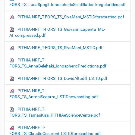
FORS_TS_LucaSpogli_IonosphericScintillationIrregularities.pdf
PITHIA-NRF_T-FORS_TS_SivaMani_MSTIDforecasting.pdf
PITHIA-NRF_T-FORS_TS_GiovanniLapenta_ML-
AI_compressed.pdf
PITHIA-NRF_T-FORS_TS_SivaMani_MSTID.pdf
PITHIA-NRF_T-
FORS_TS_AnnaBelehaki_IonosphericPredictions.pdf
PITHIA-NRF_T-FORS_TS_DavidAltadill_LSTID.pdf
PITHIA-NRF_T-
FORS_TS_AntoniSegarra_LSTIDnowcasting.pdf
PITHIA-NRF_T-
FORS_TS_TamasKiss_PITHIAeScienceCentre.pdf
PITHIA-NRF_T-
FORS_TS_ClaudioCesaroni_LSTIDforecasting.pdf