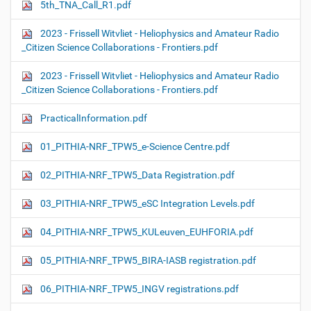
5th_TNA_Call_R1.pdf
2023 - Frissell Witvliet - Heliophysics and Amateur Radio
_Citizen Science Collaborations - Frontiers.pdf
2023 - Frissell Witvliet - Heliophysics and Amateur Radio
_Citizen Science Collaborations - Frontiers.pdf
PracticalInformation.pdf
01_PITHIA-NRF_TPW5_e-Science Centre.pdf
02_PITHIA-NRF_TPW5_Data Registration.pdf
03_PITHIA-NRF_TPW5_eSC Integration Levels.pdf
04_PITHIA-NRF_TPW5_KULeuven_EUHFORIA.pdf
05_PITHIA-NRF_TPW5_BIRA-IASB registration.pdf
06_PITHIA-NRF_TPW5_INGV registrations.pdf