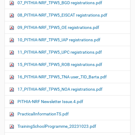
07_PITHIA-NRF_TPW5_BGD registrations.pdf
08_PITHIA-NRF_TPW5_EISCAT registrations.pdf
09_PITHIA-NRF_TPW5_OE registrations.pdf
10_PITHIA-NRF_TPW5_IAP registrations.pdf
11_PITHIA-NRF_TPW5_UPC registrations.pdf
15_PITHIA-NRF_TPW5_ROB registrations.pdf
16_PITHIA-NRF_TPW5_TNA user_TID_Barta.pdf
17_PITHIA-NRF_TPW5_NOA registrations.pdf
PITHIA-NRF Newsletter Issue.4.pdf
PracticalInformationTS.pdf
TrainingSchoolProgramme_20231023.pdf