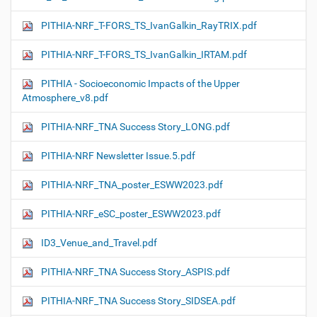
PITHIA-NRF_T-FORS_TS_IvanGalkin_RayTRIX.pdf
PITHIA-NRF_T-FORS_TS_IvanGalkin_IRTAM.pdf
PITHIA - Socioeconomic Impacts of the Upper
Atmosphere_v8.pdf
PITHIA-NRF_TNA Success Story_LONG.pdf
PITHIA-NRF Newsletter Issue.5.pdf
PITHIA-NRF_TNA_poster_ESWW2023.pdf
PITHIA-NRF_eSC_poster_ESWW2023.pdf
ID3_Venue_and_Travel.pdf
PITHIA-NRF_TNA Success Story_ASPIS.pdf
PITHIA-NRF_TNA Success Story_SIDSEA.pdf