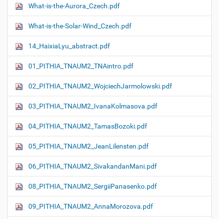
What-is-the-Aurora_Czech.pdf
What-is-the-Solar-Wind_Czech.pdf
14_HaixiaLyu_abstract.pdf
01_PITHIA_TNAUM2_TNAintro.pdf
02_PITHIA_TNAUM2_WojciechJarmolowski.pdf
03_PITHIA_TNAUM2_IvanaKolmasova.pdf
04_PITHIA_TNAUM2_TamasBozoki.pdf
05_PITHIA_TNAUM2_JeanLilensten.pdf
06_PITHIA_TNAUM2_SivakandanMani.pdf
08_PITHIA_TNAUM2_SergiiPanasenko.pdf
09_PITHIA_TNAUM2_AnnaMorozova.pdf