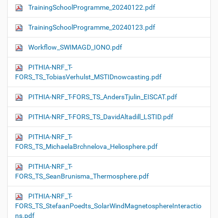
TrainingSchoolProgramme_20240122.pdf
TrainingSchoolProgramme_20240123.pdf
Workflow_SWIMAGD_IONO.pdf
PITHIA-NRF_T-
FORS_TS_TobiasVerhulst_MSTIDnowcasting.pdf
PITHIA-NRF_T-FORS_TS_AndersTjulin_EISCAT.pdf
PITHIA-NRF_T-FORS_TS_DavidAltadill_LSTID.pdf
PITHIA-NRF_T-
FORS_TS_MichaelaBrchnelova_Heliosphere.pdf
PITHIA-NRF_T-
FORS_TS_SeanBrunisma_Thermosphere.pdf
PITHIA-NRF_T-
FORS_TS_StefaanPoedts_SolarWindMagnetosphereInteractio
ns.pdf