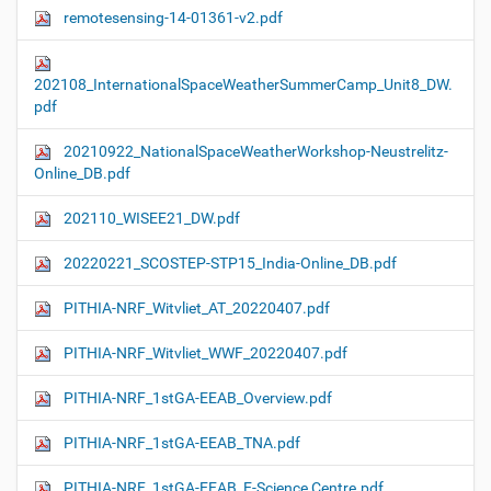
remotesensing-14-01361-v2.pdf
202108_InternationalSpaceWeatherSummerCamp_Unit8_DW.
pdf
20210922_NationalSpaceWeatherWorkshop-Neustrelitz-
Online_DB.pdf
202110_WISEE21_DW.pdf
20220221_SCOSTEP-STP15_India-Online_DB.pdf
PITHIA-NRF_Witvliet_AT_20220407.pdf
PITHIA-NRF_Witvliet_WWF_20220407.pdf
PITHIA-NRF_1stGA-EEAB_Overview.pdf
PITHIA-NRF_1stGA-EEAB_TNA.pdf
PITHIA-NRF_1stGA-EEAB_E-Science Centre.pdf