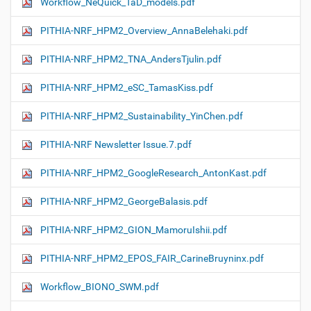
Workflow_NeQuick_TaD_models.pdf
PITHIA-NRF_HPM2_Overview_AnnaBelehaki.pdf
PITHIA-NRF_HPM2_TNA_AndersTjulin.pdf
PITHIA-NRF_HPM2_eSC_TamasKiss.pdf
PITHIA-NRF_HPM2_Sustainability_YinChen.pdf
PITHIA-NRF Newsletter Issue.7.pdf
PITHIA-NRF_HPM2_GoogleResearch_AntonKast.pdf
PITHIA-NRF_HPM2_GeorgeBalasis.pdf
PITHIA-NRF_HPM2_GION_MamoruIshii.pdf
PITHIA-NRF_HPM2_EPOS_FAIR_CarineBruyninx.pdf
Workflow_ΒIONO_SWM.pdf