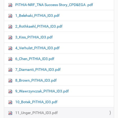
PITHIA-NRF_TNA Success Story_CPD&EGA .pdf
1_Belehaki_PITHIA_ID3.pdf
2_Rothkaehl_PITHIA_ID3.pdf
3_Kiss_PITHIA_ID3.pdf
4_Verhulst_PITHIA_ID3.pdf
6_Chen_PITHIA_ID3.pdf
7_Diamanti_PITHIA_ID3.pdf
8_Brown_PITHIA_ID3.pdf
9_Wawrzynczak_PITHIA_ID3.pdf
10_Botek_PITHIA_ID3.pdf
11_Unger_PITHIA_ID3.pdf