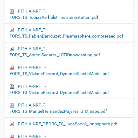
PITHIA-NRF_T-
FORS_TS_TobiasVerhulst_Instrumentation.pdf
PITHIA-NRF_T-
FORS_TS_FabienDarrouzet_Plasmasphere_compressed.pdf
PITHIA-NRF_T-
FORS_TS_AntoniSegarra_LSTIDnowcasting.pdf
PITHIA-NRF_T-
FORS_TS_VivianePierrard_DynamicKineticModel.pdf
PITHIA-NRF_T-
FORS_TS_VivianePierrard_DynamicKineticModel.pdf
PITHIA-NRF_T-
FORS_TS_ManuelHernandezPajares_GIMmaps.pdf
PITHIA-NRF_T-FORS_TS_LucaSpogli_Ionosphere.pdf
PITHIA-NRF_T-