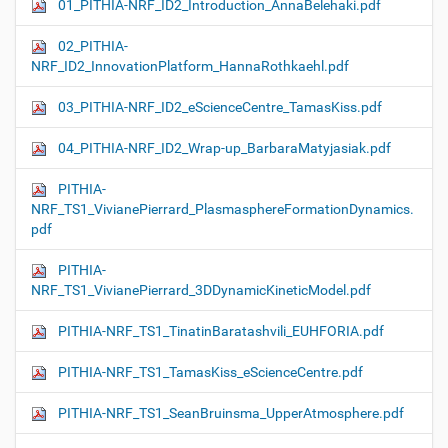
01_PITHIA-NRF_ID2_Introduction_AnnaBelehaki.pdf
02_PITHIA-
NRF_ID2_InnovationPlatform_HannaRothkaehl.pdf
03_PITHIA-NRF_ID2_eScienceCentre_TamasKiss.pdf
04_PITHIA-NRF_ID2_Wrap-up_BarbaraMatyjasiak.pdf
PITHIA-
NRF_TS1_VivianePierrard_PlasmasphereFormationDynamics.
pdf
PITHIA-
NRF_TS1_VivianePierrard_3DDynamicKineticModel.pdf
PITHIA-NRF_TS1_TinatinBaratashvili_EUHFORIA.pdf
PITHIA-NRF_TS1_TamasKiss_eScienceCentre.pdf
PITHIA-NRF_TS1_SeanBruinsma_UpperAtmosphere.pdf