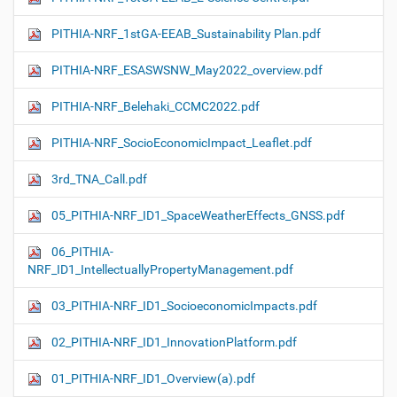
PITHIA-NRF_1stGA-EEAB_Sustainability Plan.pdf
PITHIA-NRF_ESASWSNW_May2022_overview.pdf
PITHIA-NRF_Belehaki_CCMC2022.pdf
PITHIA-NRF_SocioEconomicImpact_Leaflet.pdf
3rd_TNA_Call.pdf
05_PITHIA-NRF_ID1_SpaceWeatherEffects_GNSS.pdf
06_PITHIA-
NRF_ID1_IntellectuallyPropertyManagement.pdf
03_PITHIA-NRF_ID1_SocioeconomicImpacts.pdf
02_PITHIA-NRF_ID1_InnovationPlatform.pdf
01_PITHIA-NRF_ID1_Overview(a).pdf