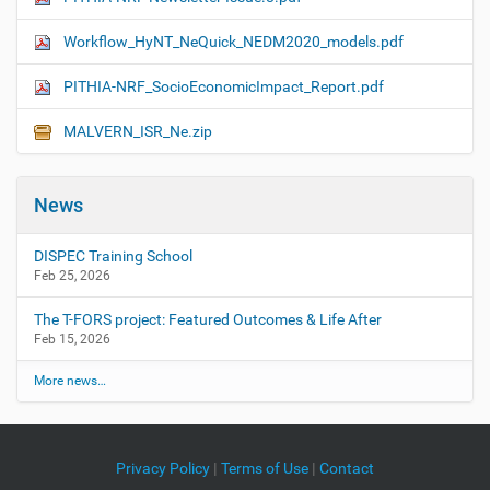
Workflow_HyNT_NeQuick_NEDM2020_models.pdf
PITHIA-NRF_SocioEconomicImpact_Report.pdf
MALVERN_ISR_Ne.zip
News
DISPEC Training School
Feb 25, 2026
The T-FORS project: Featured Outcomes & Life After
Feb 15, 2026
More news…
Privacy Policy
|
Terms of Use
|
Contact