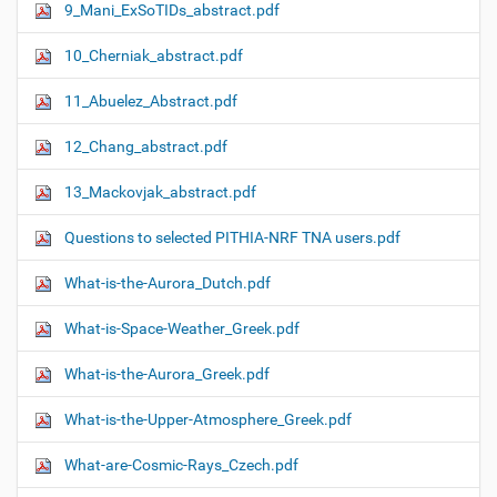
9_Mani_ExSoTIDs_abstract.pdf
10_Cherniak_abstract.pdf
11_Abuelez_Abstract.pdf
12_Chang_abstract.pdf
13_Mackovjak_abstract.pdf
Questions to selected PITHIA-NRF TNA users.pdf
What-is-the-Aurora_Dutch.pdf
What-is-Space-Weather_Greek.pdf
What-is-the-Aurora_Greek.pdf
What-is-the-Upper-Atmosphere_Greek.pdf
What-are-Cosmic-Rays_Czech.pdf