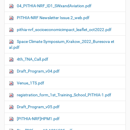
04_PITHIA-NRF_ID1_SWxandAviation.pdf
PITHIA-NRF Newsletter Issue.2_web.pdf
pithia-nrf_socioeconomicimpact_leaflet_oct2022.pdf
Space Climate Symposium_Krakow_2022_Buresova et
al.pdf
4th_TNA_Call.pdf
Draft_Program_v04.pdf
Venue_1TS.pdf
registration_form_1st_Training_School_PITHIA-1.pdf
Draft_Program_v05.pdf
[PITHIA-NRF]HPM1.pdf