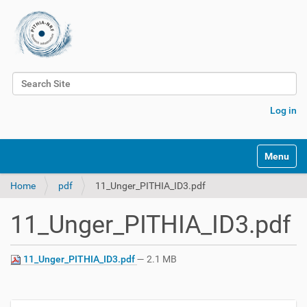
Search Site
Advanced Search…
Log in
Toggle na
Home
pdf
11_Unger_PITHIA_ID3.pdf
11_Unger_PITHIA_ID3.pdf
11_Unger_PITHIA_ID3.pdf
— 2.1 MB