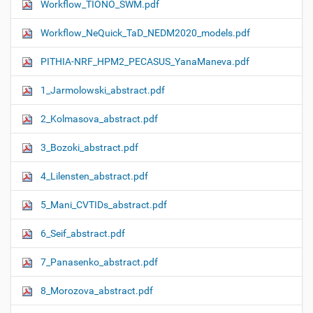
Workflow_TIONO_SWM.pdf
Workflow_NeQuick_TaD_NEDM2020_models.pdf
PITHIA-NRF_HPM2_PECASUS_YanaManeva.pdf
1_Jarmolowski_abstract.pdf
2_Kolmasova_abstract.pdf
3_Bozoki_abstract.pdf
4_Lilensten_abstract.pdf
5_Mani_CVTIDs_abstract.pdf
6_Seif_abstract.pdf
7_Panasenko_abstract.pdf
8_Morozova_abstract.pdf