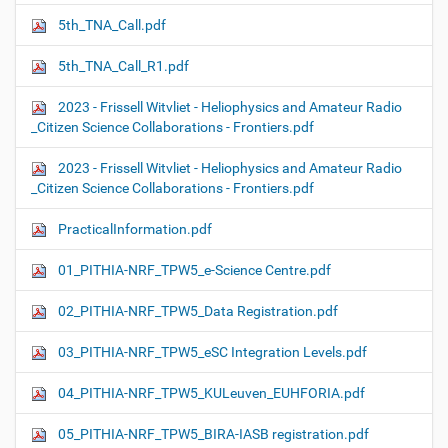
5th_TNA_Call.pdf
5th_TNA_Call_R1.pdf
2023 - Frissell Witvliet - Heliophysics and Amateur Radio
_Citizen Science Collaborations - Frontiers.pdf
2023 - Frissell Witvliet - Heliophysics and Amateur Radio
_Citizen Science Collaborations - Frontiers.pdf
PracticalInformation.pdf
01_PITHIA-NRF_TPW5_e-Science Centre.pdf
02_PITHIA-NRF_TPW5_Data Registration.pdf
03_PITHIA-NRF_TPW5_eSC Integration Levels.pdf
04_PITHIA-NRF_TPW5_KULeuven_EUHFORIA.pdf
05_PITHIA-NRF_TPW5_BIRA-IASB registration.pdf