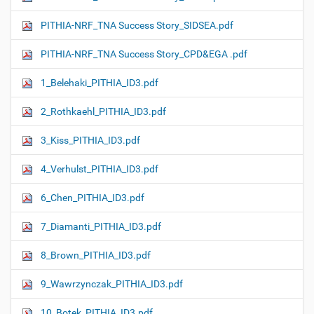
PITHIA-NRF_TNA Success Story_SIDSEA.pdf
PITHIA-NRF_TNA Success Story_CPD&EGA .pdf
1_Belehaki_PITHIA_ID3.pdf
2_Rothkaehl_PITHIA_ID3.pdf
3_Kiss_PITHIA_ID3.pdf
4_Verhulst_PITHIA_ID3.pdf
6_Chen_PITHIA_ID3.pdf
7_Diamanti_PITHIA_ID3.pdf
8_Brown_PITHIA_ID3.pdf
9_Wawrzynczak_PITHIA_ID3.pdf
10_Botek_PITHIA_ID3.pdf