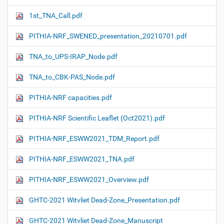
1st_TNA_Call.pdf
PITHIA-NRF_SWENED_presentation_20210701.pdf
TNA_to_UPS-IRAP_Node.pdf
TNA_to_CBK-PAS_Node.pdf
PITHIA-NRF capacities.pdf
PITHIA-NRF Scientific Leaflet (Oct2021).pdf
PITHIA-NRF_ESWW2021_TDM_Report.pdf
PITHIA-NRF_ESWW2021_TNA.pdf
PITHIA-NRF_ESWW2021_Overview.pdf
GHTC-2021 Witvliet Dead-Zone_Presentation.pdf
GHTC-2021 Witvliet Dead-Zone_Manuscript