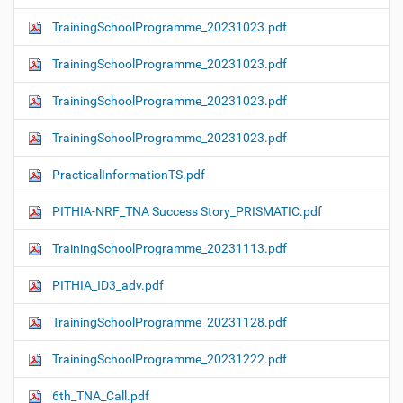
TrainingSchoolProgramme_20231023.pdf
TrainingSchoolProgramme_20231023.pdf
TrainingSchoolProgramme_20231023.pdf
TrainingSchoolProgramme_20231023.pdf
PracticalInformationTS.pdf
PITHIA-NRF_TNA Success Story_PRISMATIC.pdf
TrainingSchoolProgramme_20231113.pdf
PITHIA_ID3_adv.pdf
TrainingSchoolProgramme_20231128.pdf
TrainingSchoolProgramme_20231222.pdf
6th_TNA_Call.pdf