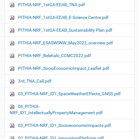
PITHIA-NRF_1stGA-EEAB_TNA.pdf
PITHIA-NRF_1stGA-EEAB_E-Science Centre.pdf
PITHIA-NRF_1stGA-EEAB_Sustainability Plan.pdf
PITHIA-NRF_ESASWSNW_May2022_overview.pdf
PITHIA-NRF_Belehaki_CCMC2022.pdf
PITHIA-NRF_SocioEconomicImpact_Leaflet.pdf
3rd_TNA_Call.pdf
05_PITHIA-NRF_ID1_SpaceWeatherEffects_GNSS.pdf
06_PITHIA-
NRF_ID1_IntellectuallyPropertyManagement.pdf
03_PITHIA-NRF_ID1_SocioeconomicImpacts.pdf
02_PITHIA-NRF_ID1_InnovationPlatform.pdf