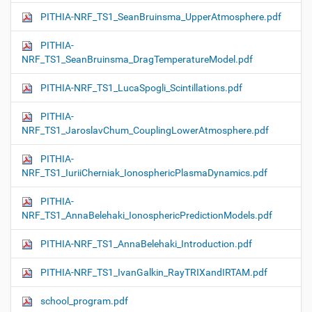
PITHIA-NRF_TS1_SeanBruinsma_UpperAtmosphere.pdf
PITHIA-
NRF_TS1_SeanBruinsma_DragTemperatureModel.pdf
PITHIA-NRF_TS1_LucaSpogli_Scintillations.pdf
PITHIA-
NRF_TS1_JaroslavChum_CouplingLowerAtmosphere.pdf
PITHIA-
NRF_TS1_IuriiCherniak_IonosphericPlasmaDynamics.pdf
PITHIA-
NRF_TS1_AnnaBelehaki_IonosphericPredictionModels.pdf
PITHIA-NRF_TS1_AnnaBelehaki_Introduction.pdf
PITHIA-NRF_TS1_IvanGalkin_RayTRIXandIRTAM.pdf
school_program.pdf