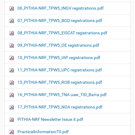
06_PITHIA-NRF_TPW5_INGV registrations.pdf
07_PITHIA-NRF_TPW5_BGD registrations.pdf
08_PITHIA-NRF_TPW5_EISCAT registrations.pdf
09_PITHIA-NRF_TPW5_OE registrations.pdf
10_PITHIA-NRF_TPW5_IAP registrations.pdf
11_PITHIA-NRF_TPW5_UPC registrations.pdf
15_PITHIA-NRF_TPW5_ROB registrations.pdf
16_PITHIA-NRF_TPW5_TNA user_TID_Barta.pdf
17_PITHIA-NRF_TPW5_NOA registrations.pdf
PITHIA-NRF Newsletter Issue.4.pdf
PracticalInformationTS.pdf