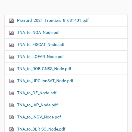
Pierrard_2021_Frontiers_8_681401.pdf
N
a
TNA_to_NOA_Node.pdf
v
i
TNA_to_EISCAT_Node.pdf
g
TNA_to_LOFAR_Node.pdf
a
t
TNA_to_ROB-GNSS_Node.pdf
i
o
TNA_to_UPC-IonSAT_Node.pdf
n
TNA_to_OE_Node.pdf
TNA_to_IAP_Node.pdf
TNA_to_INGV_Node.pdf
TNA_to_DLR-SO_Node.pdf