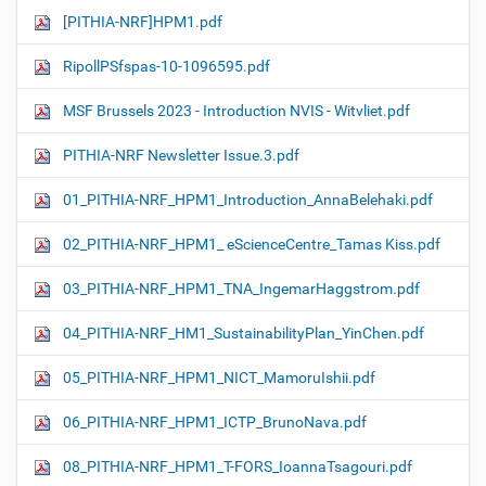
[PITHIA-NRF]HPM1.pdf
RipollPSfspas-10-1096595.pdf
MSF Brussels 2023 - Introduction NVIS - Witvliet.pdf
PITHIA-NRF Newsletter Issue.3.pdf
01_PITHIA-NRF_HPM1_Introduction_AnnaBelehaki.pdf
02_PITHIA-NRF_HPM1_ eScienceCentre_Tamas Kiss.pdf
03_PITHIA-NRF_HPM1_TNA_IngemarHaggstrom.pdf
04_PITHIA-NRF_HM1_SustainabilityPlan_YinChen.pdf
05_PITHIA-NRF_HPM1_NICT_MamoruIshii.pdf
06_PITHIA-NRF_HPM1_ICTP_BrunoNava.pdf
08_PITHIA-NRF_HPM1_T-FORS_IoannaTsagouri.pdf