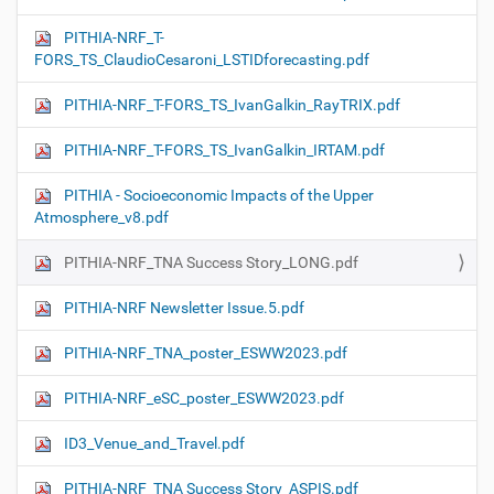
PITHIA-NRF_T-
FORS_TS_ClaudioCesaroni_LSTIDforecasting.pdf
PITHIA-NRF_T-FORS_TS_IvanGalkin_RayTRIX.pdf
PITHIA-NRF_T-FORS_TS_IvanGalkin_IRTAM.pdf
PITHIA - Socioeconomic Impacts of the Upper
Atmosphere_v8.pdf
PITHIA-NRF_TNA Success Story_LONG.pdf
PITHIA-NRF Newsletter Issue.5.pdf
PITHIA-NRF_TNA_poster_ESWW2023.pdf
PITHIA-NRF_eSC_poster_ESWW2023.pdf
ID3_Venue_and_Travel.pdf
PITHIA-NRF_TNA Success Story_ASPIS.pdf