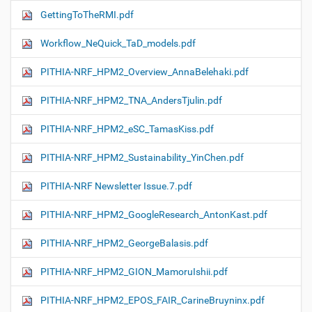
GettingToTheRMI.pdf
Workflow_NeQuick_TaD_models.pdf
PITHIA-NRF_HPM2_Overview_AnnaBelehaki.pdf
PITHIA-NRF_HPM2_TNA_AndersTjulin.pdf
PITHIA-NRF_HPM2_eSC_TamasKiss.pdf
PITHIA-NRF_HPM2_Sustainability_YinChen.pdf
PITHIA-NRF Newsletter Issue.7.pdf
PITHIA-NRF_HPM2_GoogleResearch_AntonKast.pdf
PITHIA-NRF_HPM2_GeorgeBalasis.pdf
PITHIA-NRF_HPM2_GION_MamoruIshii.pdf
PITHIA-NRF_HPM2_EPOS_FAIR_CarineBruyninx.pdf