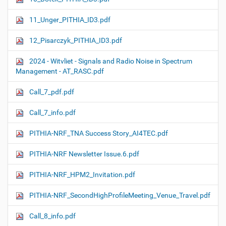
11_Unger_PITHIA_ID3.pdf
12_Pisarczyk_PITHIA_ID3.pdf
2024 - Witvliet - Signals and Radio Noise in Spectrum
Management - AT_RASC.pdf
Call_7_pdf.pdf
Call_7_info.pdf
PITHIA-NRF_TNA Success Story_AI4TEC.pdf
PITHIA-NRF Newsletter Issue.6.pdf
PITHIA-NRF_HPM2_Invitation.pdf
PITHIA-NRF_SecondHighProfileMeeting_Venue_Travel.pdf
Call_8_info.pdf