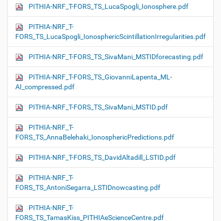
PITHIA-NRF_T-FORS_TS_LucaSpogli_Ionosphere.pdf
PITHIA-NRF_T-
FORS_TS_LucaSpogli_IonosphericScintillationIrregularities.pdf
PITHIA-NRF_T-FORS_TS_SivaMani_MSTIDforecasting.pdf
PITHIA-NRF_T-FORS_TS_GiovanniLapenta_ML-
AI_compressed.pdf
PITHIA-NRF_T-FORS_TS_SivaMani_MSTID.pdf
PITHIA-NRF_T-
FORS_TS_AnnaBelehaki_IonosphericPredictions.pdf
PITHIA-NRF_T-FORS_TS_DavidAltadill_LSTID.pdf
PITHIA-NRF_T-
FORS_TS_AntoniSegarra_LSTIDnowcasting.pdf
PITHIA-NRF_T-
FORS_TS_TamasKiss_PITHIAeScienceCentre.pdf