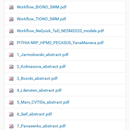
Workflow_ΒIONO_SWM.pdf
Workflow_TIONO_SWM.pdf
Workflow_NeQuick_TaD_NEDM2020_models.pdf
PITHIA-NRF_HPM2_PECASUS_YanaManeva.pdf
1_Jarmolowski_abstract.pdf
2_Kolmasova_abstract.pdf
3_Bozoki_abstract.pdf
4_Lilensten_abstract.pdf
5_Mani_CVTIDs_abstract.pdf
6_Seif_abstract.pdf
7_Panasenko_abstract.pdf