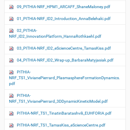
09_PITHIA-NRF_HPM1_ARCAFF_ShaneMaloney.pdf
01_PITHIA-NRF_ID2_Introduction_AnnaBelehaki.pdf
02_PITHIA-
NRF_ID2_InnovationPlatform_HannaRothkaehl.pdf
03_PITHIA-NRF_ID2_eScienceCentre_TamasKiss.pdf
04_PITHIA-NRF_ID2_Wrap-up_BarbaraMatyjasiak.pdf
PITHIA-
NRF_TS1_VivianePierrard_PlasmasphereFormationDynamics.
pdf
PITHIA-
NRF_TS1_VivianePierrard_3DDynamicKineticModel.pdf
PITHIA-NRF_TS1_TinatinBaratashvili_EUHFORIA.pdf
PITHIA-NRF_TS1_TamasKiss_eScienceCentre.pdf