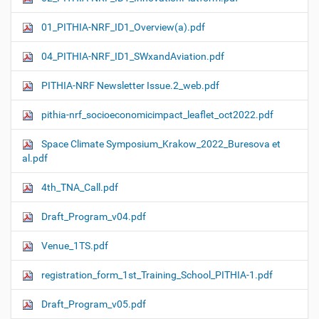
01_PITHIA-NRF_ID1_Overview(a).pdf
04_PITHIA-NRF_ID1_SWxandAviation.pdf
PITHIA-NRF Newsletter Issue.2_web.pdf
pithia-nrf_socioeconomicimpact_leaflet_oct2022.pdf
Space Climate Symposium_Krakow_2022_Buresova et
al.pdf
4th_TNA_Call.pdf
Draft_Program_v04.pdf
Venue_1TS.pdf
registration_form_1st_Training_School_PITHIA-1.pdf
Draft_Program_v05.pdf