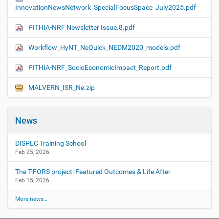
InnovationNewsNetwork_SpecialFocusSpace_July2025.pdf
PITHIA-NRF Newsletter Issue.8.pdf
Workflow_HyNT_NeQuick_NEDM2020_models.pdf
PITHIA-NRF_SocioEconomicImpact_Report.pdf
MALVERN_ISR_Ne.zip
News
DISPEC Training School
Feb 25, 2026
The T-FORS project: Featured Outcomes & Life After
Feb 15, 2026
More news…