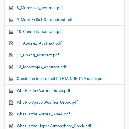
8_Morozova_abstract.pdf
9_Mani_ExSoTIDs_abstract.pdf
10_Cherniak_abstract.pdf
11_Abuelez_Abstract.pdf
12_Chang_abstract.pdf
13_Mackovjak_abstract.pdf
Questions to selected PITHIA-NRF TNA users.pdf
What-is-the-Aurora_Dutch.pdf
What-is-Space-Weather_Greek.pdf
What-is-the-Aurora_Greek.pdf
What-is-the-Upper-Atmosphere_Greek.pdf