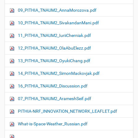
09_PITHIA_TNAUM2_AnnaMorozova.pdf
10_PITHIA_TNAUM2_SivakandanMani.pdf
11_PITHIA_TNAUM2_IuriiCherniak.pdf
12_PITHIA_TNAUM2_OlaAbuElezz.pdf
13_PITHIA_TNAUM2_OyukiChang.pdf
14_PITHIA_TNAUM2_SimonMackovjak.pdf
16_PITHIA_TNAUM2_Discussion.pdf
07_PITHIA_TNAUM2_ArameshSeif.pdf
PITHIA-NRF_INNOVATION_NETWORK_LEAFLET.pdf
What-is-Space-Weather_Russian.pdf