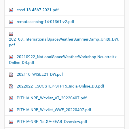
essd-13-4567-2021.pdf
remotesensing-14-01361-v2.pdf
202108_InternationalSpaceWeatherSummerCamp_Unit8_DW.
pdf
20210922_NationalSpaceWeatherWorkshop-Neustrelitz-
Online_DB.pdf
202110_WISEE21_DW.pdf
20220221_SCOSTEP-STP15_India-Online_DB.pdf
PITHIA-NRF_Witvliet_AT_20220407.pdf
PITHIA-NRF_Witvliet_WWF_20220407.pdf
PITHIA-NRF_1stGA-EEAB_Overview.pdf