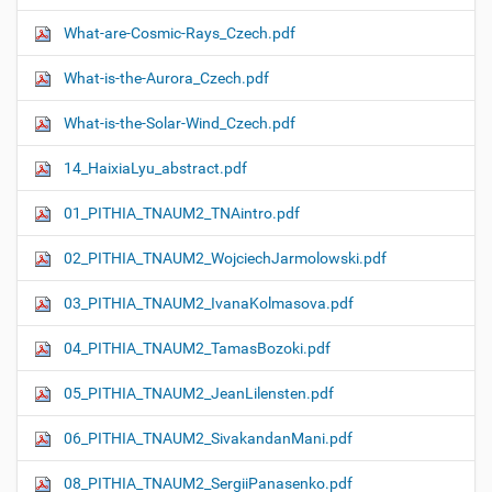
What-are-Cosmic-Rays_Czech.pdf
What-is-the-Aurora_Czech.pdf
What-is-the-Solar-Wind_Czech.pdf
14_HaixiaLyu_abstract.pdf
01_PITHIA_TNAUM2_TNAintro.pdf
02_PITHIA_TNAUM2_WojciechJarmolowski.pdf
03_PITHIA_TNAUM2_IvanaKolmasova.pdf
04_PITHIA_TNAUM2_TamasBozoki.pdf
05_PITHIA_TNAUM2_JeanLilensten.pdf
06_PITHIA_TNAUM2_SivakandanMani.pdf
08_PITHIA_TNAUM2_SergiiPanasenko.pdf