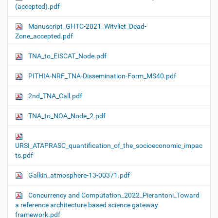
(accepted).pdf
Manuscript_GHTC-2021_Witvliet_Dead-
Zone_accepted.pdf
TNA_to_EISCAT_Node.pdf
PITHIA-NRF_TNA-Dissemination-Form_MS40.pdf
2nd_TNA_Call.pdf
TNA_to_NOA_Node_2.pdf
URSI_ATAPRASC_quantification_of_the_socioeconomic_impac
ts.pdf
Galkin_atmosphere-13-00371.pdf
Concurrency and Computation_2022_Pierantoni_Toward
a reference architecture based science gateway
framework.pdf