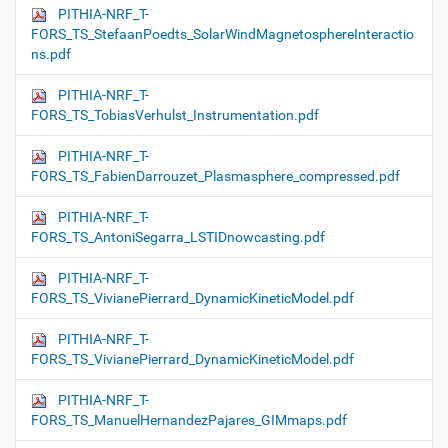
PITHIA-NRF_T-
FORS_TS_StefaanPoedts_SolarWindMagnetosphereInteractio
ns.pdf
PITHIA-NRF_T-
FORS_TS_TobiasVerhulst_Instrumentation.pdf
PITHIA-NRF_T-
FORS_TS_FabienDarrouzet_Plasmasphere_compressed.pdf
PITHIA-NRF_T-
FORS_TS_AntoniSegarra_LSTIDnowcasting.pdf
PITHIA-NRF_T-
FORS_TS_VivianePierrard_DynamicKineticModel.pdf
PITHIA-NRF_T-
FORS_TS_VivianePierrard_DynamicKineticModel.pdf
PITHIA-NRF_T-
FORS_TS_ManuelHernandezPajares_GIMmaps.pdf