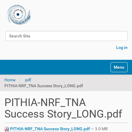
Search Site
Advanced Search…
Log in
Toggle na
Home
pdf
PITHIA-NRF_TNA Success Story_LONG.pdf
PITHIA-NRF_TNA
Success Story_LONG.pdf
PITHIA-NRF_TNA Success Story_LONG.pdf
— 3.0 MB