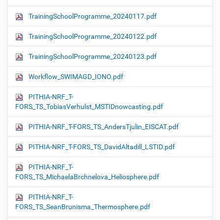
TrainingSchoolProgramme_20240117.pdf
TrainingSchoolProgramme_20240122.pdf
TrainingSchoolProgramme_20240123.pdf
Workflow_SWIMAGD_IONO.pdf
PITHIA-NRF_T-
FORS_TS_TobiasVerhulst_MSTIDnowcasting.pdf
PITHIA-NRF_T-FORS_TS_AndersTjulin_EISCAT.pdf
PITHIA-NRF_T-FORS_TS_DavidAltadill_LSTID.pdf
PITHIA-NRF_T-
FORS_TS_MichaelaBrchnelova_Heliosphere.pdf
PITHIA-NRF_T-
FORS_TS_SeanBrunisma_Thermosphere.pdf