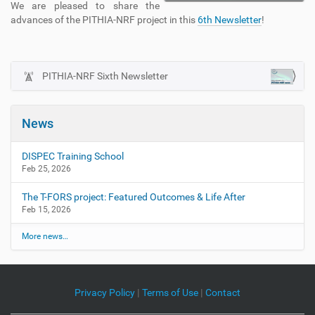
We are pleased to share the
advances of the PITHIA-NRF project in this
6th Newsletter
!
PITHIA-NRF Sixth Newsletter
N
a
v
News
i
g
DISPEC Training School
a
Feb 25, 2026
t
The T-FORS project: Featured Outcomes & Life After
i
Feb 15, 2026
o
n
More news…
Privacy Policy
|
Terms of Use
|
Contact