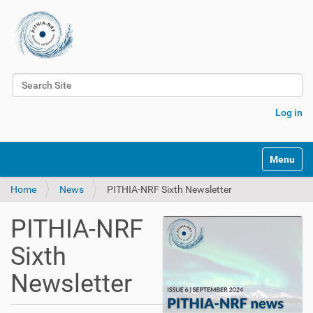
Search Site
Advanced Search…
Log in
Toggle na
Home
News
PITHIA-NRF Sixth Newsletter
PITHIA-NRF
Sixth
Newsletter