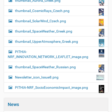
thumbnail_Aurora_Greek.png
thumbnail_CosmicRays_Czech.png
thumbnail_SolarWind_Czech.png
thumbnail_SpaceWeather_Greek.png
thumbnail_UpperAtmosphere_Greek.png
PITHIA-
NRF_INNOVATION_NETWORK_LEAFLET_image.png
thumbnail_SpaceWeather_Russian.png
Newsletter_icon_Issue8.png
PITHIA-NRF_SocioEconomicImpact_image.png
News