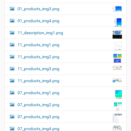
01_products_img3.png
01_products_img4.png
11_description_img1.png
11_products_img1.png
11_products_img2.png
11_products_img3.png
11_products_img4.png
07_products_img1.png
07_products_img2.png
07_products_img3.png
07_products_img4.png