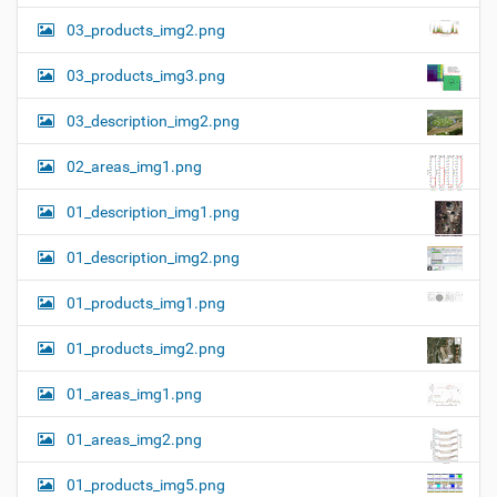
03_products_img2.png
03_products_img3.png
03_description_img2.png
02_areas_img1.png
01_description_img1.png
01_description_img2.png
01_products_img1.png
01_products_img2.png
01_areas_img1.png
01_areas_img2.png
01_products_img5.png