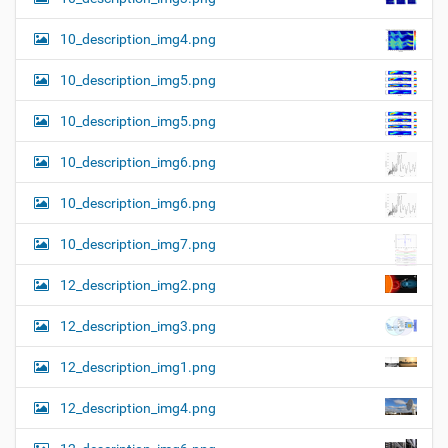
10_description_img4.png
10_description_img5.png
10_description_img5.png
10_description_img6.png
10_description_img6.png
10_description_img7.png
12_description_img2.png
12_description_img3.png
12_description_img1.png
12_description_img4.png