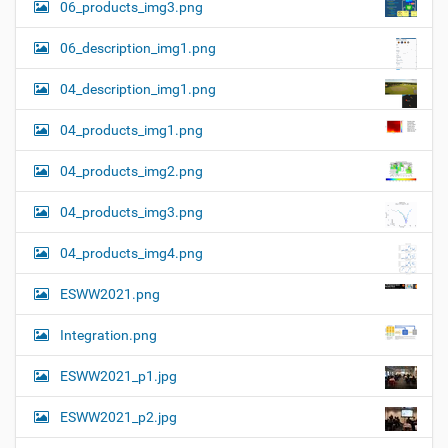
06_products_img3.png
06_description_img1.png
04_description_img1.png
04_products_img1.png
04_products_img2.png
04_products_img3.png
04_products_img4.png
ESWW2021.png
Integration.png
ESWW2021_p1.jpg
ESWW2021_p2.jpg