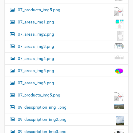
07_products_img5.png
07_areas_img1.png
07_areas_img2.png
07_areas_img3.png
07_areas_img4.png
07_areas_img5.png
07_areas_img6.png
07_products_img5.png
09_descpription_img1.png
09_descpription_img2.png
09_descpription_img3.png