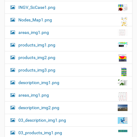
n
e
INGV_ScCase1.png
i
m
a
Nodes_Map1.png
g
e
areas_img1.png
…
products_img1.png
products_img2.png
products_img3.png
description_img1.png
areas_img1.png
description_img2.png
03_description_img1.png
03_products_img1.png