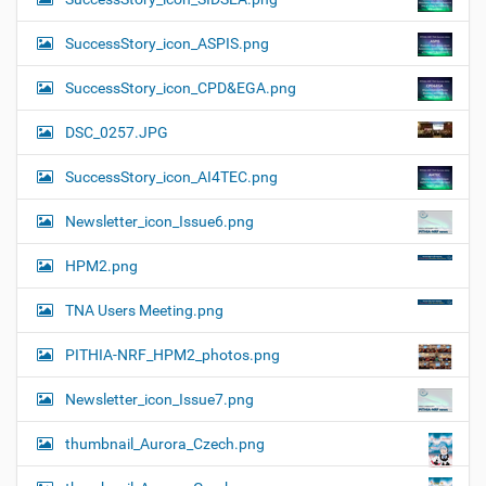
SuccessStory_icon_ASPIS.png
SuccessStory_icon_CPD&EGA.png
DSC_0257.JPG
SuccessStory_icon_AI4TEC.png
Newsletter_icon_Issue6.png
HPM2.png
TNA Users Meeting.png
PITHIA-NRF_HPM2_photos.png
Newsletter_icon_Issue7.png
thumbnail_Aurora_Czech.png