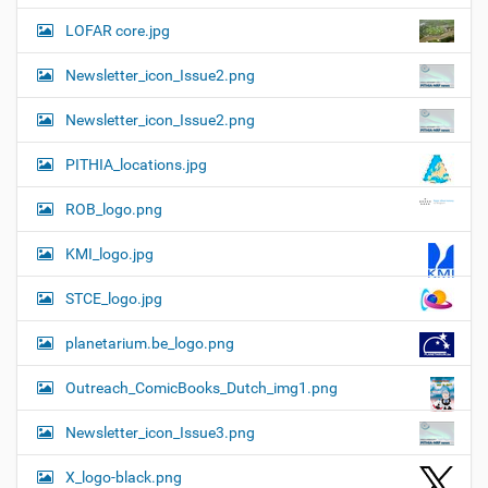
LOFAR core.jpg
Newsletter_icon_Issue2.png
Newsletter_icon_Issue2.png
PITHIA_locations.jpg
ROB_logo.png
KMI_logo.jpg
STCE_logo.jpg
planetarium.be_logo.png
Outreach_ComicBooks_Dutch_img1.png
Newsletter_icon_Issue3.png
X_logo-black.png