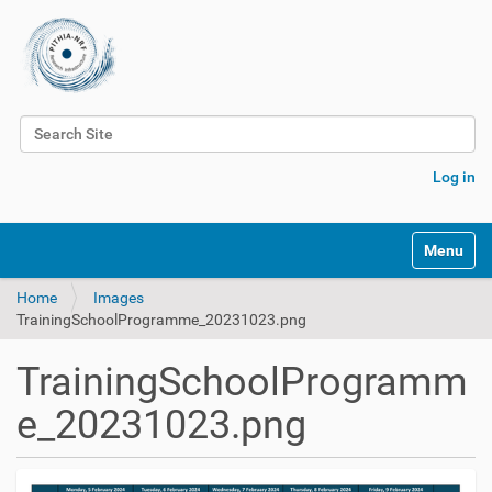
Search Site
Advanced Search…
Log in
Toggle na
Home
Images
TrainingSchoolProgramme_20231023.png
TrainingSchoolProgramm
e_20231023.png