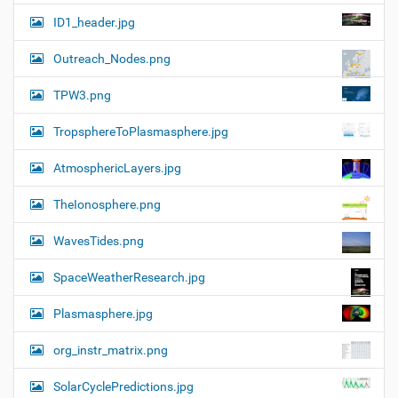
ID1_header.jpg
Outreach_Nodes.png
TPW3.png
TropsphereToPlasmasphere.jpg
AtmosphericLayers.jpg
TheIonosphere.png
WavesTides.png
SpaceWeatherResearch.jpg
Plasmasphere.jpg
org_instr_matrix.png
SolarCyclePredictions.jpg