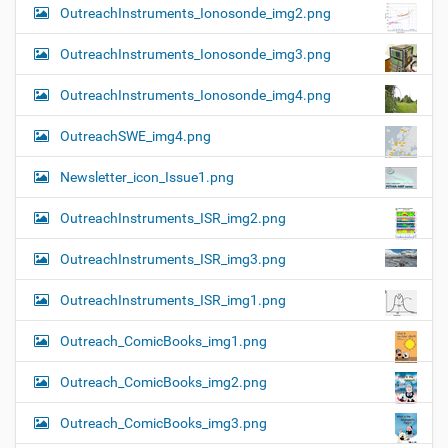
OutreachInstruments_Ionosonde_img2.png
OutreachInstruments_Ionosonde_img3.png
OutreachInstruments_Ionosonde_img4.png
OutreachSWE_img4.png
Newsletter_icon_Issue1.png
OutreachInstruments_ISR_img2.png
OutreachInstruments_ISR_img3.png
OutreachInstruments_ISR_img1.png
Outreach_ComicBooks_img1.png
Outreach_ComicBooks_img2.png
Outreach_ComicBooks_img3.png