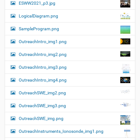
ESWW2021_p3.jpg
LogicalDiagram.png
SampleProgram.png
OutreachIntro_img1.png
OutreachIntro_img2.png
OutreachIntro_img3.png
OutreachIntro_img4.png
OutreachSWE_img2.png
OutreachSWE_img3.png
OutreachSWE_img.png
OutreachInstruments_Ionosonde_img1.png