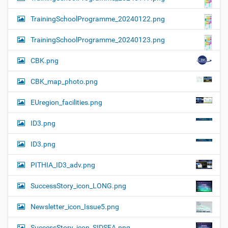
TrainingSchoolProgramme_20240122.png
TrainingSchoolProgramme_20240123.png
CBK.png
CBK_map_photo.png
EUregion_facilities.png
ID3.png
ID3.png
PITHIA_ID3_adv.png
SuccessStory_icon_LONG.png
Newsletter_icon_Issue5.png
SuccessStory_icon_SIDSEA.png