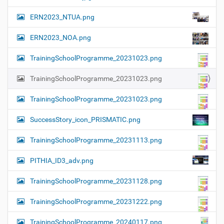
ERN2023_NTUA.png
ERN2023_NOA.png
TrainingSchoolProgramme_20231023.png
TrainingSchoolProgramme_20231023.png
TrainingSchoolProgramme_20231023.png
SuccessStory_icon_PRISMATIC.png
TrainingSchoolProgramme_20231113.png
PITHIA_ID3_adv.png
TrainingSchoolProgramme_20231128.png
TrainingSchoolProgramme_20231222.png
TrainingSchoolProgramme_20240117.png