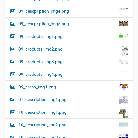
09_descpription_img4.png
09_descpription_img5.png
09_products_img1.png
09_products_img2.png
09_products_img3.png
09_products_img4.png
09_areas_img1.png
07_description_img1.png
10_description_img1.png
10_description_img2.png
10_description_img3.png