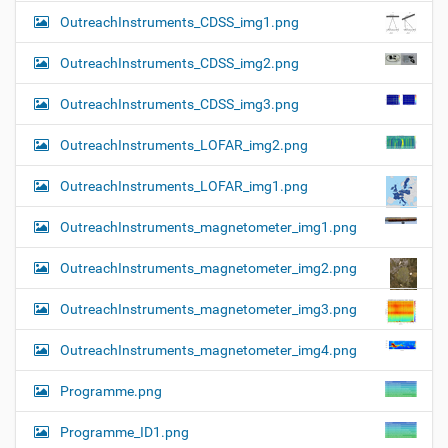
OutreachInstruments_CDSS_img1.png
OutreachInstruments_CDSS_img2.png
OutreachInstruments_CDSS_img3.png
OutreachInstruments_LOFAR_img2.png
OutreachInstruments_LOFAR_img1.png
OutreachInstruments_magnetometer_img1.png
OutreachInstruments_magnetometer_img2.png
OutreachInstruments_magnetometer_img3.png
OutreachInstruments_magnetometer_img4.png
Programme.png
Programme_ID1.png