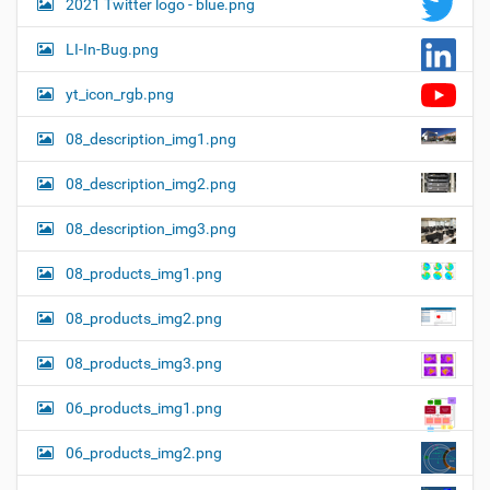
2021 Twitter logo - blue.png
LI-In-Bug.png
yt_icon_rgb.png
08_description_img1.png
08_description_img2.png
08_description_img3.png
08_products_img1.png
08_products_img2.png
08_products_img3.png
06_products_img1.png
06_products_img2.png