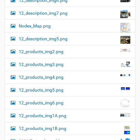
12_description_img6.png
12_description_img7.png
Nodes_Map.png
12_description_img5.png
12_products_img2.png
12_products_img3.png
12_products_img4.png
12_products_img5.png
12_products_img6.png
12_products_img1A.png
12_products_img1B.png