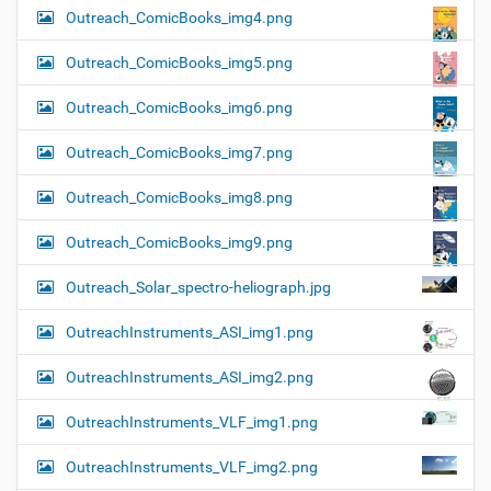
Outreach_ComicBooks_img4.png
Outreach_ComicBooks_img5.png
Outreach_ComicBooks_img6.png
Outreach_ComicBooks_img7.png
Outreach_ComicBooks_img8.png
Outreach_ComicBooks_img9.png
Outreach_Solar_spectro-heliograph.jpg
OutreachInstruments_ASI_img1.png
OutreachInstruments_ASI_img2.png
OutreachInstruments_VLF_img1.png
OutreachInstruments_VLF_img2.png