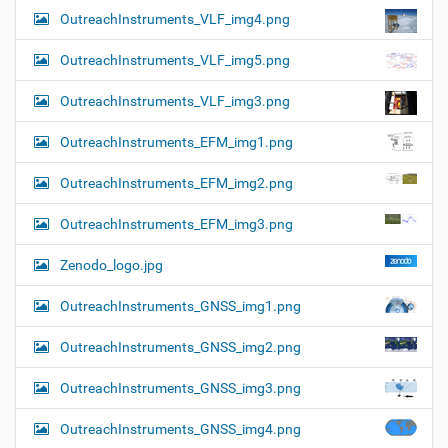
OutreachInstruments_VLF_img4.png
OutreachInstruments_VLF_img5.png
OutreachInstruments_VLF_img3.png
OutreachInstruments_EFM_img1.png
OutreachInstruments_EFM_img2.png
OutreachInstruments_EFM_img3.png
Zenodo_logo.jpg
OutreachInstruments_GNSS_img1.png
OutreachInstruments_GNSS_img2.png
OutreachInstruments_GNSS_img3.png
OutreachInstruments_GNSS_img4.png