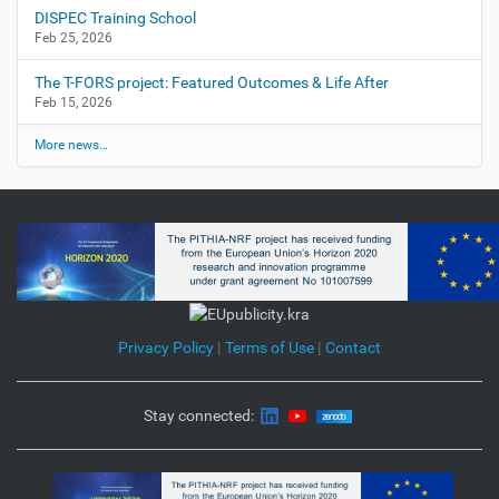
DISPEC Training School
Feb 25, 2026
The T-FORS project: Featured Outcomes & Life After
Feb 15, 2026
More news…
Privacy Policy
|
Terms of Use
|
Contact
Stay connected: