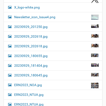
X_logo-white.png
Newsletter_icon_Issue4.png
20230929_201250.jpg
20230929_202618.jpg
20230929_202618.jpg
20230929_180655.jpg
20230929_181404.jpg
20230929_180645.jpg
ERN2023_NOA.jpg
ERN2023_NTUA.jpg
ERN2023_NTUA.jpg