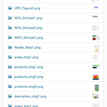
f
g
u
UPC_Figure2.png
a
l
l
t
NOA_ScCase1.png
-
i
s
i
o
NOA_ScCase2.png
z
n
e
INGV_ScCase1.png
i
m
a
Nodes_Map1.png
g
e
areas_img1.png
…
products_img1.png
products_img2.png
products_img3.png
description_img1.png
areas_img1.png