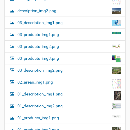
description_img2.png
03_description_img1.png
03_products_img1.png
03_products_img2.png
03_products_img3.png
03_description_img2.png
02_areas_img1.png
01_description_img1.png
01_description_img2.png
01_products_img1.png
01_products_img2.png