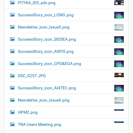
PITHIA_ID3_adv.png
SuccessStory_icon_LONG.png
Newsletter_icon_Issue5.png
SuccessStory_icon_SIDSEA.png
SuccessStory_icon_ASPIS.png
SuccessStory_icon_CPD&EGA.png
DSC_0257.JPG
SuccessStory_icon_AI4TEC.png
Newsletter_icon_Issue6.png
HPM2.png
TNA Users Meeting.png