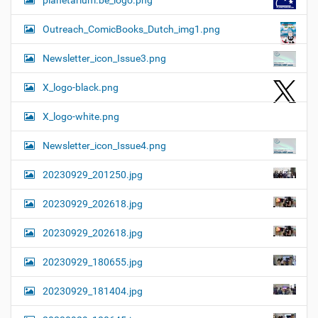
planetarium.be_logo.png
Outreach_ComicBooks_Dutch_img1.png
Newsletter_icon_Issue3.png
X_logo-black.png
X_logo-white.png
Newsletter_icon_Issue4.png
20230929_201250.jpg
20230929_202618.jpg
20230929_202618.jpg
20230929_180655.jpg
20230929_181404.jpg