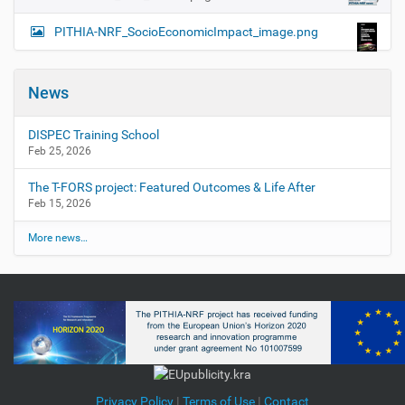
PITHIA-NRF_SocioEconomicImpact_image.png
News
DISPEC Training School
Feb 25, 2026
The T-FORS project: Featured Outcomes & Life After
Feb 15, 2026
More news…
Privacy Policy
|
Terms of Use
|
Contact