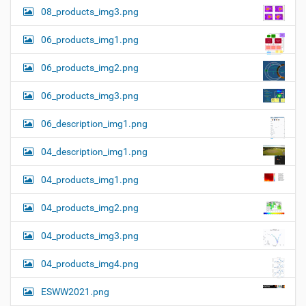
08_products_img3.png
06_products_img1.png
06_products_img2.png
06_products_img3.png
06_description_img1.png
04_description_img1.png
04_products_img1.png
04_products_img2.png
04_products_img3.png
04_products_img4.png
ESWW2021.png