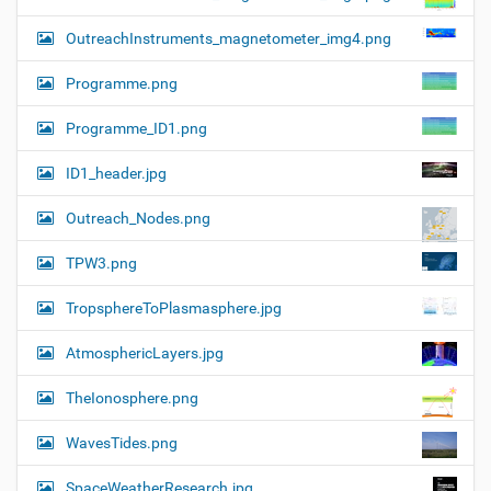
OutreachInstruments_magnetometer_img4.png
Programme.png
Programme_ID1.png
ID1_header.jpg
Outreach_Nodes.png
TPW3.png
TropsphereToPlasmasphere.jpg
AtmosphericLayers.jpg
TheIonosphere.png
WavesTides.png
SpaceWeatherResearch.jpg