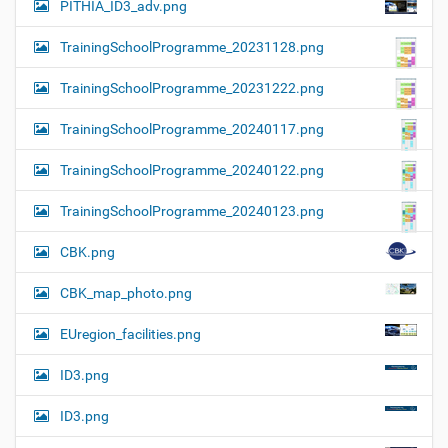
PITHIA_ID3_adv.png
TrainingSchoolProgramme_20231128.png
TrainingSchoolProgramme_20231222.png
TrainingSchoolProgramme_20240117.png
TrainingSchoolProgramme_20240122.png
TrainingSchoolProgramme_20240123.png
CBK.png
CBK_map_photo.png
EUregion_facilities.png
ID3.png
ID3.png