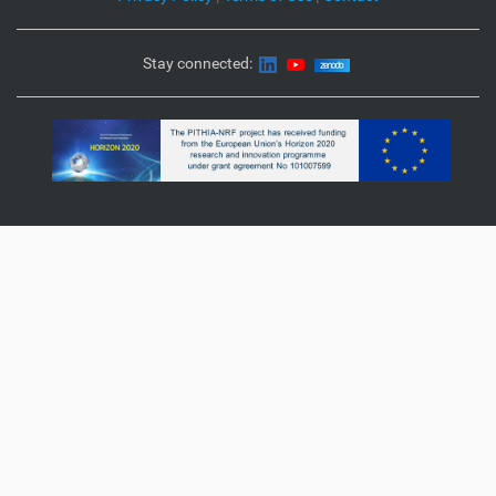
Stay connected: