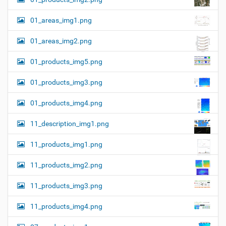
01_areas_img1.png
01_areas_img2.png
01_products_img5.png
01_products_img3.png
01_products_img4.png
11_description_img1.png
11_products_img1.png
11_products_img2.png
11_products_img3.png
11_products_img4.png