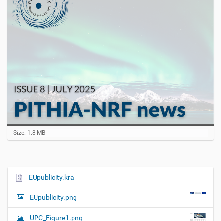
C
Size: 1.8 MB
l
i
c
k
t
EUpublicity.kra
N
o
a
v
EUpublicity.png
i
v
e
i
w
UPC_Figure1.png