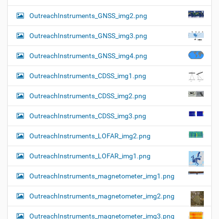
OutreachInstruments_GNSS_img2.png
OutreachInstruments_GNSS_img3.png
OutreachInstruments_GNSS_img4.png
OutreachInstruments_CDSS_img1.png
OutreachInstruments_CDSS_img2.png
OutreachInstruments_CDSS_img3.png
OutreachInstruments_LOFAR_img2.png
OutreachInstruments_LOFAR_img1.png
OutreachInstruments_magnetometer_img1.png
OutreachInstruments_magnetometer_img2.png
OutreachInstruments_magnetometer_img3.png