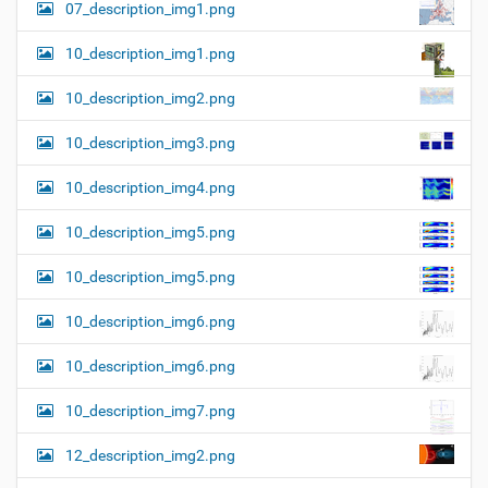
07_description_img1.png
10_description_img1.png
10_description_img2.png
10_description_img3.png
10_description_img4.png
10_description_img5.png
10_description_img5.png
10_description_img6.png
10_description_img6.png
10_description_img7.png
12_description_img2.png