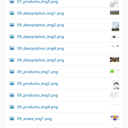
07_products_img5.png
09_descpription_img1.png
09_descpription_img2.png
09_descpription_img3.png
09_descpription_img4.png
09_descpription_img5.png
09_products_img1.png
09_products_img2.png
09_products_img3.png
09_products_img4.png
09_areas_img1.png