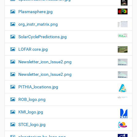
Plasmasphere.jpg
org_instr_matrix.png
SolarCyclePredictions.jpg
LOFAR core.jpg
Newsletter_icon_Issue2.png
Newsletter_icon_Issue2.png
PITHIA_locations.jpg
ROB_logo.png
KMI_logo.jpg
STCE_logo.jpg