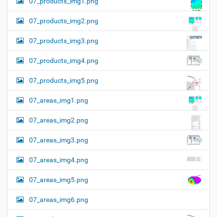
07_products_img1.png
07_products_img2.png
07_products_img3.png
07_products_img4.png
07_products_img5.png
07_areas_img1.png
07_areas_img2.png
07_areas_img3.png
07_areas_img4.png
07_areas_img5.png
07_areas_img6.png