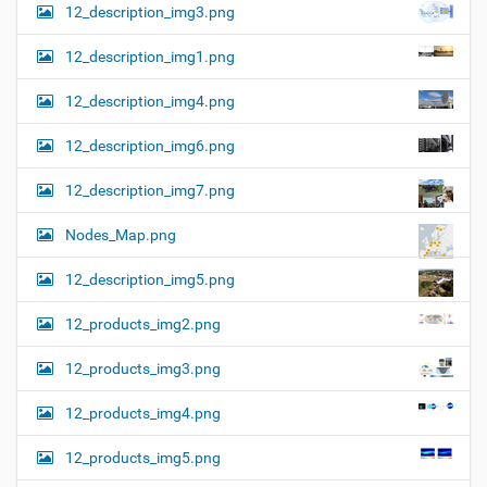
12_description_img3.png
12_description_img1.png
12_description_img4.png
12_description_img6.png
12_description_img7.png
Nodes_Map.png
12_description_img5.png
12_products_img2.png
12_products_img3.png
12_products_img4.png
12_products_img5.png