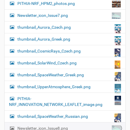
PITHIA-NRF_HPM2_photos.png
Newsletter_icon_Issue7.png
thumbnail_Aurora_Czech.png
thumbnail_Aurora_Greek.png
thumbnail_CosmicRays_Czech.png
thumbnail_SolarWind_Czech.png
thumbnail_SpaceWeather_Greek.png
thumbnail_UpperAtmosphere_Greek.png
PITHIA-
NRF_INNOVATION_NETWORK_LEAFLET_image.png
thumbnail_SpaceWeather_Russian.png
Newsletter_icon_Issue8.png