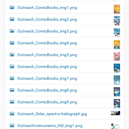
Outreach_ComicBooks_img1.png
Outreach_ComicBooks_img2.png
Outreach_ComicBooks_img3.png
Outreach_ComicBooks_img4.png
Outreach_ComicBooks_img5.png
Outreach_ComicBooks_img6.png
Outreach_ComicBooks_img7.png
Outreach_ComicBooks_img8.png
Outreach_ComicBooks_img9.png
Outreach_Solar_spectro-heliograph.jpg
OutreachInstruments_ASI_img1.png