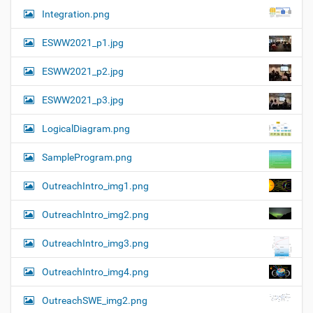
Integration.png
ESWW2021_p1.jpg
ESWW2021_p2.jpg
ESWW2021_p3.jpg
LogicalDiagram.png
SampleProgram.png
OutreachIntro_img1.png
OutreachIntro_img2.png
OutreachIntro_img3.png
OutreachIntro_img4.png
OutreachSWE_img2.png