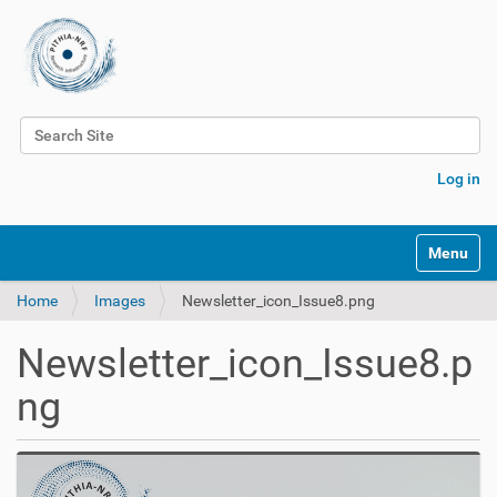
Search Site
Advanced Search…
Log in
Toggle na
Home
Images
Newsletter_icon_Issue8.png
Newsletter_icon_Issue8.p
ng