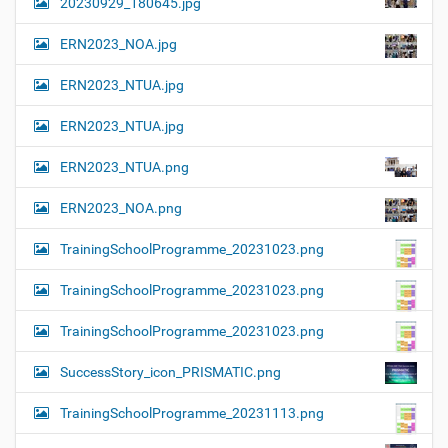
20230929_180645.jpg
ERN2023_NOA.jpg
ERN2023_NTUA.jpg
ERN2023_NTUA.jpg
ERN2023_NTUA.png
ERN2023_NOA.png
TrainingSchoolProgramme_20231023.png
TrainingSchoolProgramme_20231023.png
TrainingSchoolProgramme_20231023.png
SuccessStory_icon_PRISMATIC.png
TrainingSchoolProgramme_20231113.png