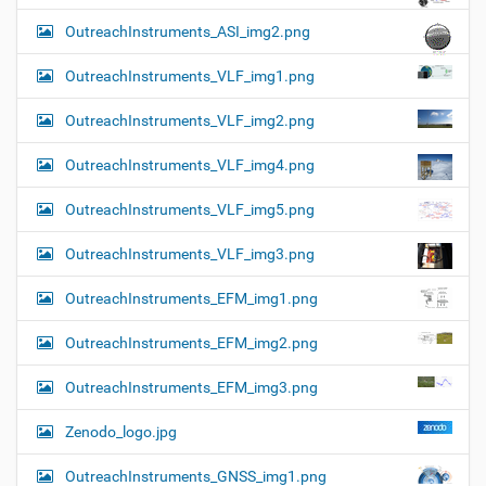
OutreachInstruments_ASI_img2.png
OutreachInstruments_VLF_img1.png
OutreachInstruments_VLF_img2.png
OutreachInstruments_VLF_img4.png
OutreachInstruments_VLF_img5.png
OutreachInstruments_VLF_img3.png
OutreachInstruments_EFM_img1.png
OutreachInstruments_EFM_img2.png
OutreachInstruments_EFM_img3.png
Zenodo_logo.jpg
OutreachInstruments_GNSS_img1.png