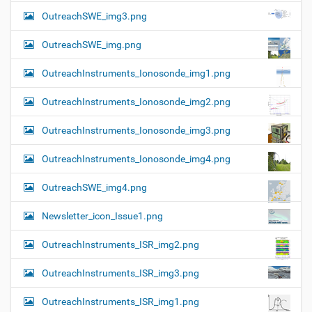
OutreachSWE_img3.png
OutreachSWE_img.png
OutreachInstruments_Ionosonde_img1.png
OutreachInstruments_Ionosonde_img2.png
OutreachInstruments_Ionosonde_img3.png
OutreachInstruments_Ionosonde_img4.png
OutreachSWE_img4.png
Newsletter_icon_Issue1.png
OutreachInstruments_ISR_img2.png
OutreachInstruments_ISR_img3.png
OutreachInstruments_ISR_img1.png