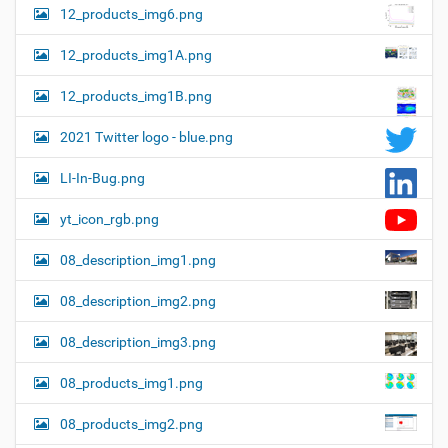
12_products_img6.png
12_products_img1A.png
12_products_img1B.png
2021 Twitter logo - blue.png
LI-In-Bug.png
yt_icon_rgb.png
08_description_img1.png
08_description_img2.png
08_description_img3.png
08_products_img1.png
08_products_img2.png