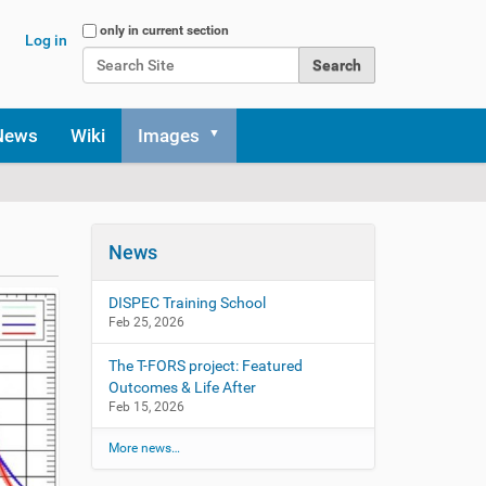
Search Site
only in current section
Log in
Advanced Search…
News
Wiki
Images
News
DISPEC Training School
Feb 25, 2026
The T-FORS project: Featured
Outcomes & Life After
Feb 15, 2026
More news…