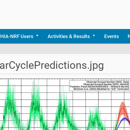
THIA-NRF Users
Activities & Results
Events
arCyclePredictions.jpg