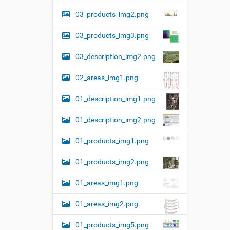
e
03_products_img2.png
…
03_products_img3.png
03_description_img2.png
02_areas_img1.png
01_description_img1.png
01_description_img2.png
01_products_img1.png
01_products_img2.png
01_areas_img1.png
01_areas_img2.png
01_products_img5.png