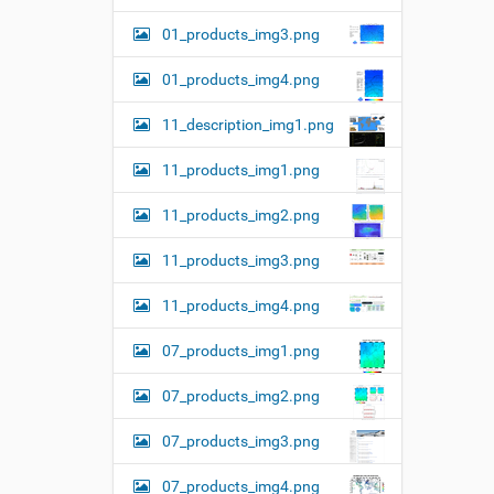
01_products_img3.png
01_products_img4.png
11_description_img1.png
11_products_img1.png
11_products_img2.png
11_products_img3.png
11_products_img4.png
07_products_img1.png
07_products_img2.png
07_products_img3.png
07_products_img4.png