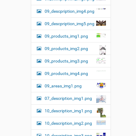
09_descpription_img4.png
09_descpription_img5.png
09_products_img1.png
09_products_img2.png
09_products_img3.png
09_products_img4.png
09_areas_img1.png
07_description_img1.png
10_description_img1.png
10_description_img2.png
10_description_img3.png