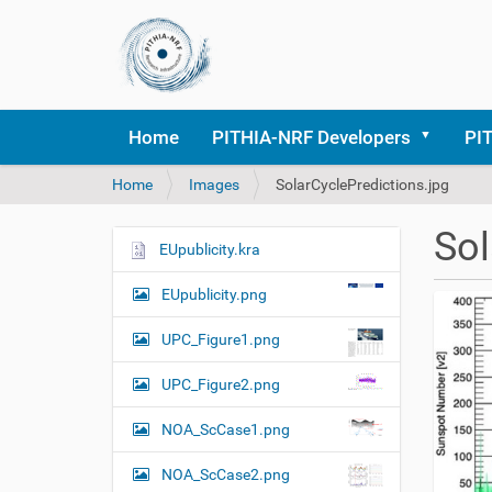
Home
PITHIA-NRF Developers
PI
Y
Home
Images
SolarCyclePredictions.jpg
o
u
Sol
a
EUpublicity.kra
N
r
a
e
EUpublicity.png
v
h
i
e
UPC_Figure1.png
r
g
e
UPC_Figure2.png
a
:
t
NOA_ScCase1.png
i
o
NOA_ScCase2.png