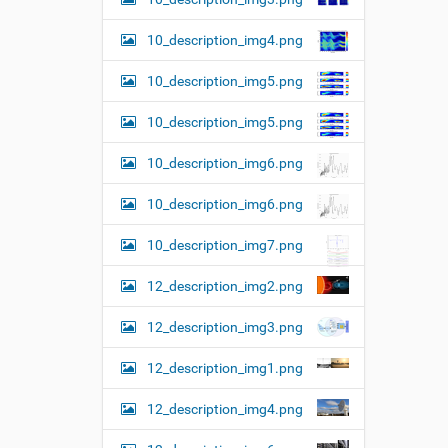
10_description_img4.png
10_description_img5.png
10_description_img5.png
10_description_img6.png
10_description_img6.png
10_description_img7.png
12_description_img2.png
12_description_img3.png
12_description_img1.png
12_description_img4.png