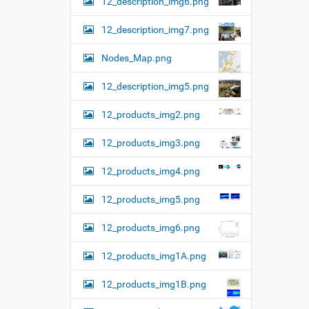
12_description_img6.png
12_description_img7.png
Nodes_Map.png
12_description_img5.png
12_products_img2.png
12_products_img3.png
12_products_img4.png
12_products_img5.png
12_products_img6.png
12_products_img1A.png
12_products_img1B.png