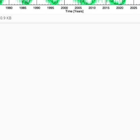
80.9 KB