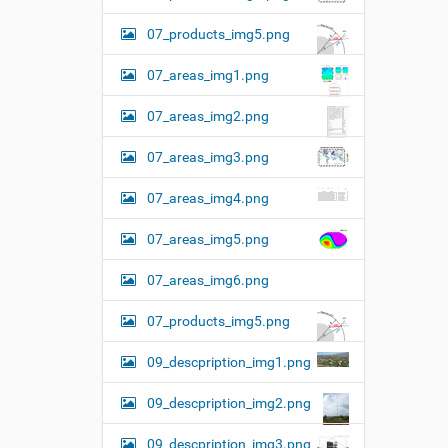
07_products_img5.png
07_areas_img1.png
07_areas_img2.png
07_areas_img3.png
07_areas_img4.png
07_areas_img5.png
07_areas_img6.png
07_products_img5.png
09_descpription_img1.png
09_descpription_img2.png
09_descpription_img3.png