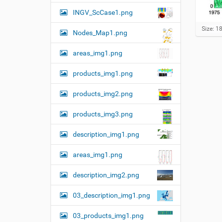
n
INGV_ScCase1.png
C
Size: 1
Nodes_Map1.png
l
i
areas_img1.png
c
k
t
products_img1.png
o
v
products_img2.png
i
e
w
products_img3.png
f
u
description_img1.png
l
l
areas_img1.png
-
s
i
description_img2.png
z
e
03_description_img1.png
i
m
a
03_products_img1.png
g