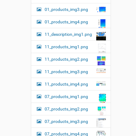
01_products_img3.png
01_products_img4.png
11_description_img1.png
11_products_img1.png
11_products_img2.png
11_products_img3.png
11_products_img4.png
07_products_img1.png
07_products_img2.png
07_products_img3.png
07_products_img4.png