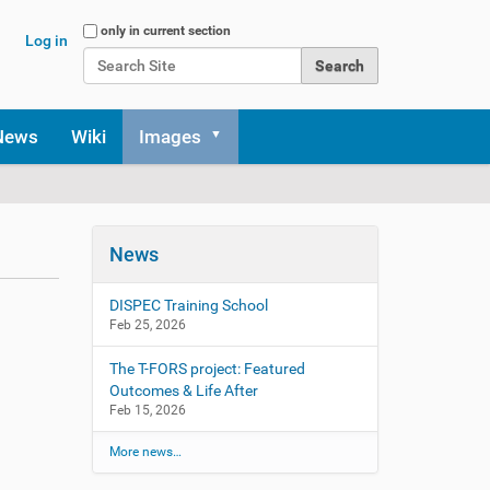
Search Site
only in current section
Log in
Advanced Search…
News
Wiki
Images
News
DISPEC Training School
Feb 25, 2026
The T-FORS project: Featured
Outcomes & Life After
Feb 15, 2026
More news…