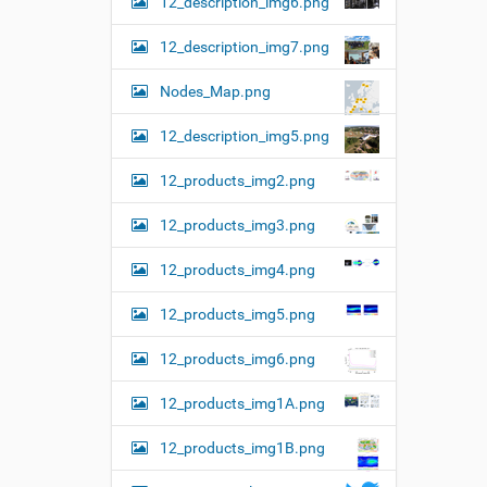
12_description_img6.png
12_description_img7.png
Nodes_Map.png
12_description_img5.png
12_products_img2.png
12_products_img3.png
12_products_img4.png
12_products_img5.png
12_products_img6.png
12_products_img1A.png
12_products_img1B.png