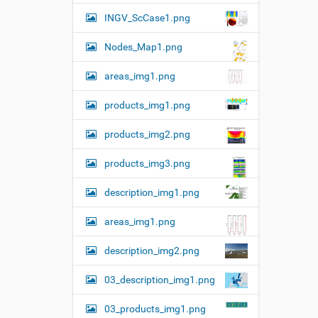
o
n
v
INGV_ScCase1.png
i
e
Nodes_Map1.png
w
f
u
areas_img1.png
l
l
products_img1.png
-
s
i
products_img2.png
z
e
products_img3.png
i
m
description_img1.png
a
g
e
areas_img1.png
…
description_img2.png
03_description_img1.png
03_products_img1.png