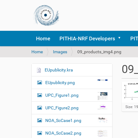
Home
PITHIA-NRF Developers
PI
Y
Home
Images
09_products_img4.png
o
u
09
a
EUpublicity.kra
N
r
a
e
EUpublicity.png
v
h
i
e
UPC_Figure1.png
r
g
e
C
Size: 1
UPC_Figure2.png
a
l
:
t
i
NOA_ScCase1.png
c
i
k
o
NOA_ScCase2.png
t