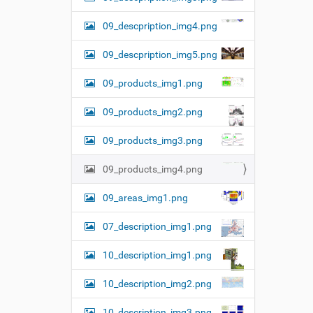
09_descpription_img4.png
09_descpription_img5.png
09_products_img1.png
09_products_img2.png
09_products_img3.png
09_products_img4.png
09_areas_img1.png
07_description_img1.png
10_description_img1.png
10_description_img2.png
10_description_img3.png