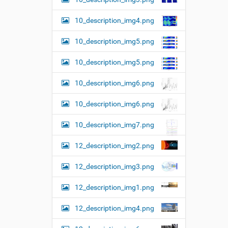
10_description_img4.png
10_description_img5.png
10_description_img5.png
10_description_img6.png
10_description_img6.png
10_description_img7.png
12_description_img2.png
12_description_img3.png
12_description_img1.png
12_description_img4.png