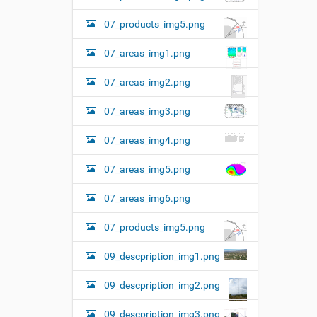
07_products_img5.png
07_areas_img1.png
07_areas_img2.png
07_areas_img3.png
07_areas_img4.png
07_areas_img5.png
07_areas_img6.png
07_products_img5.png
09_descpription_img1.png
09_descpription_img2.png
09_descpription_img3.png