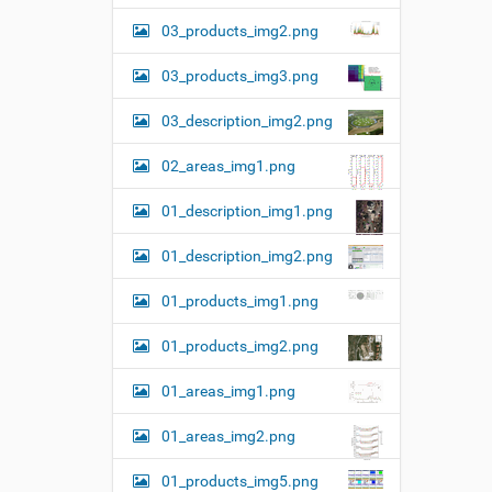
03_products_img2.png
03_products_img3.png
03_description_img2.png
02_areas_img1.png
01_description_img1.png
01_description_img2.png
01_products_img1.png
01_products_img2.png
01_areas_img1.png
01_areas_img2.png
01_products_img5.png