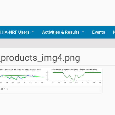
THIA-NRF Users
Activities & Results
Events
_products_img4.png
9.0 KB