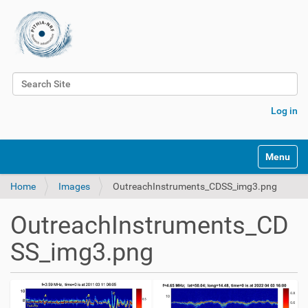
Search Site
Advanced Search…
Log in
Toggle na
Home
Images
OutreachInstruments_CDSS_img3.png
OutreachInstruments_CD
SS_img3.png