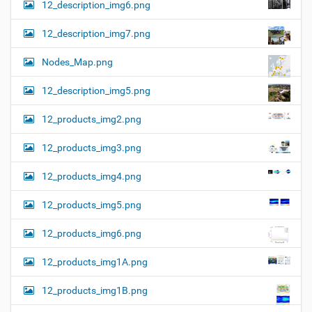
12_description_img6.png
12_description_img7.png
Nodes_Map.png
12_description_img5.png
12_products_img2.png
12_products_img3.png
12_products_img4.png
12_products_img5.png
12_products_img6.png
12_products_img1A.png
12_products_img1B.png