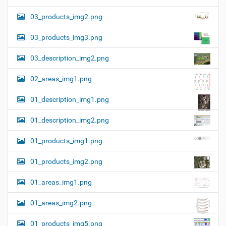
03_products_img2.png
03_products_img3.png
03_description_img2.png
02_areas_img1.png
01_description_img1.png
01_description_img2.png
01_products_img1.png
01_products_img2.png
01_areas_img1.png
01_areas_img2.png
01_products_img5.png