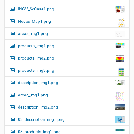
n
e
INGV_ScCase1.png
i
m
a
Nodes_Map1.png
g
e
areas_img1.png
…
products_img1.png
products_img2.png
products_img3.png
description_img1.png
areas_img1.png
description_img2.png
03_description_img1.png
03_products_img1.png