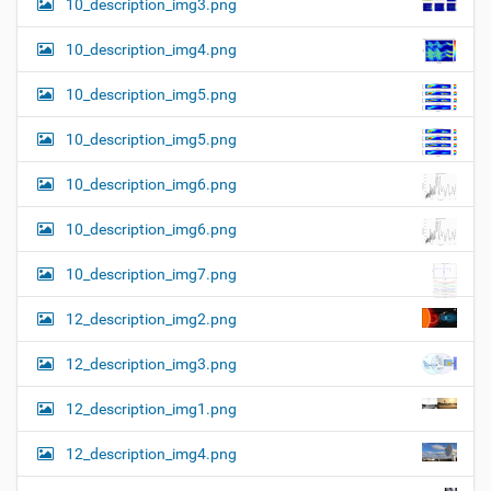
10_description_img3.png
10_description_img4.png
10_description_img5.png
10_description_img5.png
10_description_img6.png
10_description_img6.png
10_description_img7.png
12_description_img2.png
12_description_img3.png
12_description_img1.png
12_description_img4.png