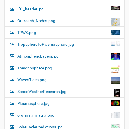
ID1_header.jpg
Outreach_Nodes.png
TPW3.png
TropsphereToPlasmasphere.jpg
AtmosphericLayers.jpg
TheIonosphere.png
WavesTides.png
SpaceWeatherResearch.jpg
Plasmasphere.jpg
org_instr_matrix.png
SolarCyclePredictions.jpg