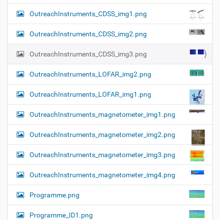
OutreachInstruments_CDSS_img1.png
OutreachInstruments_CDSS_img2.png
OutreachInstruments_CDSS_img3.png
OutreachInstruments_LOFAR_img2.png
OutreachInstruments_LOFAR_img1.png
OutreachInstruments_magnetometer_img1.png
OutreachInstruments_magnetometer_img2.png
OutreachInstruments_magnetometer_img3.png
OutreachInstruments_magnetometer_img4.png
Programme.png
Programme_ID1.png