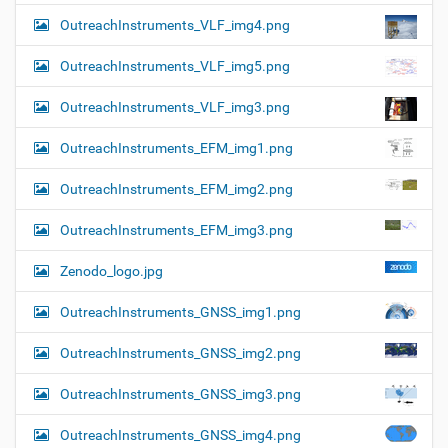
OutreachInstruments_VLF_img4.png
OutreachInstruments_VLF_img5.png
OutreachInstruments_VLF_img3.png
OutreachInstruments_EFM_img1.png
OutreachInstruments_EFM_img2.png
OutreachInstruments_EFM_img3.png
Zenodo_logo.jpg
OutreachInstruments_GNSS_img1.png
OutreachInstruments_GNSS_img2.png
OutreachInstruments_GNSS_img3.png
OutreachInstruments_GNSS_img4.png