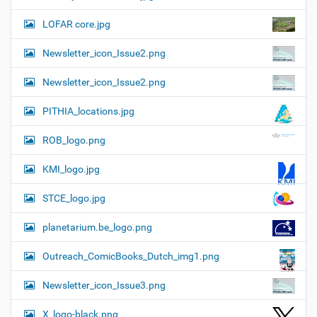
LOFAR core.jpg
Newsletter_icon_Issue2.png
Newsletter_icon_Issue2.png
PITHIA_locations.jpg
ROB_logo.png
KMI_logo.jpg
STCE_logo.jpg
planetarium.be_logo.png
Outreach_ComicBooks_Dutch_img1.png
Newsletter_icon_Issue3.png
X_logo-black.png