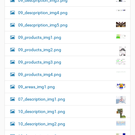
09_descpription_img3.png
09_descpription_img4.png
09_descpription_img5.png
09_products_img1.png
09_products_img2.png
09_products_img3.png
09_products_img4.png
09_areas_img1.png
07_description_img1.png
10_description_img1.png
10_description_img2.png