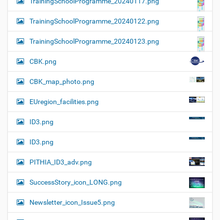
TrainingSchoolProgramme_20240117.png
TrainingSchoolProgramme_20240122.png
TrainingSchoolProgramme_20240123.png
CBK.png
CBK_map_photo.png
EUregion_facilities.png
ID3.png
ID3.png
PITHIA_ID3_adv.png
SuccessStory_icon_LONG.png
Newsletter_icon_Issue5.png