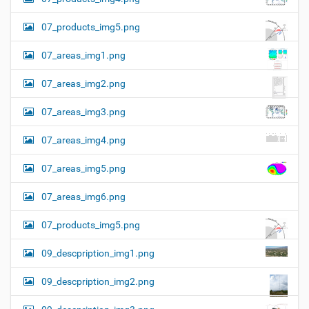
07_products_img5.png
07_areas_img1.png
07_areas_img2.png
07_areas_img3.png
07_areas_img4.png
07_areas_img5.png
07_areas_img6.png
07_products_img5.png
09_descpription_img1.png
09_descpription_img2.png