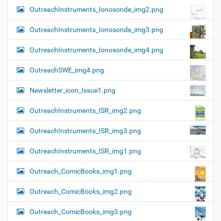
OutreachInstruments_Ionosonde_img2.png
OutreachInstruments_Ionosonde_img3.png
OutreachInstruments_Ionosonde_img4.png
OutreachSWE_img4.png
Newsletter_icon_Issue1.png
OutreachInstruments_ISR_img2.png
OutreachInstruments_ISR_img3.png
OutreachInstruments_ISR_img1.png
Outreach_ComicBooks_img1.png
Outreach_ComicBooks_img2.png
Outreach_ComicBooks_img3.png