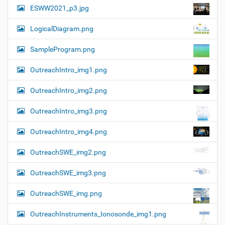
ESWW2021_p3.jpg
LogicalDiagram.png
SampleProgram.png
OutreachIntro_img1.png
OutreachIntro_img2.png
OutreachIntro_img3.png
OutreachIntro_img4.png
OutreachSWE_img2.png
OutreachSWE_img3.png
OutreachSWE_img.png
OutreachInstruments_Ionosonde_img1.png