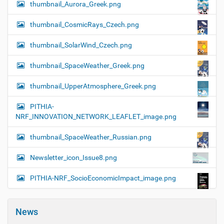
thumbnail_Aurora_Greek.png
thumbnail_CosmicRays_Czech.png
thumbnail_SolarWind_Czech.png
thumbnail_SpaceWeather_Greek.png
thumbnail_UpperAtmosphere_Greek.png
PITHIA-
NRF_INNOVATION_NETWORK_LEAFLET_image.png
thumbnail_SpaceWeather_Russian.png
Newsletter_icon_Issue8.png
PITHIA-NRF_SocioEconomicImpact_image.png
News