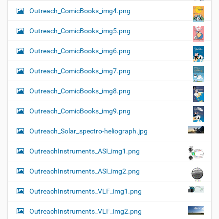
Outreach_ComicBooks_img4.png
Outreach_ComicBooks_img5.png
Outreach_ComicBooks_img6.png
Outreach_ComicBooks_img7.png
Outreach_ComicBooks_img8.png
Outreach_ComicBooks_img9.png
Outreach_Solar_spectro-heliograph.jpg
OutreachInstruments_ASI_img1.png
OutreachInstruments_ASI_img2.png
OutreachInstruments_VLF_img1.png
OutreachInstruments_VLF_img2.png