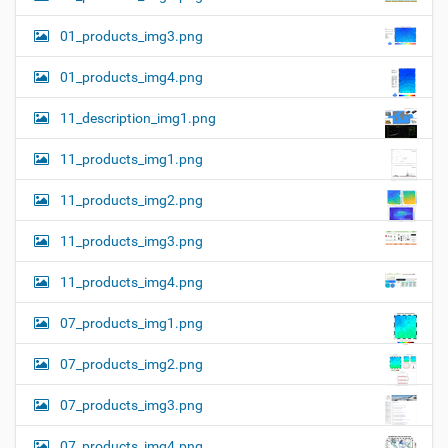
01_products_img3.png
01_products_img4.png
11_description_img1.png
11_products_img1.png
11_products_img2.png
11_products_img3.png
11_products_img4.png
07_products_img1.png
07_products_img2.png
07_products_img3.png
07_products_img4.png