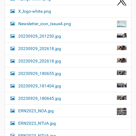
X_logo-white.png
Newsletter_icon_Issue4.png
20230929_201250.jpg
20230929_202618.jpg
20230929_202618.jpg
20230929_180655.jpg
20230929_181404.jpg
20230929_180645.jpg
ERN2023_NOA.jpg
ERN2023_NTUA.jpg
ERN2023_NTUA.jpg