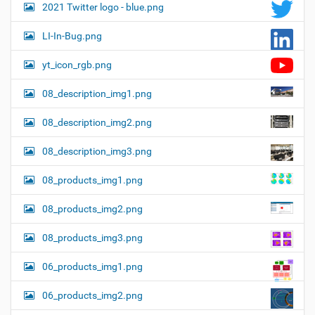
2021 Twitter logo - blue.png
LI-In-Bug.png
yt_icon_rgb.png
08_description_img1.png
08_description_img2.png
08_description_img3.png
08_products_img1.png
08_products_img2.png
08_products_img3.png
06_products_img1.png
06_products_img2.png