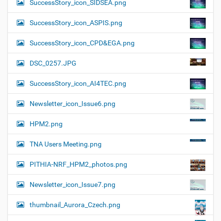
SuccessStory_icon_SIDSEA.png
SuccessStory_icon_ASPIS.png
SuccessStory_icon_CPD&EGA.png
DSC_0257.JPG
SuccessStory_icon_AI4TEC.png
Newsletter_icon_Issue6.png
HPM2.png
TNA Users Meeting.png
PITHIA-NRF_HPM2_photos.png
Newsletter_icon_Issue7.png
thumbnail_Aurora_Czech.png