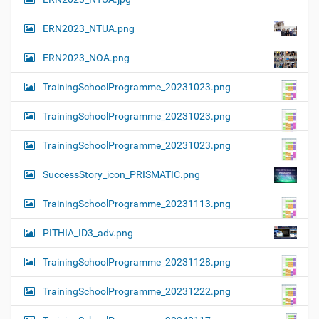
ERN2023_NTUA.png
ERN2023_NOA.png
TrainingSchoolProgramme_20231023.png
TrainingSchoolProgramme_20231023.png
TrainingSchoolProgramme_20231023.png
SuccessStory_icon_PRISMATIC.png
TrainingSchoolProgramme_20231113.png
PITHIA_ID3_adv.png
TrainingSchoolProgramme_20231128.png
TrainingSchoolProgramme_20231222.png