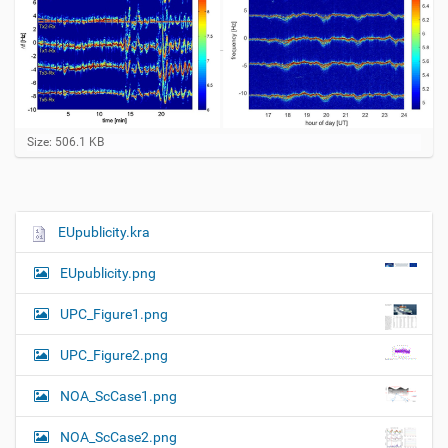
C
Size: 506.1 KB
l
i
c
k
t
EUpublicity.kra
N
o
a
v
EUpublicity.png
i
v
e
i
w
UPC_Figure1.png
f
g
u
UPC_Figure2.png
a
l
l
t
NOA_ScCase1.png
-
i
s
i
o
NOA_ScCase2.png
z