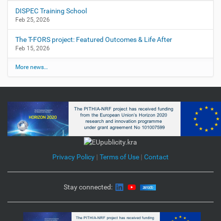
DISPEC Training School
Feb 25, 2026
The T-FORS project: Featured Outcomes & Life After
Feb 15, 2026
More news…
Privacy Policy
|
Terms of Use
|
Contact
Stay connected: