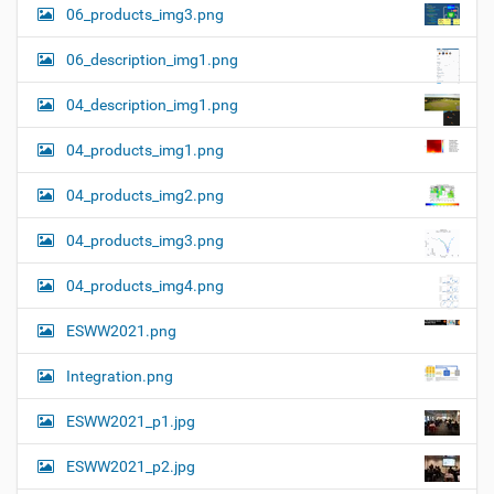
06_products_img3.png
06_description_img1.png
04_description_img1.png
04_products_img1.png
04_products_img2.png
04_products_img3.png
04_products_img4.png
ESWW2021.png
Integration.png
ESWW2021_p1.jpg
ESWW2021_p2.jpg