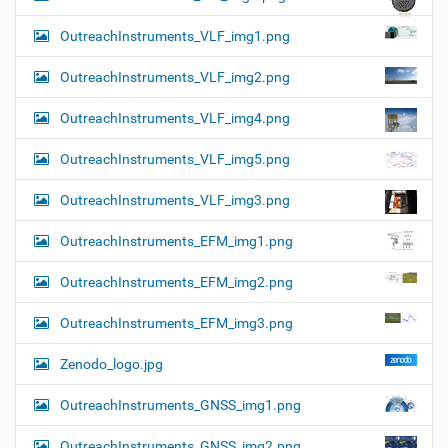
OutreachInstruments_VLF_img1.png
OutreachInstruments_VLF_img2.png
OutreachInstruments_VLF_img4.png
OutreachInstruments_VLF_img5.png
OutreachInstruments_VLF_img3.png
OutreachInstruments_EFM_img1.png
OutreachInstruments_EFM_img2.png
OutreachInstruments_EFM_img3.png
Zenodo_logo.jpg
OutreachInstruments_GNSS_img1.png
OutreachInstruments_GNSS_img2.png