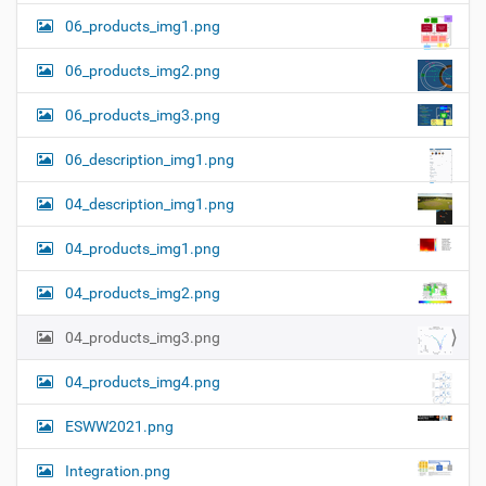
06_products_img1.png
06_products_img2.png
06_products_img3.png
06_description_img1.png
04_description_img1.png
04_products_img1.png
04_products_img2.png
04_products_img3.png
04_products_img4.png
ESWW2021.png
Integration.png