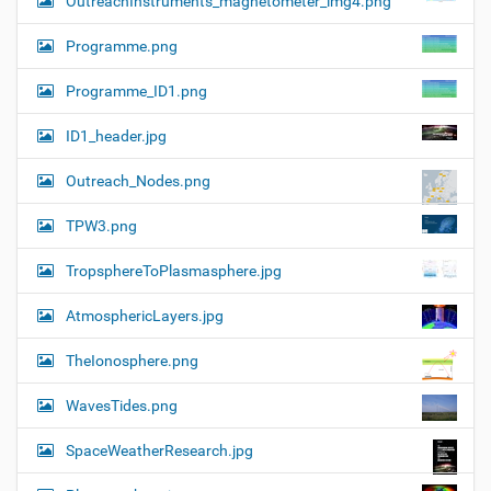
OutreachInstruments_magnetometer_img4.png
Programme.png
Programme_ID1.png
ID1_header.jpg
Outreach_Nodes.png
TPW3.png
TropsphereToPlasmasphere.jpg
AtmosphericLayers.jpg
TheIonosphere.png
WavesTides.png
SpaceWeatherResearch.jpg