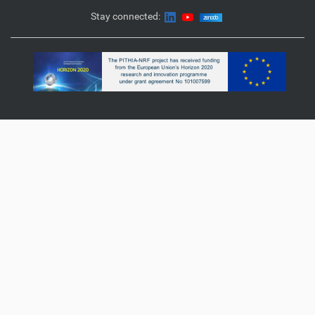
Stay connected: