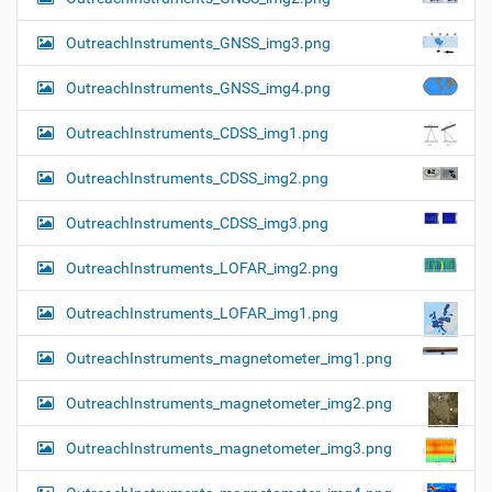
OutreachInstruments_GNSS_img3.png
OutreachInstruments_GNSS_img4.png
OutreachInstruments_CDSS_img1.png
OutreachInstruments_CDSS_img2.png
OutreachInstruments_CDSS_img3.png
OutreachInstruments_LOFAR_img2.png
OutreachInstruments_LOFAR_img1.png
OutreachInstruments_magnetometer_img1.png
OutreachInstruments_magnetometer_img2.png
OutreachInstruments_magnetometer_img3.png