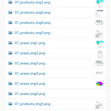
07_products_img2.png
07_products_img3.png
07_products_img4.png
07_products_img5.png
07_areas_img1.png
07_areas_img2.png
07_areas_img3.png
07_areas_img4.png
07_areas_img5.png
07_areas_img6.png
07_products_img5.png