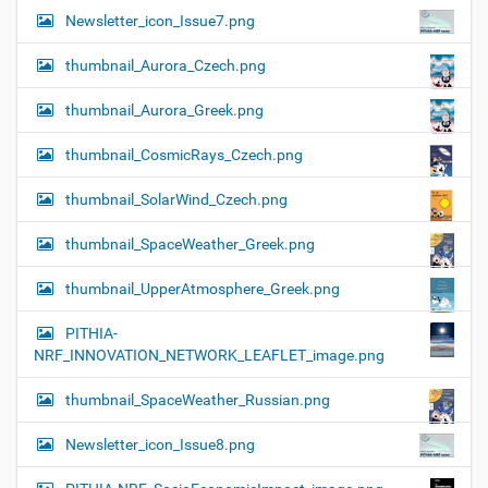
Newsletter_icon_Issue7.png
thumbnail_Aurora_Czech.png
thumbnail_Aurora_Greek.png
thumbnail_CosmicRays_Czech.png
thumbnail_SolarWind_Czech.png
thumbnail_SpaceWeather_Greek.png
thumbnail_UpperAtmosphere_Greek.png
PITHIA-
NRF_INNOVATION_NETWORK_LEAFLET_image.png
thumbnail_SpaceWeather_Russian.png
Newsletter_icon_Issue8.png