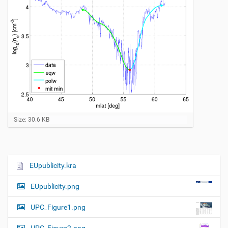
C
Size: 30.6 KB
l
i
c
k
t
EUpublicity.kra
N
o
a
v
EUpublicity.png
i
v
e
i
w
UPC_Figure1.png
f
g
u