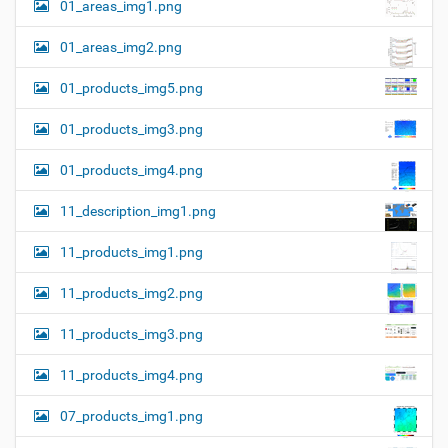
01_areas_img1.png
01_areas_img2.png
01_products_img5.png
01_products_img3.png
01_products_img4.png
11_description_img1.png
11_products_img1.png
11_products_img2.png
11_products_img3.png
11_products_img4.png
07_products_img1.png