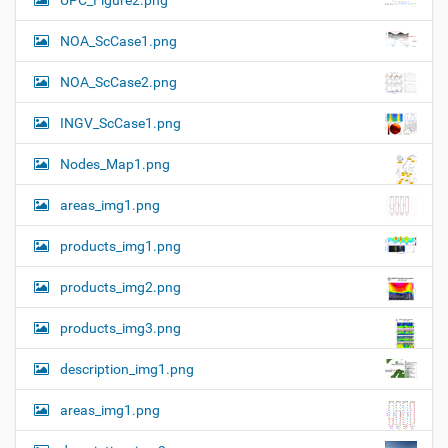
UPC_Figure2.png
a
l
l
t
NOA_ScCase1.png
-
i
s
i
o
NOA_ScCase2.png
z
n
e
INGV_ScCase1.png
i
m
a
Nodes_Map1.png
g
e
areas_img1.png
…
products_img1.png
products_img2.png
products_img3.png
description_img1.png
areas_img1.png