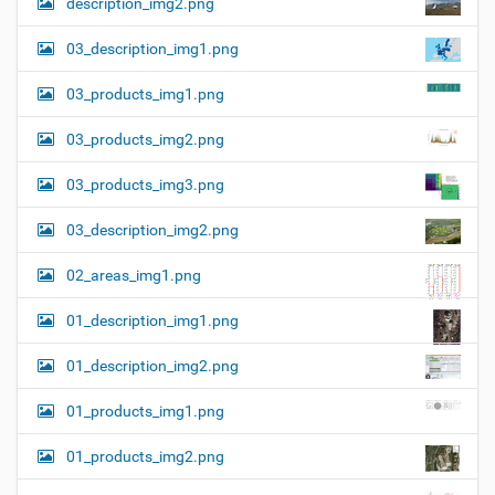
description_img2.png
03_description_img1.png
03_products_img1.png
03_products_img2.png
03_products_img3.png
03_description_img2.png
02_areas_img1.png
01_description_img1.png
01_description_img2.png
01_products_img1.png
01_products_img2.png