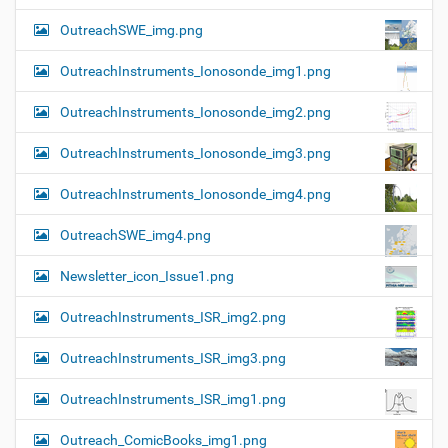
OutreachSWE_img.png
OutreachInstruments_Ionosonde_img1.png
OutreachInstruments_Ionosonde_img2.png
OutreachInstruments_Ionosonde_img3.png
OutreachInstruments_Ionosonde_img4.png
OutreachSWE_img4.png
Newsletter_icon_Issue1.png
OutreachInstruments_ISR_img2.png
OutreachInstruments_ISR_img3.png
OutreachInstruments_ISR_img1.png
Outreach_ComicBooks_img1.png