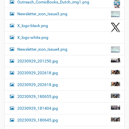
Outreach_ComicBooks_Dutch_img1.png
Newsletter_icon_Issue3.png
X_logo-black.png
X_logo-white.png
Newsletter_icon_Issue4.png
20230929_201250.jpg
20230929_202618.jpg
20230929_202618.jpg
20230929_180655.jpg
20230929_181404.jpg
20230929_180645.jpg