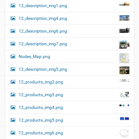
12_description_img1.png
12_description_img4.png
12_description_img6.png
12_description_img7.png
Nodes_Map.png
12_description_img5.png
12_products_img2.png
12_products_img3.png
12_products_img4.png
12_products_img5.png
12_products_img6.png