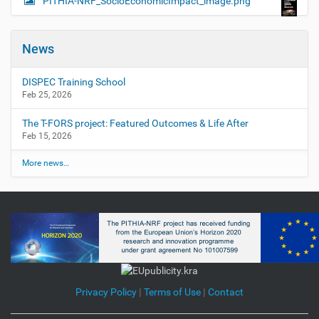
PITHIA-NRF_SocioEconomicImpact_image.png
News
DISPEC Training School
Feb 25, 2026
The T-FORS project: Featured Outcomes & Life After
Feb 15, 2026
More news…
Privacy Policy
|
Terms of Use
|
Contact