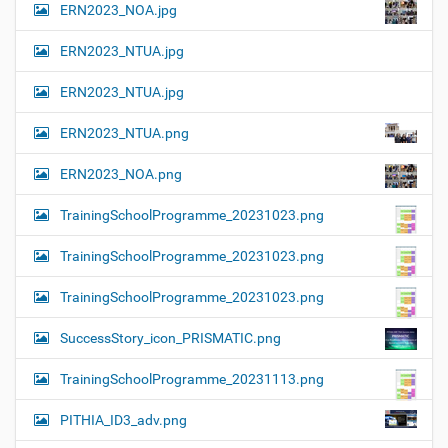
ERN2023_NOA.jpg
ERN2023_NTUA.jpg
ERN2023_NTUA.jpg
ERN2023_NTUA.png
ERN2023_NOA.png
TrainingSchoolProgramme_20231023.png
TrainingSchoolProgramme_20231023.png
TrainingSchoolProgramme_20231023.png
SuccessStory_icon_PRISMATIC.png
TrainingSchoolProgramme_20231113.png
PITHIA_ID3_adv.png