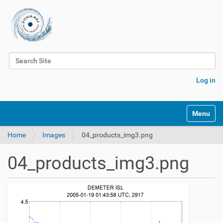
Search Site
Advanced Search…
Log in
Toggle na
Home
Images
04_products_img3.png
04_products_img3.png