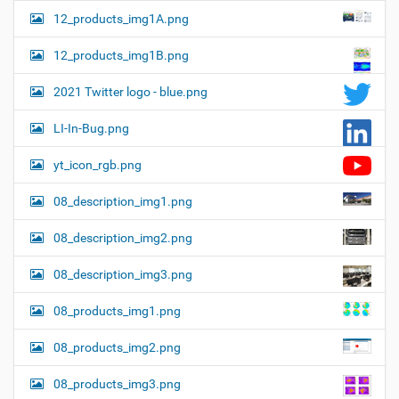
12_products_img1A.png
12_products_img1B.png
2021 Twitter logo - blue.png
LI-In-Bug.png
yt_icon_rgb.png
08_description_img1.png
08_description_img2.png
08_description_img3.png
08_products_img1.png
08_products_img2.png
08_products_img3.png