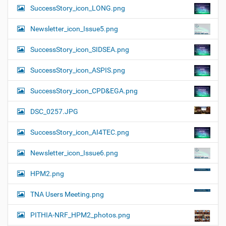
SuccessStory_icon_LONG.png
Newsletter_icon_Issue5.png
SuccessStory_icon_SIDSEA.png
SuccessStory_icon_ASPIS.png
SuccessStory_icon_CPD&EGA.png
DSC_0257.JPG
SuccessStory_icon_AI4TEC.png
Newsletter_icon_Issue6.png
HPM2.png
TNA Users Meeting.png
PITHIA-NRF_HPM2_photos.png