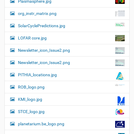
Plasmasphere.jpg
org_instr_matrix.png
SolarCyclePredictions.jpg
LOFAR core.jpg
Newsletter_icon_Issue2.png
Newsletter_icon_Issue2.png
PITHIA_locations.jpg
ROB_logo.png
KMI_logo.jpg
STCE_logo.jpg
planetarium.be_logo.png