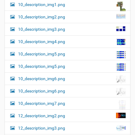
10_description_img1.png
10_description_img2.png
10_description_img3.png
10_description_img4.png
10_description_img5.png
10_description_img5.png
10_description_img6.png
10_description_img6.png
10_description_img7.png
12_description_img2.png
12_description_img3.png