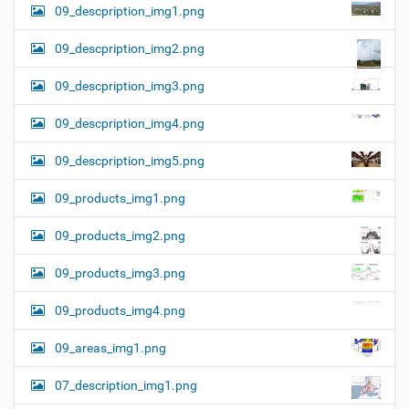
09_descpription_img1.png
09_descpription_img2.png
09_descpription_img3.png
09_descpription_img4.png
09_descpription_img5.png
09_products_img1.png
09_products_img2.png
09_products_img3.png
09_products_img4.png
09_areas_img1.png
07_description_img1.png