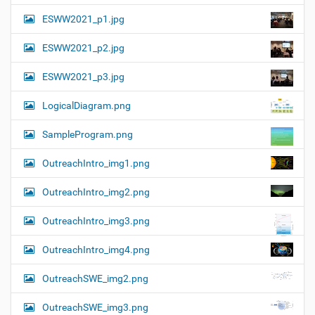
ESWW2021_p1.jpg
ESWW2021_p2.jpg
ESWW2021_p3.jpg
LogicalDiagram.png
SampleProgram.png
OutreachIntro_img1.png
OutreachIntro_img2.png
OutreachIntro_img3.png
OutreachIntro_img4.png
OutreachSWE_img2.png
OutreachSWE_img3.png