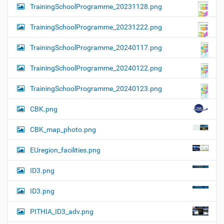
TrainingSchoolProgramme_20231128.png
TrainingSchoolProgramme_20231222.png
TrainingSchoolProgramme_20240117.png
TrainingSchoolProgramme_20240122.png
TrainingSchoolProgramme_20240123.png
CBK.png
CBK_map_photo.png
EUregion_facilities.png
ID3.png
ID3.png
PITHIA_ID3_adv.png