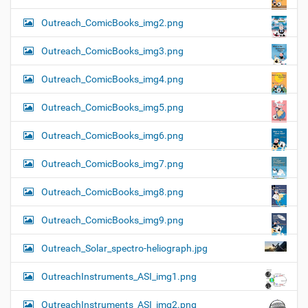
Outreach_ComicBooks_img2.png
Outreach_ComicBooks_img3.png
Outreach_ComicBooks_img4.png
Outreach_ComicBooks_img5.png
Outreach_ComicBooks_img6.png
Outreach_ComicBooks_img7.png
Outreach_ComicBooks_img8.png
Outreach_ComicBooks_img9.png
Outreach_Solar_spectro-heliograph.jpg
OutreachInstruments_ASI_img1.png
OutreachInstruments_ASI_img2.png