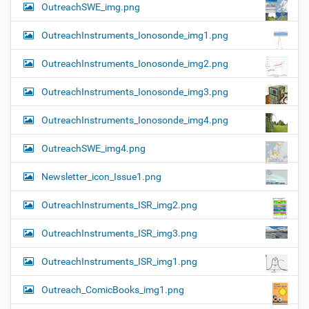
OutreachSWE_img.png
OutreachInstruments_Ionosonde_img1.png
OutreachInstruments_Ionosonde_img2.png
OutreachInstruments_Ionosonde_img3.png
OutreachInstruments_Ionosonde_img4.png
OutreachSWE_img4.png
Newsletter_icon_Issue1.png
OutreachInstruments_ISR_img2.png
OutreachInstruments_ISR_img3.png
OutreachInstruments_ISR_img1.png
Outreach_ComicBooks_img1.png