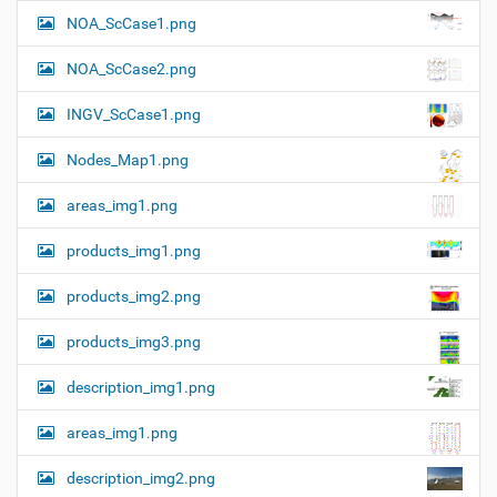
l
t
NOA_ScCase1.png
-
i
s
i
o
NOA_ScCase2.png
z
n
e
INGV_ScCase1.png
i
m
a
Nodes_Map1.png
g
e
areas_img1.png
…
products_img1.png
products_img2.png
products_img3.png
description_img1.png
areas_img1.png
description_img2.png