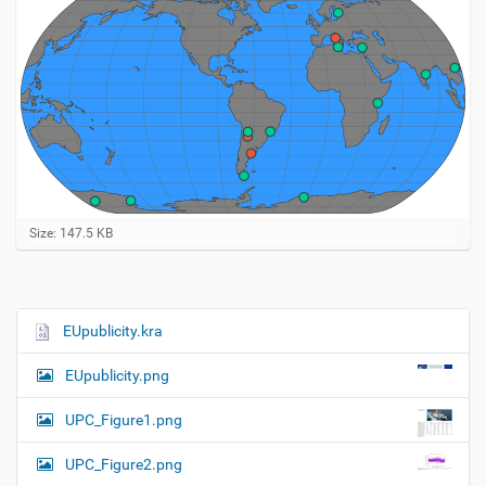
C
Size: 147.5 KB
l
i
c
k
t
EUpublicity.kra
N
o
a
v
EUpublicity.png
i
v
e
i
w
UPC_Figure1.png
f
g
u
UPC_Figure2.png
a
l