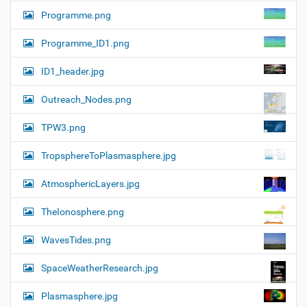
Programme.png
Programme_ID1.png
ID1_header.jpg
Outreach_Nodes.png
TPW3.png
TropsphereToPlasmasphere.jpg
AtmosphericLayers.jpg
TheIonosphere.png
WavesTides.png
SpaceWeatherResearch.jpg
Plasmasphere.jpg