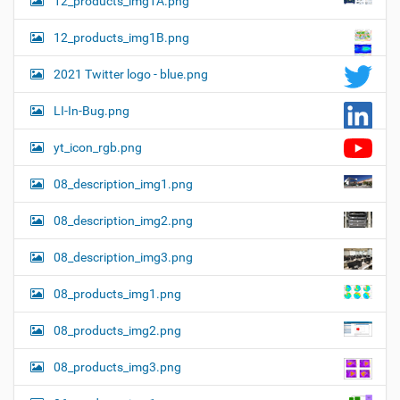
12_products_img1A.png
12_products_img1B.png
2021 Twitter logo - blue.png
LI-In-Bug.png
yt_icon_rgb.png
08_description_img1.png
08_description_img2.png
08_description_img3.png
08_products_img1.png
08_products_img2.png
08_products_img3.png