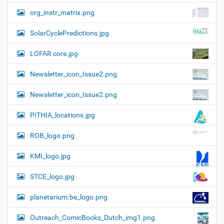
org_instr_matrix.png
SolarCyclePredictions.jpg
LOFAR core.jpg
Newsletter_icon_Issue2.png
Newsletter_icon_Issue2.png
PITHIA_locations.jpg
ROB_logo.png
KMI_logo.jpg
STCE_logo.jpg
planetarium.be_logo.png
Outreach_ComicBooks_Dutch_img1.png