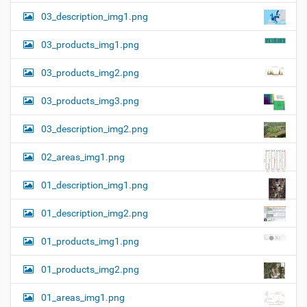
03_description_img1.png
03_products_img1.png
03_products_img2.png
03_products_img3.png
03_description_img2.png
02_areas_img1.png
01_description_img1.png
01_description_img2.png
01_products_img1.png
01_products_img2.png
01_areas_img1.png