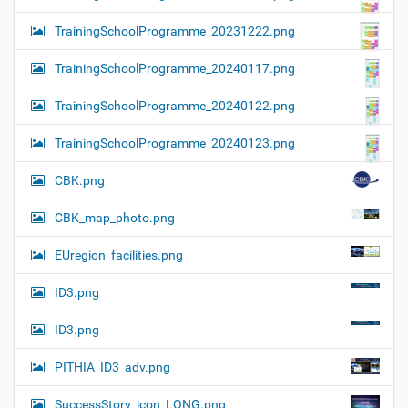
TrainingSchoolProgramme_20231222.png
TrainingSchoolProgramme_20240117.png
TrainingSchoolProgramme_20240122.png
TrainingSchoolProgramme_20240123.png
CBK.png
CBK_map_photo.png
EUregion_facilities.png
ID3.png
ID3.png
PITHIA_ID3_adv.png
SuccessStory_icon_LONG.png