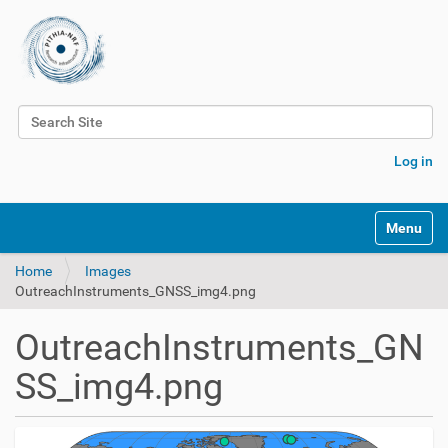
Search Site
Advanced Search…
Log in
Toggle na
Home
Images
OutreachInstruments_GNSS_img4.png
OutreachInstruments_GN
SS_img4.png