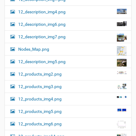
12_description_img4.png
12_description_img6.png
12_description_img7.png
Nodes_Map.png
12_description_img5.png
12_products_img2.png
12_products_img3.png
12_products_img4.png
12_products_img5.png
12_products_img6.png