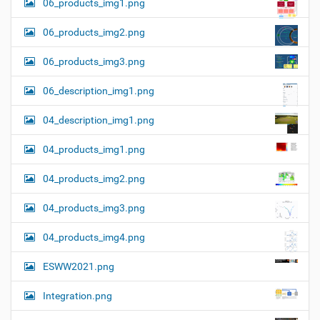
06_products_img1.png
06_products_img2.png
06_products_img3.png
06_description_img1.png
04_description_img1.png
04_products_img1.png
04_products_img2.png
04_products_img3.png
04_products_img4.png
ESWW2021.png
Integration.png