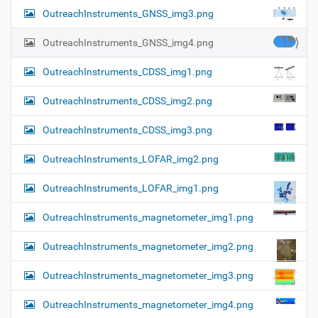
OutreachInstruments_GNSS_img3.png
OutreachInstruments_GNSS_img4.png
OutreachInstruments_CDSS_img1.png
OutreachInstruments_CDSS_img2.png
OutreachInstruments_CDSS_img3.png
OutreachInstruments_LOFAR_img2.png
OutreachInstruments_LOFAR_img1.png
OutreachInstruments_magnetometer_img1.png
OutreachInstruments_magnetometer_img2.png
OutreachInstruments_magnetometer_img3.png
OutreachInstruments_magnetometer_img4.png