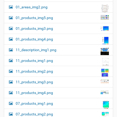
01_areas_img2.png
01_products_img5.png
01_products_img3.png
01_products_img4.png
11_description_img1.png
11_products_img1.png
11_products_img2.png
11_products_img3.png
11_products_img4.png
07_products_img1.png
07_products_img2.png