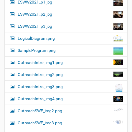
ESWW2021_p1.jpg
ESWW2021_p2.jpg
ESWW2021_p3.jpg
LogicalDiagram.png
SampleProgram.png
OutreachIntro_img1.png
OutreachIntro_img2.png
OutreachIntro_img3.png
OutreachIntro_img4.png
OutreachSWE_img2.png
OutreachSWE_img3.png