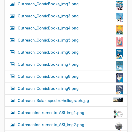
Outreach_ComicBooks_img2.png
Outreach_ComicBooks_img3.png
Outreach_ComicBooks_img4.png
Outreach_ComicBooks_img5.png
Outreach_ComicBooks_img6.png
Outreach_ComicBooks_img7.png
Outreach_ComicBooks_img8.png
Outreach_ComicBooks_img9.png
Outreach_Solar_spectro-heliograph.jpg
OutreachInstruments_ASI_img1.png
OutreachInstruments_ASI_img2.png