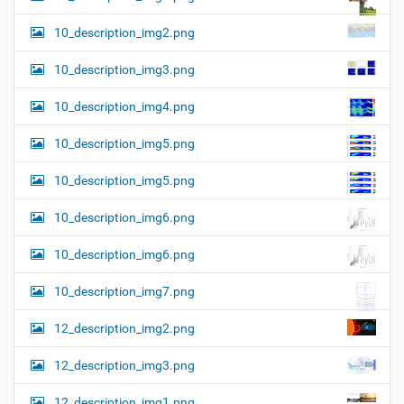
10_description_img2.png
10_description_img3.png
10_description_img4.png
10_description_img5.png
10_description_img5.png
10_description_img6.png
10_description_img6.png
10_description_img7.png
12_description_img2.png
12_description_img3.png
12_description_img1.png