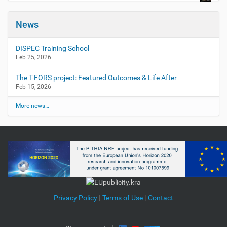
News
DISPEC Training School
Feb 25, 2026
The T-FORS project: Featured Outcomes & Life After
Feb 15, 2026
More news…
Privacy Policy
|
Terms of Use
|
Contact