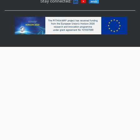
Stay connected: