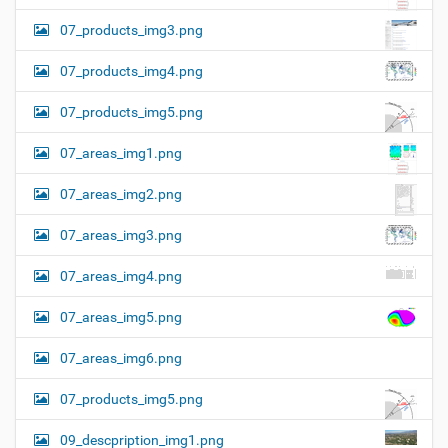
07_products_img3.png
07_products_img4.png
07_products_img5.png
07_areas_img1.png
07_areas_img2.png
07_areas_img3.png
07_areas_img4.png
07_areas_img5.png
07_areas_img6.png
07_products_img5.png
09_descpription_img1.png