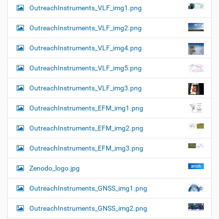
OutreachInstruments_VLF_img1.png
OutreachInstruments_VLF_img2.png
OutreachInstruments_VLF_img4.png
OutreachInstruments_VLF_img5.png
OutreachInstruments_VLF_img3.png
OutreachInstruments_EFM_img1.png
OutreachInstruments_EFM_img2.png
OutreachInstruments_EFM_img3.png
Zenodo_logo.jpg
OutreachInstruments_GNSS_img1.png
OutreachInstruments_GNSS_img2.png