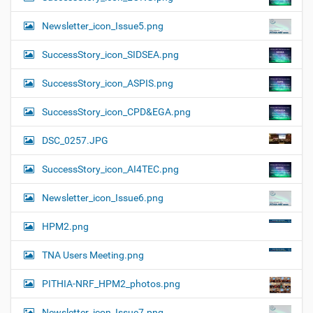
Newsletter_icon_Issue5.png
SuccessStory_icon_SIDSEA.png
SuccessStory_icon_ASPIS.png
SuccessStory_icon_CPD&EGA.png
DSC_0257.JPG
SuccessStory_icon_AI4TEC.png
Newsletter_icon_Issue6.png
HPM2.png
TNA Users Meeting.png
PITHIA-NRF_HPM2_photos.png
Newsletter_icon_Issue7.png