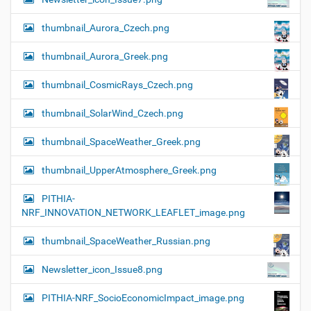
thumbnail_Aurora_Czech.png
thumbnail_Aurora_Greek.png
thumbnail_CosmicRays_Czech.png
thumbnail_SolarWind_Czech.png
thumbnail_SpaceWeather_Greek.png
thumbnail_UpperAtmosphere_Greek.png
PITHIA-
NRF_INNOVATION_NETWORK_LEAFLET_image.png
thumbnail_SpaceWeather_Russian.png
Newsletter_icon_Issue8.png
PITHIA-NRF_SocioEconomicImpact_image.png