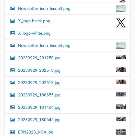
Newsletter_icon_Issue3.png
X_logo-black.png
X_logo-white.png
Newsletter_icon_Issue4.png
20230929_201250.jpg
20230929_202618.jpg
20230929_202618.jpg
20230929_180655.jpg
20230929_181404.jpg
20230929_180645.jpg
ERN2023_NOA.jpg