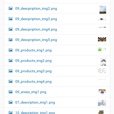
09_descpription_img2.png
09_descpription_img3.png
09_descpription_img4.png
09_descpription_img5.png
09_products_img1.png
09_products_img2.png
09_products_img3.png
09_products_img4.png
09_areas_img1.png
07_description_img1.png
10_description_img1.png