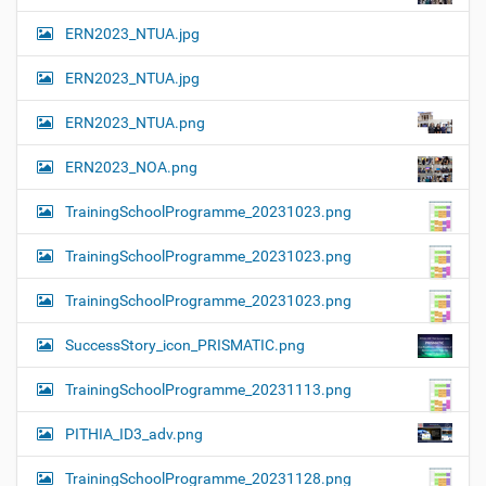
ERN2023_NTUA.jpg
ERN2023_NTUA.jpg
ERN2023_NTUA.png
ERN2023_NOA.png
TrainingSchoolProgramme_20231023.png
TrainingSchoolProgramme_20231023.png
TrainingSchoolProgramme_20231023.png
SuccessStory_icon_PRISMATIC.png
TrainingSchoolProgramme_20231113.png
PITHIA_ID3_adv.png
TrainingSchoolProgramme_20231128.png