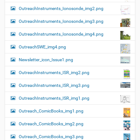
OutreachInstruments_Ionosonde_img2.png
OutreachInstruments_Ionosonde_img3.png
OutreachInstruments_Ionosonde_img4.png
OutreachSWE_img4.png
Newsletter_icon_Issue1.png
OutreachInstruments_ISR_img2.png
OutreachInstruments_ISR_img3.png
OutreachInstruments_ISR_img1.png
Outreach_ComicBooks_img1.png
Outreach_ComicBooks_img2.png
Outreach_ComicBooks_img3.png