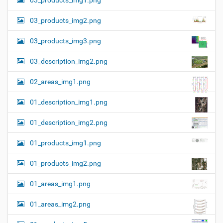
03_products_img1.png
03_products_img2.png
03_products_img3.png
03_description_img2.png
02_areas_img1.png
01_description_img1.png
01_description_img2.png
01_products_img1.png
01_products_img2.png
01_areas_img1.png
01_areas_img2.png