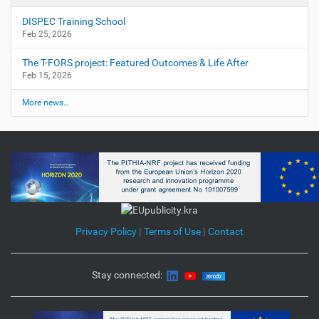
DISPEC Training School
Feb 25, 2026
The T-FORS project: Featured Outcomes & Life After
Feb 15, 2026
More news…
Privacy Policy
|
Terms of Use
|
Contact
Stay connected: