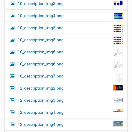
10_description_img3.png
10_description_img4.png
10_description_img5.png
10_description_img5.png
10_description_img6.png
10_description_img6.png
10_description_img7.png
12_description_img2.png
12_description_img3.png
12_description_img1.png
12_description_img4.png