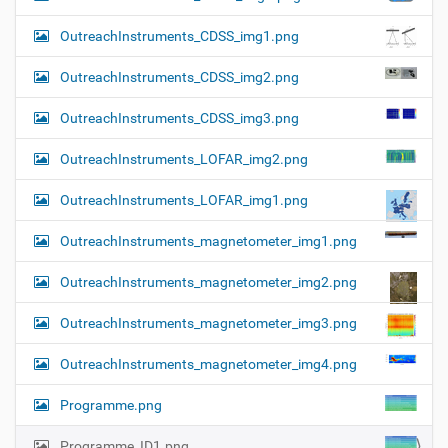
OutreachInstruments_CDSS_img1.png
OutreachInstruments_CDSS_img2.png
OutreachInstruments_CDSS_img3.png
OutreachInstruments_LOFAR_img2.png
OutreachInstruments_LOFAR_img1.png
OutreachInstruments_magnetometer_img1.png
OutreachInstruments_magnetometer_img2.png
OutreachInstruments_magnetometer_img3.png
OutreachInstruments_magnetometer_img4.png
Programme.png
Programme_ID1.png