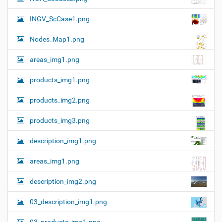
z
n
e
INGV_ScCase1.png
i
m
a
Nodes_Map1.png
g
e
areas_img1.png
…
products_img1.png
products_img2.png
products_img3.png
description_img1.png
areas_img1.png
description_img2.png
03_description_img1.png