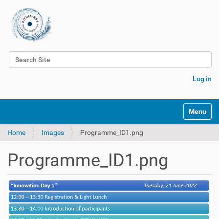
Search Site
Advanced Search…
Log in
Toggle na
Home
Images
Programme_ID1.png
Programme_ID1.png