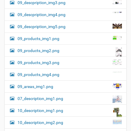
09_descpription_img3.png
09_descpription_img4.png
09_descpription_img5.png
09_products_img1.png
09_products_img2.png
09_products_img3.png
09_products_img4.png
09_areas_img1.png
07_description_img1.png
10_description_img1.png
10_description_img2.png