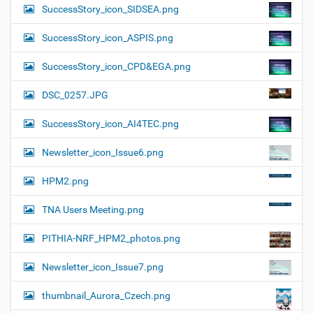
SuccessStory_icon_SIDSEA.png
SuccessStory_icon_ASPIS.png
SuccessStory_icon_CPD&EGA.png
DSC_0257.JPG
SuccessStory_icon_AI4TEC.png
Newsletter_icon_Issue6.png
HPM2.png
TNA Users Meeting.png
PITHIA-NRF_HPM2_photos.png
Newsletter_icon_Issue7.png
thumbnail_Aurora_Czech.png