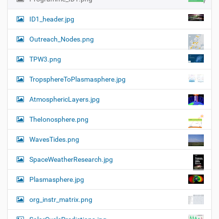
ID1_header.jpg
Outreach_Nodes.png
TPW3.png
TropsphereToPlasmasphere.jpg
AtmosphericLayers.jpg
TheIonosphere.png
WavesTides.png
SpaceWeatherResearch.jpg
Plasmasphere.jpg
org_instr_matrix.png