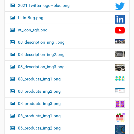
2021 Twitter logo - blue.png
LI-In-Bug.png
yt_icon_rgb.png
08_description_img1.png
08_description_img2.png
08_description_img3.png
08_products_img1.png
08_products_img2.png
08_products_img3.png
06_products_img1.png
06_products_img2.png