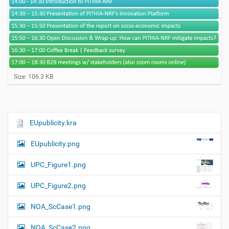
C
Size: 106.3 KB
l
i
c
k
t
EUpublicity.kra
N
o
a
v
EUpublicity.png
i
v
e
i
w
UPC_Figure1.png
f
g
u
UPC_Figure2.png
a
l
l
t
NOA_ScCase1.png
-
i
s
i
o
NOA_ScCase2.png