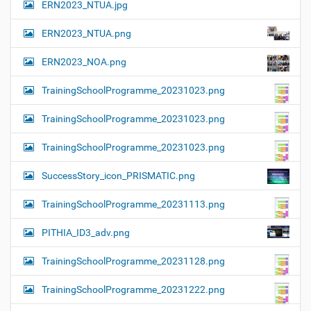
ERN2023_NTUA.jpg
ERN2023_NTUA.png
ERN2023_NOA.png
TrainingSchoolProgramme_20231023.png
TrainingSchoolProgramme_20231023.png
TrainingSchoolProgramme_20231023.png
SuccessStory_icon_PRISMATIC.png
TrainingSchoolProgramme_20231113.png
PITHIA_ID3_adv.png
TrainingSchoolProgramme_20231128.png
TrainingSchoolProgramme_20231222.png