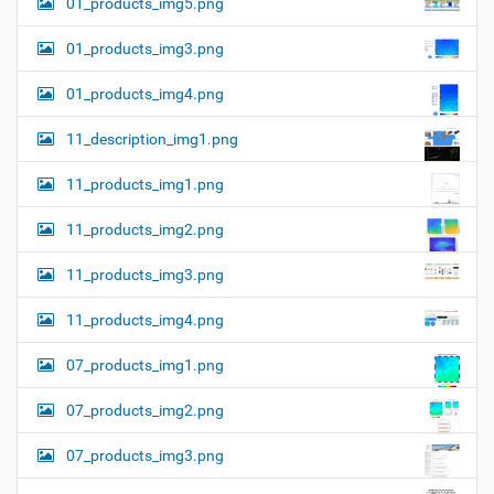
01_products_img5.png
01_products_img3.png
01_products_img4.png
11_description_img1.png
11_products_img1.png
11_products_img2.png
11_products_img3.png
11_products_img4.png
07_products_img1.png
07_products_img2.png
07_products_img3.png