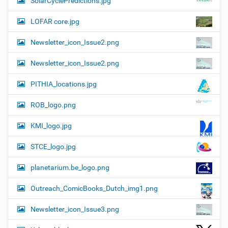
SolarCyclePredictions.jpg
LOFAR core.jpg
Newsletter_icon_Issue2.png
Newsletter_icon_Issue2.png
PITHIA_locations.jpg
ROB_logo.png
KMI_logo.jpg
STCE_logo.jpg
planetarium.be_logo.png
Outreach_ComicBooks_Dutch_img1.png
Newsletter_icon_Issue3.png