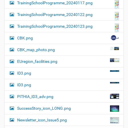
TrainingSchoolProgramme_20240117.png
TrainingSchoolProgramme_20240122.png
TrainingSchoolProgramme_20240123.png
CBK.png
CBK_map_photo.png
EUregion_facilities.png
ID3.png
ID3.png
PITHIA_ID3_adv.png
SuccessStory_icon_LONG.png
Newsletter_icon_Issue5.png