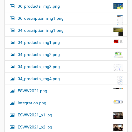
06_products_img3.png
06_description_img1.png
04_description_img1.png
04_products_img1.png
04_products_img2.png
04_products_img3.png
04_products_img4.png
ESWW2021.png
Integration.png
ESWW2021_p1.jpg
ESWW2021_p2.jpg