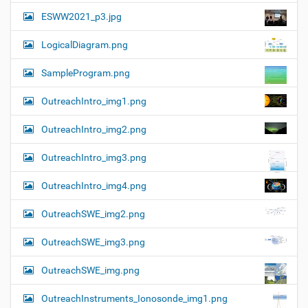
ESWW2021_p3.jpg
LogicalDiagram.png
SampleProgram.png
OutreachIntro_img1.png
OutreachIntro_img2.png
OutreachIntro_img3.png
OutreachIntro_img4.png
OutreachSWE_img2.png
OutreachSWE_img3.png
OutreachSWE_img.png
OutreachInstruments_Ionosonde_img1.png