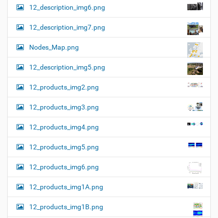
12_description_img6.png
12_description_img7.png
Nodes_Map.png
12_description_img5.png
12_products_img2.png
12_products_img3.png
12_products_img4.png
12_products_img5.png
12_products_img6.png
12_products_img1A.png
12_products_img1B.png