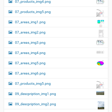
07_products_img4.png
07_products_img5.png
07_areas_img1.png
07_areas_img2.png
07_areas_img3.png
07_areas_img4.png
07_areas_img5.png
07_areas_img6.png
07_products_img5.png
09_descpription_img1.png
09_descpription_img2.png