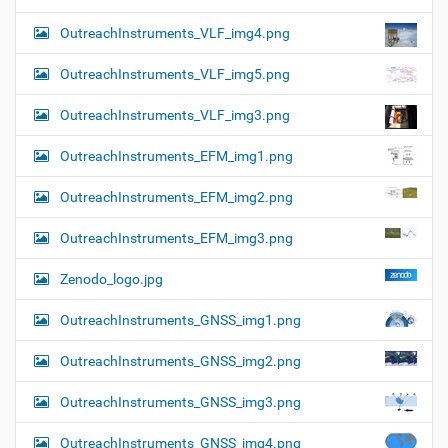
OutreachInstruments_VLF_img4.png
OutreachInstruments_VLF_img5.png
OutreachInstruments_VLF_img3.png
OutreachInstruments_EFM_img1.png
OutreachInstruments_EFM_img2.png
OutreachInstruments_EFM_img3.png
Zenodo_logo.jpg
OutreachInstruments_GNSS_img1.png
OutreachInstruments_GNSS_img2.png
OutreachInstruments_GNSS_img3.png
OutreachInstruments_GNSS_img4.png