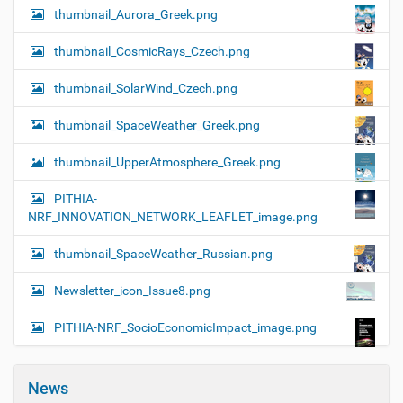
thumbnail_Aurora_Greek.png
thumbnail_CosmicRays_Czech.png
thumbnail_SolarWind_Czech.png
thumbnail_SpaceWeather_Greek.png
thumbnail_UpperAtmosphere_Greek.png
PITHIA-
NRF_INNOVATION_NETWORK_LEAFLET_image.png
thumbnail_SpaceWeather_Russian.png
Newsletter_icon_Issue8.png
PITHIA-NRF_SocioEconomicImpact_image.png
News