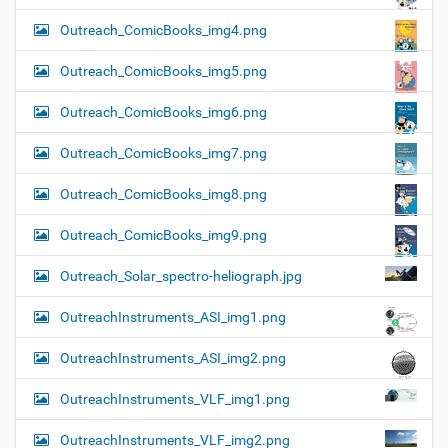
Outreach_ComicBooks_img4.png
Outreach_ComicBooks_img5.png
Outreach_ComicBooks_img6.png
Outreach_ComicBooks_img7.png
Outreach_ComicBooks_img8.png
Outreach_ComicBooks_img9.png
Outreach_Solar_spectro-heliograph.jpg
OutreachInstruments_ASI_img1.png
OutreachInstruments_ASI_img2.png
OutreachInstruments_VLF_img1.png
OutreachInstruments_VLF_img2.png