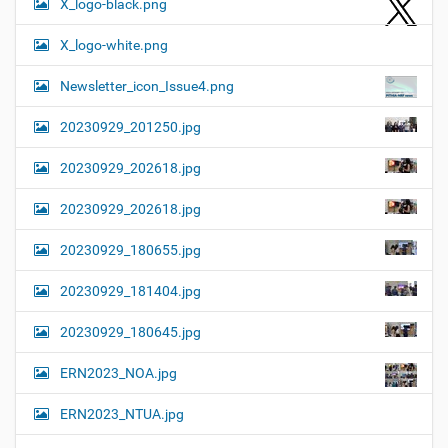
X_logo-black.png
X_logo-white.png
Newsletter_icon_Issue4.png
20230929_201250.jpg
20230929_202618.jpg
20230929_202618.jpg
20230929_180655.jpg
20230929_181404.jpg
20230929_180645.jpg
ERN2023_NOA.jpg
ERN2023_NTUA.jpg