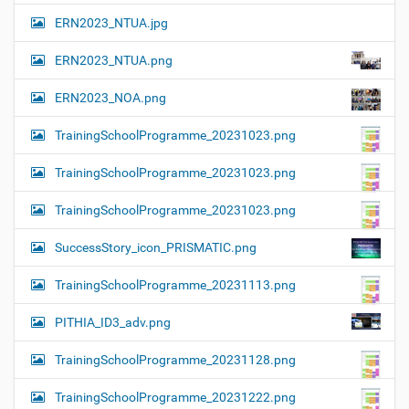
ERN2023_NTUA.jpg
ERN2023_NTUA.png
ERN2023_NOA.png
TrainingSchoolProgramme_20231023.png
TrainingSchoolProgramme_20231023.png
TrainingSchoolProgramme_20231023.png
SuccessStory_icon_PRISMATIC.png
TrainingSchoolProgramme_20231113.png
PITHIA_ID3_adv.png
TrainingSchoolProgramme_20231128.png
TrainingSchoolProgramme_20231222.png