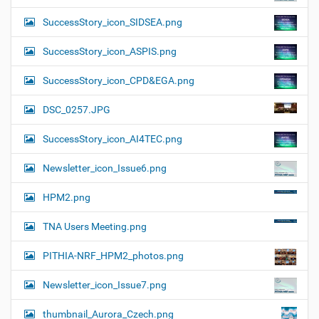
SuccessStory_icon_SIDSEA.png
SuccessStory_icon_ASPIS.png
SuccessStory_icon_CPD&EGA.png
DSC_0257.JPG
SuccessStory_icon_AI4TEC.png
Newsletter_icon_Issue6.png
HPM2.png
TNA Users Meeting.png
PITHIA-NRF_HPM2_photos.png
Newsletter_icon_Issue7.png
thumbnail_Aurora_Czech.png