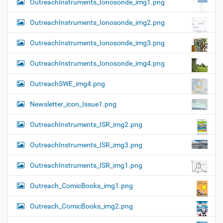
OutreachInstruments_Ionosonde_img1.png
OutreachInstruments_Ionosonde_img2.png
OutreachInstruments_Ionosonde_img3.png
OutreachInstruments_Ionosonde_img4.png
OutreachSWE_img4.png
Newsletter_icon_Issue1.png
OutreachInstruments_ISR_img2.png
OutreachInstruments_ISR_img3.png
OutreachInstruments_ISR_img1.png
Outreach_ComicBooks_img1.png
Outreach_ComicBooks_img2.png