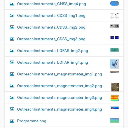
OutreachInstruments_GNSS_img4.png
OutreachInstruments_CDSS_img1.png
OutreachInstruments_CDSS_img2.png
OutreachInstruments_CDSS_img3.png
OutreachInstruments_LOFAR_img2.png
OutreachInstruments_LOFAR_img1.png
OutreachInstruments_magnetometer_img1.png
OutreachInstruments_magnetometer_img2.png
OutreachInstruments_magnetometer_img3.png
OutreachInstruments_magnetometer_img4.png
Programme.png