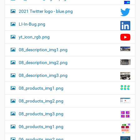
2021 Twitter logo - blue.png
LI-In-Bug.png
yt_icon_rgb.png
08_description_img1.png
08_description_img2.png
08_description_img3.png
08_products_img1.png
08_products_img2.png
08_products_img3.png
06_products_img1.png
06_products_img2.png