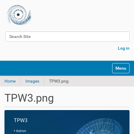
Search Site
Advanced Search…
Log in
Toggle na
Home
Images
TPW3.png
TPW3.png