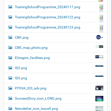
TrainingSchoolProgramme_20240117.png
TrainingSchoolProgramme_20240122.png
TrainingSchoolProgramme_20240123.png
CBK.png
CBK_map_photo.png
EUregion_facilities.png
ID3.png
ID3.png
PITHIA_ID3_adv.png
SuccessStory_icon_LONG.png
Newsletter_icon_Issue5.png