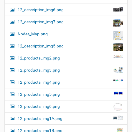
12_description_img6.png
12_description_img7.png
Nodes_Map.png
12_description_img5.png
12_products_img2.png
12_products_img3.png
12_products_img4.png
12_products_img5.png
12_products_img6.png
12_products_img1A.png
12_products_img1B.png