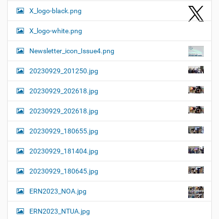
X_logo-black.png
X_logo-white.png
Newsletter_icon_Issue4.png
20230929_201250.jpg
20230929_202618.jpg
20230929_202618.jpg
20230929_180655.jpg
20230929_181404.jpg
20230929_180645.jpg
ERN2023_NOA.jpg
ERN2023_NTUA.jpg