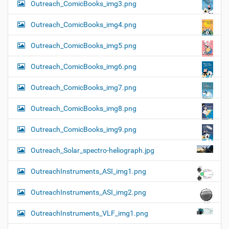
Outreach_ComicBooks_img3.png
Outreach_ComicBooks_img4.png
Outreach_ComicBooks_img5.png
Outreach_ComicBooks_img6.png
Outreach_ComicBooks_img7.png
Outreach_ComicBooks_img8.png
Outreach_ComicBooks_img9.png
Outreach_Solar_spectro-heliograph.jpg
OutreachInstruments_ASI_img1.png
OutreachInstruments_ASI_img2.png
OutreachInstruments_VLF_img1.png