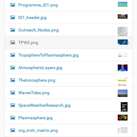
Programme_ID1.png
ID1_header.jpg
Outreach_Nodes.png
TPW3.png
TropsphereToPlasmasphere.jpg
AtmosphericLayers.jpg
TheIonosphere.png
WavesTides.png
SpaceWeatherResearch.jpg
Plasmasphere.jpg
org_instr_matrix.png