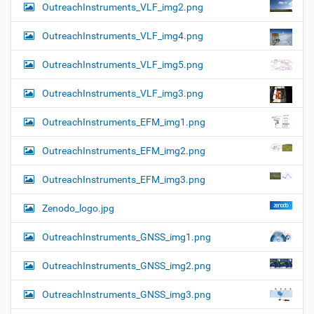
OutreachInstruments_VLF_img2.png
OutreachInstruments_VLF_img4.png
OutreachInstruments_VLF_img5.png
OutreachInstruments_VLF_img3.png
OutreachInstruments_EFM_img1.png
OutreachInstruments_EFM_img2.png
OutreachInstruments_EFM_img3.png
Zenodo_logo.jpg
OutreachInstruments_GNSS_img1.png
OutreachInstruments_GNSS_img2.png
OutreachInstruments_GNSS_img3.png