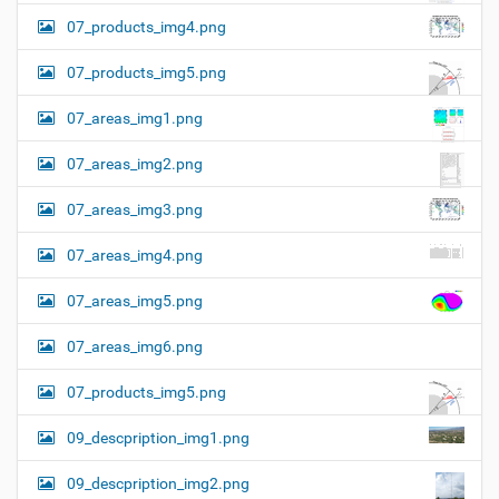
07_products_img4.png
07_products_img5.png
07_areas_img1.png
07_areas_img2.png
07_areas_img3.png
07_areas_img4.png
07_areas_img5.png
07_areas_img6.png
07_products_img5.png
09_descpription_img1.png
09_descpription_img2.png