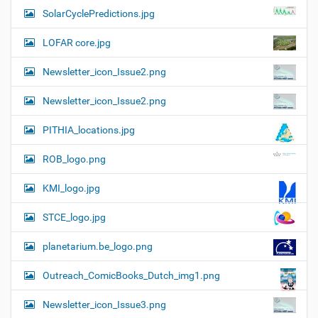
SolarCyclePredictions.jpg
LOFAR core.jpg
Newsletter_icon_Issue2.png
Newsletter_icon_Issue2.png
PITHIA_locations.jpg
ROB_logo.png
KMI_logo.jpg
STCE_logo.jpg
planetarium.be_logo.png
Outreach_ComicBooks_Dutch_img1.png
Newsletter_icon_Issue3.png