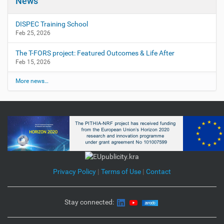
News
DISPEC Training School
Feb 25, 2026
The T-FORS project: Featured Outcomes & Life After
Feb 15, 2026
More news…
Privacy Policy
|
Terms of Use
|
Contact
Stay connected: