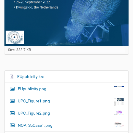
C
Size: 333.7 KB
l
i
c
k
t
EUpublicity.kra
N
o
a
v
EUpublicity.png
i
v
e
i
w
UPC_Figure1.png
f
g
u
UPC_Figure2.png
a
l
l
t
NOA_ScCase1.png
-
i
s