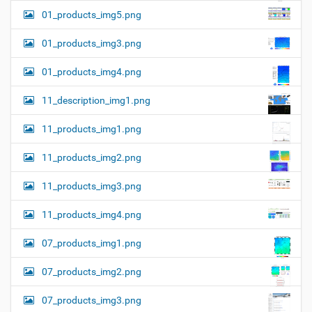
01_products_img5.png
01_products_img3.png
01_products_img4.png
11_description_img1.png
11_products_img1.png
11_products_img2.png
11_products_img3.png
11_products_img4.png
07_products_img1.png
07_products_img2.png
07_products_img3.png