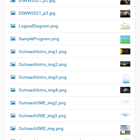
ESWW2021_p2.jpg
ESWW2021_p3.jpg
LogicalDiagram.png
SampleProgram.png
OutreachIntro_img1.png
OutreachIntro_img2.png
OutreachIntro_img3.png
OutreachIntro_img4.png
OutreachSWE_img2.png
OutreachSWE_img3.png
OutreachSWE_img.png