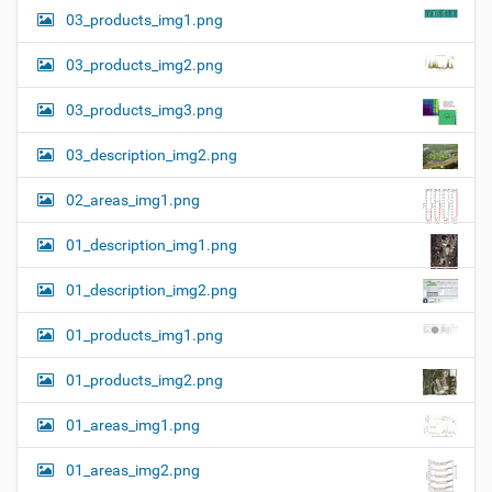
03_products_img1.png
03_products_img2.png
03_products_img3.png
03_description_img2.png
02_areas_img1.png
01_description_img1.png
01_description_img2.png
01_products_img1.png
01_products_img2.png
01_areas_img1.png
01_areas_img2.png