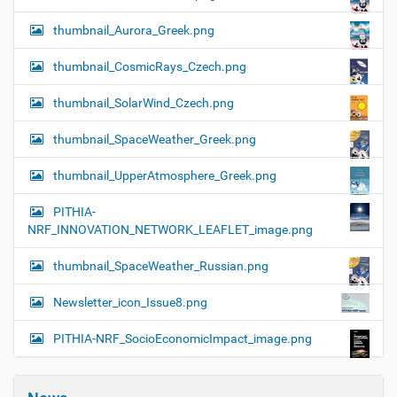
thumbnail_Aurora_Greek.png
thumbnail_CosmicRays_Czech.png
thumbnail_SolarWind_Czech.png
thumbnail_SpaceWeather_Greek.png
thumbnail_UpperAtmosphere_Greek.png
PITHIA-
NRF_INNOVATION_NETWORK_LEAFLET_image.png
thumbnail_SpaceWeather_Russian.png
Newsletter_icon_Issue8.png
PITHIA-NRF_SocioEconomicImpact_image.png