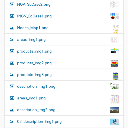
i
o
NOA_ScCase2.png
z
n
e
INGV_ScCase1.png
i
m
a
Nodes_Map1.png
g
e
areas_img1.png
…
products_img1.png
products_img2.png
products_img3.png
description_img1.png
areas_img1.png
description_img2.png
03_description_img1.png