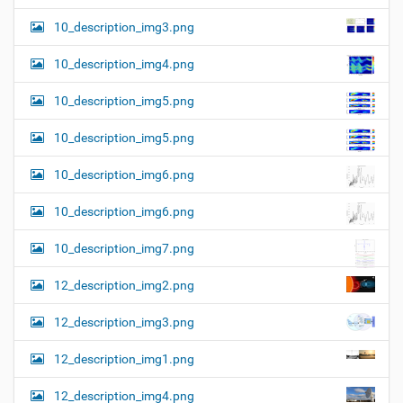
10_description_img3.png
10_description_img4.png
10_description_img5.png
10_description_img5.png
10_description_img6.png
10_description_img6.png
10_description_img7.png
12_description_img2.png
12_description_img3.png
12_description_img1.png
12_description_img4.png