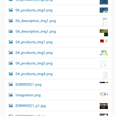
06_products_img3.png
06_description_img1.png
04_description_img1.png
04_products_img1.png
04_products_img2.png
04_products_img3.png
04_products_img4.png
ESWW2021.png
Integration.png
ESWW2021_p1.jpg