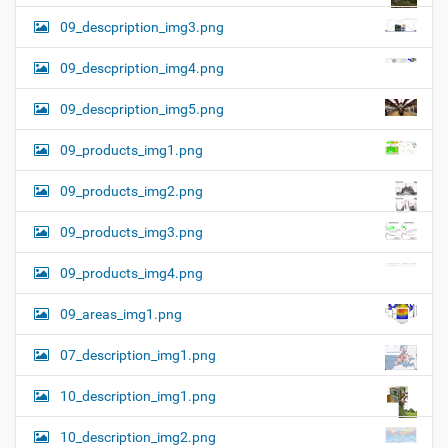
09_descpription_img3.png
09_descpription_img4.png
09_descpription_img5.png
09_products_img1.png
09_products_img2.png
09_products_img3.png
09_products_img4.png
09_areas_img1.png
07_description_img1.png
10_description_img1.png
10_description_img2.png