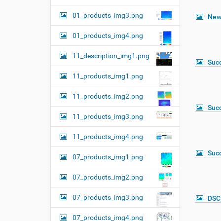
01_products_img3.png
New
01_products_img4.png
11_description_img1.png
Suc
11_products_img1.png
11_products_img2.png
Suc
11_products_img3.png
11_products_img4.png
Suc
07_products_img1.png
07_products_img2.png
07_products_img3.png
DSC
07_products_img4.png