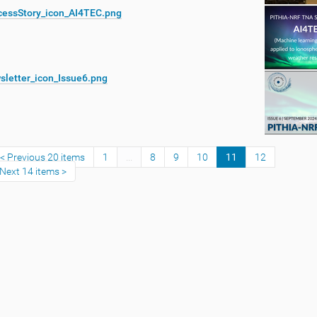
cessStory_icon_AI4TEC.png
sletter_icon_Issue6.png
Previous 20 items
1
...
8
9
10
11
12
Next 14 items