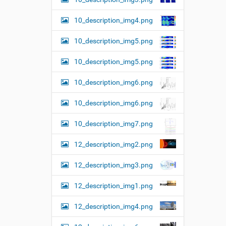
10_description_img4.png
10_description_img5.png
10_description_img5.png
10_description_img6.png
10_description_img6.png
10_description_img7.png
12_description_img2.png
12_description_img3.png
12_description_img1.png
12_description_img4.png