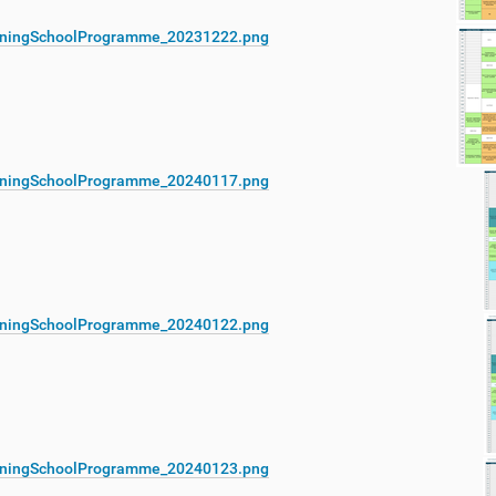
iningSchoolProgramme_20231222.png
iningSchoolProgramme_20240117.png
iningSchoolProgramme_20240122.png
iningSchoolProgramme_20240123.png