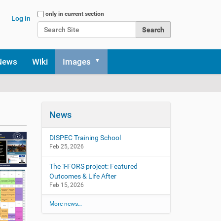
Search Site
only in current section
Log in
Advanced Search…
News
Wiki
Images
News
DISPEC Training School
Feb 25, 2026
The T-FORS project: Featured
Outcomes & Life After
Feb 15, 2026
More news…