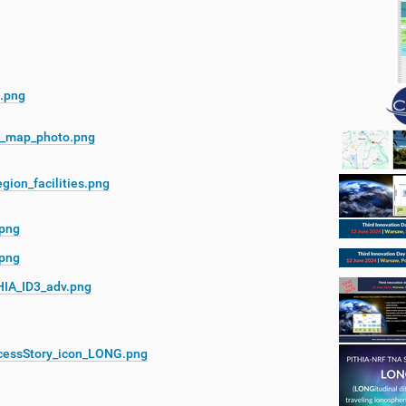
.png
_map_photo.png
gion_facilities.png
.png
.png
HIA_ID3_adv.png
cessStory_icon_LONG.png