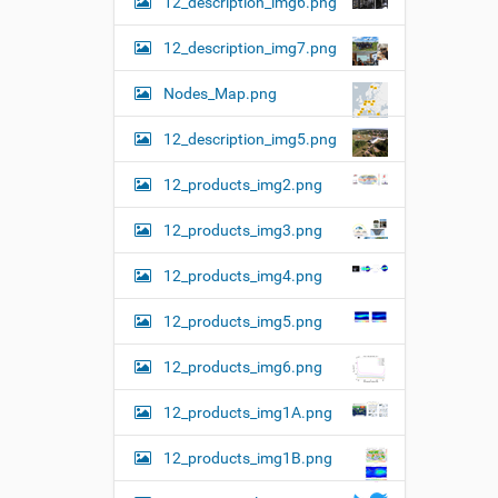
12_description_img6.png
12_description_img7.png
Nodes_Map.png
12_description_img5.png
12_products_img2.png
12_products_img3.png
12_products_img4.png
12_products_img5.png
12_products_img6.png
12_products_img1A.png
12_products_img1B.png