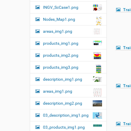
n
INGV_ScCase1.png
Tra
Nodes_Map1.png
areas_img1.png
products_img1.png
Tra
products_img2.png
products_img3.png
description_img1.png
Tra
areas_img1.png
description_img2.png
03_description_img1.png
Tra
03_products_img1.png