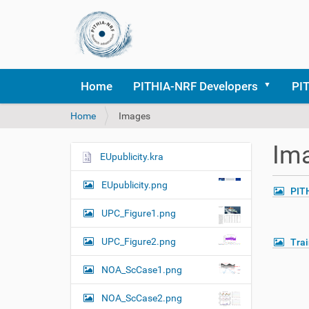
Home
PITHIA-NRF Developers
PI
Y
Home
Images
o
u
Im
a
EUpublicity.kra
N
r
a
e
EUpublicity.png
PIT
v
h
i
e
UPC_Figure1.png
r
g
e
UPC_Figure2.png
Tra
a
:
t
NOA_ScCase1.png
i
o
NOA_ScCase2.png