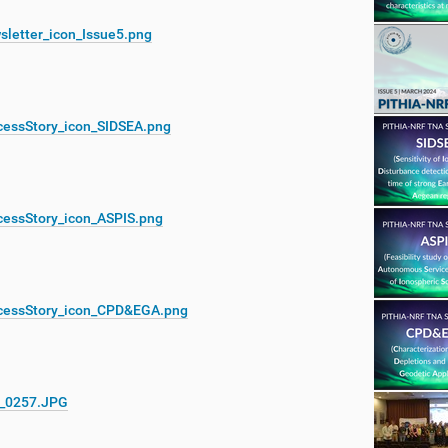
sletter_icon_Issue5.png
cessStory_icon_SIDSEA.png
cessStory_icon_ASPIS.png
cessStory_icon_CPD&EGA.png
_0257.JPG