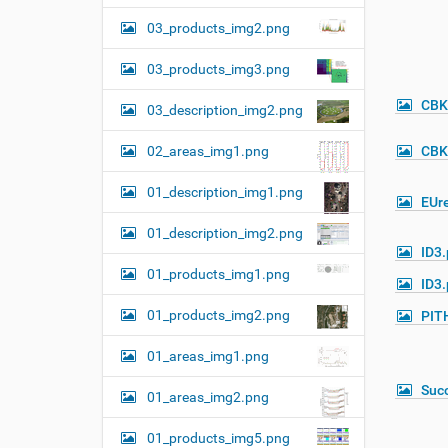
03_products_img2.png
03_products_img3.png
CBK
03_description_img2.png
02_areas_img1.png
CBK
01_description_img1.png
EUre
01_description_img2.png
ID3
01_products_img1.png
ID3
01_products_img2.png
PIT
01_areas_img1.png
Suc
01_areas_img2.png
01_products_img5.png