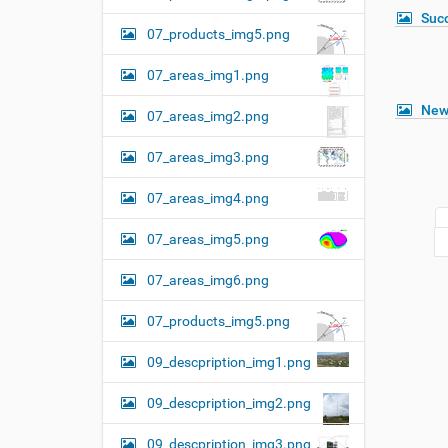
Suc
07_products_img5.png
07_areas_img1.png
New
07_areas_img2.png
07_areas_img3.png
07_areas_img4.png
07_areas_img5.png
07_areas_img6.png
07_products_img5.png
09_descpription_img1.png
09_descpription_img2.png
09_descpription_img3.png