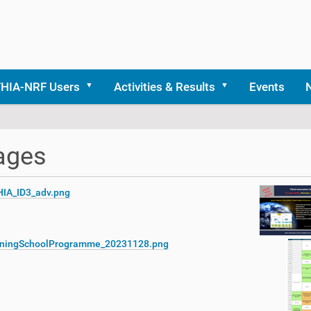
THIA-NRF Users
Activities & Results
Events
ages
HIA_ID3_adv.png
iningSchoolProgramme_20231128.png