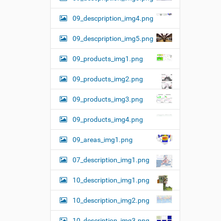
09_descpription_img4.png
09_descpription_img5.png
09_products_img1.png
09_products_img2.png
09_products_img3.png
09_products_img4.png
09_areas_img1.png
07_description_img1.png
10_description_img1.png
10_description_img2.png
10_description_img3.png