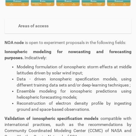
Areas of access
NOA node
is open to experiment proposals in the following fields:
Ionospheric modeling for nowcasting and forecasting
purposes.
Indicatively:
Modeling formulation of ionospheric storm effects at middle
latitudes driven by solar wind input;
Data - driven ionospheric specification models, using
different training data sets and/or deep-learning techniques ;
Ensemble modeling for ionospheric predictions using
heliospheric forecasting models;
Reconstruction of electron density profile by ingesting
ground and space-based observations.
Validation of ionospheric specification models
compatible with
international practices, such as the recommendations by
Community Coordinated Modeling Center (CCMC) of NASA and