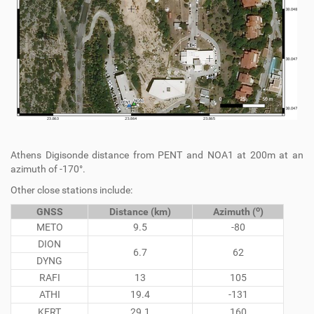
Athens Digisonde distance from PENT and NOA1 at 200m at an
azimuth of -170°.
Other close stations include:
o
GNSS
Distance (km)
Azimuth (
)
METO
9.5
-80
DION
6.7
62
DYNG
RAFI
13
105
ATHI
19.4
-131
KERT
29.1
160