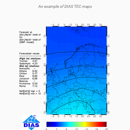
An example of DIAS TEC maps