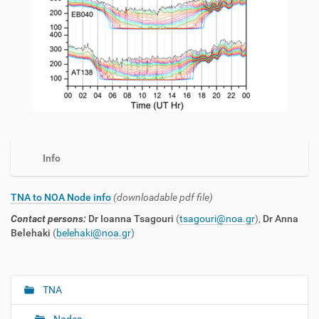
Info
TNA to NOA Node info
(downloadable pdf file)
Contact persons:
Dr Ioanna Tsagouri
(
tsagouri@noa.gr
),
Dr Anna
Belehaki
(
belehaki@noa.gr
)
TNA
N
a