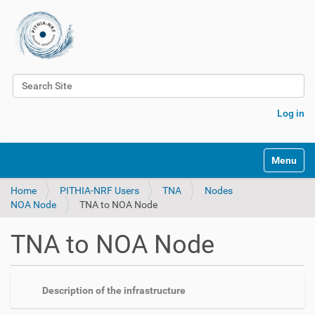
Search Site
Advanced Search…
Log in
Toggle na
Home
PITHIA-NRF Users
TNA
Nodes
NOA Node
TNA to NOA Node
TNA to NOA Node
Description of the infrastructure