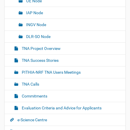
OE Node
IAP Node
INGV Node
DLR-SO Node
TNA Project Overview
TNA Success Stories
PITHIA-NRF TNA Users Meetings
TNA Calls
Commitments
Evaluation Criteria and Advice for Applicants
e-Science Centre