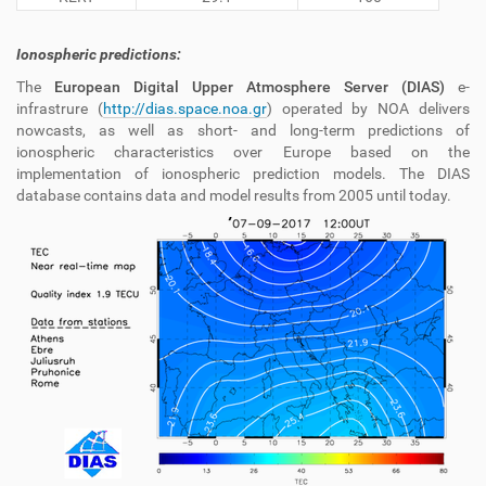
Ionospheric predictions:
The
European Digital Upper Atmosphere Server (DIAS)
e-
infrastrure
(
http://dias.space.noa.gr
) operated by NOA delivers
nowcasts, as well as short- and long-term predictions of
ionospheric characteristics over Europe based on the
implementation of ionospheric prediction models. The DIAS
database contains data and model results from 2005 until today.