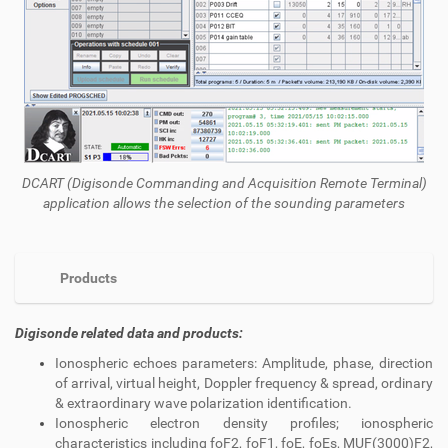
DCART (
Digisonde
Commanding and Acquisition Remote Terminal)
application allows the selection of the sounding parameters
Products
Digisonde related data and products:
Ionospheric echoes parameters: Amplitude, phase, direction
of arrival, virtual height, Doppler frequency & spread, ordinary
& extraordinary wave polarization identification.
Ionospheric electron density profiles; ionospheric
characteristics including foF2, foF1, foE, foEs, MUF(3000)F2,