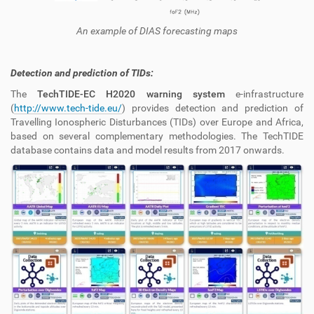
An example of DIAS forecasting maps
Detection and prediction of TIDs:
The
TechTIDE-EC H2020 warning system
e-infrastructure
(
http://www.tech-tide.eu/
) provides detection and prediction of
Travelling Ionospheric Disturbances (TIDs) over Europe and Africa,
based on several complementary methodologies. The TechTIDE
database contains data and model results from 2017 onwards.