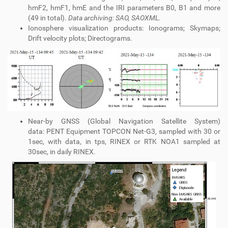
hmF2, hmF1, hmE and the IRI parameters B0, B1 and more
(49 in total).
Data archiving: SAO, SAOXML.
Ionosphere visualization products: Ionograms; Skymaps;
Drift velocity plots; Directograms.
Near-by GNSS (Global Navigation Satellite System)
data: PENT Equipment TOPCON Net-G3, sampled with 30 or
1sec, with data, in tps, RINEX or RTK NOA1 sampled at
30sec, in daily RINEX.