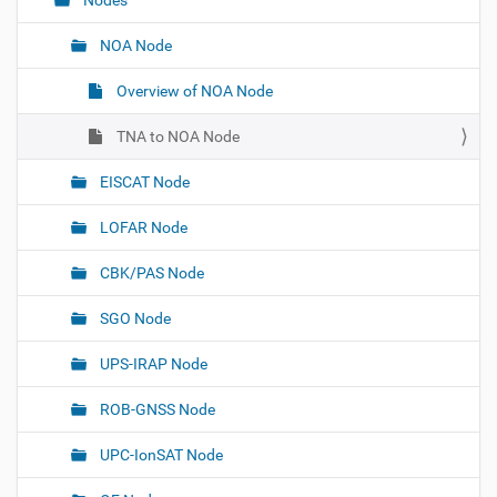
Nodes
v
i
NOA Node
g
Overview of NOA Node
a
t
TNA to NOA Node
i
o
EISCAT Node
n
LOFAR Node
CBK/PAS Node
SGO Node
UPS-IRAP Node
ROB-GNSS Node
UPC-IonSAT Node