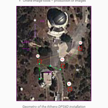
Online image tools – production of images
Geometry of the Athens DPS4D installation