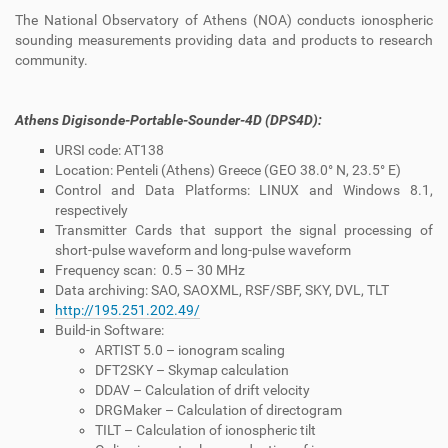
The National Observatory of Athens (NOA) conducts ionospheric
sounding measurements providing data and products to research
community.
Athens Digisonde-Portable-Sounder-4D (DPS4D):
URSI code: AT138
Location: Penteli (Athens) Greece (GEO 38.0° N, 23.5° E)
Control and Data Platforms: LINUX and Windows 8.1,
respectively
Transmitter Cards that support the signal processing of
short-pulse waveform and long-pulse waveform
Frequency scan: 0.5 – 30 MHz
Data archiving: SAO, SAOXML, RSF/SBF, SKY, DVL, TLT
http://195.251.202.49/
Build-in Software:
ARTIST 5.0 – ionogram scaling
DFT2SKY – Skymap calculation
DDAV – Calculation of drift velocity
DRGMaker – Calculation of directogram
TILT – Calculation of ionospheric tilt