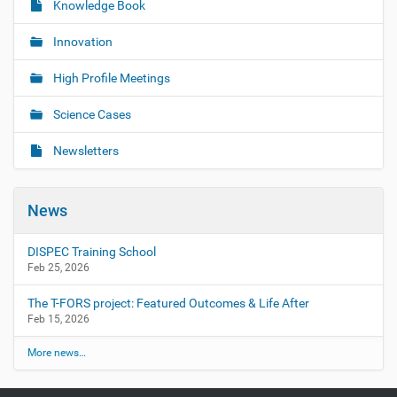
Knowledge Book
Innovation
High Profile Meetings
Science Cases
Newsletters
News
DISPEC Training School
Feb 25, 2026
The T-FORS project: Featured Outcomes & Life After
Feb 15, 2026
More news…