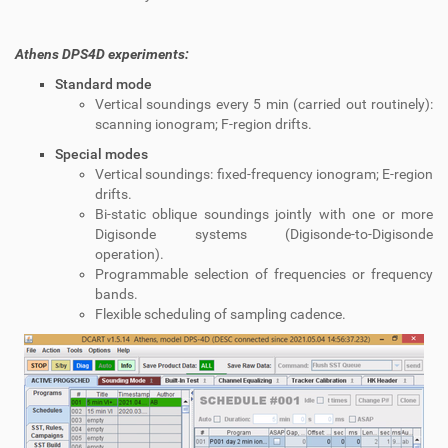
Athens DPS4D experiments:
Standard mode
Vertical soundings every 5 min (carried out routinely):
scanning ionogram; F-region drifts.
Special modes
Vertical soundings: fixed‐frequency ionogram; E-region
drifts.
Bi-static oblique soundings jointly with one or more
Digisonde systems (Digisonde-to-Digisonde
operation).
Programmable selection of frequencies or frequency
bands.
Flexible scheduling of sampling cadence.