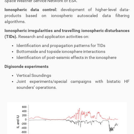
Space Weather Service Network of ESA.
Ionospheric data control:
development of higher-level data-
products based on ionospheric autoscaled data filtering
algorithms.
Ionospheric irregularities and travelling ionospheric disturbances
(TIDs).
Research and application activities on:
Identification and propagation patterns for TIDs
Bottomside and topside ionosphere interactions
Identification of post-seismic effects in the ionosphere
Digisonde experiments
Vertical Soundings
Joint experiments/special campaigns with bistatic HF
sounders’ operations.