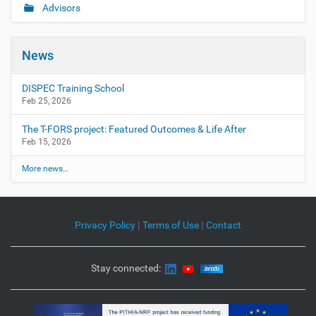
Advisors
News
DISPEC Training School
Feb 25, 2026
The T-FORS project: Featured Outcomes & Life After
Feb 15, 2026
More news…
Privacy Policy
|
Terms of Use
|
Contact
Stay connected: