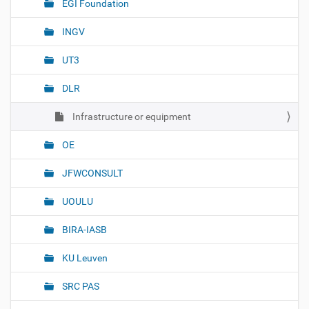
EGI Foundation
i
o
INGV
n
UT3
DLR
Infrastructure or equipment
OE
JFWCONSULT
UOULU
BIRA-IASB
KU Leuven
SRC PAS