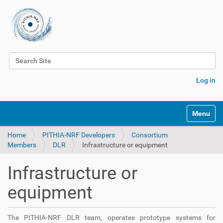
Search Site
Advanced Search…
Log in
Toggle na
Home
PITHIA-NRF Developers
Consortium
Members
DLR
Infrastructure or equipment
Infrastructure or
equipment
The PITHIA-NRF DLR team, operates prototype systems for