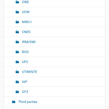
ORB
UOW
NWO-I
CNES
IRM/KMI
BGD
UPC
UTWENTE
IAP
GFZ
Third parties