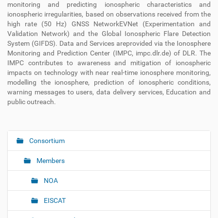
monitoring and predicting ionospheric characteristics and
ionospheric irregularities, based on observations received from the
high rate (50 Hz) GNSS NetworkEVNet (Experimentation and
Validation Network) and the Global Ionospheric Flare Detection
System (GIFDS). Data and Services areprovided via the Ionosphere
Monitoring and Prediction Center (IMPC, impc.dlr.de) of DLR. The
IMPC contributes to awareness and mitigation of ionospheric
impacts on technology with near real-time ionosphere monitoring,
modelling the ionosphere, prediction of ionospheric conditions,
warning messages to users, data delivery services, Education and
public outreach.
Consortium
N
a
Members
v
i
NOA
g
EISCAT
a
t