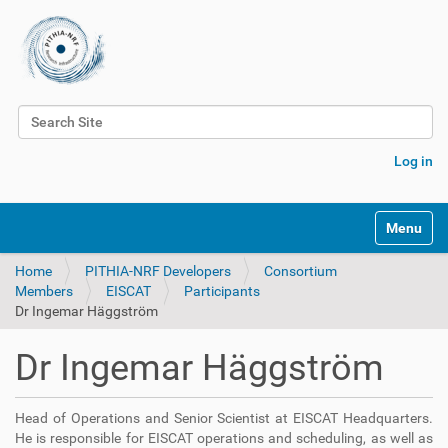
Search Site
Advanced Search…
Log in
Toggle na
Home
PITHIA-NRF Developers
Consortium
Members
EISCAT
Participants
Dr Ingemar Häggström
Dr Ingemar Häggström
Head of Operations and Senior Scientist at EISCAT Headquarters.
He is
responsible for EISCAT operations and scheduling, as well as