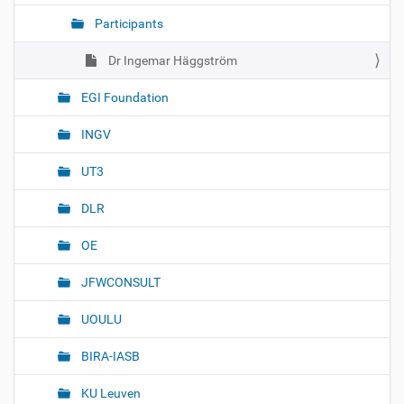
t
Participants
i
o
Dr Ingemar Häggström
n
EGI Foundation
INGV
UT3
DLR
OE
JFWCONSULT
UOULU
BIRA-IASB
KU Leuven