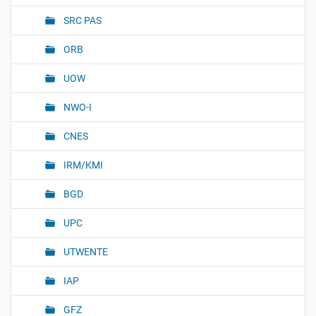
SRC PAS
ORB
UOW
NWO-I
CNES
IRM/KMI
BGD
UPC
UTWENTE
IAP
GFZ