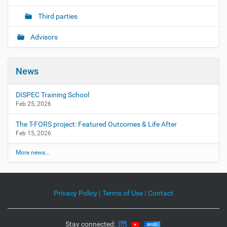
Third parties
Advisors
News
DISPEC Training School
Feb 25, 2026
The T-FORS project: Featured Outcomes & Life After
Feb 15, 2026
More news…
Privacy Policy
|
Terms of Use
|
Contact
Stay connected: