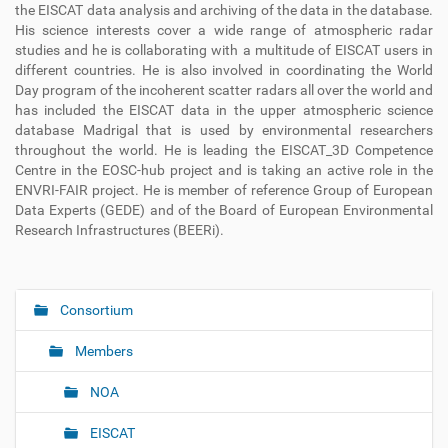
the
EISCAT data analysis and archiving of the data in the database.
His
science interests cover a wide range of atmospheric radar
studies and he
is collaborating with a multitude of EISCAT users in
different countries.
He is also involved in coordinating the World
Day program of the
incoherent scatter radars all over the world and
has included the EISCAT
data in the upper atmospheric science
database Madrigal that is used by
environmental researchers
throughout the world. He is leading the
EISCAT_3D Competence
Centre in the EOSC-hub project and is taking
an active role in the
ENVRI-FAIR project. He is member of reference
Group of European
Data Experts (GEDE) and of the Board of European
Environmental
Research Infrastructures (BEERi).
Consortium
N
a
Members
v
i
NOA
g
EISCAT
a