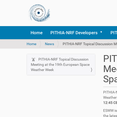
Home
PITHIA-NRF Developers
PI
Y
Home
News
PITHIA-NRF Topical Discussion M
o
u
PIT
a
PITHIA-NRF Topical Discussion
N
r
Meeting at the 19th European Space
Mee
a
e
Weather Week
v
h
Sp
i
e
r
g
e
PITHIA-
a
:
Weather
t
12:45 C
i
ESWW is 
o
the late