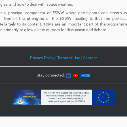
gies, and how to deal with space weather.
e a principal component of ESWW where participants can directly co
. One of the strengths of the ESWW meeting is that the particip
te largely to its content. TDMs are an important part of the programm
d primarily to allow plenty of room for discussion and debate.
Privacy Policy
|
Terms of Use
|
Contact
Stay connected: