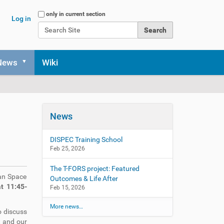
Search Site
only in current section
Log in
Advanced Search…
News
Wiki
n
News
DISPEC Training School
Feb 25, 2026
The T-FORS project: Featured
an Space
Outcomes & Life After
t 11:45-
Feb 15, 2026
More news…
o discuss
t and our