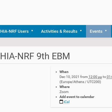
THIA-NRF Users
Activities & Results
Events
THIA-NRF 9th EBM
When
Dec 10, 2021
from
12:00 μμ
to
01:
(Europe/Athens / UTC200)
Where
Zoom
Add event to calendar
iCal