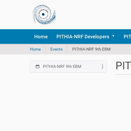
Home
PITHIA-NRF Developers
PI
Y
Home
Events
PITHIA-NRF 9th EBM
o
u
PI
a
PITHIA-NRF 9th EBM
N
r
a
e
h
v
h
t
i
e
t
r
g
p
e
a
s
:
:
t
/
i
/
o
p