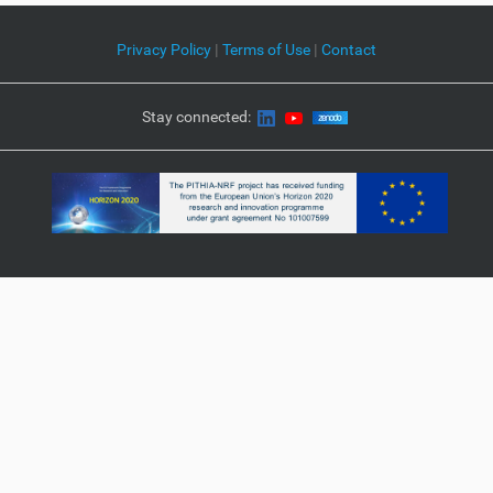
Privacy Policy
|
Terms of Use
|
Contact
Stay connected: