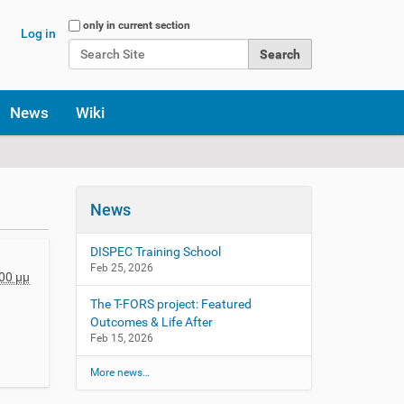
Search Site
only in current section
Log in
Advanced Search…
News
Wiki
News
DISPEC Training School
Feb 25, 2026
00 μμ
The T-FORS project: Featured
Outcomes & Life After
Feb 15, 2026
More news…