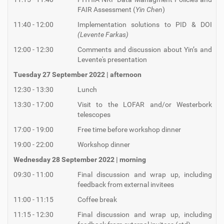
FAIR Assessment (
Yin Chen
)
11:40 - 12:00
Implementation solutions to PID & DOI
(Levente Farkas)
12:00 - 12:30
Comments and discussion about Yin’s and
Levente's presentation
Tuesday 27 September 2022 | afternoon
12:30 - 13:30
Lunch
13:30 - 17:00
Visit to the LOFAR and/or Westerbork
telescopes
17:00 - 19:00
Free time before workshop dinner
19:00 - 22:00
Workshop dinner
Wednesday 28 September 2022 | morning
09:30 - 11:00
Final discussion and wrap up, including
feedback from external invitees
11:00 - 11:15
Coffee break
11:15 - 12:30
Final discussion and wrap up, including