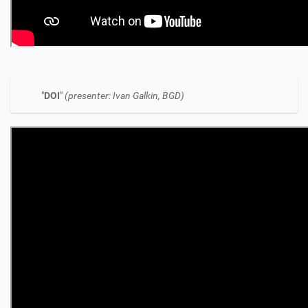
"
DOI
"
(presenter: Ivan Galkin, BGD)