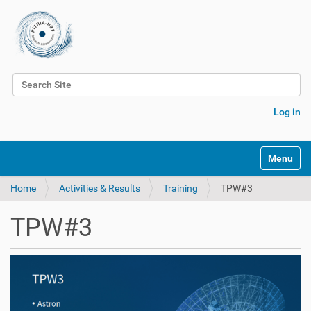
Search Site
Advanced Search…
Log in
Toggle na
Home
Activities & Results
Training
TPW#3
TPW#3