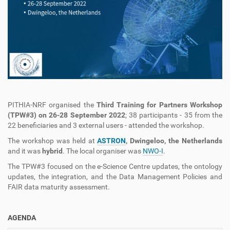
PITHIA-NRF organised the
Third Training for Partners Workshop
(TPW#3) on 26-28 September 2022
; 38 participants - 35 from the
22 beneficiaries and 3 external users - attended the workshop.
The workshop was held at
ASTRON
, Dwingeloo, the Netherlands
and it was
hybrid
. The local organiser was
NWO-I
.
The TPW#3 focused on the e-Science Centre updates, the ontology
updates, the integration, and the Data Management Policies and
FAIR data maturity assessment.
AGENDA