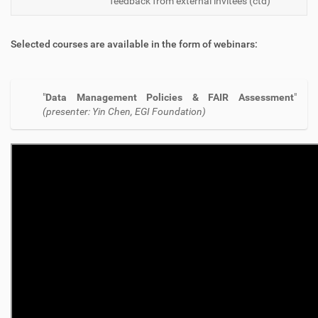
feedback from external invitees (ctd)
Selected courses are available in the form of webinars:
"
Data Management Policies & FAIR Assessment
"
(presenter: Yin Chen, EGI Foundation)