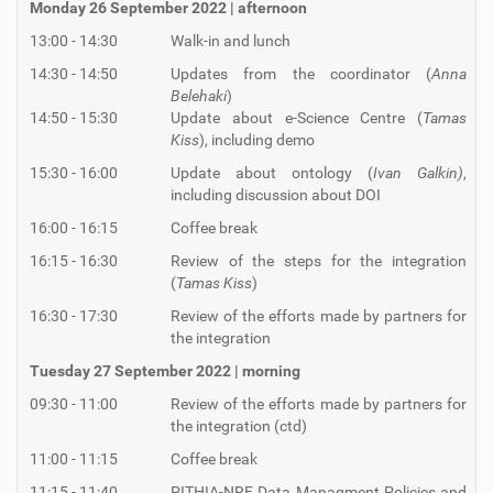
Monday 26 September 2022 | afternoon
13:00 - 14:30
Walk-in and lunch
14:30 - 14:50
Updates from the coordinator (
Anna
Belehaki
)
14:50 - 15:30
Update about e-Science Centre (
Tamas
Kiss
), including demo
15:30 - 16:00
Update about ontology (
Ivan Galkin)
,
including discussion about DOI
16:00 - 16:15
Coffee break
16:15 - 16:30
Review of the steps for the integration
(
Tamas Kiss
)
16:30 - 17:30
Review of the efforts made by partners for
the integration
Tuesday 27 September 2022 | morning
09:30 - 11:00
Review of the efforts made by partners for
the integration (ctd)
11:00 - 11:15
Coffee break
11:15 - 11:40
PITHIA-NRF Data Managment Policies and