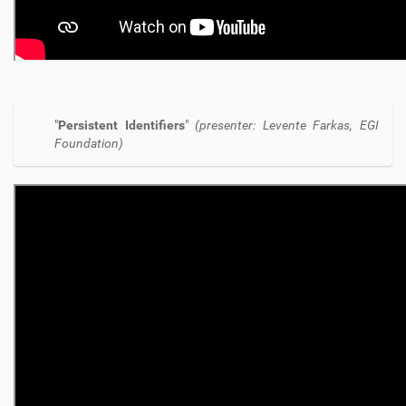
"
Persistent Identifiers
"
(presenter: Levente Farkas, EGI
Foundation)