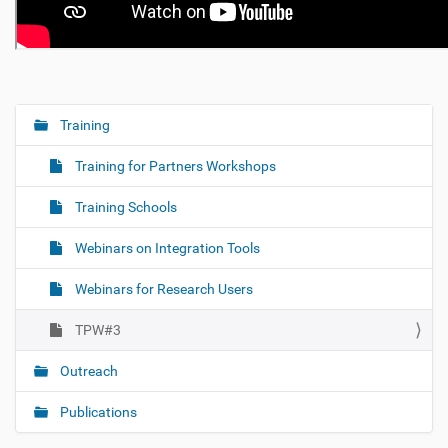
Training
N
a
Training for Partners Workshops
v
i
Training Schools
g
Webinars on Integration Tools
a
t
Webinars for Research Users
i
o
TPW#3
n
Outreach
Publications