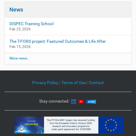
News
DISPEC Training School
Feb 25, 2026
The T-FORS project: Featured Outcomes & Life After
Feb 15, 2026
More news…
Privacy Policy
|
Terms of Use
|
Contact
Stay connected: